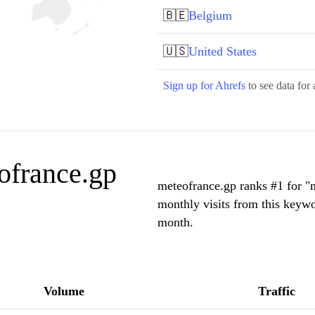
🇧🇪
Belgium
🇺🇸
United States
Sign up for Ahrefs
to see data for 
ofrance.gp
meteofrance.gp ranks #1 for "
monthly visits from this keywo
month.
Volume
Traffic