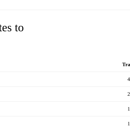
tes to
Tra
4
2
1
1