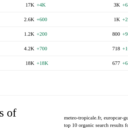
17K
+4K
3K
+6
2.6K
+600
1K
+2
1.2K
+200
800
+9
4.2K
+700
718
+1
18K
+18K
677
+6
s of
meteo-tropicale.fr, europcar-
top 10 organic search results 