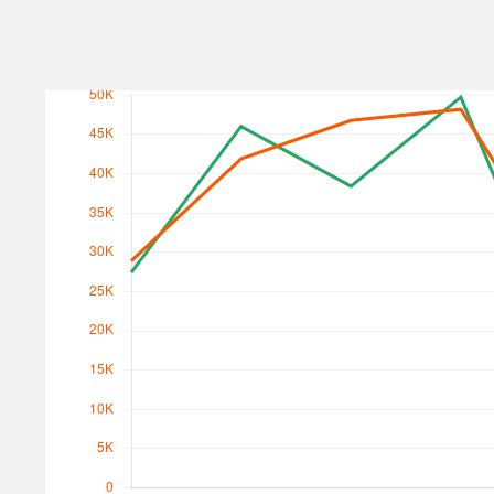
Search Traffic
Search Traffic Value