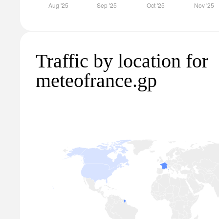
Traffic by location for
meteofrance.gp