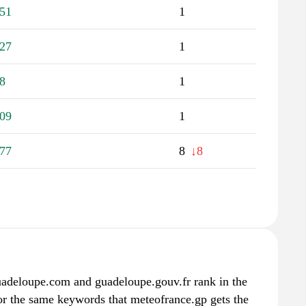
51
1
27
1
8
1
09
1
77
8
↓8
guadeloupe.com and guadeloupe.gouv.fr rank in the
for the same keywords that meteofrance.gp gets the