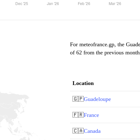
For meteofrance.gp, the Guadel
of 62 from the previous month,
Location
🇬🇵
Guadeloupe
🇫🇷
France
🇨🇦
Canada