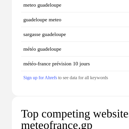
meteo guadeloupe
guadeloupe meteo
sargasse guadeloupe
météo guadeloupe
météo-france prévision 10 jours
Sign up for Ahrefs
to see data for all keywords
Top competing website
meteofrance.gp