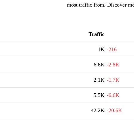
most traffic from. Discover m
Traffic
1K
-216
6.6K
-2.8K
2.1K
-1.7K
5.5K
-6.6K
42.2K
-20.6K