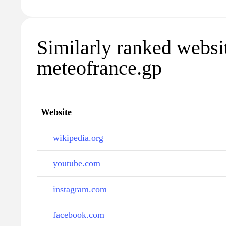
Similarly ranked websi
meteofrance.gp
Website
wikipedia.org
youtube.com
instagram.com
facebook.com