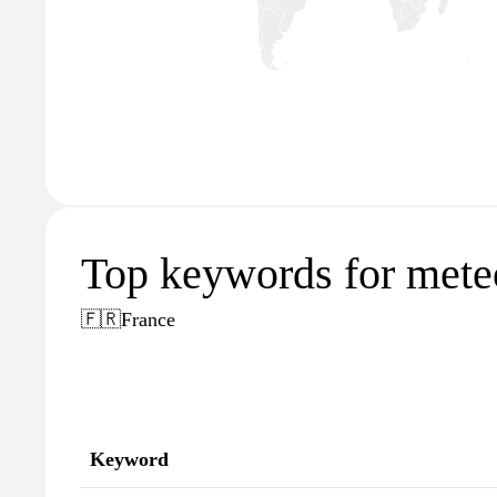
Top keywords for mete
🇫🇷
France
Keyword