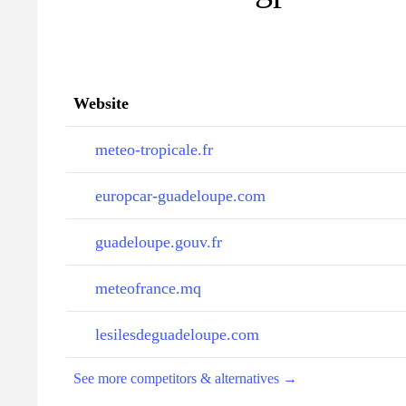
Website
meteo-tropicale.fr
europcar-guadeloupe.com
guadeloupe.gouv.fr
meteofrance.mq
lesilesdeguadeloupe.com
See more competitors & alternatives →