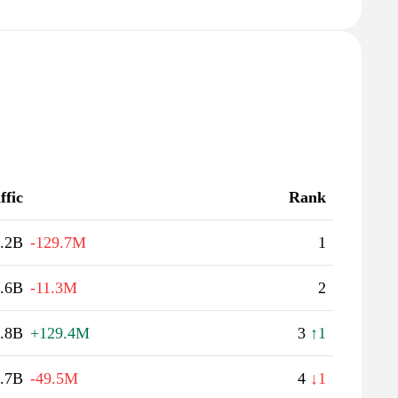
ffic
Rank
.2B
-129.7M
1
.6B
-11.3M
2
.8B
+129.4M
3
↑1
.7B
-49.5M
4
↓1