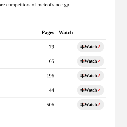
ore competitors of meteofrance.gp.
Pages
Watch
79
Watch
↗
65
Watch
↗
196
Watch
↗
44
Watch
↗
506
Watch
↗