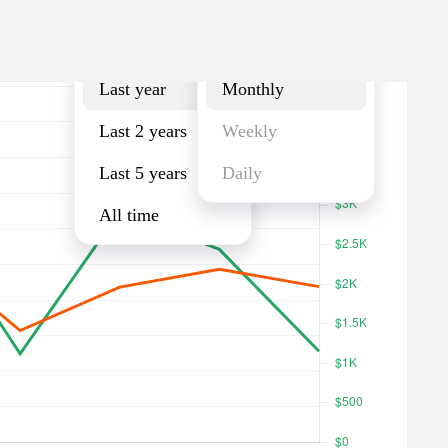
Last year
Monthly
Last year
Monthly
Last 2 years
Weekly
Last 5 years
Daily
All time