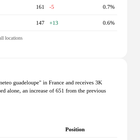
161
-5
0.7%
147
+13
0.6%
all locations
meteo guadeloupe" in France and receives 3K
rd alone, an increase of 651 from the previous
Position