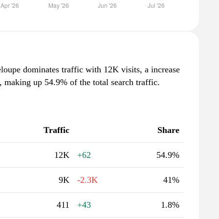
oupe dominates traffic with 12K visits, a increase
 making up 54.9% of the total search traffic.
Traffic
Share
12K
+62
54.9%
9K
-2.3K
41%
411
+43
1.8%