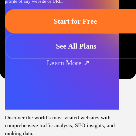
profile of any website or URL.
Start for Free
See All Plans
Learn More ↗
Discover the world’s most visited websites with
comprehensive traffic analysis, SEO insights, and
ranking data.