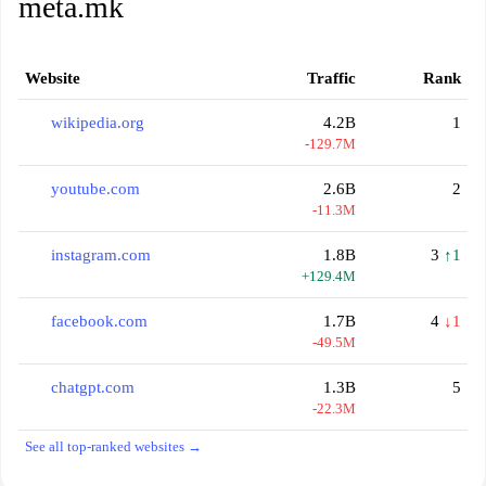
meta.mk
Website
Traffic
Rank
wikipedia.org
4.2B
1
-129.7M
youtube.com
2.6B
2
-11.3M
instagram.com
1.8B
3
↑1
+129.4M
facebook.com
1.7B
4
↓1
-49.5M
chatgpt.com
1.3B
5
-22.3M
See all top-ranked websites →