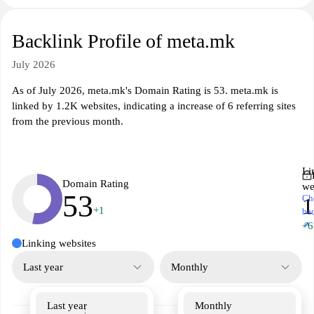
Backlink Profile of meta.mk
July 2026
As of July 2026, meta.mk's Domain Rating is 53. meta.mk is
linked by 1.2K websites, indicating a increase of 6 referring sites
from the previous month.
Li
Domain Rating
we
53
Ch
1
+1
ba
↗
+6
Linking websites
Last year
Monthly
Last year
Monthly