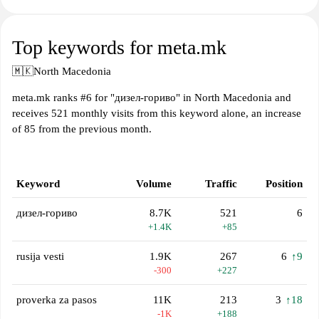
Top keywords for meta.mk
🇲🇰
North Macedonia
meta.mk ranks #6 for "дизел-гориво" in North Macedonia and
receives 521 monthly visits from this keyword alone, an increase
of 85 from the previous month.
Keyword
Volume
Traffic
Position
дизел-гориво
8.7K
521
6
+1.4K
+85
rusija vesti
1.9K
267
6
↑9
-300
+227
proverka za pasos
11K
213
3
↑18
-1K
+188