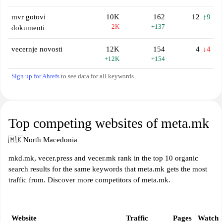
mvr gotovi
10K
162
12
↑9
-2K
+137
dokumenti
vecernje novosti
12K
154
4
↓4
+12K
+154
Sign up for Ahrefs
to see data for all keywords
Top competing websites of meta.mk
🇲🇰
North Macedonia
mkd.mk, vecer.press and vecer.mk rank in the top 10 organic
search results for the same keywords that meta.mk gets the most
traffic from. Discover more competitors of meta.mk.
Website
Traffic
Pages
Watch