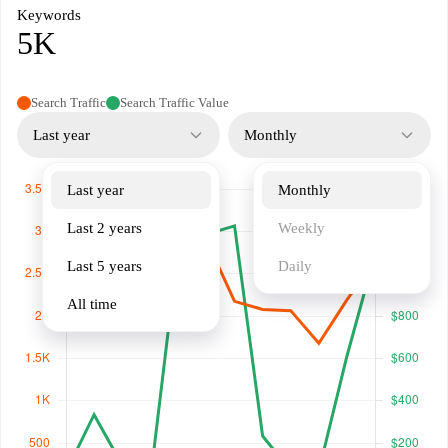
Keywords
5K
Search Traffic
Search Traffic Value
Last year
Monthly
Last year
Monthly
Last 2 years
Weekly
Last 5 years
Daily
All time