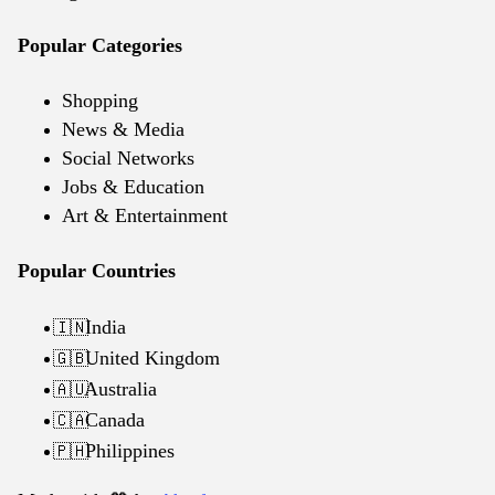
Popular Categories
Shopping
News & Media
Social Networks
Jobs & Education
Art & Entertainment
Popular Countries
India
🇮🇳
United Kingdom
🇬🇧
Australia
🇦🇺
Canada
🇨🇦
Philippines
🇵🇭