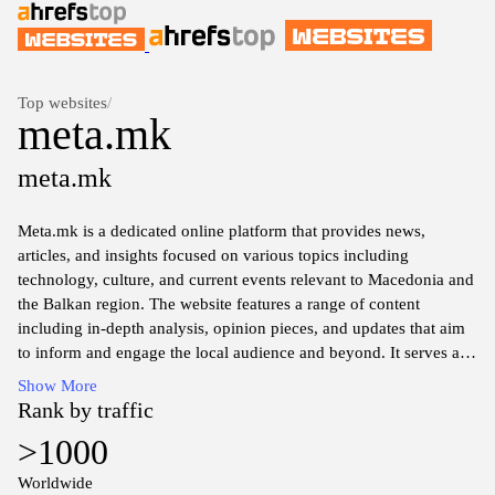
Top websites
/
meta.mk
meta.mk
Meta.mk is a dedicated online platform that provides news,
articles, and insights focused on various topics including
technology, culture, and current events relevant to Macedonia and
the Balkan region. The website features a range of content
including in-depth analysis, opinion pieces, and updates that aim
to inform and engage the local audience and beyond. It serves as
a resource for those seeking to understand the socio-political
Show More
landscape, technological advancements, and cultural
Rank by traffic
developments within Macedonia and its neighboring countries.
>1000
With a commitment to delivering accurate information, Meta.mk
seeks to foster discourse and awareness about the key issues
Worldwide