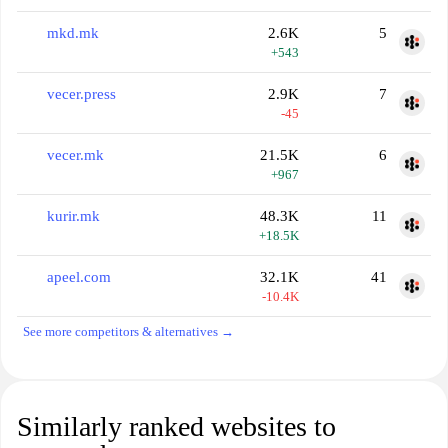
mkd.mk
2.6K
5
+543
vecer.press
2.9K
7
-45
vecer.mk
21.5K
6
+967
kurir.mk
48.3K
11
+18.5K
apeel.com
32.1K
41
-10.4K
See more competitors & alternatives →
Similarly ranked websites to