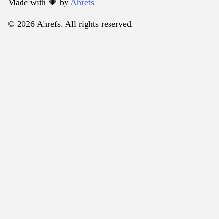
Made with 🧡️ by
Ahrefs
© 2026 Ahrefs. All rights reserved.