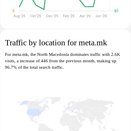
Traffic by location for meta.mk
For meta.mk, the North Macedonia dominates traffic with 2.6K
visits, a increase of 446 from the previous month, making up
96.7% of the total search traffic.