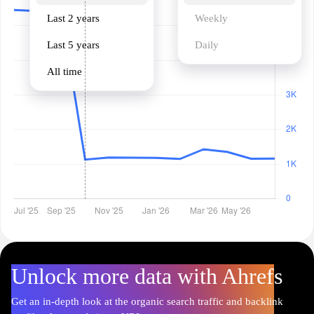
Last 2 years
Weekly
Last 5 years
Daily
All time
Unlock more data with Ahrefs
Get an in-depth look at the organic search traffic and backlink