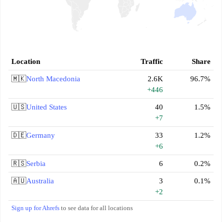
Location
Traffic
Share
🇲🇰
North Macedonia
2.6K
96.7%
+446
🇺🇸
United States
40
1.5%
+7
🇩🇪
Germany
33
1.2%
+6
🇷🇸
Serbia
6
0.2%
🇦🇺
Australia
3
0.1%
+2
Sign up for Ahrefs
to see data for all locations