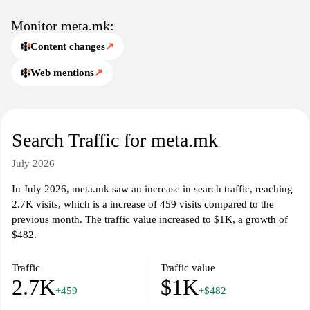
affecting the region today.
Monitor meta.mk:
Content changes
↗
Web mentions
↗
Search Traffic for meta.mk
July 2026
In July 2026, meta.mk saw an increase in search traffic, reaching
2.7K visits, which is a increase of 459 visits compared to the
previous month. The traffic value increased to $1K, a growth of
$482.
Traffic
Traffic value
2.7K
$1K
+459
+$482