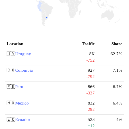
Location
Traffic
Share
🇺🇾
Uruguay
8K
62.7%
-752
🇨🇴
Colombia
927
7.1%
-792
🇵🇪
Peru
866
6.7%
-337
🇲🇽
Mexico
832
6.4%
-292
🇪🇨
Ecuador
523
4%
+12