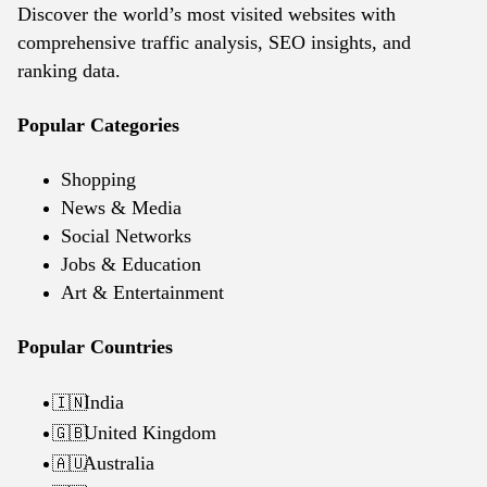
Discover the world’s most visited websites with
comprehensive traffic analysis, SEO insights, and
ranking data.
Popular Categories
Shopping
News & Media
Social Networks
Jobs & Education
Art & Entertainment
Popular Countries
India
🇮🇳
United Kingdom
🇬🇧
Australia
🇦🇺