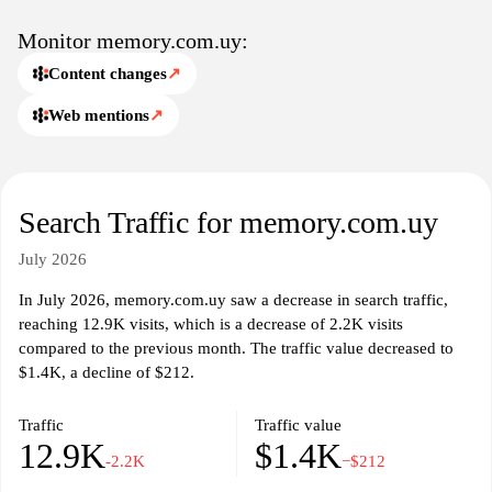
Monitor memory.com.uy:
Content changes
↗
Web mentions
↗
Search Traffic for memory.com.uy
July 2026
In July 2026, memory.com.uy saw a decrease in search traffic,
reaching 12.9K visits, which is a decrease of 2.2K visits
compared to the previous month. The traffic value decreased to
$1.4K, a decline of $212.
Traffic
Traffic value
12.9K
$1.4K
-2.2K
−$212