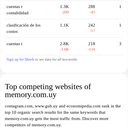
cuentas t
1.3K
288
1
-200
-45
contabilidad
clasificación de los
1.1K
242
1
-17
costos
cuentas t
2.8K
218
3
-1.6K
-116
Sign up for Ahrefs
to see data for all keywords
Top competing websites of
memory.com.uy
contagram.com, www.gub.uy and economipedia.com rank in the
top 10 organic search results for the same keywords that
memory.com.uy gets the most traffic from. Discover more
competitors of memory.com.uy.