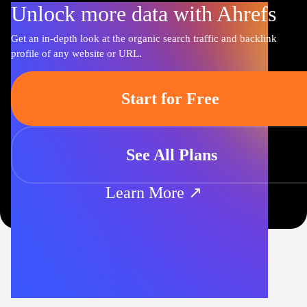
Unlock more data with Ahrefs
Get an in-depth look at the organic search traffic and backlink
profile of any website or URL.
Start for Free
See All Plans
Learn More ↗