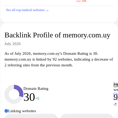
-22.3M
See all top-ranked websites →
Backlink Profile of memory.com.uy
July 2026
As of July 2026, memory.com.uy's Domain Rating is 30.
memory.com.uy is linked by 92 websites, indicating a decrease of
2 referring sites from the previous month.
Li
Domain Rating
we
30
Ch
9
+5
ba
↗
-2
Linking websites