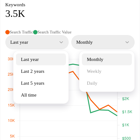
Keywords
3.5K
Search Traffic
Search Traffic Value
Last year
Monthly
Last year
Monthly
Last 2 years
Weekly
Last 5 years
Daily
All time