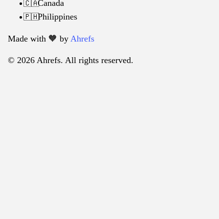
Canada
🇨🇦
Philippines
🇵🇭
Made with 🧡️ by
Ahrefs
© 2026 Ahrefs. All rights reserved.