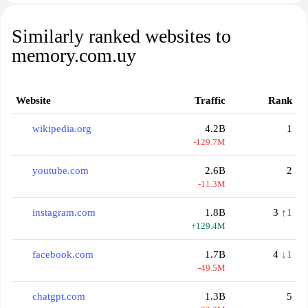
Similarly ranked websites to
memory.com.uy
Website
Traffic
Rank
wikipedia.org
4.2B
1
-129.7M
youtube.com
2.6B
2
-11.3M
instagram.com
1.8B
3
↑1
+129.4M
facebook.com
1.7B
4
↓1
-49.5M
chatgpt.com
1.3B
5