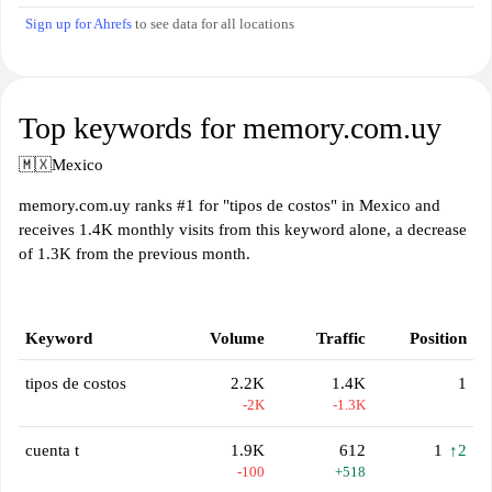
Sign up for Ahrefs
to see data for all locations
Top keywords for memory.com.uy
🇲🇽
Mexico
memory.com.uy ranks #1 for "tipos de costos" in Mexico and
receives 1.4K monthly visits from this keyword alone, a decrease
of 1.3K from the previous month.
Keyword
Volume
Traffic
Position
tipos de costos
2.2K
1.4K
1
-2K
-1.3K
cuenta t
1.9K
612
1
↑2
-100
+518