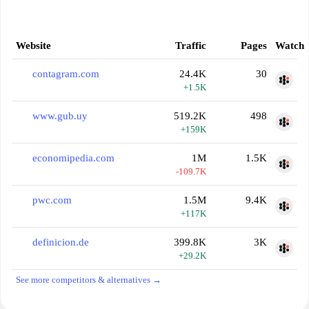
Website
Traffic
Pages
Watch
contagram.com
24.4K
30
+1.5K
www.gub.uy
519.2K
498
+159K
economipedia.com
1M
1.5K
-109.7K
pwc.com
1.5M
9.4K
+117K
definicion.de
399.8K
3K
+29.2K
See more competitors & alternatives →