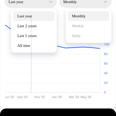
Last year
Monthly
Last year
Monthly
Last 2 years
Weekly
Last 5 years
Daily
All time