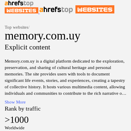
Top websites
/
memory.com.uy
Explicit content
Memory.com.uy is a digital platform dedicated to the exploration,
preservation, and sharing of cultural heritage and personal
memories. The site provides users with tools to document
significant life events, stories, and experiences, creating a tapestry
of collective history. It hosts various multimedia content, allowing
individuals and communities to contribute to the rich narrative of
shared pasts, emphasizing the importance of memory in shaping
Show More
identity and culture. The website aims to foster a space for
Rank by traffic
reflection, connection, and acknowledgment of the diverse threads
>1000
that weave together human experiences across time.
Worldwide