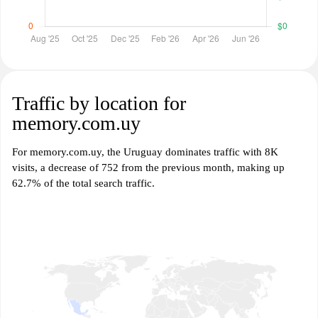
Traffic by location for
memory.com.uy
For memory.com.uy, the Uruguay dominates traffic with 8K
visits, a decrease of 752 from the previous month, making up
62.7% of the total search traffic.