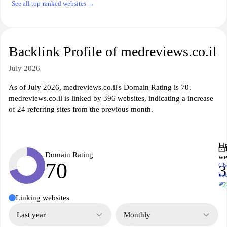
See all top-ranked websites →
Backlink Profile of medreviews.co.il
July 2026
As of July 2026, medreviews.co.il's Domain Rating is 70.
medreviews.co.il is linked by 396 websites, indicating a increase
of 24 referring sites from the previous month.
Li
Domain Rating
we
70
Ch
3
ba
↗
+2
Linking websites
Last year
Monthly