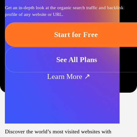
Get an in-depth look at the organic search traffic and backlink
profile of any website or URL.
Start for Free
See All Plans
Learn More ↗
Discover the world’s most visited websites with