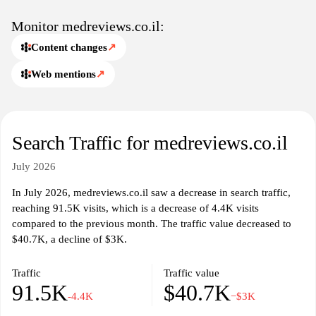
Monitor medreviews.co.il:
Content changes
↗
Web mentions
↗
Search Traffic for medreviews.co.il
July 2026
In July 2026, medreviews.co.il saw a decrease in search traffic,
reaching 91.5K visits, which is a decrease of 4.4K visits
compared to the previous month. The traffic value decreased to
$40.7K, a decline of $3K.
Traffic
Traffic value
91.5K
$40.7K
-4.4K
−$3K