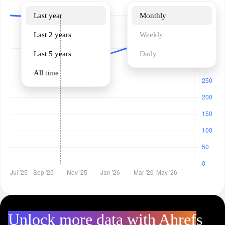
Last year
Monthly
Last 2 years
Weekly
Last 5 years
Daily
All time
Unlock more data with Ahrefs