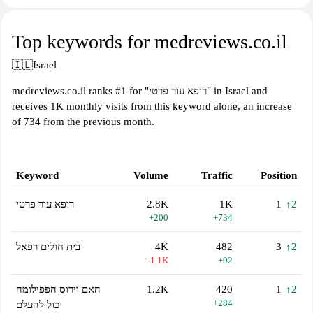
Top keywords for medreviews.co.il
🇮🇱
Israel
medreviews.co.il ranks #1 for "רופא עור פרטי" in Israel and
receives 1K monthly visits from this keyword alone, an increase
of 734 from the previous month.
Keyword
Volume
Traffic
Position
רופא עור פרטי
2.8K
1K
1
↑2
+200
+734
בית חולים רפאל
4K
482
3
↑2
-1.1K
+92
האם וירוס הפפילומה
1.2K
420
1
↑2
+284
יכול להעלם