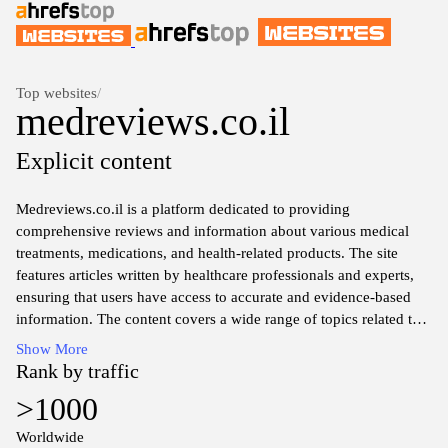
Top websites
/
medreviews.co.il
Explicit content
Medreviews.co.il is a platform dedicated to providing
comprehensive reviews and information about various medical
treatments, medications, and health-related products. The site
features articles written by healthcare professionals and experts,
ensuring that users have access to accurate and evidence-based
information. The content covers a wide range of topics related to
health and medicine, facilitating informed discussions and
Show More
decisions regarding health options. The organization prioritizes
Rank by traffic
clarity and precision in its presentations, contributing to a resource
>1000
that aims to educate on critical health matters.
Worldwide