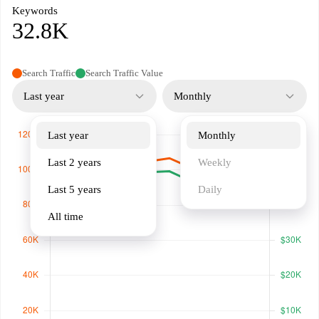
Keywords
32.8K
Search Traffic
Search Traffic Value
Last year
Monthly
Last year
Monthly
Last 2 years
Weekly
Last 5 years
Daily
All time