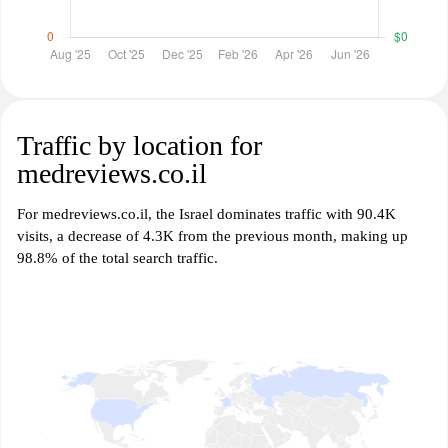
Traffic by location for
medreviews.co.il
For medreviews.co.il, the Israel dominates traffic with 90.4K
visits, a decrease of 4.3K from the previous month, making up
98.8% of the total search traffic.