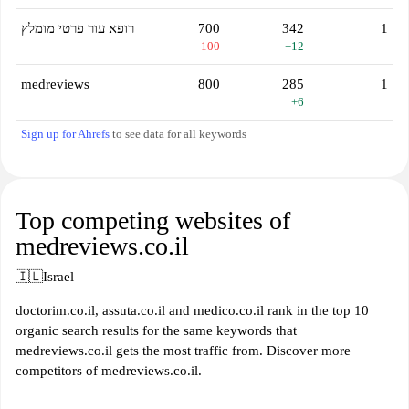
רופא עור פרטי מומלץ
700
342
1
-100
+12
medreviews
800
285
1
+6
Sign up for Ahrefs
to see data for all keywords
Top competing websites of
medreviews.co.il
🇮🇱
Israel
doctorim.co.il, assuta.co.il and medico.co.il rank in the top 10
organic search results for the same keywords that
medreviews.co.il gets the most traffic from. Discover more
competitors of medreviews.co.il.