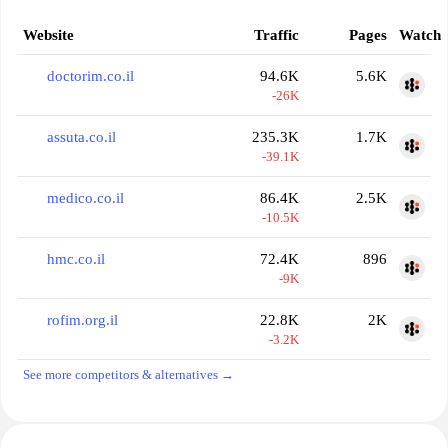
Website
Traffic
Pages
Watch
doctorim.co.il
94.6K
5.6K
-26K
assuta.co.il
235.3K
1.7K
-39.1K
medico.co.il
86.4K
2.5K
-10.5K
hmc.co.il
72.4K
896
-9K
rofim.org.il
22.8K
2K
-3.2K
See more competitors & alternatives →