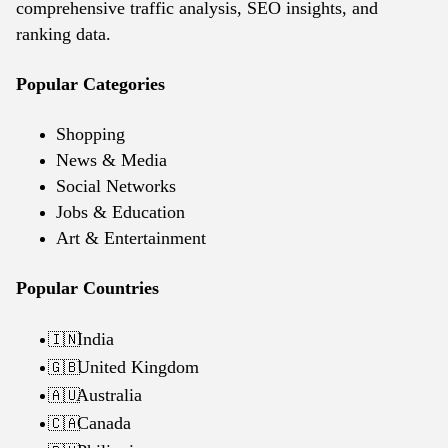
comprehensive traffic analysis, SEO insights, and
ranking data.
Popular Categories
Shopping
News & Media
Social Networks
Jobs & Education
Art & Entertainment
Popular Countries
India
🇮🇳
United Kingdom
🇬🇧
Australia
🇦🇺
Canada
🇨🇦