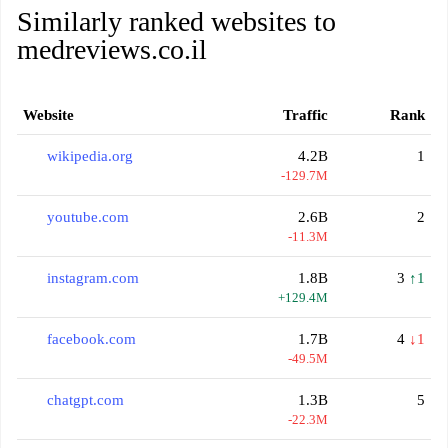
Similarly ranked websites to
medreviews.co.il
Website
Traffic
Rank
wikipedia.org
4.2B
1
-129.7M
youtube.com
2.6B
2
-11.3M
instagram.com
1.8B
3
↑1
+129.4M
facebook.com
1.7B
4
↓1
-49.5M
chatgpt.com
1.3B
5
-22.3M