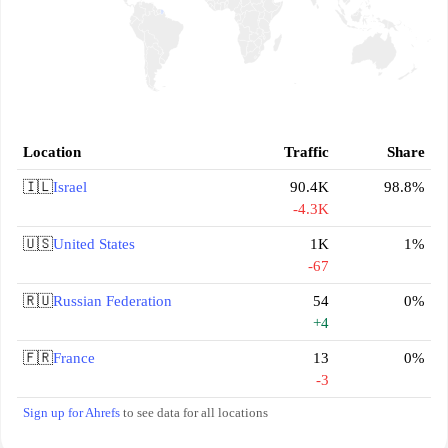
Location
Traffic
Share
🇮🇱
Israel
90.4K
98.8%
-4.3K
🇺🇸
United States
1K
1%
-67
🇷🇺
Russian Federation
54
0%
+4
🇫🇷
France
13
0%
-3
Sign up for Ahrefs
to see data for all locations