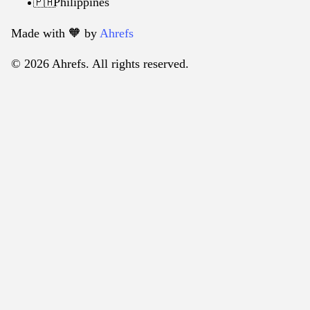
Philippines
🇵🇭
Made with 🧡️ by
Ahrefs
© 2026 Ahrefs. All rights reserved.