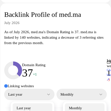
Backlink Profile of med.ma
July 2026
As of July 2026, med.ma's Domain Rating is 37. med.ma is
linked by 140 websites, indicating a decrease of 3 referring sites
from the previous month.
Li
Domain Rating
we
37
Ch
1
+1
ba
↗
-3
Linking websites
Last year
Monthly
Last year
Monthly