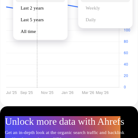
Last 2 years
Weekly
Last 5 years
Daily
All time
Unlock more data with Ahrefs
Get an in-depth look at the organic search traffic and backlink