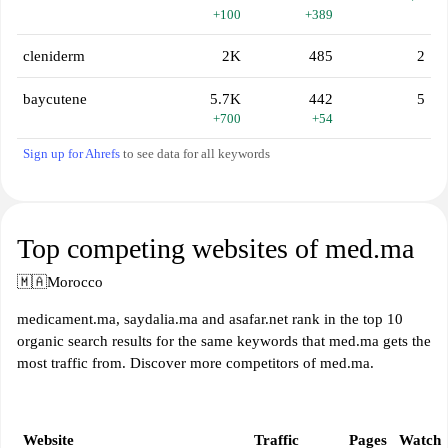
+100
+389
cleniderm
2K
485
2
baycutene
5.7K
442
5
+700
+54
Sign up for Ahrefs
to see data for all keywords
Top competing websites of med.ma
🇲🇦
Morocco
medicament.ma, saydalia.ma and asafar.net rank in the top 10
organic search results for the same keywords that med.ma gets the
most traffic from. Discover more competitors of med.ma.
Website
Traffic
Pages
Watch