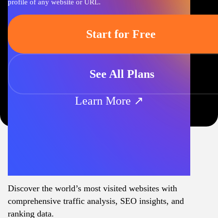
profile of any website or URL.
Start for Free
See All Plans
Learn More ↗
Discover the world’s most visited websites with
comprehensive traffic analysis, SEO insights, and
ranking data.