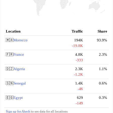
Location
Traffic
Share
🇲🇦
Morocco
194K
93.9%
-19.8K
🇫🇷
France
4.8K
2.3%
-333
🇩🇿
Algeria
2.3K
1.1%
-1.2K
🇸🇳
Senegal
1.4K
0.6%
-46
🇪🇬
Egypt
629
0.3%
-149
Sign up for Ahrefs
to see data for all locations