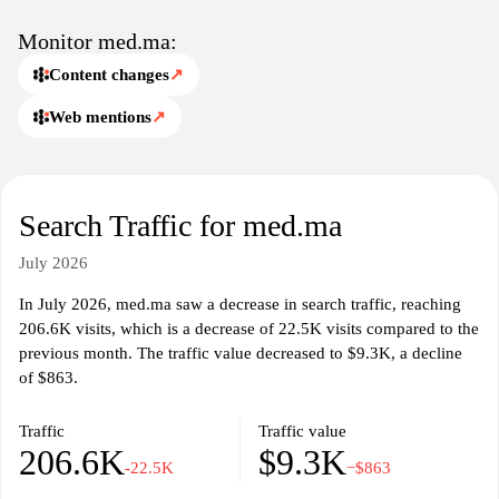
Monitor med.ma:
Content changes
↗
Web mentions
↗
Search Traffic for med.ma
July 2026
In July 2026, med.ma saw a decrease in search traffic, reaching
206.6K visits, which is a decrease of 22.5K visits compared to the
previous month. The traffic value decreased to $9.3K, a decline
of $863.
Traffic
Traffic value
206.6K
$9.3K
-22.5K
−$863