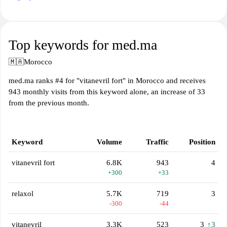
Top keywords for med.ma
🇲🇦
Morocco
med.ma ranks #4 for "vitanevril fort" in Morocco and receives
943 monthly visits from this keyword alone, an increase of 33
from the previous month.
Keyword
Volume
Traffic
Position
vitanevril fort
6.8K
943
4
+300
+33
relaxol
5.7K
719
3
-300
-44
vitanevril
3.3K
523
3
↑3