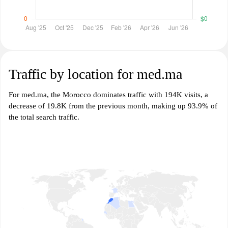
Traffic by location for med.ma
For med.ma, the Morocco dominates traffic with 194K visits, a
decrease of 19.8K from the previous month, making up 93.9% of
the total search traffic.