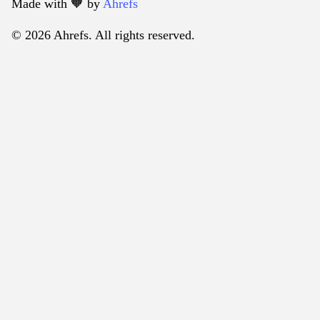
Made with 🧡️ by
Ahrefs
© 2026 Ahrefs. All rights reserved.