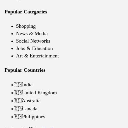
Popular Categories
Shopping
News & Media
Social Networks
Jobs & Education
Art & Entertainment
Popular Countries
India
🇮🇳
United Kingdom
🇬🇧
Australia
🇦🇺
Canada
🇨🇦
Philippines
🇵🇭