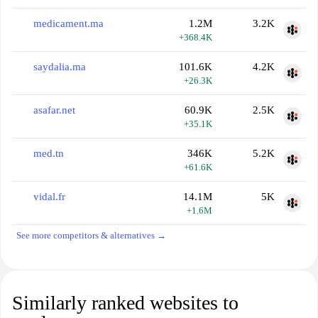
medicament.ma
1.2M
3.2K
+368.4K
saydalia.ma
101.6K
4.2K
+26.3K
asafar.net
60.9K
2.5K
+35.1K
med.tn
346K
5.2K
+61.6K
vidal.fr
14.1M
5K
+1.6M
See more competitors & alternatives →
Similarly ranked websites to