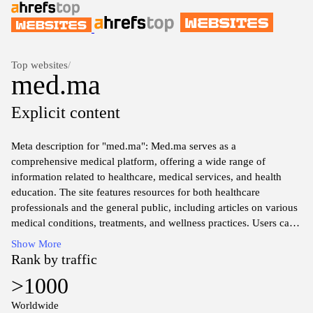
Top websites
/
med.ma
Explicit content
Meta description for "med.ma": Med.ma serves as a
comprehensive medical platform, offering a wide range of
information related to healthcare, medical services, and health
education. The site features resources for both healthcare
professionals and the general public, including articles on various
medical conditions, treatments, and wellness practices. Users can
access valuable insights from medical experts and stay informed
Show More
about the latest advancements in the healthcare sector. The
Rank by traffic
platform emphasizes the importance of accurate and accessible
>1000
medical information to support informed health decisions within
the community.
Worldwide