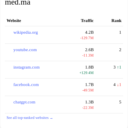
med.ma
Website
Traffic
Rank
wikipedia.org
4.2B
1
-129.7M
youtube.com
2.6B
2
-11.3M
instagram.com
1.8B
3
↑1
+129.4M
facebook.com
1.7B
4
↓1
-49.5M
chatgpt.com
1.3B
5
-22.3M
See all top-ranked websites →