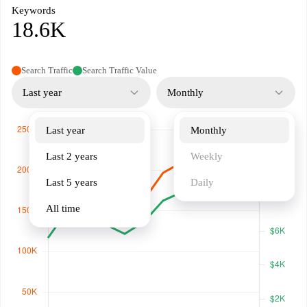
Keywords
18.6K
Search Traffic
Search Traffic Value
Last year
Monthly
Last year
Monthly
Last 2 years
Weekly
Last 5 years
Daily
All time