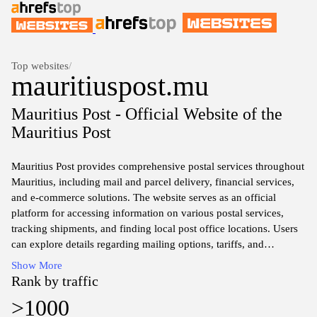
Top websites
/
mauritiuspost.mu
Mauritius Post - Official Website of the
Mauritius Post
Mauritius Post provides comprehensive postal services throughout
Mauritius, including mail and parcel delivery, financial services,
and e-commerce solutions. The website serves as an official
platform for accessing information on various postal services,
tracking shipments, and finding local post office locations. Users
can explore details regarding mailing options, tariffs, and
international shipping guidelines. Additionally, the site may
Show More
feature updates on new services, promotional campaigns, and
Rank by traffic
community engagement initiatives related to postal operations in
>1000
Mauritius.