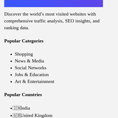
Discover the world’s most visited websites with
comprehensive traffic analysis, SEO insights, and
ranking data.
Popular Categories
Shopping
News & Media
Social Networks
Jobs & Education
Art & Entertainment
Popular Countries
India
🇮🇳
United Kingdom
🇬🇧