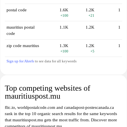
postal code
1.6K
1.2K
1
+100
+21
mauritius postal
1.1K
1.2K
1
code
zip code mauritius
1.3K
1.2K
1
+100
+5
Sign up for Ahrefs
to see data for all keywords
Top competing websites of
mauritiuspost.mu
flic.io, worldpostalcode.com and canadapost-postescanada.ca
rank in the top 10 organic search results for the same keywords
that mauritiuspost.mu gets the most traffic from. Discover more
competitors of mauritiuspost.mu.