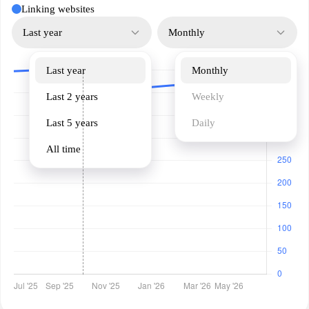
Linking websites
Last year
Monthly
Last year
Monthly
Last 2 years
Weekly
Last 5 years
Daily
All time