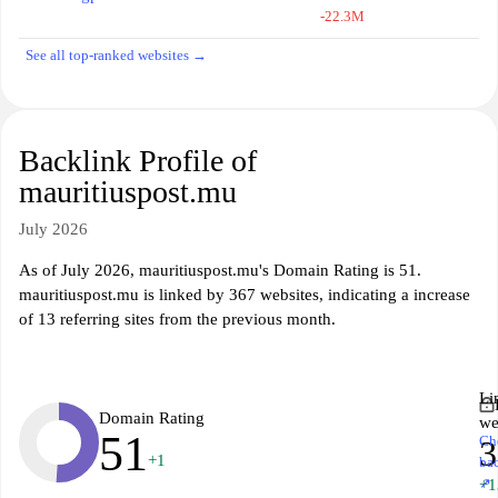
-22.3M
See all top-ranked websites →
Backlink Profile of
mauritiuspost.mu
July 2026
As of July 2026, mauritiuspost.mu's Domain Rating is 51.
mauritiuspost.mu is linked by 367 websites, indicating a increase
of 13 referring sites from the previous month.
Li
Domain Rating
we
51
Ch
3
+1
ba
↗
+1