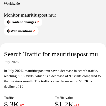
Worldwide
Monitor mauritiuspost.mu:
Content changes
↗
Web mentions
↗
Search Traffic for mauritiuspost.mu
July 2026
In July 2026, mauritiuspost.mu saw a decrease in search traffic,
reaching 8.3K visits, which is a decrease of 97 visits compared to
the previous month. The traffic value decreased to $1.2K, a
decline of $5.
Traffic
Traffic value
8.3K
$1.2K
-97
−$5