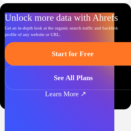
Unlock more data with Ahrefs
Get an in-depth look at the organic search traffic and backlink
profile of any website or URL.
Start for Free
See All Plans
Learn More ↗