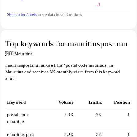
-1
Sign up for Ahrefs
to see data for all locations
Top keywords for mauritiuspost.mu
🇲🇺
Mauritius
mauritiuspost.mu ranks #1 for "postal code mauritius" in
Mauritius and receives 3K monthly visits from this keyword
alone.
Keyword
Volume
Traffic
Position
postal code
2.9K
3K
1
mauritius
mauritius post
2.2K
2K
1