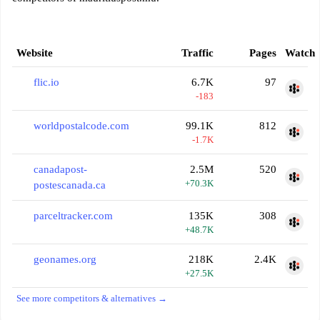
Website
Traffic
Pages
Watch
flic.io
6.7K
97
-183
worldpostalcode.com
99.1K
812
-1.7K
canadapost-
2.5M
520
+70.3K
postescanada.ca
parceltracker.com
135K
308
+48.7K
geonames.org
218K
2.4K
+27.5K
See more competitors & alternatives →