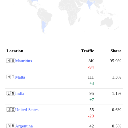
Location
Traffic
Share
🇲🇺
Mauritius
8K
95.9%
-94
🇲🇹
Malta
111
1.3%
+3
🇮🇳
India
95
1.1%
+7
🇺🇸
United States
55
0.6%
-20
🇦🇷
Argentina
42
0.5%