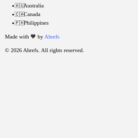
Australia
🇦🇺
Canada
🇨🇦
Philippines
🇵🇭
Made with 🧡️ by
Ahrefs
© 2026 Ahrefs. All rights reserved.