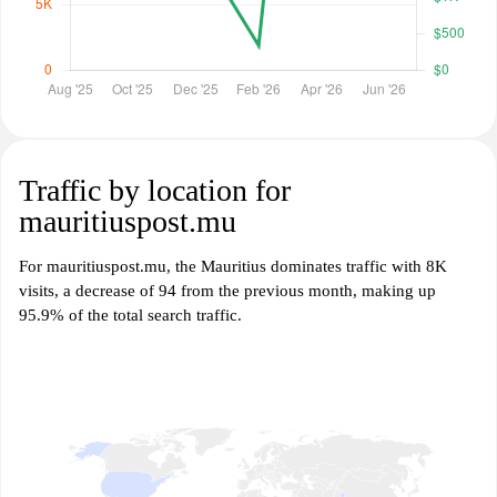
Traffic by location for
mauritiuspost.mu
For mauritiuspost.mu, the Mauritius dominates traffic with 8K
visits, a decrease of 94 from the previous month, making up
95.9% of the total search traffic.