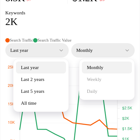
Keywords
2K
Search Traffic
Search Traffic Value
Last year
Monthly
Last year
Monthly
Last 2 years
Weekly
Last 5 years
Daily
All time