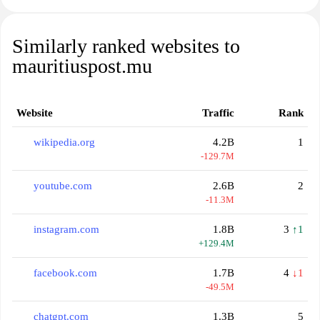
Similarly ranked websites to
mauritiuspost.mu
Website
Traffic
Rank
wikipedia.org
4.2B
1
-129.7M
youtube.com
2.6B
2
-11.3M
instagram.com
1.8B
3
↑1
+129.4M
facebook.com
1.7B
4
↓1
-49.5M
chatgpt.com
1.3B
5