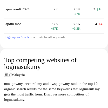
spm result 2024
32K
3.8K
3
↑18
+3.7K
apdm moe
37K
3.3K
4
↓4
+37K
+3.3K
Sign up for Ahrefs
to see data for all keywords
Top competing websites of
logmasuk.my
🇲🇾
Malaysia
moe.gov.my, ecentral.my and kwsp.gov.my rank in the top 10
organic search results for the same keywords that logmasuk.my
gets the most traffic from. Discover more competitors of
logmasuk.my.