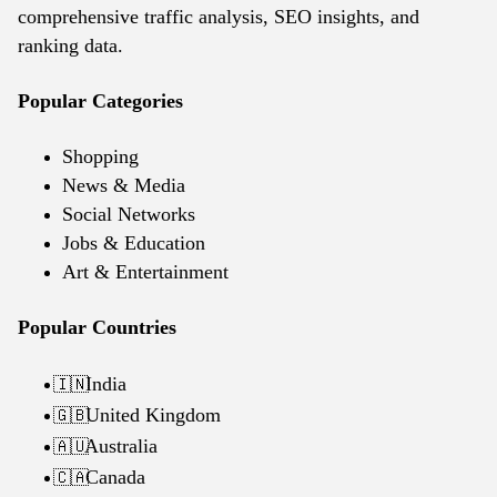
comprehensive traffic analysis, SEO insights, and
ranking data.
Popular Categories
Shopping
News & Media
Social Networks
Jobs & Education
Art & Entertainment
Popular Countries
India
🇮🇳
United Kingdom
🇬🇧
Australia
🇦🇺
Canada
🇨🇦