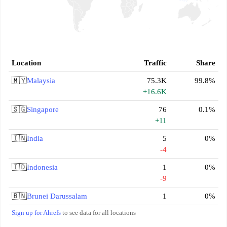
Location
Traffic
Share
🇲🇾
Malaysia
75.3K
99.8%
+16.6K
🇸🇬
Singapore
76
0.1%
+11
🇮🇳
India
5
0%
-4
🇮🇩
Indonesia
1
0%
-9
🇧🇳
Brunei Darussalam
1
0%
Sign up for Ahrefs
to see data for all locations