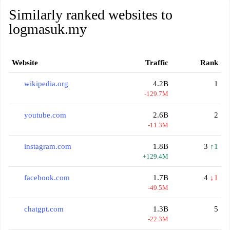
Similarly ranked websites to
logmasuk.my
Website
Traffic
Rank
wikipedia.org
4.2B
1
-129.7M
youtube.com
2.6B
2
-11.3M
instagram.com
1.8B
3
↑1
+129.4M
facebook.com
1.7B
4
↓1
-49.5M
chatgpt.com
1.3B
5
-22.3M