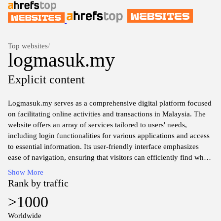
Top websites
/
logmasuk.my
Explicit content
Logmasuk.my serves as a comprehensive digital platform focused
on facilitating online activities and transactions in Malaysia. The
website offers an array of services tailored to users' needs,
including login functionalities for various applications and access
to essential information. Its user-friendly interface emphasizes
ease of navigation, ensuring that visitors can efficiently find what
they are looking for. The site also incorporates security measures
Show More
to safeguard user data during interactions, thereby fostering a
Rank by traffic
sense of trust among its audience. Overall, Logmasuk.my
>1000
functions as a valuable resource for connecting users with digital
services in a streamlined manner.
Worldwide