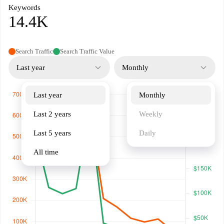
Keywords
14.4K
Search Traffic
Search Traffic Value
Last year
Monthly
Last year
Monthly
Last 2 years
Weekly
Last 5 years
Daily
All time