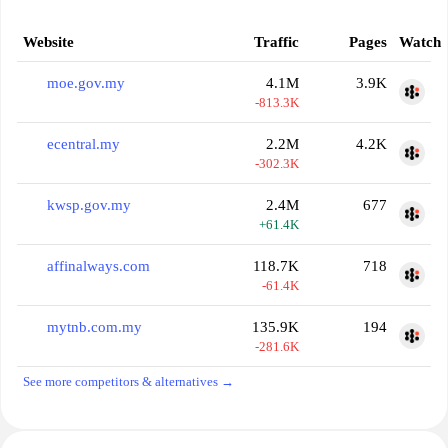
Website
Traffic
Pages
Watch
moe.gov.my
4.1M
3.9K
-813.3K
ecentral.my
2.2M
4.2K
-302.3K
kwsp.gov.my
2.4M
677
+61.4K
affinalways.com
118.7K
718
-61.4K
mytnb.com.my
135.9K
194
-281.6K
See more competitors & alternatives →