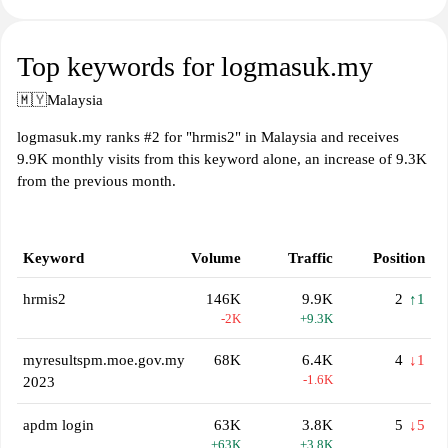
Top keywords for logmasuk.my
🇲🇾
Malaysia
logmasuk.my ranks #2 for "hrmis2" in Malaysia and receives
9.9K monthly visits from this keyword alone, an increase of 9.3K
from the previous month.
Keyword
Volume
Traffic
Position
hrmis2
146K
9.9K
2
↑1
-2K
+9.3K
myresultspm.moe.gov.my
68K
6.4K
4
↓1
-1.6K
2023
apdm login
63K
3.8K
5
↓5
+63K
+3.8K