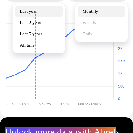
Last year
Monthly
Last 2 years
Weekly
Last 5 years
Daily
All time
Unlock more data with Ahrefs