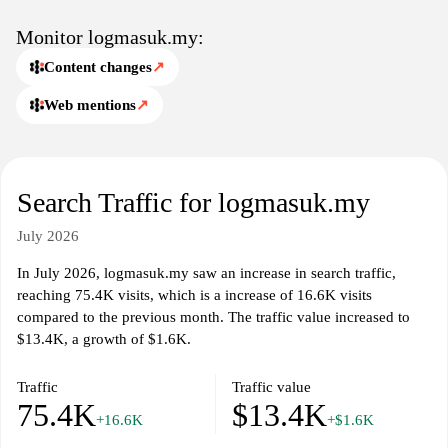
Monitor logmasuk.my:
Content changes
↗
Web mentions
↗
Search Traffic for logmasuk.my
July 2026
In July 2026, logmasuk.my saw an increase in search traffic,
reaching 75.4K visits, which is a increase of 16.6K visits
compared to the previous month. The traffic value increased to
$13.4K, a growth of $1.6K.
Traffic
Traffic value
75.4K
$13.4K
+16.6K
+$1.6K