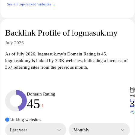
See all top-ranked websites →
Backlink Profile of logmasuk.my
July 2026
As of July 2026, logmasuk.my's Domain Rating is 45.
logmasuk.my is linked by 3.3K websites, indicating a increase of
357 referring sites from the previous month.
Li
Domain Rating
we
45
Ch
3
-1
ba
↗
+3
Linking websites
Last year
Monthly