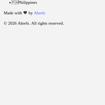
Philippines
🇵🇭
Made with 🧡️ by
Ahrefs
© 2026 Ahrefs. All rights reserved.