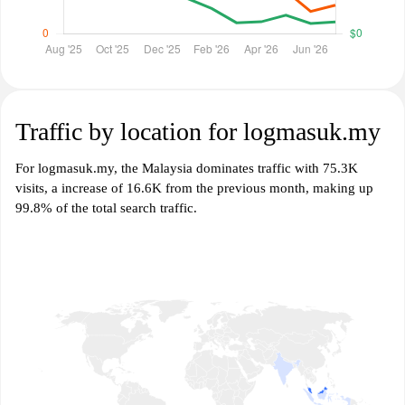
Traffic by location for logmasuk.my
For logmasuk.my, the Malaysia dominates traffic with 75.3K
visits, a increase of 16.6K from the previous month, making up
99.8% of the total search traffic.