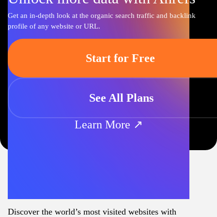
Get an in-depth look at the organic search traffic and backlink
profile of any website or URL.
Start for Free
See All Plans
Learn More ↗
Discover the world’s most visited websites with