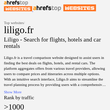
Top websites
/
liligo.fr
Liligo - Search for flights, hotels and car
rentals
Liligo.fr is a travel comparison website designed to assist users in
finding the best deals on flights, hotels, and rental cars. The
platform aggregates offers from various travel providers, allowing
users to compare prices and itineraries across multiple options.
With an intuitive search interface, Liligo.fr aims to streamline the
travel planning process by providing users with a comprehensive
selection of travel services tailored to their needs. The website
Show More
encompasses a wide range of destinations, catering to both leisure
Rank by traffic
and business travelers by presenting relevant information and
>1000
helping identify the most suitable travel arrangements available.