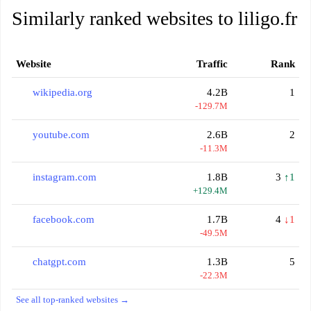
Similarly ranked websites to liligo.fr
Website
Traffic
Rank
wikipedia.org
4.2B
1
-129.7M
youtube.com
2.6B
2
-11.3M
instagram.com
1.8B
3
↑1
+129.4M
facebook.com
1.7B
4
↓1
-49.5M
chatgpt.com
1.3B
5
-22.3M
See all top-ranked websites →