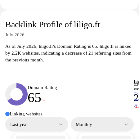
Backlink Profile of liligo.fr
July 2026
As of July 2026, liligo.fr's Domain Rating is 65. liligo.fr is linked
by 2.2K websites, indicating a decrease of 21 referring sites from
the previous month.
Li
Domain Rating
we
65
Ch
2
-1
ba
↗
-2
Linking websites
Last year
Monthly