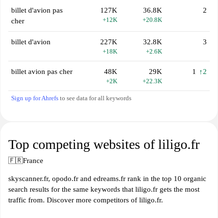
billet d'avion pas
127K
36.8K
2
+12K
+20.8K
cher
billet d'avion
227K
32.8K
3
+18K
+2.6K
billet avion pas cher
48K
29K
1
↑2
+2K
+22.3K
Sign up for Ahrefs
to see data for all keywords
Top competing websites of liligo.fr
🇫🇷
France
skyscanner.fr, opodo.fr and edreams.fr rank in the top 10 organic
search results for the same keywords that liligo.fr gets the most
traffic from. Discover more competitors of liligo.fr.