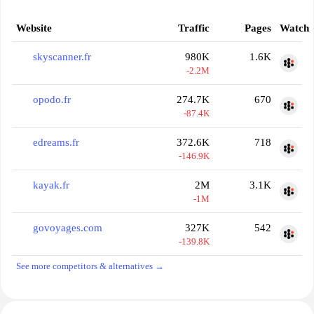
Website
Traffic
Pages
Watch
skyscanner.fr
980K
1.6K
-2.2M
opodo.fr
274.7K
670
-87.4K
edreams.fr
372.6K
718
-146.9K
kayak.fr
2M
3.1K
-1M
govoyages.com
327K
542
-139.8K
See more competitors & alternatives →