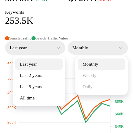
Keywords
253.5K
Search Traffic
Search Traffic Value
Last year
Monthly
Last year
Monthly
Last 2 years
Weekly
Last 5 years
Daily
All time