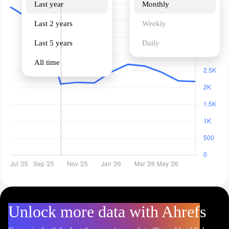
Last year
Monthly
Last 2 years
Weekly
Last 5 years
Daily
All time
Unlock more data with Ahrefs