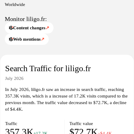
Worldwide
Monitor liligo.fr:
Content changes
↗
Web mentions
↗
Search Traffic for liligo.fr
July 2026
In July 2026, liligo.fr saw an increase in search traffic, reaching
357.3K visits, which is a increase of 17.2K visits compared to the
previous month. The traffic value decreased to $72.7K, a decline
of $4.4K.
Traffic
Traffic value
357.3K
$72.7K
+17.2K
−$4.4K