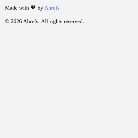
Made with 🧡️ by
Ahrefs
© 2026 Ahrefs. All rights reserved.