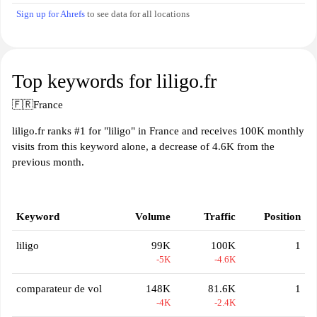
Sign up for Ahrefs
to see data for all locations
Top keywords for liligo.fr
🇫🇷
France
liligo.fr ranks #1 for "liligo" in France and receives 100K monthly
visits from this keyword alone, a decrease of 4.6K from the
previous month.
Keyword
Volume
Traffic
Position
liligo
99K
100K
1
-5K
-4.6K
comparateur de vol
148K
81.6K
1
-4K
-2.4K