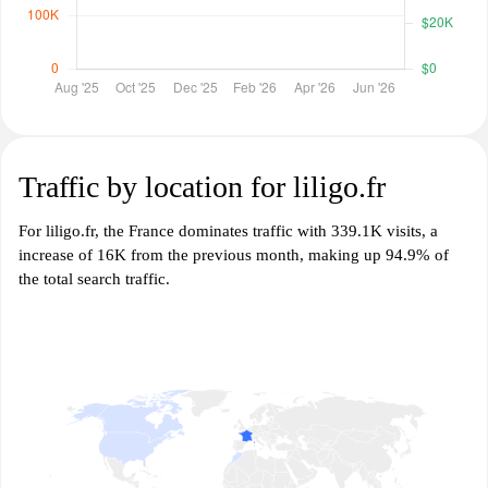
Traffic by location for liligo.fr
For liligo.fr, the France dominates traffic with 339.1K visits, a
increase of 16K from the previous month, making up 94.9% of
the total search traffic.