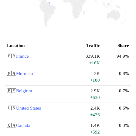
Location
Traffic
Share
🇫🇷
France
339.1K
94.9%
+16K
🇲🇦
Morocco
3K
0.8%
+100
🇧🇪
Belgium
2.9K
0.7%
+630
🇺🇸
United States
2.4K
0.6%
+426
🇨🇦
Canada
1.4K
0.3%
+592