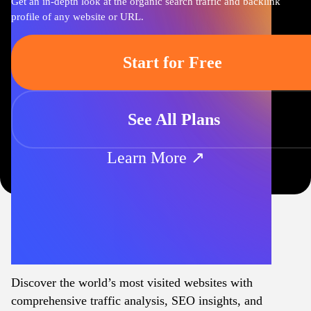
Get an in-depth look at the organic search traffic and backlink
profile of any website or URL.
Start for Free
See All Plans
Learn More ↗
Discover the world’s most visited websites with
comprehensive traffic analysis, SEO insights, and