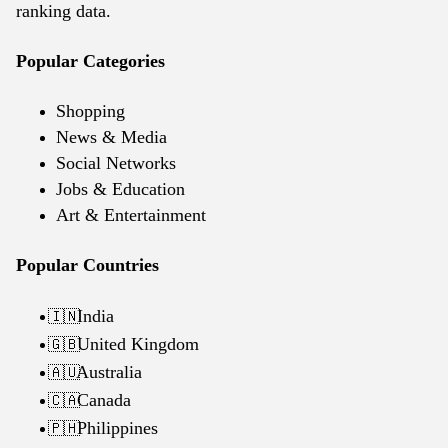
ranking data.
Popular Categories
Shopping
News & Media
Social Networks
Jobs & Education
Art & Entertainment
Popular Countries
India
🇮🇳
United Kingdom
🇬🇧
Australia
🇦🇺
Canada
🇨🇦
Philippines
🇵🇭