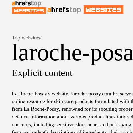
Top websites
/
laroche-pos
Explicit content
La Roche-Posay's website, laroche-posay.com.hr, serve
online resource for skin care products formulated with 
from La Roche-Posay, renowned for its soothing propert
detailed information about various product lines tailored
concerns, including sensitive skin, acne, and anti-aging s
features in-depth descriptions of ingredients, their origin