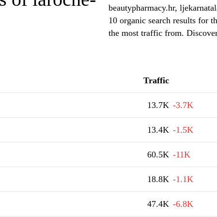
beautypharmacy.hr, ljekarnata
10 organic search results for 
the most traffic from. Discove
Traffic
13.7K
-3.7K
13.4K
-1.5K
60.5K
-11K
18.8K
-1.1K
47.4K
-6.8K