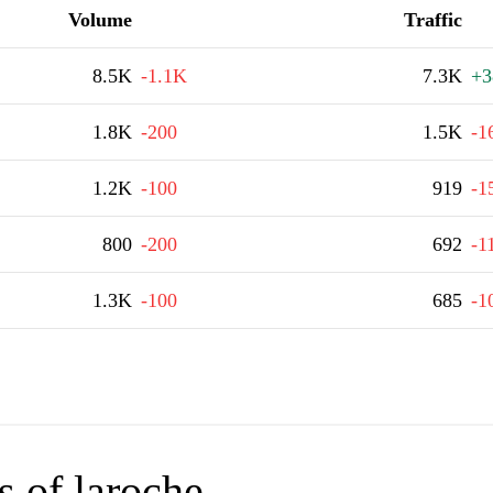
Volume
Traffic
8.5K
-1.1K
7.3K
+3
1.8K
-200
1.5K
-1
1.2K
-100
919
-1
800
-200
692
-1
1.3K
-100
685
-1
 of laroche-