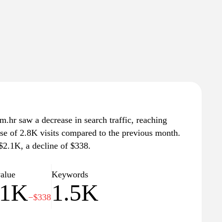
m.hr saw a decrease in search traffic, reaching
ase of 2.8K visits compared to the previous month.
 $2.1K, a decline of $338.
value
Keywords
.1K
1.5K
−$338