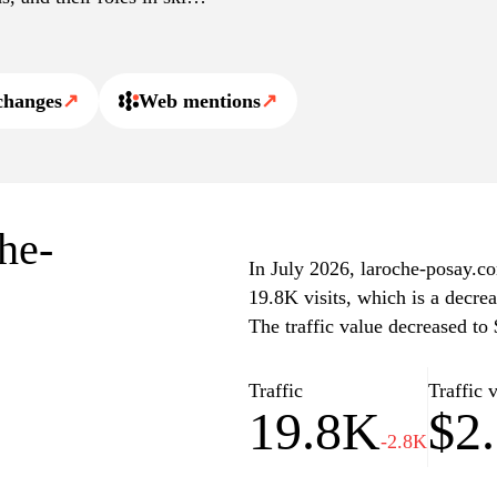
cal care. The website also
nd professionals, ensuring
e and informative.
changes
↗
Web mentions
↗
che-
In July 2026, laroche-posay.co
19.8K visits, which is a decre
The traffic value decreased to
Traffic
Traffic 
19.8K
$2
-2.8K