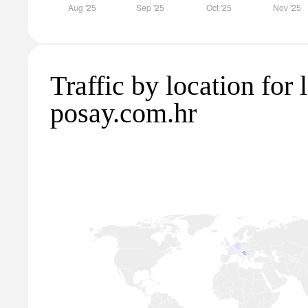
Traffic by location for 
posay.com.hr