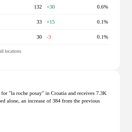
132
+30
0.6%
33
+15
0.1%
30
-3
0.1%
all locations
for "la roche posay" in Croatia and receives 7.3K
rd alone, an increase of 384 from the previous