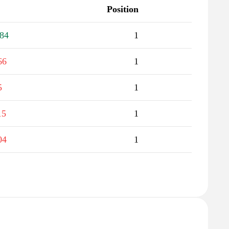
Position
84
1
66
1
5
1
15
1
04
1