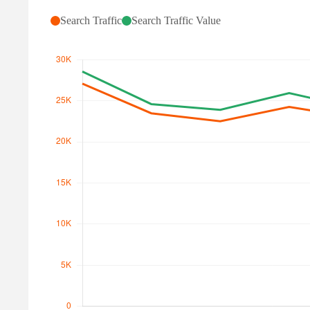
Search Traffic
Search Traffic Value