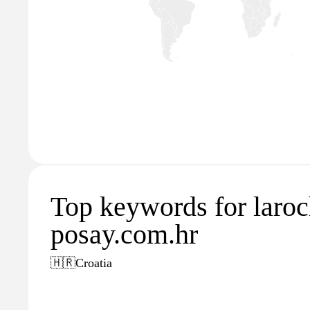
Top keywords for laroc
posay.com.hr
🇭🇷
Croatia