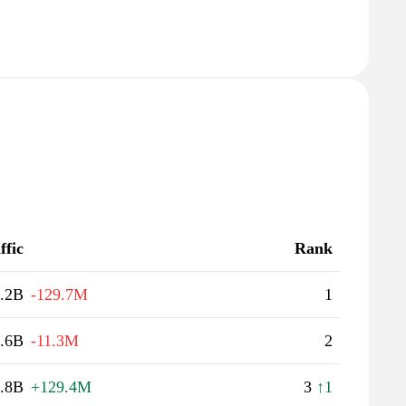
ffic
Rank
.2B
-129.7M
1
.6B
-11.3M
2
.8B
+129.4M
3
↑1