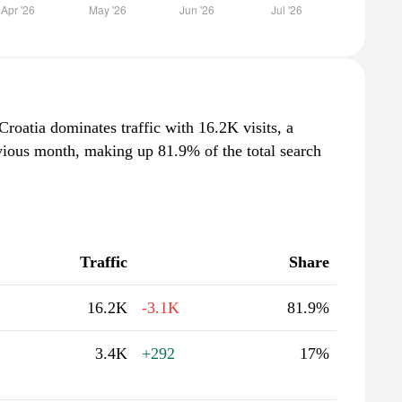
Croatia dominates traffic with 16.2K visits, a
vious month, making up 81.9% of the total search
Traffic
Share
16.2K
-3.1K
81.9%
3.4K
+292
17%