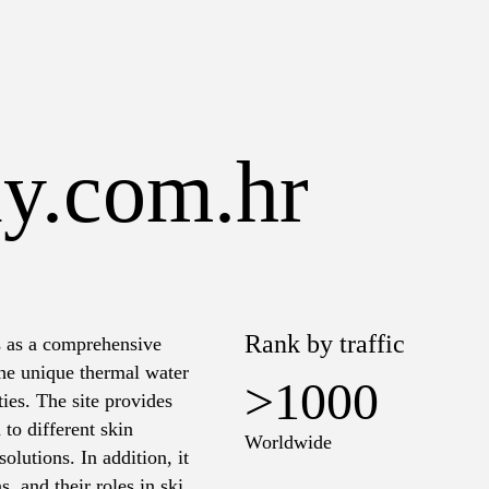
ay.com.hr
Rank by traffic
s as a comprehensive
the unique thermal water
>1000
ies. The site provides
 to different skin
Worldwide
olutions. In addition, it
s, and their roles in skin