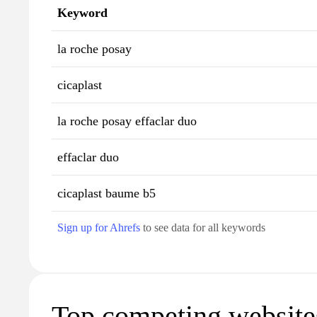
Keyword
la roche posay
cicaplast
la roche posay effaclar duo
effaclar duo
cicaplast baume b5
Sign up for Ahrefs
to see data for all keywords
Top competing websites