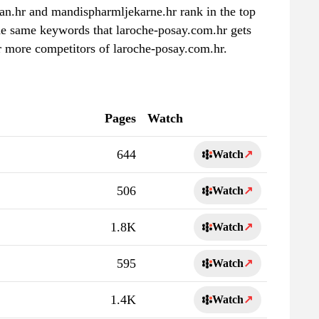
lan.hr and mandispharmljekarne.hr rank in the top
the same keywords that laroche-posay.com.hr gets
r more competitors of laroche-posay.com.hr.
Pages
Watch
644
Watch
↗
506
Watch
↗
1.8K
Watch
↗
595
Watch
↗
1.4K
Watch
↗