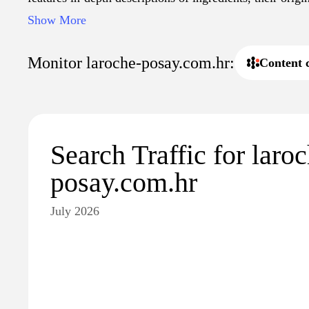
health, promoting a better understanding of dermatologi
Show More
includes educational content aimed at both consumers a
that information regarding proper skin care is accessibl
Monitor laroche-posay.com.hr:
Content 
Search Traffic for laro
posay.com.hr
July 2026