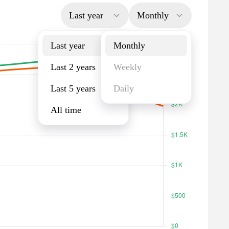
Last year
Monthly
Last year
Monthly
Last 2 years
Weekly
Last 5 years
Daily
All time