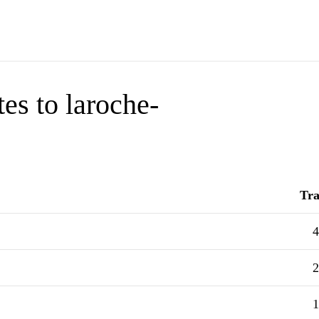
es to laroche-
Tra
4
2
1