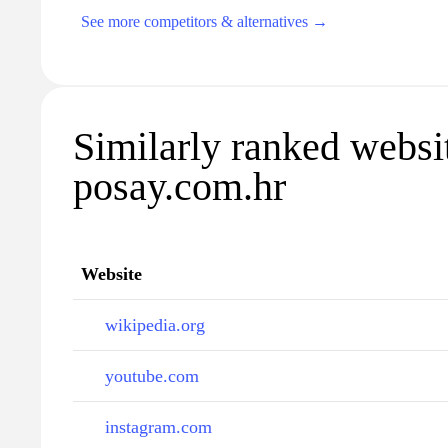
See more competitors & alternatives →
Similarly ranked websit
posay.com.hr
Website
wikipedia.org
youtube.com
instagram.com