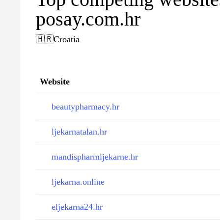
posay.com.hr
🇭🇷
Croatia
Website
beautypharmacy.hr
ljekarnatalan.hr
mandispharmljekarne.hr
ljekarna.online
eljekarna24.hr