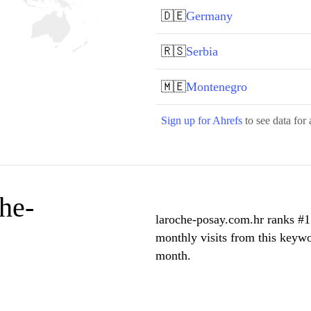
🇩🇪
Germany
🇷🇸
Serbia
🇲🇪
Montenegro
Sign up for Ahrefs
to see data for 
he-
laroche-posay.com.hr ranks #1 
monthly visits from this keywo
month.