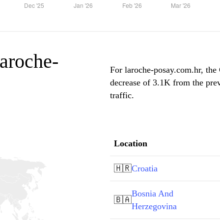
laroche-
For laroche-posay.com.hr, the 
decrease of 3.1K from the pre
traffic.
Location
🇭🇷
Croatia
Bosnia And
🇧🇦
Herzegovina