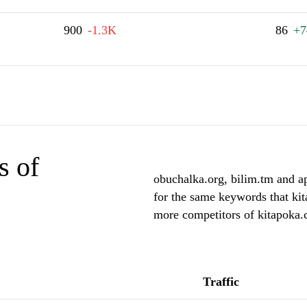
900
-1.3K
86
+7
s of
obuchalka.org, bilim.tm and ap
for the same keywords that kit
more competitors of kitapoka
Traffic