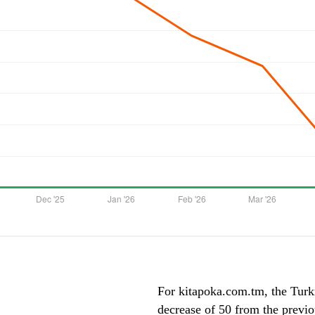
For kitapoka.com.tm, the Turkm
decrease of 50 from the previ