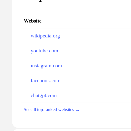
Website
wikipedia.org
youtube.com
instagram.com
facebook.com
chatgpt.com
See all top-ranked websites →