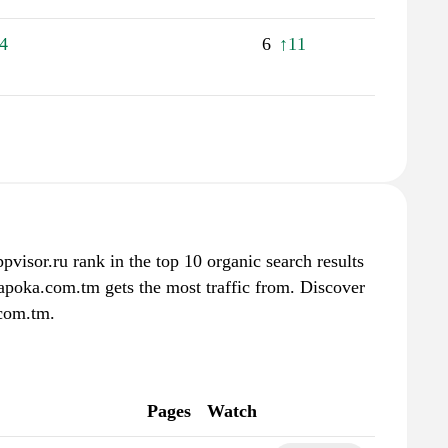
4
6
↑11
pvisor.ru rank in the top 10 organic search results
apoka.com.tm gets the most traffic from. Discover
.com.tm.
Pages
Watch