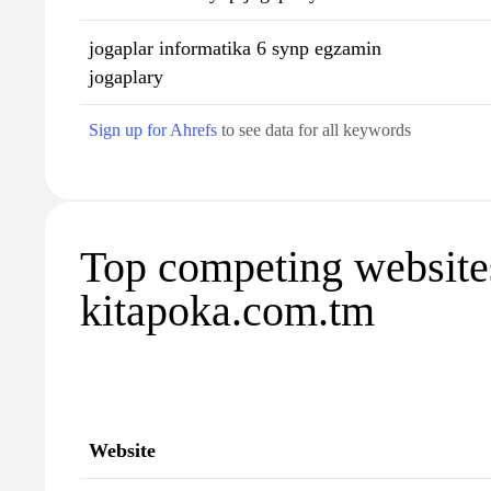
jogaplar informatika 6 synp egzamin
jogaplary
Sign up for Ahrefs
to see data for all keywords
Top competing website
kitapoka.com.tm
Website