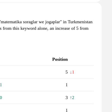
"matematika soraglar we jogaplar" in Turkmenistan
s from this keyword alone, an increase of 5 from
Position
5
↓1
1
1
0
3
↑2
1