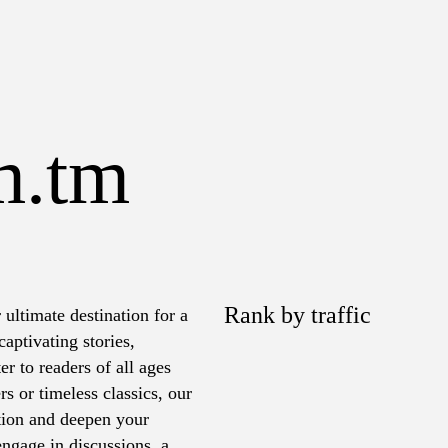
m.tm
Rank by traffic
 ultimate destination for a
aptivating stories,
er to readers of all ages
rs or timeless classics, our
ation and deepen your
ngage in discussions, and