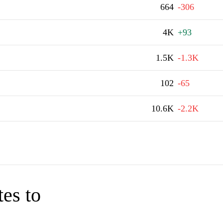
664
-306
4K
+93
1.5K
-1.3K
102
-65
10.6K
-2.2K
tes to