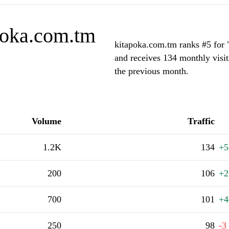
poka.com.tm
kitapoka.com.tm ranks #5 for 
and receives 134 monthly visit
the previous month.
Volume
Traffic
1.2K
134
+5
200
106
+2
700
101
+4
250
98
-3