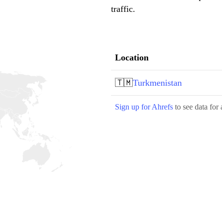
traffic.
Location
🇹🇲
Turkmenistan
Sign up for Ahrefs
to see data for 