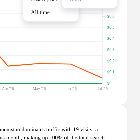
All time
enistan dominates traffic with 19 visits, a
ous month, making up 100% of the total search