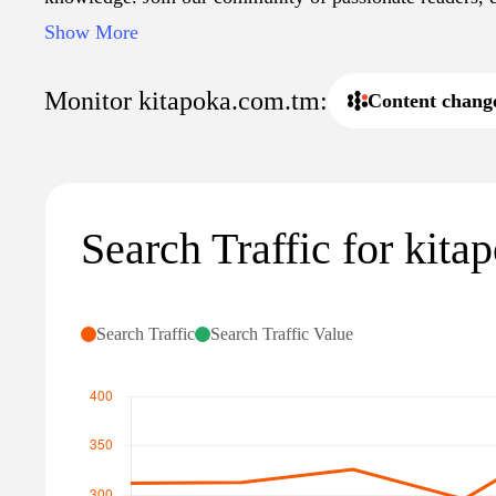
find reviews that help you choose your next great read.
Show More
reading and embark on a journey through the pages of ou
kitapoka.com.tm.
Monitor kitapoka.com.tm:
Content chang
Search Traffic for kit
Search Traffic
Search Traffic Value