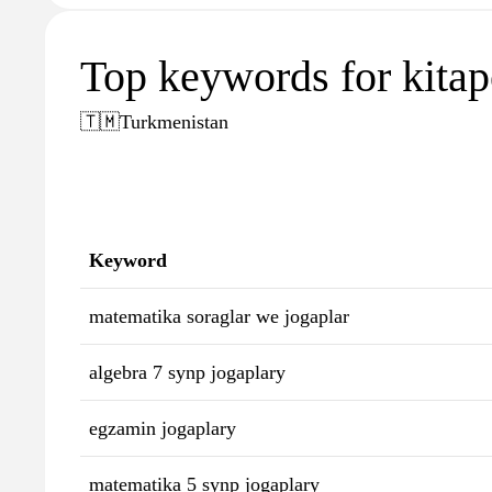
Top keywords for kita
🇹🇲
Turkmenistan
Keyword
matematika soraglar we jogaplar
algebra 7 synp jogaplary
egzamin jogaplary
matematika 5 synp jogaplary