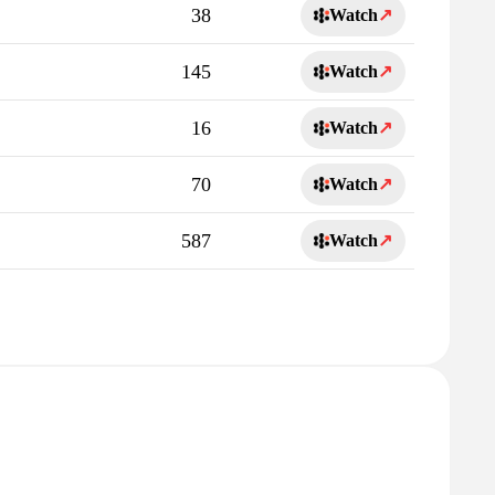
38
Watch
↗
145
Watch
↗
16
Watch
↗
70
Watch
↗
587
Watch
↗