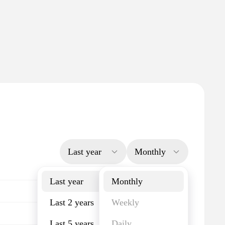
Last year
Monthly
Last year
Monthly
Last 2 years
Weekly
Last 5 years
Daily