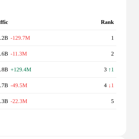
ffic
Rank
.2B
-129.7M
1
.6B
-11.3M
2
.8B
+129.4M
3
↑1
.7B
-49.5M
4
↓1
.3B
-22.3M
5