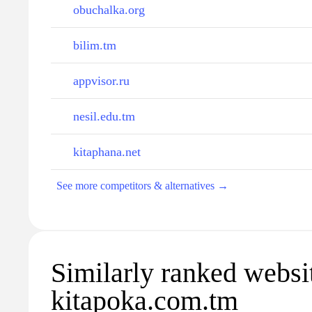
obuchalka.org
bilim.tm
appvisor.ru
nesil.edu.tm
kitaphana.net
See more competitors & alternatives →
Similarly ranked websi
kitapoka.com.tm