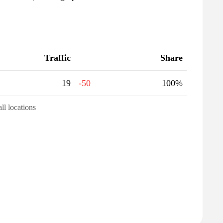
Traffic
Share
19
-50
100%
all locations