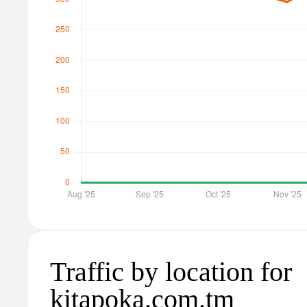
Traffic by location for
kitapoka.com.tm