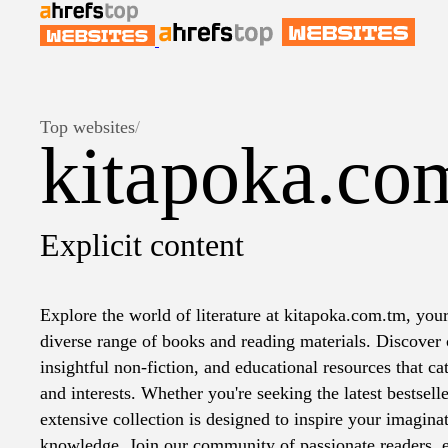
Top websites
/
kitapoka.co
Explicit content
Explore the world of literature at kitapoka.com.tm, your
diverse range of books and reading materials. Discover c
insightful non-fiction, and educational resources that cat
and interests. Whether you're seeking the latest bestselle
extensive collection is designed to inspire your imagin
knowledge. Join our community of passionate readers, e