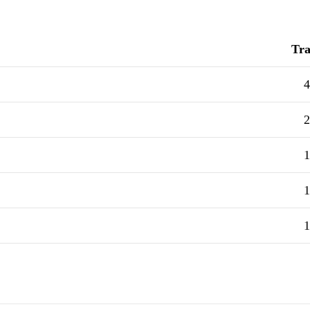
Tra
4
2
1
1
1