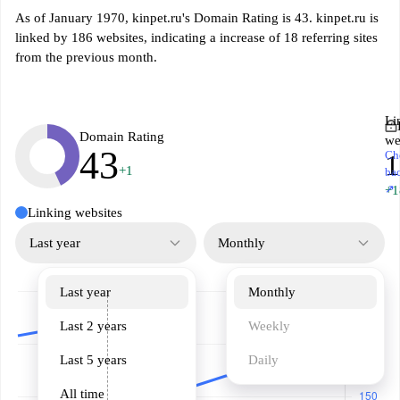
As of January 1970, kinpet.ru's Domain Rating is 43. kinpet.ru is
linked by 186 websites, indicating a increase of 18 referring sites
from the previous month.
Li
Domain Rating
we
43
Ch
1
+1
ba
↗
+1
Linking websites
Last year
Monthly
Last year
Monthly
Last 2 years
Weekly
Last 5 years
Daily
All time