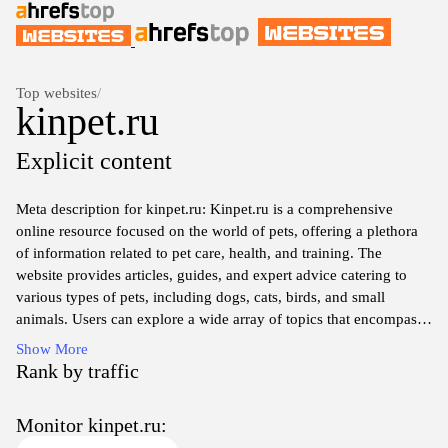
Top websites
/
kinpet.ru
Explicit content
Meta description for kinpet.ru: Kinpet.ru is a comprehensive
online resource focused on the world of pets, offering a plethora
of information related to pet care, health, and training. The
website provides articles, guides, and expert advice catering to
various types of pets, including dogs, cats, birds, and small
animals. Users can explore a wide array of topics that encompass
nutrition, grooming, behavior, and adoption, all aimed at
Show More
enhancing the understanding and well-being of beloved pets.
Rank by traffic
Furthermore, kinpet.ru serves as a community hub for pet owners
to seek guidance and share experiences, fostering a deeper
Monitor kinpet.ru:
connection with their animal companions.