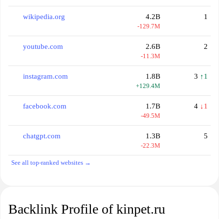
wikipedia.org
4.2B
1
-129.7M
youtube.com
2.6B
2
-11.3M
instagram.com
1.8B
3
↑1
+129.4M
facebook.com
1.7B
4
↓1
-49.5M
chatgpt.com
1.3B
5
-22.3M
See all top-ranked websites →
Backlink Profile of kinpet.ru