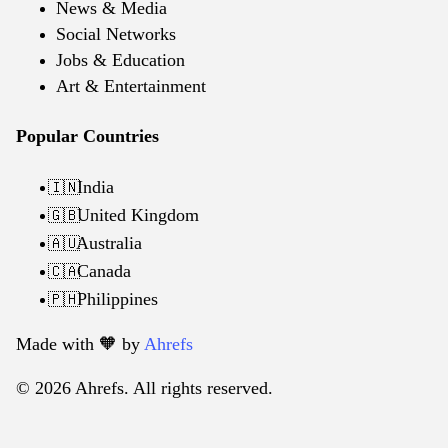
News & Media
Social Networks
Jobs & Education
Art & Entertainment
Popular Countries
India
🇮🇳
United Kingdom
🇬🇧
Australia
🇦🇺
Canada
🇨🇦
Philippines
🇵🇭
Made with 🧡️ by
Ahrefs
© 2026 Ahrefs. All rights reserved.