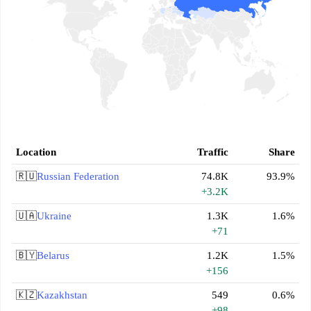
Location
Traffic
Share
🇷🇺
Russian Federation
74.8K
93.9%
+3.2K
🇺🇦
Ukraine
1.3K
1.6%
+71
🇧🇾
Belarus
1.2K
1.5%
+156
🇰🇿
Kazakhstan
549
0.6%
+98