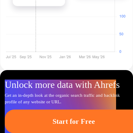
Unlock more data with Ahrefs
Get an in-depth look at the organic search traffic and backlink
profile of any website or URL.
Start for Free