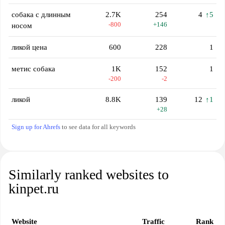
собака с длинным
2.7K
254
4
↑5
-800
+146
носом
ликой цена
600
228
1
метис собака
1K
152
1
-200
-2
ликой
8.8K
139
12
↑1
+28
Sign up for Ahrefs
to see data for all keywords
Similarly ranked websites to
kinpet.ru
Website
Traffic
Rank