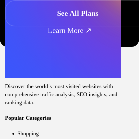
See All Plans
Learn More ↗
Discover the world’s most visited websites with
comprehensive traffic analysis, SEO insights, and
ranking data.
Popular Categories
Shopping