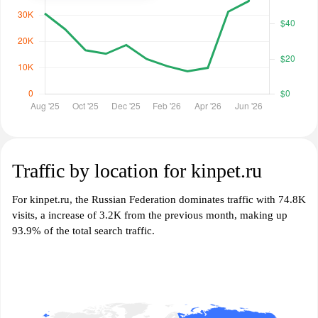
Traffic by location for kinpet.ru
For kinpet.ru, the Russian Federation dominates traffic with 74.8K
visits, a increase of 3.2K from the previous month, making up
93.9% of the total search traffic.