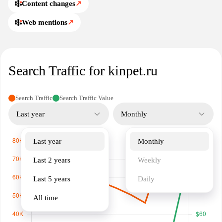
Content changes
↗
Web mentions
↗
Search Traffic for kinpet.ru
Search Traffic
Search Traffic Value
Last year
Monthly
Last year
Monthly
Last 2 years
Weekly
Last 5 years
Daily
All time