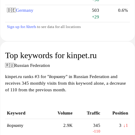
🇩🇪
Germany
503
0.6%
+29
Sign up for Ahrefs
to see data for all locations
Top keywords for kinpet.ru
🇷🇺
Russian Federation
kinpet.ru ranks #3 for "йоркипу" in Russian Federation and
receives 345 monthly visits from this keyword alone, a decrease
of 110 from the previous month.
Keyword
Volume
Traffic
Position
йоркипу
2.9K
345
3
↓1
-110