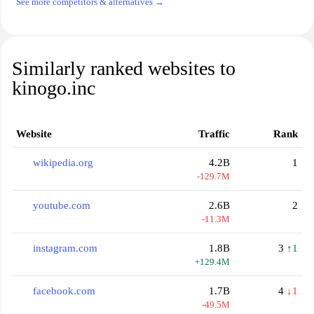
See more competitors & alternatives →
Similarly ranked websites to
kinogo.inc
Website
Traffic
Rank
wikipedia.org
4.2B
1
-129.7M
youtube.com
2.6B
2
-11.3M
instagram.com
1.8B
3
↑1
+129.4M
facebook.com
1.7B
4
↓1
-49.5M