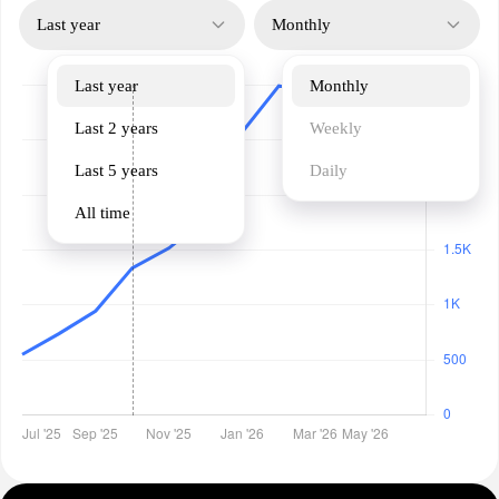
Last year
Monthly
Last year
Monthly
Last 2 years
Weekly
Last 5 years
Daily
All time