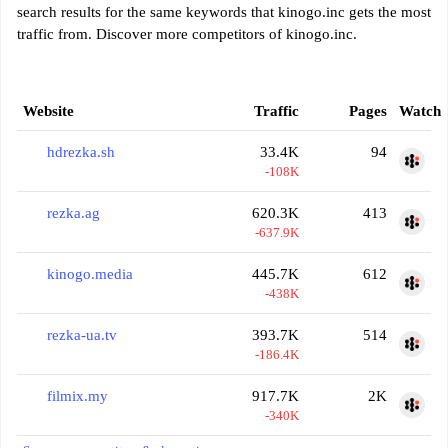
search results for the same keywords that kinogo.inc gets the most
traffic from. Discover more competitors of kinogo.inc.
Website
Traffic
Pages
Watch
hdrezka.sh
33.4K
94
-108K
rezka.ag
620.3K
413
-637.9K
kinogo.media
445.7K
612
-438K
rezka-ua.tv
393.7K
514
-186.4K
filmix.my
917.7K
2K
-340K