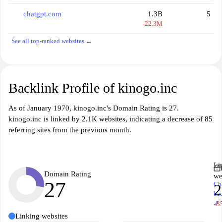
chatgpt.com
1.3B
5
-22.3M
See all top-ranked websites →
Backlink Profile of kinogo.inc
As of January 1970, kinogo.inc's Domain Rating is 27.
kinogo.inc is linked by 2.1K websites, indicating a decrease of 85
referring sites from the previous month.
Li
Domain Rating
we
27
Ch
2
ba
↗
-8
Linking websites