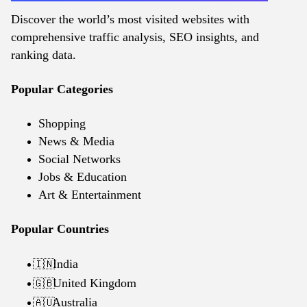
Discover the world’s most visited websites with
comprehensive traffic analysis, SEO insights, and
ranking data.
Popular Categories
Shopping
News & Media
Social Networks
Jobs & Education
Art & Entertainment
Popular Countries
India
🇮🇳
United Kingdom
🇬🇧
Australia
🇦🇺