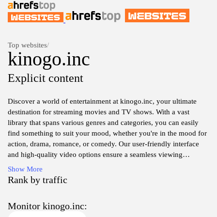
Top websites
/
kinogo.inc
Explicit content
Discover a world of entertainment at kinogo.inc, your ultimate
destination for streaming movies and TV shows. With a vast
library that spans various genres and categories, you can easily
find something to suit your mood, whether you're in the mood for
action, drama, romance, or comedy. Our user-friendly interface
and high-quality video options ensure a seamless viewing
experience, allowing you to immerse yourself fully in the stories
Show More
you love. Join us today and take advantage of our curated
Rank by traffic
selection to enjoy your favorite films and series anytime,
anywhere.
Monitor kinogo.inc: