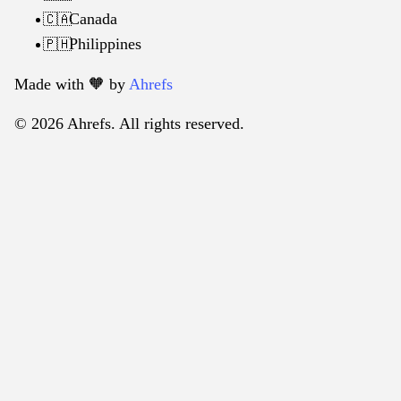
Canada
🇨🇦
Philippines
🇵🇭
Made with 🧡️ by
Ahrefs
© 2026 Ahrefs. All rights reserved.