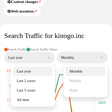
Content changes
↗
Web mentions
↗
Search Traffic for kinogo.inc
Search Traffic
Search Traffic Value
Last year
Monthly
Last year
Monthly
Last 2 years
Weekly
Last 5 years
Daily
All time