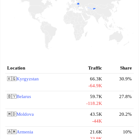
Location
Traffic
Share
🇰🇬
Kyrgyzstan
66.3K
30.9%
-64.9K
🇧🇾
Belarus
59.7K
27.8%
-118.2K
🇲🇩
Moldova
43.5K
20.2%
-44K
🇦🇲
Armenia
21.6K
10%
-23.9K