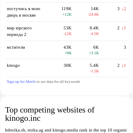
постучись в мою
119K
14K
3
↓2
+12K
-24.9K
дверь в москве
мир юрского
53K
8.4K
2
↓1
-12K
-4.5K
периода 2
мстители
43K
6K
3
+9K
+3.1K
kinogo
30K
5.4K
2
↓1
-1.5K
Sign up for Ahrefs
to see data for all keywords
Top competing websites of
kinogo.inc
hdrezka.sh, rezka.ag and kinogo.media rank in the top 10 organic