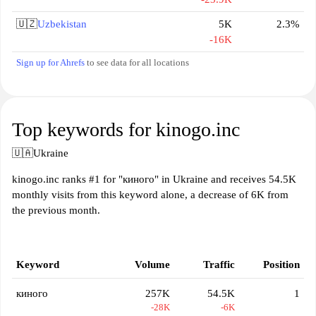
🇺🇿
Uzbekistan
5K
2.3%
-16K
Sign up for Ahrefs
to see data for all locations
Top keywords for kinogo.inc
🇺🇦
Ukraine
kinogo.inc ranks #1 for "киного" in Ukraine and receives 54.5K
monthly visits from this keyword alone, a decrease of 6K from
the previous month.
Keyword
Volume
Traffic
Position
киного
257K
54.5K
1
-28K
-6K