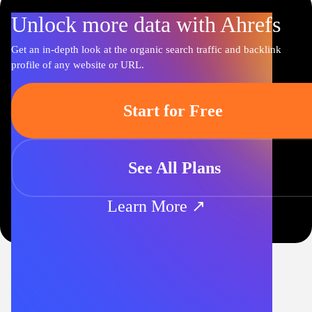
Unlock more data with Ahrefs
Get an in-depth look at the organic search traffic and backlink
profile of any website or URL.
Start for Free
See All Plans
Learn More ↗