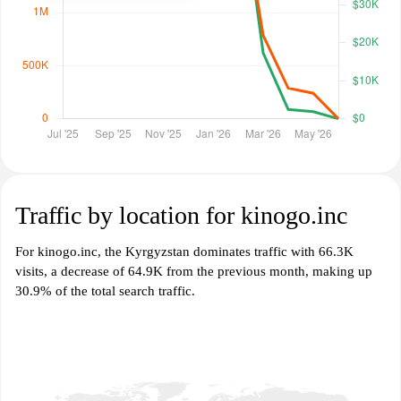
Traffic by location for kinogo.inc
For kinogo.inc, the Kyrgyzstan dominates traffic with 66.3K
visits, a decrease of 64.9K from the previous month, making up
30.9% of the total search traffic.