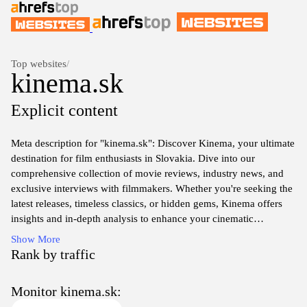
Top websites
/
kinema.sk
Explicit content
Meta description for "kinema.sk": Discover Kinema, your ultimate
destination for film enthusiasts in Slovakia. Dive into our
comprehensive collection of movie reviews, industry news, and
exclusive interviews with filmmakers. Whether you're seeking the
latest releases, timeless classics, or hidden gems, Kinema offers
insights and in-depth analysis to enhance your cinematic
experience. Join our vibrant community of movie lovers and
Show More
explore the art of storytelling through film with us.
Rank by traffic
Monitor kinema.sk: