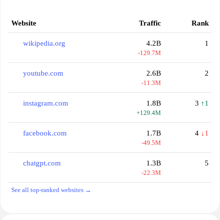
Website
Traffic
Rank
wikipedia.org
4.2B
1
-129.7M
youtube.com
2.6B
2
-11.3M
instagram.com
1.8B
3
↑1
+129.4M
facebook.com
1.7B
4
↓1
-49.5M
chatgpt.com
1.3B
5
-22.3M
See all top-ranked websites →