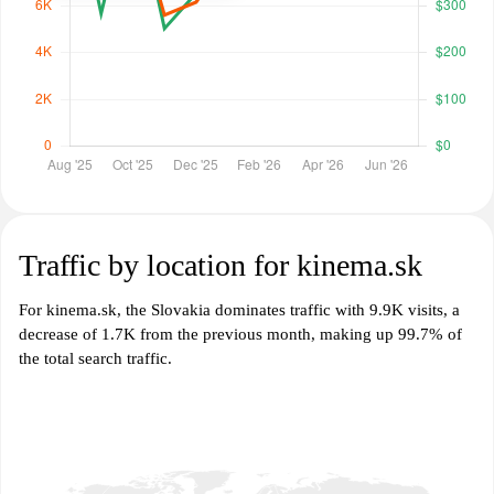
Traffic by location for kinema.sk
For kinema.sk, the Slovakia dominates traffic with 9.9K visits, a
decrease of 1.7K from the previous month, making up 99.7% of
the total search traffic.