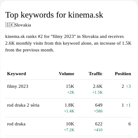
Top keywords for kinema.sk
🇸🇰
Slovakia
kinema.sk ranks #2 for "filmy 2023" in Slovakia and receives
2.6K monthly visits from this keyword alone, an increase of 1.5K
from the previous month.
Keyword
Volume
Traffic
Position
filmy 2023
15K
2.6K
2
↑3
+2K
+1.5K
rod draka 2 séria
1.8K
649
1
↑1
+1.4K
+586
rod draka
10K
622
6
+7.2K
+410