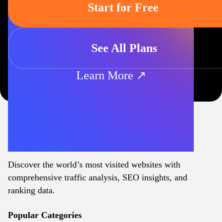
Start for Free
See All Plans
Learn More ↗
Discover the world’s most visited websites with
comprehensive traffic analysis, SEO insights, and
ranking data.
Popular Categories