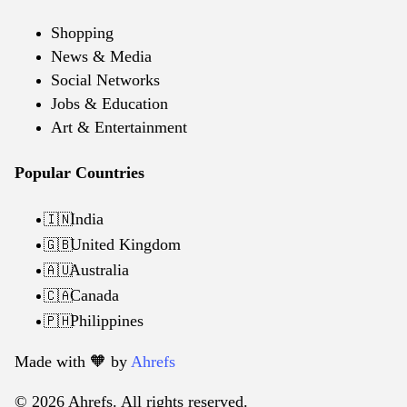
Shopping
News & Media
Social Networks
Jobs & Education
Art & Entertainment
Popular Countries
India
🇮🇳
United Kingdom
🇬🇧
Australia
🇦🇺
Canada
🇨🇦
Philippines
🇵🇭
Made with 🧡️ by
Ahrefs
© 2026 Ahrefs. All rights reserved.