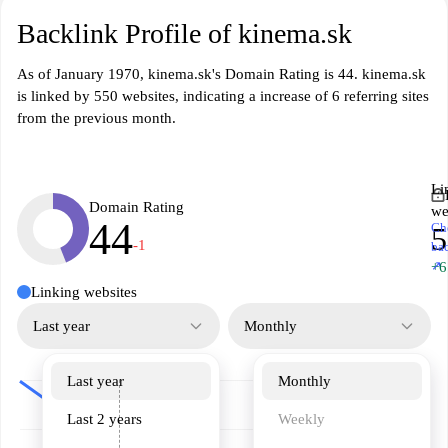
Backlink Profile of kinema.sk
As of January 1970, kinema.sk's Domain Rating is 44. kinema.sk
is linked by 550 websites, indicating a increase of 6 referring sites
from the previous month.
Li
Domain Rating
we
44
Ch
5
-1
ba
↗
+6
Linking websites
Last year
Monthly
Last year
Monthly
Last 2 years
Weekly