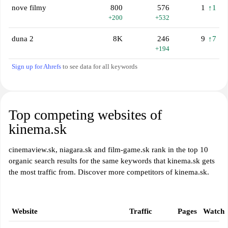
nove filmy
800
576
1
↑1
+200
+532
duna 2
8K
246
9
↑7
+194
Sign up for Ahrefs
to see data for all keywords
Top competing websites of
kinema.sk
cinemaview.sk, niagara.sk and film-game.sk rank in the top 10
organic search results for the same keywords that kinema.sk gets
the most traffic from. Discover more competitors of kinema.sk.
Website
Traffic
Pages
Watch