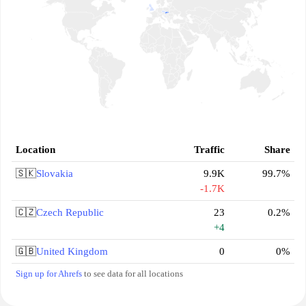
Location
Traffic
Share
🇸🇰
Slovakia
9.9K
99.7%
-1.7K
🇨🇿
Czech Republic
23
0.2%
+4
🇬🇧
United Kingdom
0
0%
Sign up for Ahrefs
to see data for all locations