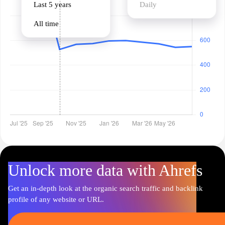
Last 5 years
Daily
All time
Unlock more data with Ahrefs
Get an in-depth look at the organic search traffic and backlink
profile of any website or URL.