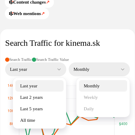
Content changes
↗
Web mentions
↗
Search Traffic for kinema.sk
Search Traffic
Search Traffic Value
Last year
Monthly
Last year
Monthly
Last 2 years
Weekly
Last 5 years
Daily
All time