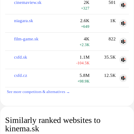
cinemaview.sk
2K
501
+327
niagara.sk
2.6K
1K
+649
film-game.sk
4K
822
+2.3K
csfd.sk
1.1M
35.5K
-104.5K
csfd.cz
5.8M
12.5K
+98.9K
See more competitors & alternatives →
Similarly ranked websites to
kinema.sk