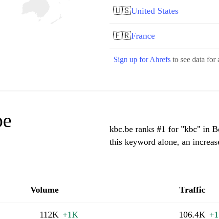
🇺🇸
United States
🇫🇷
France
Sign up for Ahrefs
to see data for 
be
kbc.be ranks #1 for "kbc" in 
this keyword alone, an increa
Volume
Traffic
112K
+1K
106.4K
+1