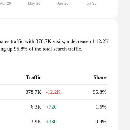
tes traffic with 378.7K visits, a decrease of 12.2K
g up 95.8% of the total search traffic.
Traffic
Share
378.7K
-12.2K
95.8%
6.3K
+720
1.6%
3.9K
+330
0.9%