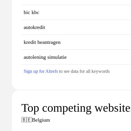
bic kbc
autokredit
kredit beantragen
autolening simulatie
Sign up for Ahrefs
to see data for all keywords
Top competing website
🇧🇪
Belgium