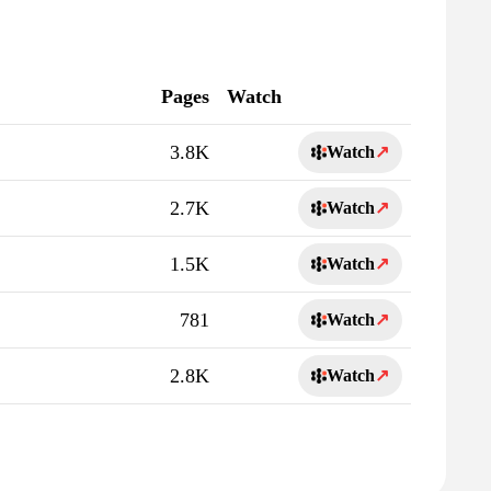
Pages
Watch
3.8K
Watch
↗
2.7K
Watch
↗
1.5K
Watch
↗
781
Watch
↗
2.8K
Watch
↗