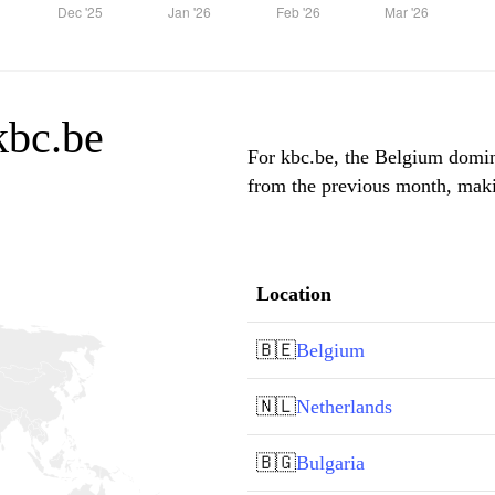
 kbc.be
For kbc.be, the Belgium domina
from the previous month, makin
Location
🇧🇪
Belgium
🇳🇱
Netherlands
🇧🇬
Bulgaria