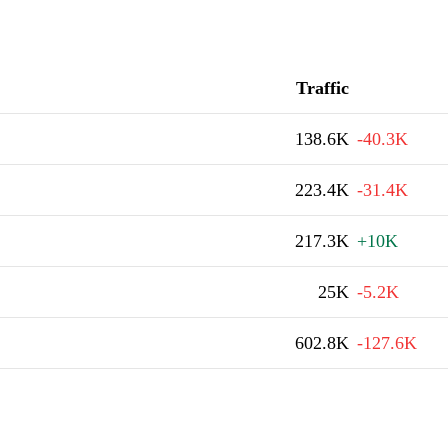
Traffic
138.6K
-40.3K
223.4K
-31.4K
217.3K
+10K
25K
-5.2K
602.8K
-127.6K