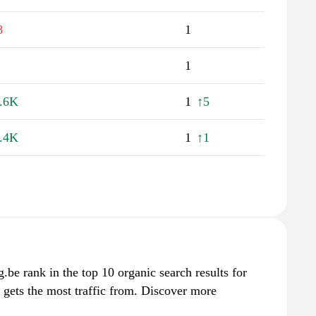
8
1
1
.6K
1
↑5
.4K
1
↑1
g.be rank in the top 10 organic search results for
 gets the most traffic from. Discover more