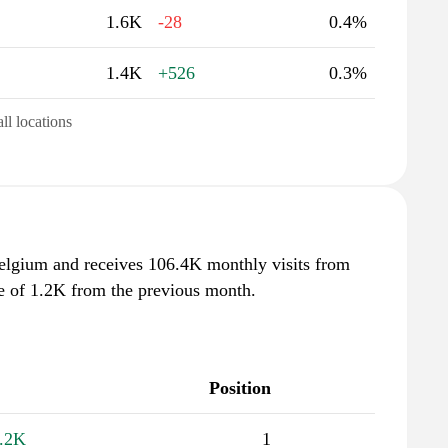
1.6K
-28
0.4%
1.4K
+526
0.3%
all locations
Belgium and receives 106.4K monthly visits from
se of 1.2K from the previous month.
Position
.2K
1