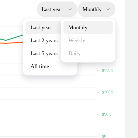
Last year
Monthly
Last year
Monthly
Last 2 years
Weekly
Last 5 years
Daily
All time