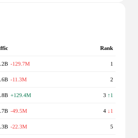
ffic
Rank
.2B
-129.7M
1
.6B
-11.3M
2
.8B
+129.4M
3
↑1
.7B
-49.5M
4
↓1
.3B
-22.3M
5