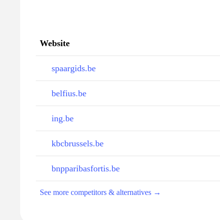
Website
spaargids.be
belfius.be
ing.be
kbcbrussels.be
bnpparibasfortis.be
See more competitors & alternatives →