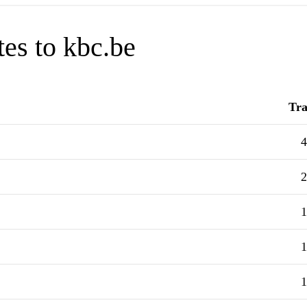
tes to kbc.be
Tra
4
2
1
1
1