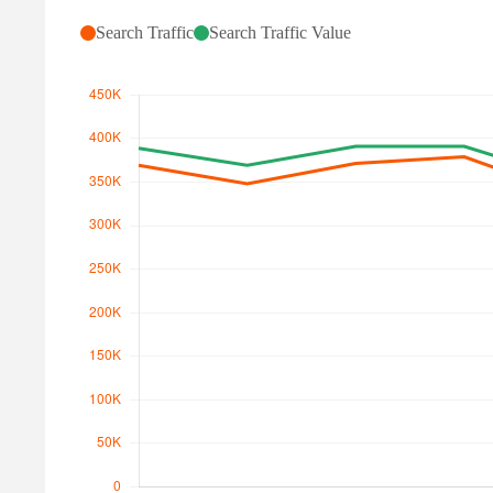
Search Traffic
Search Traffic Value