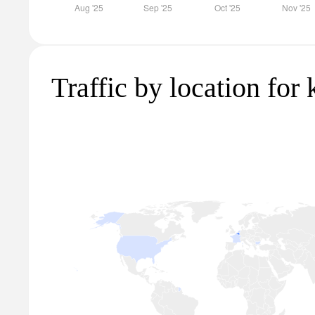
Traffic by location for