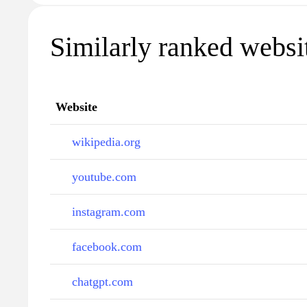
Similarly ranked websi
Website
wikipedia.org
youtube.com
instagram.com
facebook.com
chatgpt.com