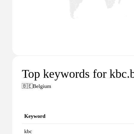
Top keywords for kbc.
🇧🇪
Belgium
Keyword
kbc