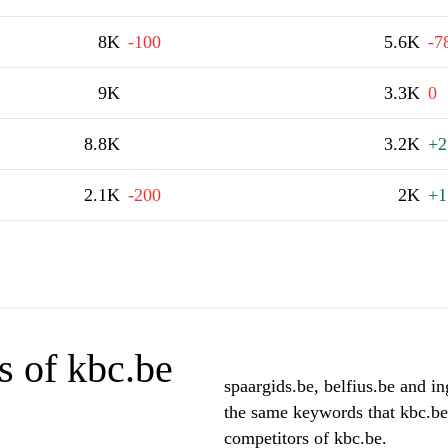
8K
-100
5.6K
-7
9K
3.3K
0
8.8K
3.2K
+2
2.1K
-200
2K
+1
s of kbc.be
spaargids.be, belfius.be and in
the same keywords that kbc.be
competitors of kbc.be.