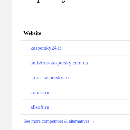
Website
kaspersky24.lt
antivirus-kaspersky.com.ua
store-kaspersky.ru
comss.ru
allsoft.ru
See more competitors & alternatives →