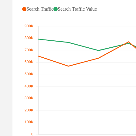
Search Traffic
Search Traffic Value