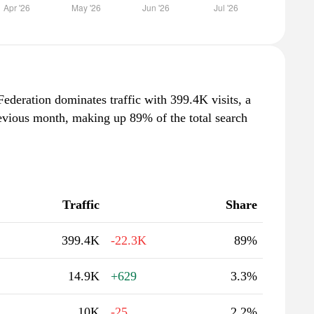
Federation dominates traffic with 399.4K visits, a
evious month, making up 89% of the total search
Traffic
Share
399.4K
-22.3K
89%
14.9K
+629
3.3%
10K
-25
2.2%