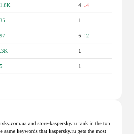
1.8K
4
↓4
35
1
97
6
↑2
.3K
1
5
1
ersky.com.ua and store-kaspersky.ru rank in the top
the same keywords that kaspersky.ru gets the most