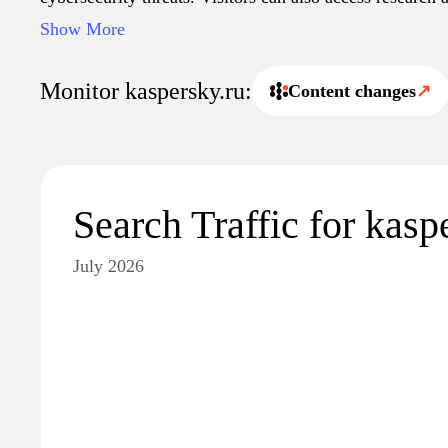
about the company's innovations and contributions to th
Show More
Monitor kaspersky.ru:
Content changes
↗
Search Traffic for kasp
July 2026