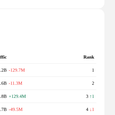
ffic
Rank
.2B
-129.7M
1
.6B
-11.3M
2
.8B
+129.4M
3
↑1
.7B
-49.5M
4
↓1