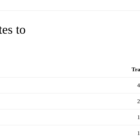
tes to
Tra
4
2
1
1