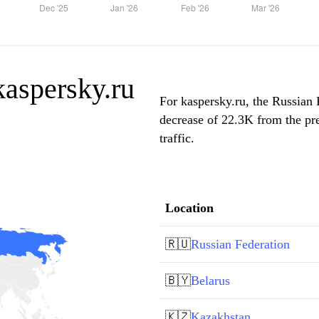
 kaspersky.ru
For kaspersky.ru, the Russian 
decrease of 22.3K from the pr
traffic.
Location
🇷🇺
Russian Federation
🇧🇾
Belarus
🇰🇿
Kazakhstan