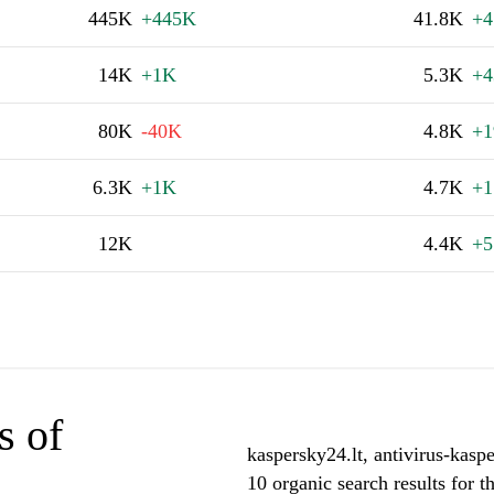
445K
+445K
41.8K
+4
14K
+1K
5.3K
+4
80K
-40K
4.8K
+1
6.3K
+1K
4.7K
+1
12K
4.4K
+5
s of
kaspersky24.lt, antivirus-kasp
10 organic search results for 