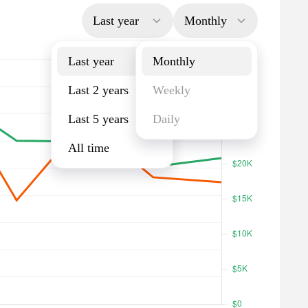
Last year
Monthly
Last year
Monthly
Last 2 years
Weekly
Last 5 years
Daily
All time