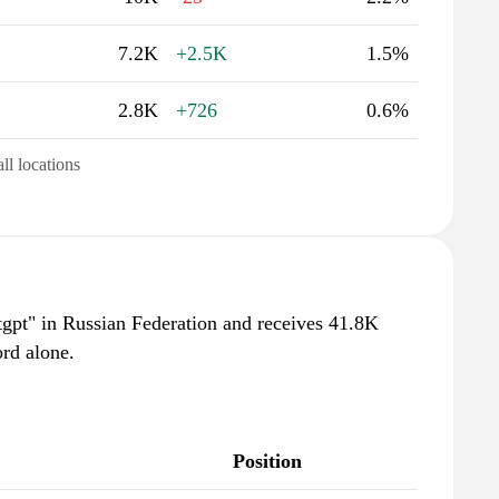
7.2K
+2.5K
1.5%
2.8K
+726
0.6%
all locations
tgpt" in Russian Federation and receives 41.8K
rd alone.
Position