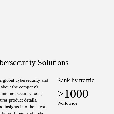
ersecurity Solutions
Rank by traffic
a global cybersecurity and
n about the company's
>1000
 internet security tools,
ures product details,
Worldwide
 insights into the latest
articles, blogs, and updates