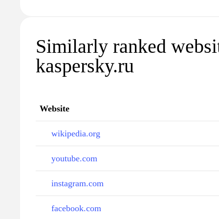
Similarly ranked websi
kaspersky.ru
Website
wikipedia.org
youtube.com
instagram.com
facebook.com