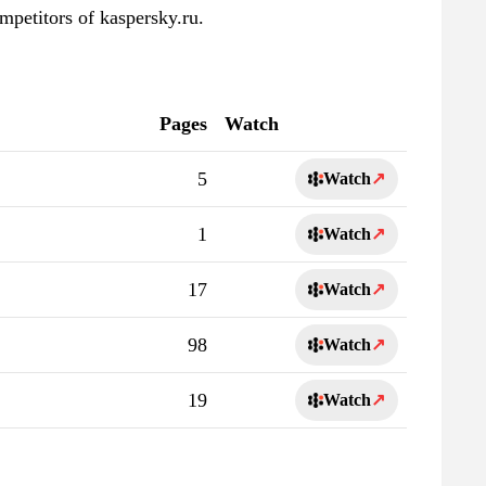
mpetitors of kaspersky.ru.
Pages
Watch
5
Watch
↗
1
Watch
↗
17
Watch
↗
98
Watch
↗
19
Watch
↗