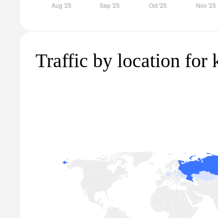
Traffic by location for