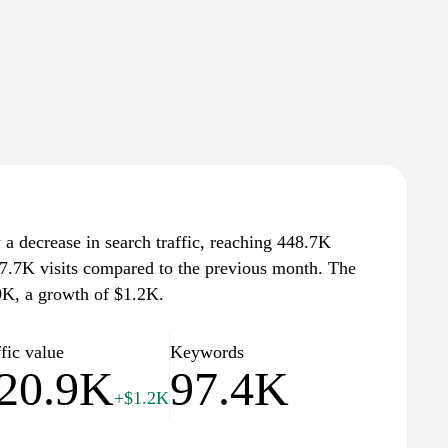
 a decrease in search traffic, reaching 448.7K
 17.7K visits compared to the previous month. The
.9K, a growth of $1.2K.
fic value
Keywords
20.9K
97.4K
+$1.2K