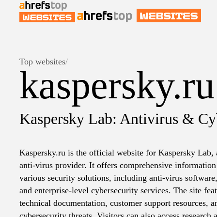
Top websites
/
kaspersky.ru
Kaspersky Lab: Antivirus & Cyb
Kaspersky.ru is the official website for Kaspersky Lab, 
anti-virus provider. It offers comprehensive informatio
various security solutions, including anti-virus software,
and enterprise-level cybersecurity services. The site feat
technical documentation, customer support resources, and
cybersecurity threats. Visitors can also access research 