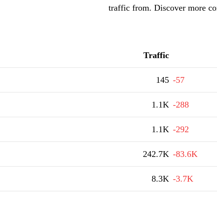
traffic from. Discover more co
Traffic
145
-57
1.1K
-288
1.1K
-292
242.7K
-83.6K
8.3K
-3.7K