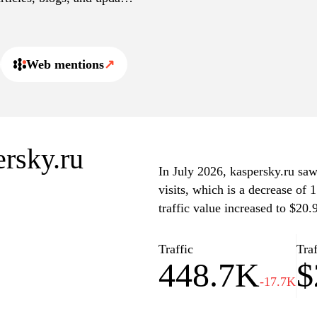
e cybersecurity landscape.
Web mentions
↗
ersky.ru
In July 2026, kaspersky.ru saw
visits, which is a decrease of
traffic value increased to $20
Traffic
Traf
448.7K
$
-17.7K