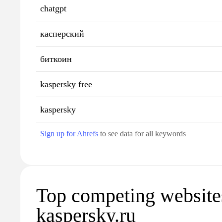
chatgpt
касперский
биткоин
kaspersky free
kaspersky
Sign up for Ahrefs
to see data for all keywords
Top competing website
kaspersky.ru