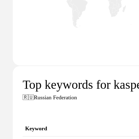
Top keywords for kaspe
🇷🇺
Russian Federation
Keyword