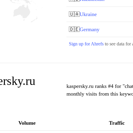
🇺🇦
Ukraine
🇩🇪
Germany
Sign up for Ahrefs
to see data for 
rsky.ru
kaspersky.ru ranks #4 for "cha
monthly visits from this keywo
Volume
Traffic