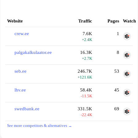
Website
Traffic
Pages
Watch
crew.ee
7.6K
1
+2.4K
palgakalkulaator.ee
16.3K
8
+2.7K
seb.ee
246.7K
53
+121.6K
lhv.ee
58.4K
45
-11.5K
swedbank.ee
331.5K
69
-22.4K
See more competitors & alternatives →