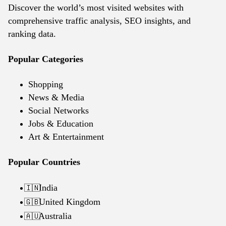
Discover the world’s most visited websites with
comprehensive traffic analysis, SEO insights, and
ranking data.
Popular Categories
Shopping
News & Media
Social Networks
Jobs & Education
Art & Entertainment
Popular Countries
India
🇮🇳
United Kingdom
🇬🇧
Australia
🇦🇺