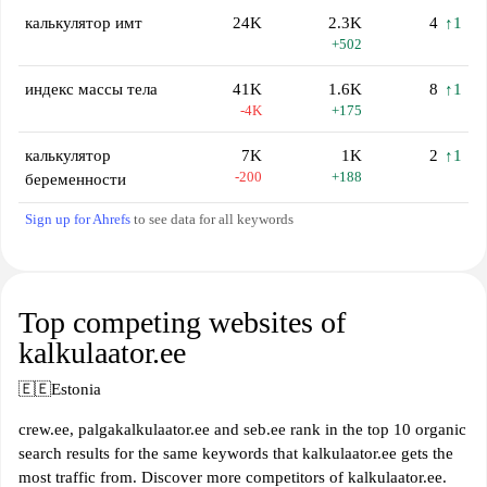
калькулятор имт
24K
2.3K
4
↑1
+502
индекс массы тела
41K
1.6K
8
↑1
-4K
+175
калькулятор
7K
1K
2
↑1
-200
+188
беременности
Sign up for Ahrefs
to see data for all keywords
Top competing websites of
kalkulaator.ee
🇪🇪
Estonia
crew.ee, palgakalkulaator.ee and seb.ee rank in the top 10 organic
search results for the same keywords that kalkulaator.ee gets the
most traffic from. Discover more competitors of kalkulaator.ee.