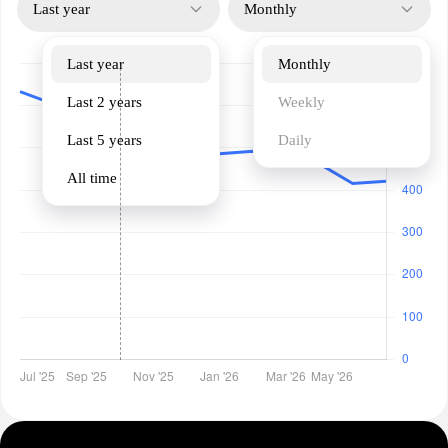
Last year
Monthly
Last year
Monthly
Last 2 years
Weekly
Last 5 years
Daily
All time