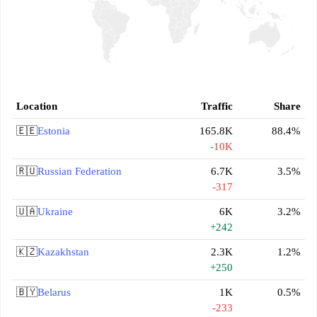
Location
Traffic
Share
🇪🇪
Estonia
165.8K
88.4%
-10K
🇷🇺
Russian Federation
6.7K
3.5%
-317
🇺🇦
Ukraine
6K
3.2%
+242
🇰🇿
Kazakhstan
2.3K
1.2%
+250
🇧🇾
Belarus
1K
0.5%
-233