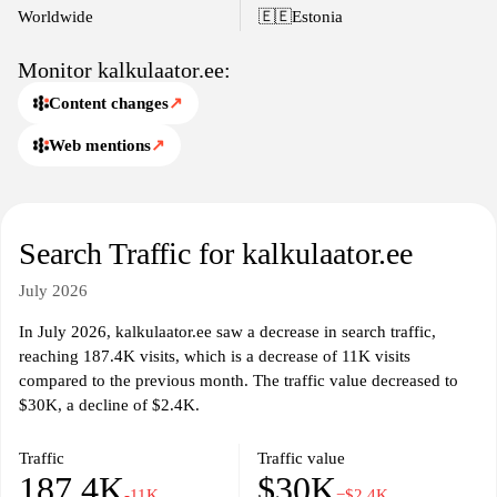
including but not limited to mortgage calculators, body mass
Worldwide
🇪🇪
Estonia
index (BMI) calculators, and unit converters. The tools available
on kalkulaator.ee are particularly useful for individuals seeking
Monitor kalkulaator.ee:
quick solutions to complex calculations, streamlining the process
Content changes
↗
of finding numerical answers. The website aims to serve a broad
audience, from students and professionals to anyone in need of
Web mentions
↗
reliable calculation tools.
With an emphasis on functionality, kalkulaator.ee continuously
updates its interface and tools to ensure accuracy and user
Search Traffic for kalkulaator.ee
satisfaction. The site is built to handle varying levels of
complexity, making it suitable for both simple and advanced
July 2026
calculations, thus appealing to a wide variety of users across
different demographics and sectors.
In July 2026, kalkulaator.ee saw a decrease in search traffic,
reaching 187.4K visits, which is a decrease of 11K visits
compared to the previous month. The traffic value decreased to
$30K, a decline of $2.4K.
Traffic
Traffic value
187.4K
$30K
-11K
−$2.4K