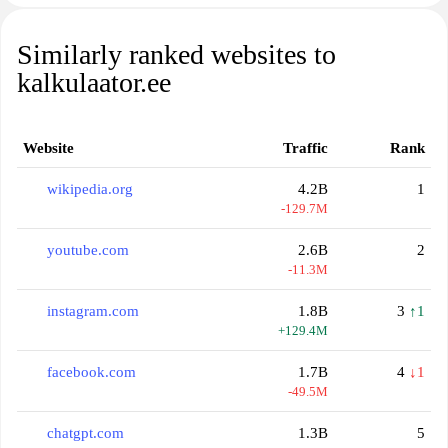
Similarly ranked websites to
kalkulaator.ee
Website
Traffic
Rank
wikipedia.org
4.2B
1
-129.7M
youtube.com
2.6B
2
-11.3M
instagram.com
1.8B
3
↑1
+129.4M
facebook.com
1.7B
4
↓1
-49.5M
chatgpt.com
1.3B
5