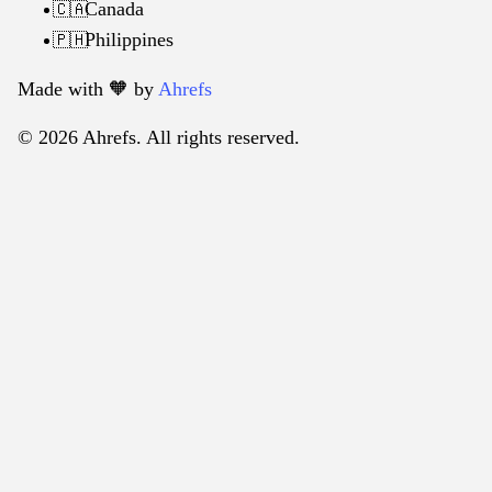
Canada
🇨🇦
Philippines
🇵🇭
Made with 🧡️ by
Ahrefs
© 2026 Ahrefs. All rights reserved.