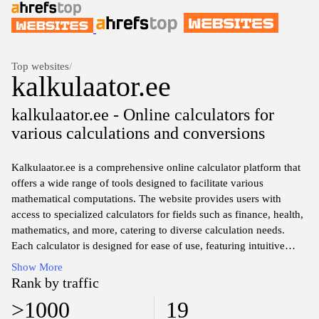
Top websites
/
kalkulaator.ee
kalkulaator.ee - Online calculators for
various calculations and conversions
Kalkulaator.ee is a comprehensive online calculator platform that
offers a wide range of tools designed to facilitate various
mathematical computations. The website provides users with
access to specialized calculators for fields such as finance, health,
mathematics, and more, catering to diverse calculation needs.
Each calculator is designed for ease of use, featuring intuitive
interfaces and clear instructions that guide users through the
Show More
computation process.
Rank by traffic
>1000
19
The platform encompasses multiple categories of calculators,