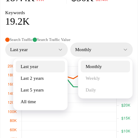
Keywords
19.2K
Search Traffic
Search Traffic Value
Last year
Monthly
Last year
Monthly
Last 2 years
Weekly
Last 5 years
Daily
All time