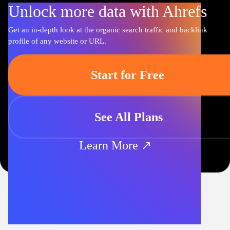
Unlock more data with Ahrefs
Get an in-depth look at the organic search traffic and backlink
profile of any website or URL.
Start for Free
See All Plans
Learn More ↗