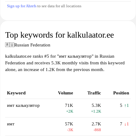
Sign up for Ahrefs
to see data for all locations
Top keywords for kalkulaator.ee
🇷🇺
Russian Federation
kalkulaator.ee ranks #5 for "имт калькулятор" in Russian
Federation and receives 5.3K monthly visits from this keyword
alone, an increase of 1.2K from the previous month.
Keyword
Volume
Traffic
Position
имт калькулятор
71K
5.3K
5
↑1
+2K
+1.2K
имт
57K
2.7K
7
↓1
-3K
-868