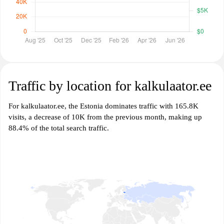
Traffic by location for kalkulaator.ee
For kalkulaator.ee, the Estonia dominates traffic with 165.8K
visits, a decrease of 10K from the previous month, making up
88.4% of the total search traffic.