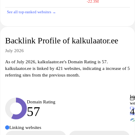
-22.3M
See all top-ranked websites →
Backlink Profile of kalkulaator.ee
July 2026
As of July 2026, kalkulaator.ee's Domain Rating is 57.
kalkulaator.ee is linked by 421 websites, indicating a increase of 5
referring sites from the previous month.
Li
Domain Rating
we
57
Ch
4
ba
↗
+5
Linking websites