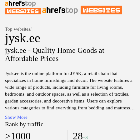
Top websites
/
jysk.ee
jysk.ee - Quality Home Goods at
Affordable Prices
Jysk.ee is the online platform for JYSK, a retail chain that
specializes in home furnishings and decor. The website features a
wide range of products, including furniture for living rooms,
bedrooms, and outdoor spaces, as well as a selection of textiles,
garden accessories, and decorative items. Users can explore
various categories to find everything from bedding and mattresses
to storage solutions, all designed to enhance the functionality and
Show More
aesthetics of home environments. The site also provides detailed
Rank by traffic
product descriptions, availability information, and pricing,
>1000
28
facilitating informed shopping decisions.
↑3