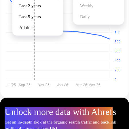
Last 2 years
Weekly
Last 5 years
Daily
All time
Unlock more data with Ahrefs
Get an in-depth look at the organic search traffic and backlink
profile of any website or URL.