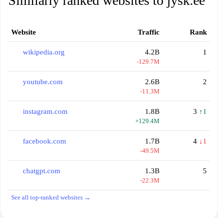
Similarly ranked websites to jysk.ee
Website
Traffic
Rank
wikipedia.org
4.2B
1
-129.7M
youtube.com
2.6B
2
-11.3M
instagram.com
1.8B
3
↑1
+129.4M
facebook.com
1.7B
4
↓1
-49.5M
chatgpt.com
1.3B
5
-22.3M
See all top-ranked websites →