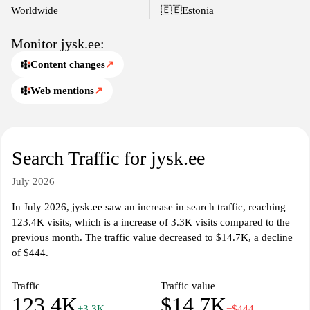
Worldwide
🇪🇪
Estonia
Monitor jysk.ee:
Content changes
↗
Web mentions
↗
Search Traffic for jysk.ee
July 2026
In July 2026, jysk.ee saw an increase in search traffic, reaching
123.4K visits, which is a increase of 3.3K visits compared to the
previous month. The traffic value decreased to $14.7K, a decline
of $444.
Traffic
Traffic value
123.4K
$14.7K
+3.3K
−$444