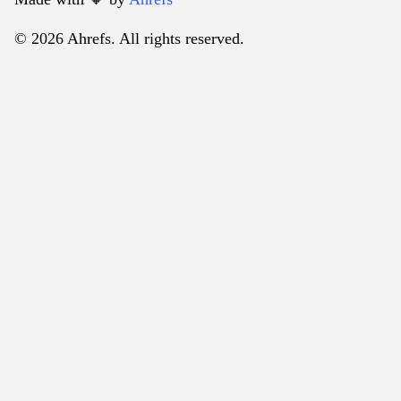
© 2026 Ahrefs. All rights reserved.