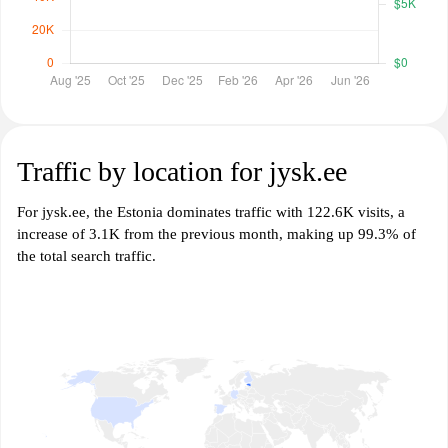
Traffic by location for jysk.ee
For jysk.ee, the Estonia dominates traffic with 122.6K visits, a
increase of 3.1K from the previous month, making up 99.3% of
the total search traffic.