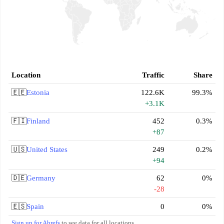
Location
Traffic
Share
🇪🇪
Estonia
122.6K
99.3%
+3.1K
🇫🇮
Finland
452
0.3%
+87
🇺🇸
United States
249
0.2%
+94
🇩🇪
Germany
62
0%
-28
🇪🇸
Spain
0
0%
Sign up for Ahrefs
to see data for all locations