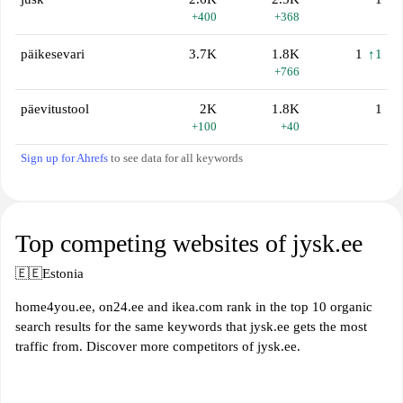
+400
+368
päikesevari
3.7K
1.8K
1
↑1
+766
päevitustool
2K
1.8K
1
+100
+40
Sign up for Ahrefs
to see data for all keywords
Top competing websites of jysk.ee
🇪🇪
Estonia
home4you.ee, on24.ee and ikea.com rank in the top 10 organic
search results for the same keywords that jysk.ee gets the most
traffic from. Discover more competitors of jysk.ee.