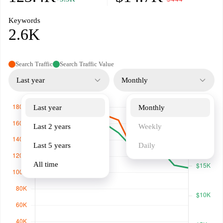
Keywords
2.6K
Search Traffic
Search Traffic Value
Last year
Monthly
Last year
Monthly
Last 2 years
Weekly
Last 5 years
Daily
All time