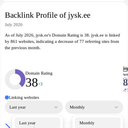
Backlink Profile of jysk.ee
July 2026
As of July 2026, jysk.ee's Domain Rating is 38. jysk.ee is linked
by 861 websites, indicating a decrease of 77 referring sites from
the previous month.
Li
Domain Rating
we
38
Ch
8
+3
ba
↗
-7
Linking websites
Last year
Monthly
Last year
Monthly