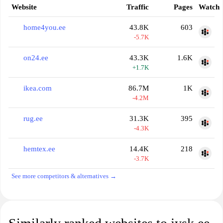
Website
Traffic
Pages
Watch
home4you.ee
43.8K
603
-5.7K
on24.ee
43.3K
1.6K
+1.7K
ikea.com
86.7M
1K
-4.2M
rug.ee
31.3K
395
-4.3K
hemtex.ee
14.4K
218
-3.7K
See more competitors & alternatives →