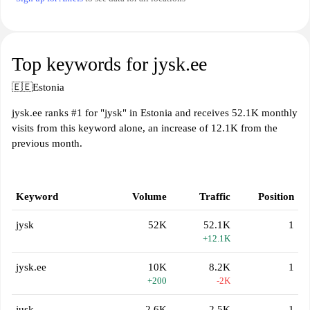
Top keywords for jysk.ee
🇪🇪
Estonia
jysk.ee ranks #1 for "jysk" in Estonia and receives 52.1K monthly
visits from this keyword alone, an increase of 12.1K from the
previous month.
Keyword
Volume
Traffic
Position
jysk
52K
52.1K
1
+12.1K
jysk.ee
10K
8.2K
1
+200
-2K
jusk
2.6K
2.5K
1