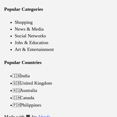
Popular Categories
Shopping
News & Media
Social Networks
Jobs & Education
Art & Entertainment
Popular Countries
India
🇮🇳
United Kingdom
🇬🇧
Australia
🇦🇺
Canada
🇨🇦
Philippines
🇵🇭
Made with 🧡️ by
Ahrefs