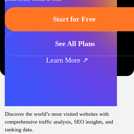
Start for Free
See All Plans
Learn More ↗
Discover the world’s most visited websites with
comprehensive traffic analysis, SEO insights, and
ranking data.