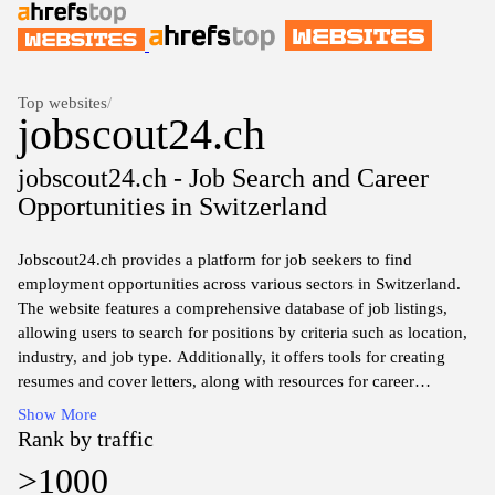
Top websites
/
jobscout24.ch
jobscout24.ch - Job Search and Career
Opportunities in Switzerland
Jobscout24.ch provides a platform for job seekers to find
employment opportunities across various sectors in Switzerland.
The website features a comprehensive database of job listings,
allowing users to search for positions by criteria such as location,
industry, and job type. Additionally, it offers tools for creating
resumes and cover letters, along with resources for career
development and job application processes. The interface is
Show More
designed to facilitate efficient navigation and access to relevant
Rank by traffic
job postings, catering specifically to the Swiss job market.
>1000