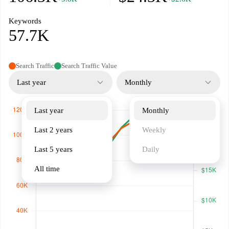
Keywords
57.7K
Search Traffic
Search Traffic Value
Last year
Monthly
Last year
Monthly
Last 2 years
Weekly
Last 5 years
Daily
All time