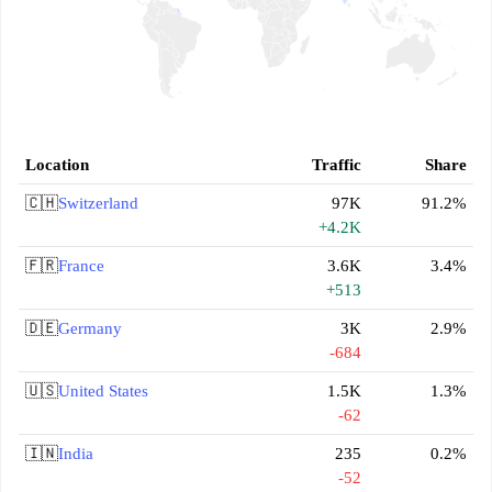
Location
Traffic
Share
🇨🇭
Switzerland
97K
91.2%
+4.2K
🇫🇷
France
3.6K
3.4%
+513
🇩🇪
Germany
3K
2.9%
-684
🇺🇸
United States
1.5K
1.3%
-62
🇮🇳
India
235
0.2%
-52