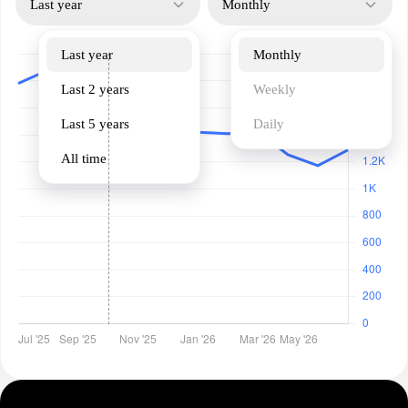
Last year
Monthly
Last year
Monthly
Last 2 years
Weekly
Last 5 years
Daily
All time