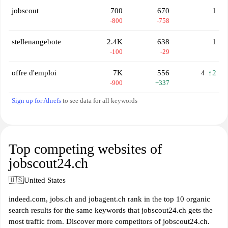
jobscout
700
670
1
-800
-758
stellenangebote
2.4K
638
1
-100
-29
offre d'emploi
7K
556
4
↑2
-900
+337
Sign up for Ahrefs
to see data for all keywords
Top competing websites of
jobscout24.ch
🇺🇸
United States
indeed.com, jobs.ch and jobagent.ch rank in the top 10 organic
search results for the same keywords that jobscout24.ch gets the
most traffic from. Discover more competitors of jobscout24.ch.