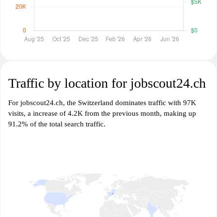
Traffic by location for jobscout24.ch
For jobscout24.ch, the Switzerland dominates traffic with 97K
visits, a increase of 4.2K from the previous month, making up
91.2% of the total search traffic.