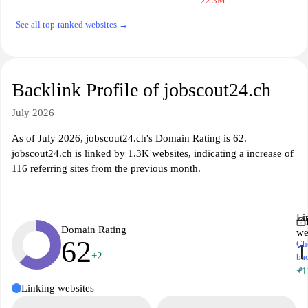
-22.3M
See all top-ranked websites →
Backlink Profile of jobscout24.ch
July 2026
As of July 2026, jobscout24.ch's Domain Rating is 62.
jobscout24.ch is linked by 1.3K websites, indicating a increase of
116 referring sites from the previous month.
Li
Domain Rating
we
62
Ch
1
+2
ba
↗
+1
Linking websites