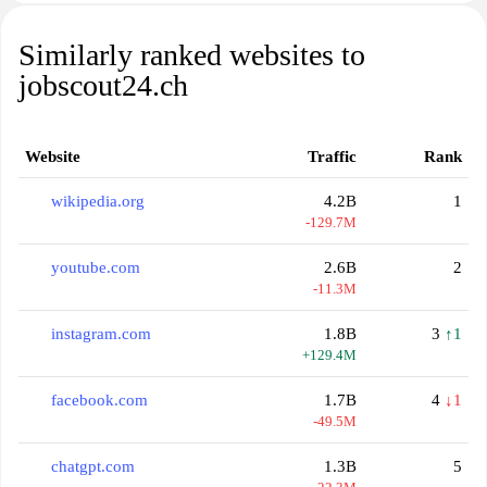
Similarly ranked websites to
jobscout24.ch
Website
Traffic
Rank
wikipedia.org
4.2B
1
-129.7M
youtube.com
2.6B
2
-11.3M
instagram.com
1.8B
3
↑1
+129.4M
facebook.com
1.7B
4
↓1
-49.5M
chatgpt.com
1.3B
5