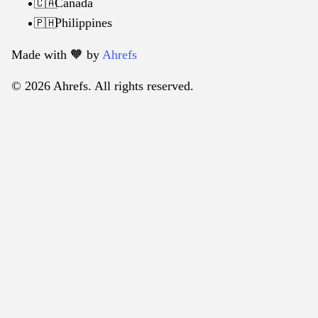
Canada
🇨🇦
Philippines
🇵🇭
Made with 🧡️ by
Ahrefs
© 2026 Ahrefs. All rights reserved.