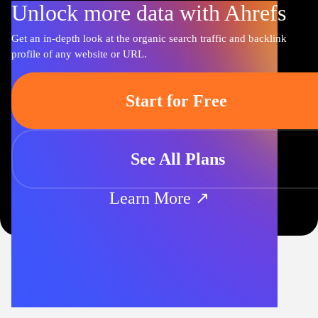
Unlock more data with Ahrefs
Get an in-depth look at the organic search traffic and backlink
profile of any website or URL.
Start for Free
See All Plans
Learn More ↗