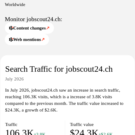
Worldwide
Monitor jobscout24.ch:
Content changes
↗
Web mentions
↗
Search Traffic for jobscout24.ch
July 2026
In July 2026, jobscout24.ch saw an increase in search traffic,
reaching 106.3K visits, which is a increase of 3.8K visits
compared to the previous month. The traffic value increased to
$24.3K, a growth of $2.6K.
Traffic
Traffic value
106.3K
$24.3K
+3.8K
+$2.6K