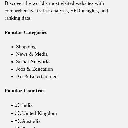
Discover the world’s most visited websites with
comprehensive traffic analysis, SEO insights, and
ranking data.
Popular Categories
Shopping
News & Media
Social Networks
Jobs & Education
Art & Entertainment
Popular Countries
India
🇮🇳
United Kingdom
🇬🇧
Australia
🇦🇺