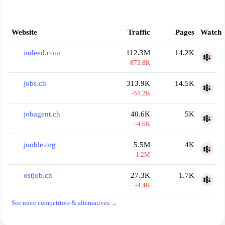
Website
Traffic
Pages
Watch
indeed.com
112.3M
14.2K
-873.8K
jobs.ch
313.9K
14.5K
-55.2K
jobagent.ch
40.6K
5K
-4.6K
jooble.org
5.5M
4K
-1.2M
ostjob.ch
27.3K
1.7K
-4.4K
See more competitors & alternatives →