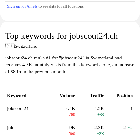
Sign up for Ahrefs
to see data for all locations
Top keywords for jobscout24.ch
🇨🇭
Switzerland
jobscout24.ch ranks #1 for "jobscout24" in Switzerland and
receives 4.3K monthly visits from this keyword alone, an increase
of 88 from the previous month.
Keyword
Volume
Traffic
Position
jobscout24
4.4K
4.3K
1
-700
+88
job
9K
2.3K
2
↑2
-500
+2K