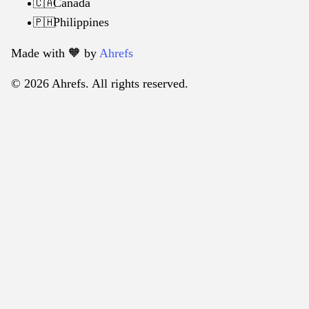
Canada
🇨🇦
Philippines
🇵🇭
Made with 🧡️ by
Ahrefs
© 2026 Ahrefs. All rights reserved.