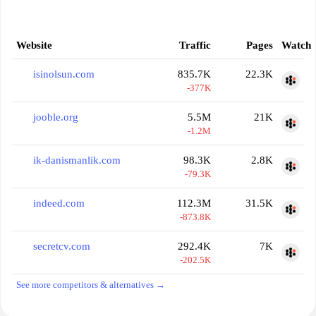
Website
Traffic
Pages
Watch
isinolsun.com
835.7K
22.3K
-377K
jooble.org
5.5M
21K
-1.2M
ik-danismanlik.com
98.3K
2.8K
-79.3K
indeed.com
112.3M
31.5K
-873.8K
secretcv.com
292.4K
7K
-202.5K
See more competitors & alternatives →