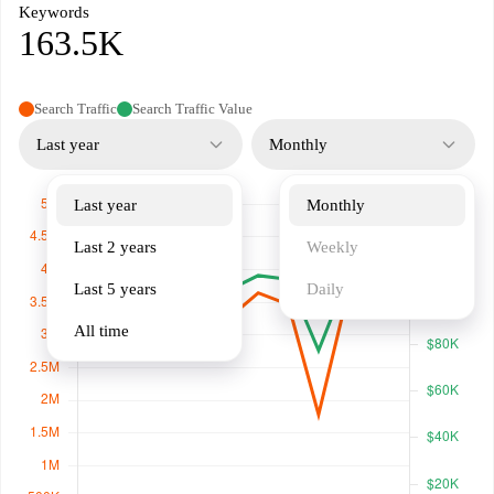
Keywords
163.5K
Search Traffic
Search Traffic Value
Last year
Monthly
Last year
Monthly
Last 2 years
Weekly
Last 5 years
Daily
All time