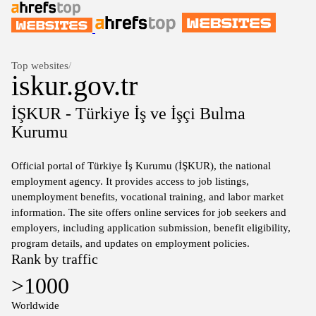
Top websites
/
iskur.gov.tr
İŞKUR - Türkiye İş ve İşçi Bulma
Kurumu
Official portal of Türkiye İş Kurumu (İŞKUR), the national
employment agency. It provides access to job listings,
unemployment benefits, vocational training, and labor market
information. The site offers online services for job seekers and
employers, including application submission, benefit eligibility,
program details, and updates on employment policies.
Rank by traffic
>1000
Worldwide