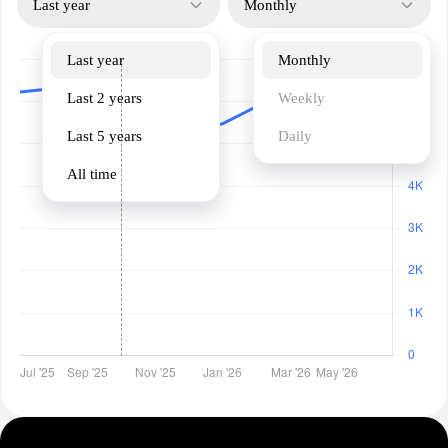
Last year
Monthly
Last year
Monthly
Last 2 years
Weekly
Last 5 years
Daily
All time