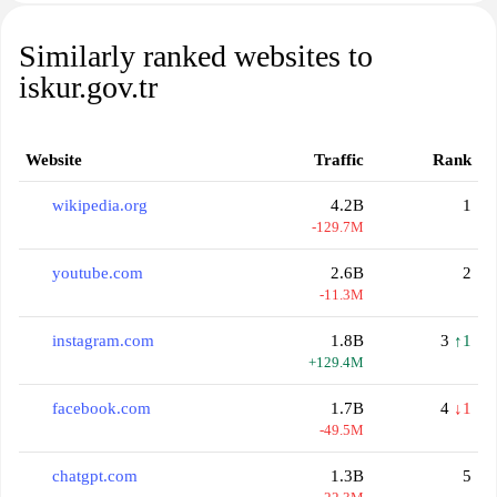
Similarly ranked websites to
iskur.gov.tr
Website
Traffic
Rank
wikipedia.org
4.2B
1
-129.7M
youtube.com
2.6B
2
-11.3M
instagram.com
1.8B
3
↑1
+129.4M
facebook.com
1.7B
4
↓1
-49.5M
chatgpt.com
1.3B
5