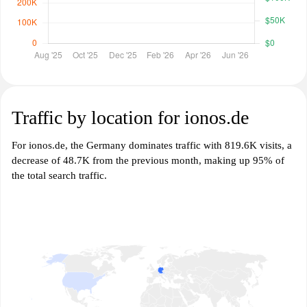
Traffic by location for ionos.de
For ionos.de, the Germany dominates traffic with 819.6K visits, a
decrease of 48.7K from the previous month, making up 95% of
the total search traffic.