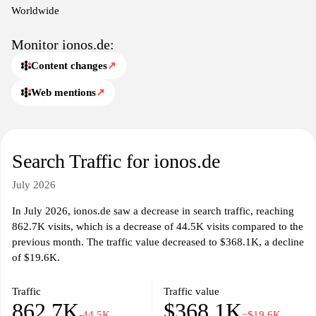
Worldwide
Monitor ionos.de:
Content changes
↗
Web mentions
↗
Search Traffic for ionos.de
July 2026
In July 2026, ionos.de saw a decrease in search traffic, reaching
862.7K visits, which is a decrease of 44.5K visits compared to the
previous month. The traffic value decreased to $368.1K, a decline
of $19.6K.
Traffic
Traffic value
862.7K
$368.1K
-44.5K
−$19.6K