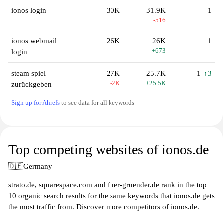
ionos login
30K
31.9K
1
-516
ionos webmail
26K
26K
1
+673
login
steam spiel
27K
25.7K
1
↑3
-2K
+25.5K
zurückgeben
Sign up for Ahrefs
to see data for all keywords
Top competing websites of ionos.de
🇩🇪
Germany
strato.de, squarespace.com and fuer-gruender.de rank in the top
10 organic search results for the same keywords that ionos.de gets
the most traffic from. Discover more competitors of ionos.de.