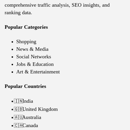
comprehensive traffic analysis, SEO insights, and
ranking data.
Popular Categories
Shopping
News & Media
Social Networks
Jobs & Education
Art & Entertainment
Popular Countries
India
🇮🇳
United Kingdom
🇬🇧
Australia
🇦🇺
Canada
🇨🇦