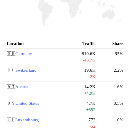
Location
Traffic
Share
🇩🇪
Germany
819.6K
95%
-48.7K
🇨🇭
Switzerland
19.6K
2.2%
-2K
🇦🇹
Austria
14.2K
1.6%
+4.9K
🇺🇸
United States
4.7K
0.5%
+652
🇱🇺
Luxembourg
772
0%
-52