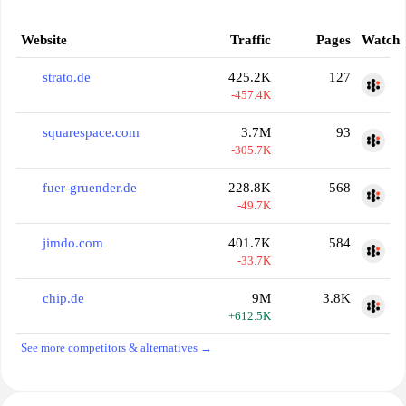
Website
Traffic
Pages
Watch
strato.de
425.2K
127
-457.4K
squarespace.com
3.7M
93
-305.7K
fuer-gruender.de
228.8K
568
-49.7K
jimdo.com
401.7K
584
-33.7K
chip.de
9M
3.8K
+612.5K
See more competitors & alternatives →