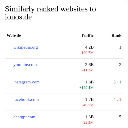
Similarly ranked websites to
ionos.de
Website
Traffic
Rank
wikipedia.org
4.2B
1
-129.7M
youtube.com
2.6B
2
-11.3M
instagram.com
1.8B
3
↑1
+129.4M
facebook.com
1.7B
4
↓1
-49.5M
chatgpt.com
1.3B
5
-22.3M