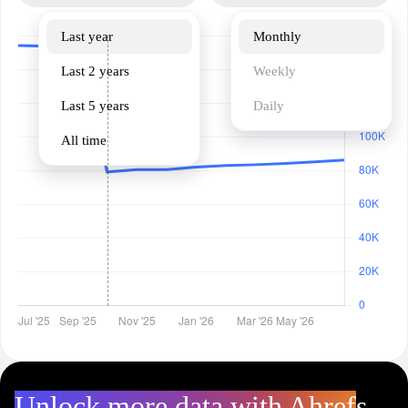
Last year
Monthly
Last 2 years
Weekly
Last 5 years
Daily
All time
Unlock more data with Ahrefs