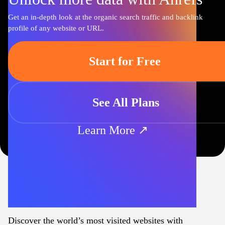
Get an in-depth look at the organic search traffic and backlink
profile of any website or URL.
Start for Free
See All Plans
Learn More ↗
Discover the world’s most visited websites with