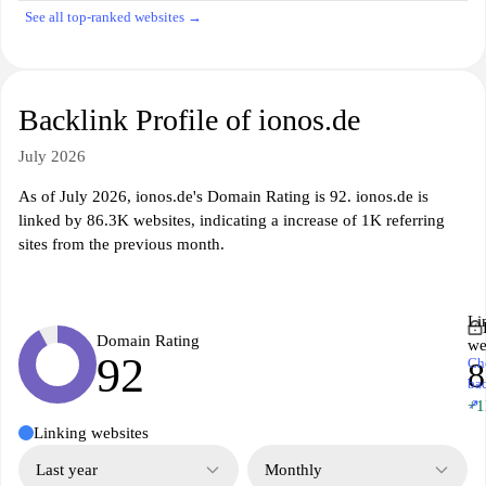
See all top-ranked websites →
Backlink Profile of ionos.de
July 2026
As of July 2026, ionos.de's Domain Rating is 92. ionos.de is
linked by 86.3K websites, indicating a increase of 1K referring
sites from the previous month.
Li
Domain Rating
we
92
Ch
8
ba
↗
+
Linking websites
Last year
Monthly