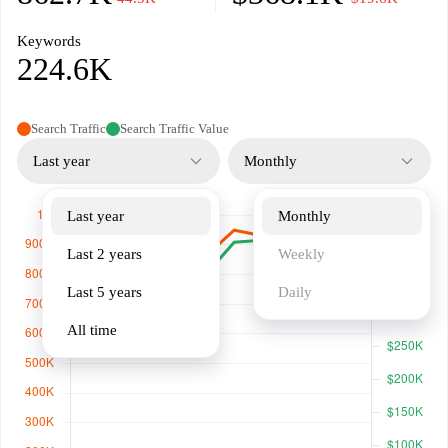
Keywords
224.6K
Search Traffic
Search Traffic Value
Last year
Monthly
Last year
Monthly
Last 2 years
Weekly
Last 5 years
Daily
All time