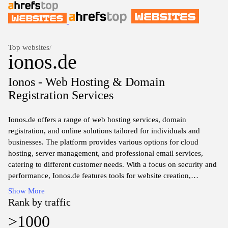
Top websites
/
ionos.de
Ionos - Web Hosting & Domain
Registration Services
Ionos.de offers a range of web hosting services, domain
registration, and online solutions tailored for individuals and
businesses. The platform provides various options for cloud
hosting, server management, and professional email services,
catering to different customer needs. With a focus on security and
performance, Ionos.de features tools for website creation,
including management dashboards and supportive resources for
Show More
developers. The site also includes information about pricing plans,
Rank by traffic
customer support, and additional services designed to enhance
>1000
online visibility and digital presence.