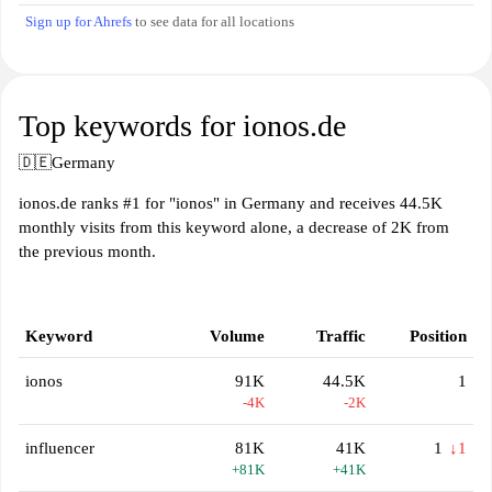
Sign up for Ahrefs
to see data for all locations
Top keywords for ionos.de
🇩🇪
Germany
ionos.de ranks #1 for "ionos" in Germany and receives 44.5K
monthly visits from this keyword alone, a decrease of 2K from
the previous month.
Keyword
Volume
Traffic
Position
ionos
91K
44.5K
1
-4K
-2K
influencer
81K
41K
1
↓1
+81K
+41K