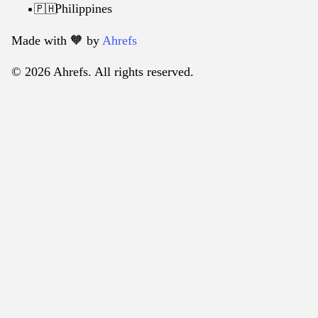
Philippines
🇵🇭
Made with 🧡️ by
Ahrefs
© 2026 Ahrefs. All rights reserved.