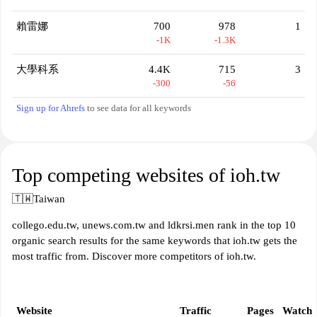
賴雷娜
700
978
1
-1K
-1.3K
大學科系
4.4K
715
3
-300
-56
Sign up for Ahrefs
to see data for all keywords
Top competing websites of ioh.tw
🇹🇼
Taiwan
collego.edu.tw, unews.com.tw and ldkrsi.men rank in the top 10
organic search results for the same keywords that ioh.tw gets the
most traffic from. Discover more competitors of ioh.tw.
Website
Traffic
Pages
Watch