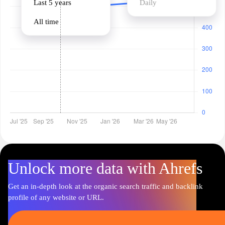
Last 5 years
Daily
All time
Unlock more data with Ahrefs
Get an in-depth look at the organic search traffic and backlink
profile of any website or URL.