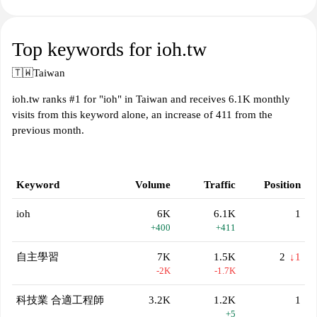
Top keywords for ioh.tw
🇹🇼
Taiwan
ioh.tw ranks #1 for "ioh" in Taiwan and receives 6.1K monthly
visits from this keyword alone, an increase of 411 from the
previous month.
Keyword
Volume
Traffic
Position
ioh
6K
6.1K
1
+400
+411
自主學習
7K
1.5K
2
↓1
-2K
-1.7K
科技業 合適工程師
3.2K
1.2K
1
+5