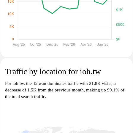
Traffic by location for ioh.tw
For ioh.tw, the Taiwan dominates traffic with 21.8K visits, a
decrease of 1.5K from the previous month, making up 99.1% of
the total search traffic.