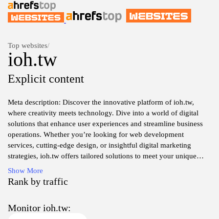
Top websites
/
ioh.tw
Explicit content
Meta description: Discover the innovative platform of ioh.tw,
where creativity meets technology. Dive into a world of digital
solutions that enhance user experiences and streamline business
operations. Whether you’re looking for web development
services, cutting-edge design, or insightful digital marketing
strategies, ioh.tw offers tailored solutions to meet your unique
needs. Join a community of forward-thinkers committed to
Show More
transforming ideas into reality, and explore the endless
Rank by traffic
possibilities that await. Visit us today to learn more and take the
first step towards elevating your digital presence.
Monitor ioh.tw: