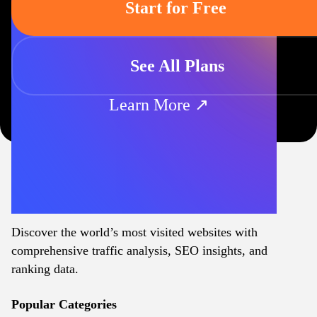
Start for Free
See All Plans
Learn More ↗
Discover the world’s most visited websites with
comprehensive traffic analysis, SEO insights, and
ranking data.
Popular Categories