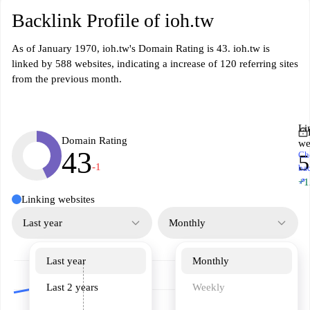
Backlink Profile of ioh.tw
As of January 1970, ioh.tw's Domain Rating is 43. ioh.tw is
linked by 588 websites, indicating a increase of 120 referring sites
from the previous month.
Li
Domain Rating
we
43
Ch
5
-1
ba
↗
+1
Linking websites
Last year
Monthly
Last year
Monthly
Last 2 years
Weekly