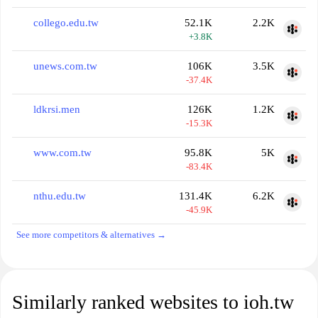
collego.edu.tw
52.1K
2.2K
+3.8K
unews.com.tw
106K
3.5K
-37.4K
ldkrsi.men
126K
1.2K
-15.3K
www.com.tw
95.8K
5K
-83.4K
nthu.edu.tw
131.4K
6.2K
-45.9K
See more competitors & alternatives →
Similarly ranked websites to ioh.tw