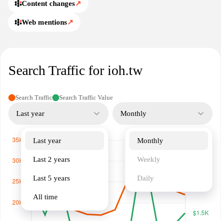
Content changes
↗
Web mentions
↗
Search Traffic for ioh.tw
Search Traffic
Search Traffic Value
Last year
Monthly
Last year
Monthly
Last 2 years
Weekly
Last 5 years
Daily
All time