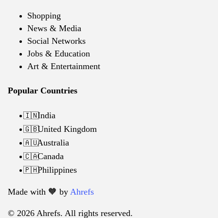
Shopping
News & Media
Social Networks
Jobs & Education
Art & Entertainment
Popular Countries
India
🇮🇳
United Kingdom
🇬🇧
Australia
🇦🇺
Canada
🇨🇦
Philippines
🇵🇭
Made with 🧡️ by
Ahrefs
© 2026 Ahrefs. All rights reserved.