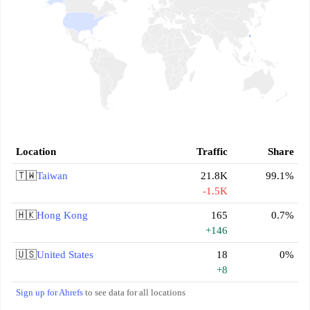
Location
Traffic
Share
🇹🇼
Taiwan
21.8K
99.1%
-1.5K
🇭🇰
Hong Kong
165
0.7%
+146
🇺🇸
United States
18
0%
+8
Sign up for Ahrefs
to see data for all locations