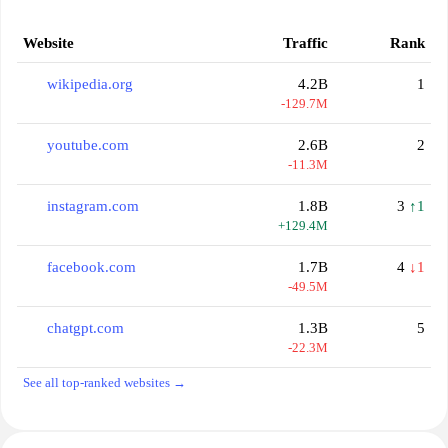
Website
Traffic
Rank
wikipedia.org
4.2B
1
-129.7M
youtube.com
2.6B
2
-11.3M
instagram.com
1.8B
3
↑1
+129.4M
facebook.com
1.7B
4
↓1
-49.5M
chatgpt.com
1.3B
5
-22.3M
See all top-ranked websites →