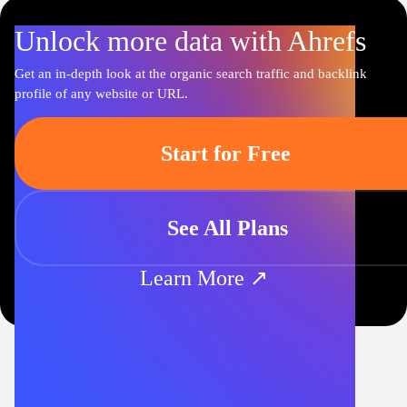
Unlock more data with Ahrefs
Get an in-depth look at the organic search traffic and backlink
profile of any website or URL.
Start for Free
See All Plans
Learn More ↗