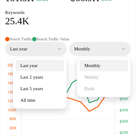
Keywords
25.4K
Search Traffic
Search Traffic Value
Last year
Monthly
Last year
Monthly
Last 2 years
Weekly
Last 5 years
Daily
All time