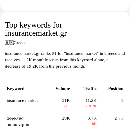
Top keywords for
insurancemarket.gr
🇬🇷
Greece
insurancemarket.gr ranks #1 for "insurance market" in Greece and
receives 11.2K monthly visits from this keyword alone, a
decrease of 19.2K from the previous month.
Keyword
Volume
Traffic
Position
insurance market
31K
11.2K
1
-1K
-19.2K
ασφαλεια
29K
3.7K
2
↓1
-8K
αυτοκινητου