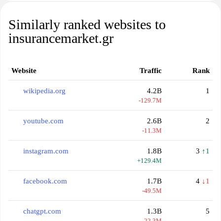
Similarly ranked websites to
insurancemarket.gr
Website
Traffic
Rank
wikipedia.org
4.2B
1
-129.7M
youtube.com
2.6B
2
-11.3M
instagram.com
1.8B
3
↑1
+129.4M
facebook.com
1.7B
4
↓1
-49.5M
chatgpt.com
1.3B
5
-22.3M