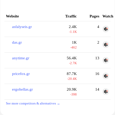
Website
Traffic
Pages
Watch
asfalyseis.gr
2.4K
4
-1.1K
das.gr
1K
2
-462
anytime.gr
56.4K
13
-2.7K
pricefox.gr
87.7K
16
-20.4K
ergohellas.gr
20.9K
14
-398
See more competitors & alternatives →