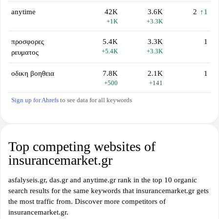
anytime
42K
3.6K
2
↑1
+1K
+3.3K
προσφορες
5.4K
3.3K
1
+5.4K
+3.3K
ρευματος
οδικη βοηθεια
7.8K
2.1K
1
+500
+141
Sign up for Ahrefs
to see data for all keywords
Top competing websites of
insurancemarket.gr
asfalyseis.gr, das.gr and anytime.gr rank in the top 10 organic
search results for the same keywords that insurancemarket.gr gets
the most traffic from. Discover more competitors of
insurancemarket.gr.