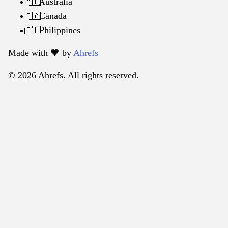
Australia
🇦🇺
Canada
🇨🇦
Philippines
🇵🇭
Made with 🧡️ by
Ahrefs
© 2026 Ahrefs. All rights reserved.