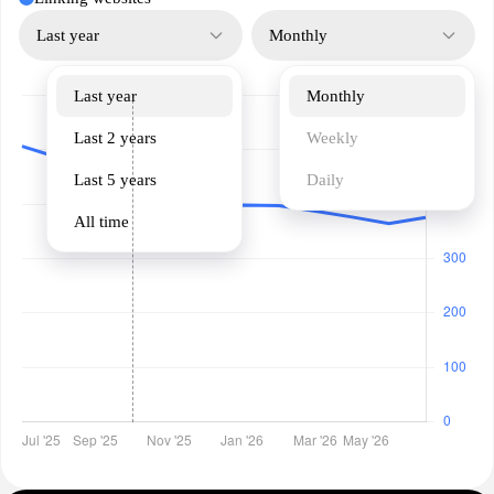
Last year
Monthly
Last year
Monthly
Last 2 years
Weekly
Last 5 years
Daily
All time