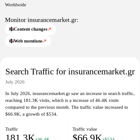
industry trends and regulations.
Worldwide
Monitor insurancemarket.gr:
Content changes
↗
Web mentions
↗
Search Traffic for insurancemarket.gr
July 2026
In July 2026, insurancemarket.gr saw an increase in search traffic,
reaching 181.3K visits, which is a increase of 46.4K visits
compared to the previous month. The traffic value increased to
$66.9K, a growth of $534.
Traffic
Traffic value
181.3K
$66.9K
+46.4K
+$534