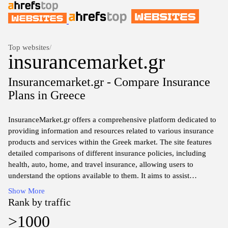
Top websites
/
insurancemarket.gr
Insurancemarket.gr - Compare Insurance
Plans in Greece
InsuranceMarket.gr offers a comprehensive platform dedicated to
providing information and resources related to various insurance
products and services within the Greek market. The site features
detailed comparisons of different insurance policies, including
health, auto, home, and travel insurance, allowing users to
understand the options available to them. It aims to assist
consumers in making informed decisions by presenting essential
Show More
data, coverage options, and pricing details from various insurance
Rank by traffic
providers. Additionally, the website includes articles and guides
>1000
on insurance-related topics, helping users stay informed about