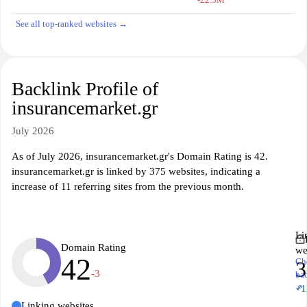
See all top-ranked websites →
Backlink Profile of
insurancemarket.gr
July 2026
As of July 2026, insurancemarket.gr's Domain Rating is 42.
insurancemarket.gr is linked by 375 websites, indicating a
increase of 11 referring sites from the previous month.
Li
Domain Rating
we
42
Ch
3
-3
ba
↗
+1
Linking websites