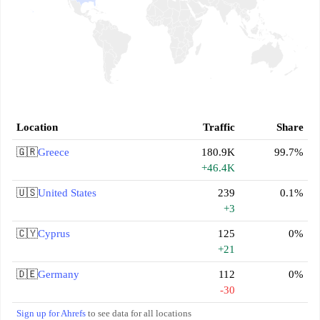
Location
Traffic
Share
🇬🇷
Greece
180.9K
99.7%
+46.4K
🇺🇸
United States
239
0.1%
+3
🇨🇾
Cyprus
125
0%
+21
🇩🇪
Germany
112
0%
-30
Sign up for Ahrefs
to see data for all locations