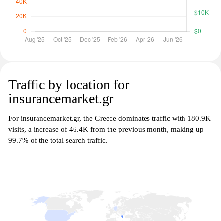
Traffic by location for
insurancemarket.gr
For insurancemarket.gr, the Greece dominates traffic with 180.9K
visits, a increase of 46.4K from the previous month, making up
99.7% of the total search traffic.