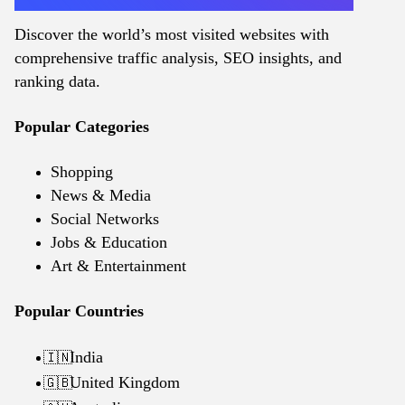
Discover the world’s most visited websites with
comprehensive traffic analysis, SEO insights, and
ranking data.
Popular Categories
Shopping
News & Media
Social Networks
Jobs & Education
Art & Entertainment
Popular Countries
India
🇮🇳
United Kingdom
🇬🇧