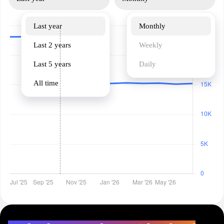
Last year
Monthly
Last 2 years
Weekly
Last 5 years
Daily
All time