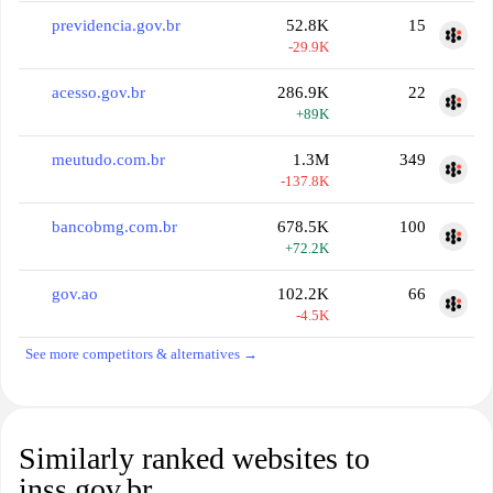
previdencia.gov.br
52.8K
15
-29.9K
acesso.gov.br
286.9K
22
+89K
meutudo.com.br
1.3M
349
-137.8K
bancobmg.com.br
678.5K
100
+72.2K
gov.ao
102.2K
66
-4.5K
See more competitors & alternatives →
Similarly ranked websites to
inss.gov.br