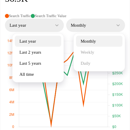
Search Traffic
Search Traffic Value
Last year
Monthly
Last year
Monthly
Last 2 years
Weekly
Last 5 years
Daily
All time