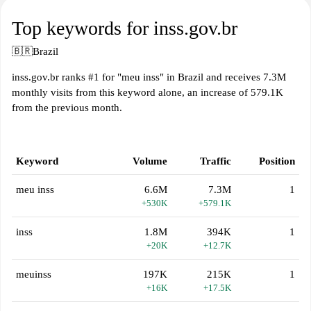
Top keywords for inss.gov.br
🇧🇷
Brazil
inss.gov.br ranks #1 for "meu inss" in Brazil and receives 7.3M
monthly visits from this keyword alone, an increase of 579.1K
from the previous month.
Keyword
Volume
Traffic
Position
meu inss
6.6M
7.3M
1
+530K
+579.1K
inss
1.8M
394K
1
+20K
+12.7K
meuinss
197K
215K
1
+16K
+17.5K