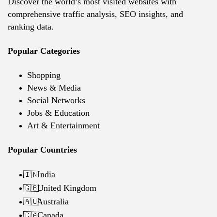
Discover the world’s most visited websites with
comprehensive traffic analysis, SEO insights, and
ranking data.
Popular Categories
Shopping
News & Media
Social Networks
Jobs & Education
Art & Entertainment
Popular Countries
India
🇮🇳
United Kingdom
🇬🇧
Australia
🇦🇺
Canada
🇨🇦