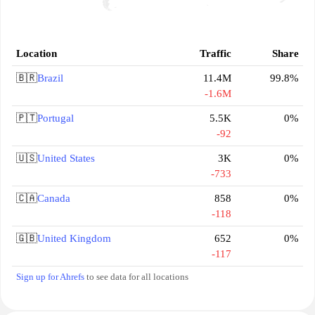
Location
Traffic
Share
🇧🇷
Brazil
11.4M
99.8%
-1.6M
🇵🇹
Portugal
5.5K
0%
-92
🇺🇸
United States
3K
0%
-733
🇨🇦
Canada
858
0%
-118
🇬🇧
United Kingdom
652
0%
-117
Sign up for Ahrefs
to see data for all locations