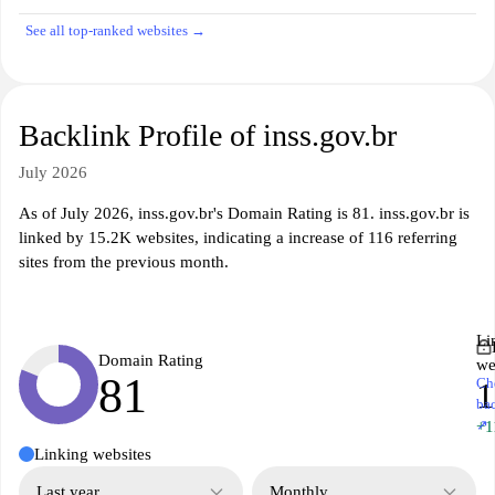
See all top-ranked websites →
Backlink Profile of inss.gov.br
July 2026
As of July 2026, inss.gov.br's Domain Rating is 81. inss.gov.br is
linked by 15.2K websites, indicating a increase of 116 referring
sites from the previous month.
Li
Domain Rating
we
81
Ch
1
ba
↗
+1
Linking websites
Last year
Monthly