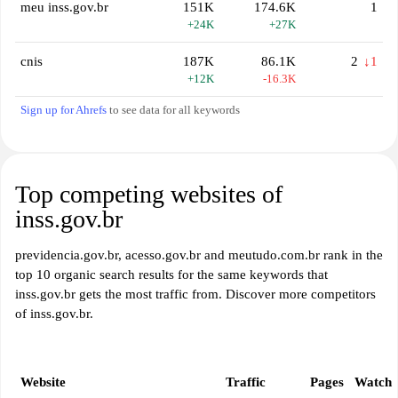
meu inss.gov.br
151K
174.6K
1
+24K
+27K
cnis
187K
86.1K
2
↓1
+12K
-16.3K
Sign up for Ahrefs
to see data for all keywords
Top competing websites of
inss.gov.br
previdencia.gov.br, acesso.gov.br and meutudo.com.br rank in the
top 10 organic search results for the same keywords that
inss.gov.br gets the most traffic from. Discover more competitors
of inss.gov.br.
Website
Traffic
Pages
Watch