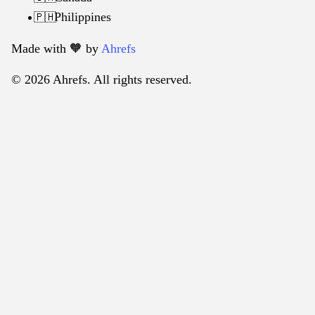
Philippines
🇵🇭
Made with 🧡️ by
Ahrefs
© 2026 Ahrefs. All rights reserved.