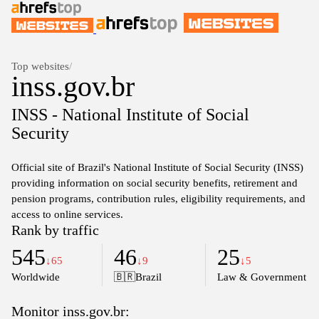
Top websites
/
inss.gov.br
INSS - National Institute of Social
Security
Official site of Brazil's National Institute of Social Security (INSS)
providing information on social security benefits, retirement and
pension programs, contribution rules, eligibility requirements, and
access to online services.
Rank by traffic
545
46
25
↓65
↓9
↓5
Worldwide
🇧🇷
Brazil
Law & Government
Monitor inss.gov.br: