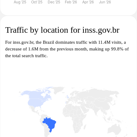
Traffic by location for inss.gov.br
For inss.gov.br, the Brazil dominates traffic with 11.4M visits, a
decrease of 1.6M from the previous month, making up 99.8% of
the total search traffic.