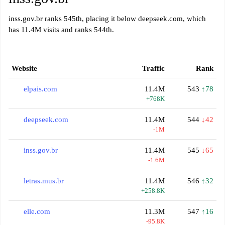
inss.gov.br ranks 545th, placing it below deepseek.com, which
has 11.4M visits and ranks 544th.
Website
Traffic
Rank
elpais.com
11.4M
543
↑78
+768K
deepseek.com
11.4M
544
↓42
-1M
inss.gov.br
11.4M
545
↓65
-1.6M
letras.mus.br
11.4M
546
↑32
+258.8K
elle.com
11.3M
547
↑16
-95.8K