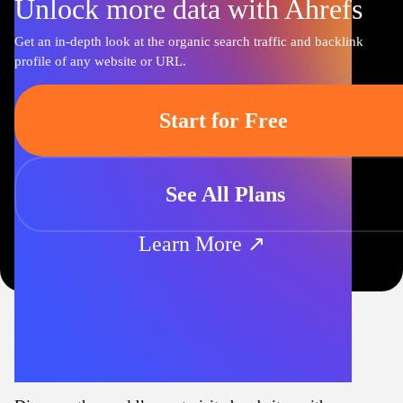
Unlock more data with Ahrefs
Get an in-depth look at the organic search traffic and backlink
profile of any website or URL.
Start for Free
See All Plans
Learn More ↗