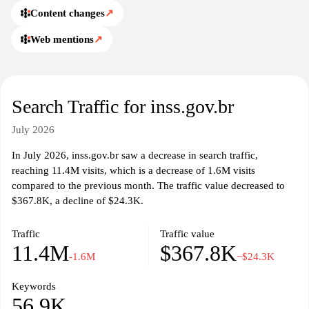
Content changes
↗
Web mentions
↗
Search Traffic for inss.gov.br
July 2026
In July 2026, inss.gov.br saw a decrease in search traffic,
reaching 11.4M visits, which is a decrease of 1.6M visits
compared to the previous month. The traffic value decreased to
$367.8K, a decline of $24.3K.
Traffic
Traffic value
11.4M
$367.8K
-1.6M
−$24.3K
Keywords
56.9K