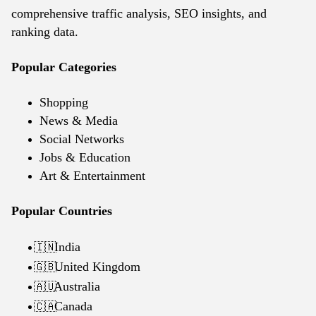
comprehensive traffic analysis, SEO insights, and
ranking data.
Popular Categories
Shopping
News & Media
Social Networks
Jobs & Education
Art & Entertainment
Popular Countries
India
🇮🇳
United Kingdom
🇬🇧
Australia
🇦🇺
Canada
🇨🇦