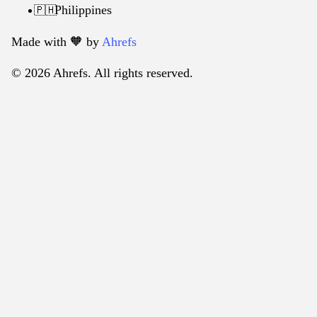
Philippines
🇵🇭
Made with 🧡️ by
Ahrefs
© 2026 Ahrefs. All rights reserved.