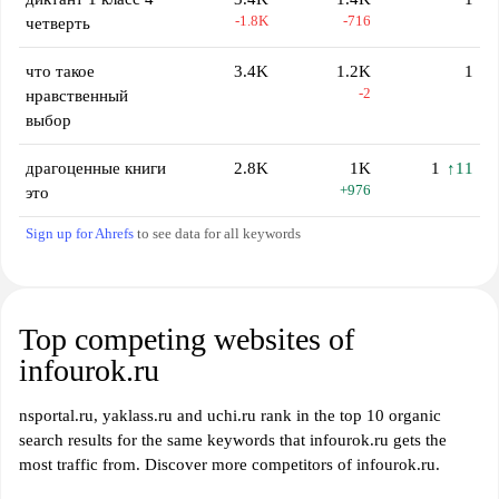
-1.8K
-716
четверть
что такое
3.4K
1.2K
1
-2
нравственный
выбор
драгоценные книги
2.8K
1K
1
↑11
+976
это
Sign up for Ahrefs
to see data for all keywords
Top competing websites of
infourok.ru
nsportal.ru, yaklass.ru and uchi.ru rank in the top 10 organic
search results for the same keywords that infourok.ru gets the
most traffic from. Discover more competitors of infourok.ru.