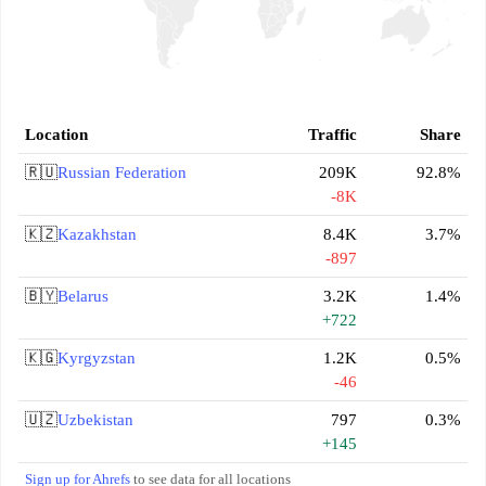
Location
Traffic
Share
🇷🇺
Russian Federation
209K
92.8%
-8K
🇰🇿
Kazakhstan
8.4K
3.7%
-897
🇧🇾
Belarus
3.2K
1.4%
+722
🇰🇬
Kyrgyzstan
1.2K
0.5%
-46
🇺🇿
Uzbekistan
797
0.3%
+145
Sign up for Ahrefs
to see data for all locations