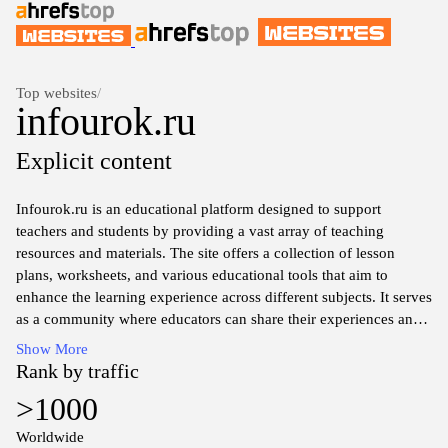
Top websites
/
infourok.ru
Explicit content
Infourok.ru is an educational platform designed to support
teachers and students by providing a vast array of teaching
resources and materials. The site offers a collection of lesson
plans, worksheets, and various educational tools that aim to
enhance the learning experience across different subjects. It serves
as a community where educators can share their experiences and
strategies for effective teaching. Additionally, users can find
Show More
articles and discussions related to current educational trends and
Rank by traffic
methodologies, making it a valuable resource for those involved
>1000
in the field of education.
Worldwide