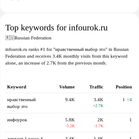
Top keywords for infourok.ru
🇷🇺
Russian Federation
infourok.ru ranks #1 for "нравственный выбор это" in Russian
Federation and receives 3.4K monthly visits from this keyword
alone, an increase of 2.7K from the previous month.
Keyword
Volume
Traffic
Position
нравственный
9.4K
3.4K
1
↑4
+2.7K
выбор это
инфоурок
5.8K
2K
1
-5.2K
-1.7K
диктант 1 класс 4
3.4K
1.4K
1