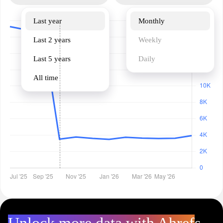
Last year
Monthly
Last 2 years
Weekly
Last 5 years
Daily
All time