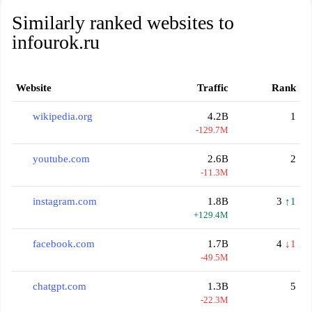
Similarly ranked websites to
infourok.ru
Website
Traffic
Rank
wikipedia.org
4.2B
1
-129.7M
youtube.com
2.6B
2
-11.3M
instagram.com
1.8B
3
↑1
+129.4M
facebook.com
1.7B
4
↓1
-49.5M
chatgpt.com
1.3B
5
-22.3M