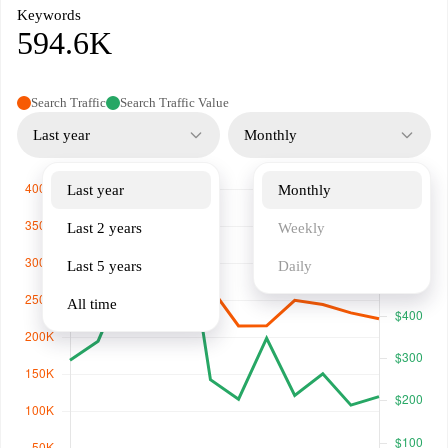
Keywords
594.6K
Search Traffic
Search Traffic Value
Last year
Monthly
Last year
Monthly
Last 2 years
Weekly
Last 5 years
Daily
All time