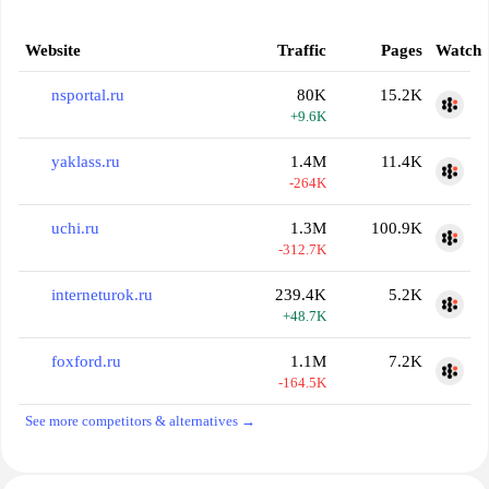
Website
Traffic
Pages
Watch
nsportal.ru
80K
15.2K
+9.6K
yaklass.ru
1.4M
11.4K
-264K
uchi.ru
1.3M
100.9K
-312.7K
interneturok.ru
239.4K
5.2K
+48.7K
foxford.ru
1.1M
7.2K
-164.5K
See more competitors & alternatives →