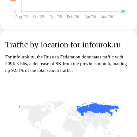
Traffic by location for infourok.ru
For infourok.ru, the Russian Federation dominates traffic with
209K visits, a decrease of 8K from the previous month, making
up 92.8% of the total search traffic.