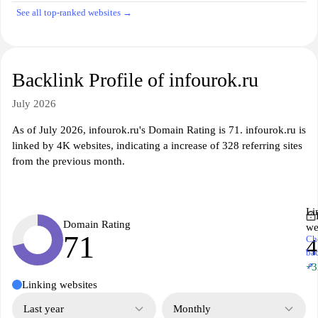
See all top-ranked websites →
Backlink Profile of infourok.ru
July 2026
As of July 2026, infourok.ru's Domain Rating is 71. infourok.ru is
linked by 4K websites, indicating a increase of 328 referring sites
from the previous month.
Li
Domain Rating
we
71
Ch
ba
↗
+3
Linking websites
Last year
Monthly