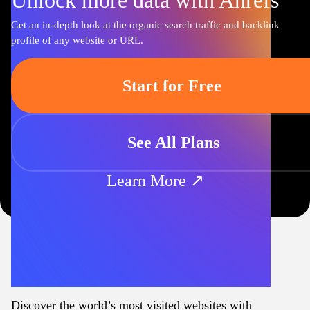
Unlock more data with Ahrefs
Get an in-depth look at the organic search traffic and backlink
profile of any website or URL.
Start for Free
See All Plans
Learn More ↗
Discover the world’s most visited websites with