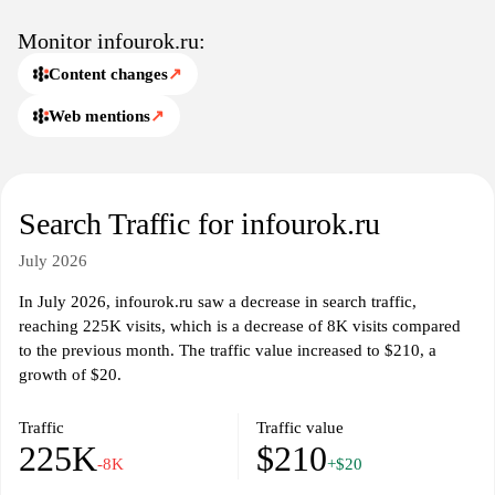
Monitor infourok.ru:
Content changes
↗
Web mentions
↗
Search Traffic for infourok.ru
July 2026
In July 2026, infourok.ru saw a decrease in search traffic,
reaching 225K visits, which is a decrease of 8K visits compared
to the previous month. The traffic value increased to $210, a
growth of $20.
Traffic
Traffic value
225K
$210
-8K
+$20