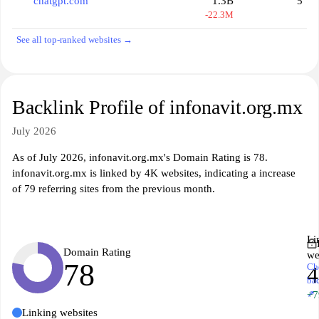
chatgpt.com
1.3B
5
-22.3M
See all top-ranked websites →
Backlink Profile of infonavit.org.mx
July 2026
As of July 2026, infonavit.org.mx's Domain Rating is 78.
infonavit.org.mx is linked by 4K websites, indicating a increase
of 79 referring sites from the previous month.
Li
Domain Rating
we
78
Ch
ba
↗
+7
Linking websites