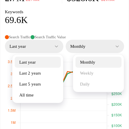
Keywords
69.6K
Search Traffic
Search Traffic Value
Last year
Monthly
Last year
Monthly
Last 2 years
Weekly
Last 5 years
Daily
All time