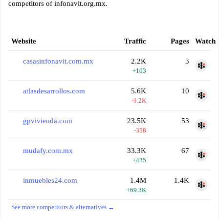
competitors of infonavit.org.mx.
Website
Traffic
Pages
Watch
casasinfonavit.com.mx
2.2K
3
+103
atlasdesarrollos.com
5.6K
10
-1.2K
gpvivienda.com
23.5K
53
-358
mudafy.com.mx
33.3K
67
+435
inmuebles24.com
1.4M
1.4K
+69.3K
See more competitors & alternatives →