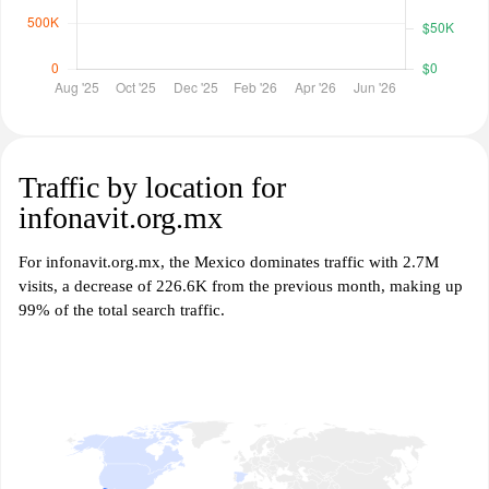
Traffic by location for
infonavit.org.mx
For infonavit.org.mx, the Mexico dominates traffic with 2.7M
visits, a decrease of 226.6K from the previous month, making up
99% of the total search traffic.