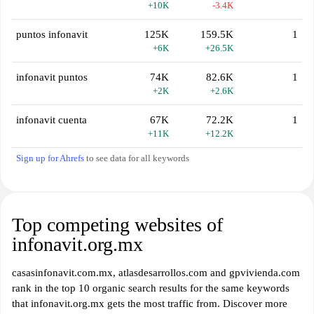
+10K
-3.4K
puntos infonavit
125K
159.5K
1
+6K
+26.5K
infonavit puntos
74K
82.6K
1
+2K
+2.6K
infonavit cuenta
67K
72.2K
1
+11K
+12.2K
Sign up for Ahrefs
to see data for all keywords
Top competing websites of
infonavit.org.mx
casasinfonavit.com.mx, atlasdesarrollos.com and gpvivienda.com
rank in the top 10 organic search results for the same keywords
that infonavit.org.mx gets the most traffic from. Discover more