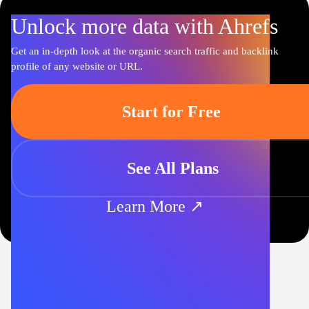
Unlock more data with Ahrefs
Get an in-depth look at the organic search traffic and backlink
profile of any website or URL.
Start for Free
See All Plans
Learn More ↗