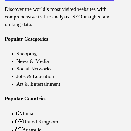
Discover the world’s most visited websites with
comprehensive traffic analysis, SEO insights, and
ranking data.
Popular Categories
Shopping
News & Media
Social Networks
Jobs & Education
Art & Entertainment
Popular Countries
India
🇮🇳
United Kingdom
🇬🇧
Australia
🇦🇺