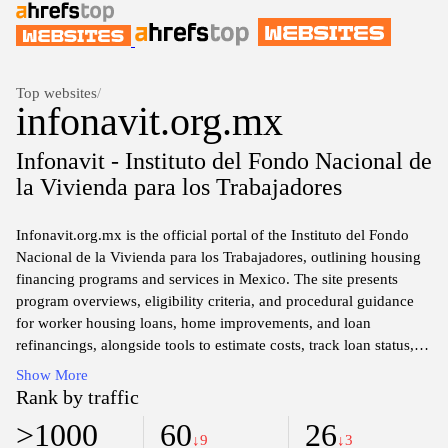
Top websites
/
infonavit.org.mx
Infonavit - Instituto del Fondo Nacional de
la Vivienda para los Trabajadores
Infonavit.org.mx is the official portal of the Instituto del Fondo
Nacional de la Vivienda para los Trabajadores, outlining housing
financing programs and services in Mexico. The site presents
program overviews, eligibility criteria, and procedural guidance
for worker housing loans, home improvements, and loan
refinancings, alongside tools to estimate costs, track loan status,
and manage accounts. It also covers subsidies, policy updates,
Show More
required documentation, and steps to apply, inquire, or seek
Rank by traffic
information about benefits related to housing financing.
>1000
60
26
↓9
↓3