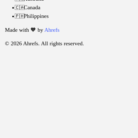
Canada
🇨🇦
Philippines
🇵🇭
Made with 🧡️ by
Ahrefs
© 2026 Ahrefs. All rights reserved.