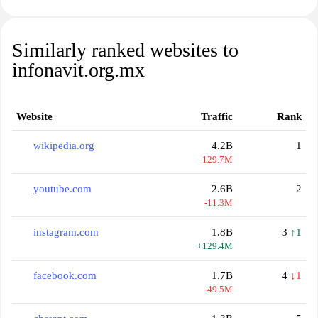
Similarly ranked websites to
infonavit.org.mx
Website
Traffic
Rank
wikipedia.org
4.2B
1
-129.7M
youtube.com
2.6B
2
-11.3M
instagram.com
1.8B
3
↑1
+129.4M
facebook.com
1.7B
4
↓1
-49.5M