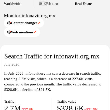
Worldwide
🇲🇽
Mexico
Real Estate
Monitor infonavit.org.mx:
Content changes
↗
Web mentions
↗
Search Traffic for infonavit.org.mx
July 2026
In July 2026, infonavit.org.mx saw a decrease in search traffic,
reaching 2.7M visits, which is a decrease of 227.6K visits
compared to the previous month. The traffic value decreased to
$328.6K, a decline of $21.5K.
Traffic
Traffic value
2.7M
$328.6K
-227.6K
−$21.5K