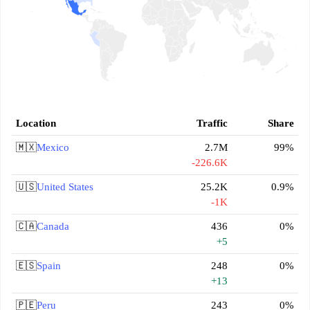
Location
Traffic
Share
🇲🇽
Mexico
2.7M
99%
-226.6K
🇺🇸
United States
25.2K
0.9%
-1K
🇨🇦
Canada
436
0%
+5
🇪🇸
Spain
248
0%
+13
🇵🇪
Peru
243
0%