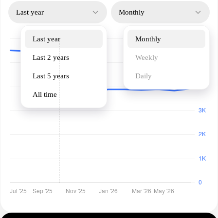
Last year
Monthly
Last year
Monthly
Last 2 years
Weekly
Last 5 years
Daily
All time