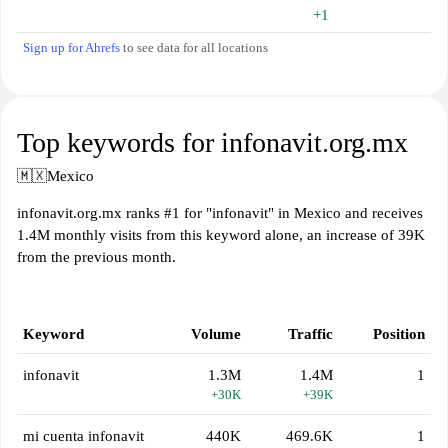
+1
Sign up for Ahrefs
to see data for all locations
Top keywords for infonavit.org.mx
🇲🇽
Mexico
infonavit.org.mx ranks #1 for "infonavit" in Mexico and receives
1.4M monthly visits from this keyword alone, an increase of 39K
from the previous month.
Keyword
Volume
Traffic
Position
infonavit
1.3M
1.4M
1
+30K
+39K
mi cuenta infonavit
440K
469.6K
1