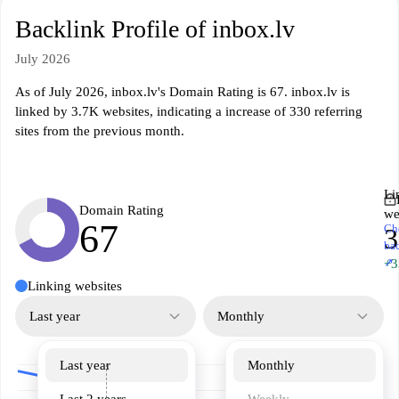
Backlink Profile of inbox.lv
July 2026
As of July 2026, inbox.lv's Domain Rating is 67. inbox.lv is
linked by 3.7K websites, indicating a increase of 330 referring
sites from the previous month.
Li
Domain Rating
we
67
Ch
3
ba
↗
+3
Linking websites
Last year
Monthly
Last year
Monthly