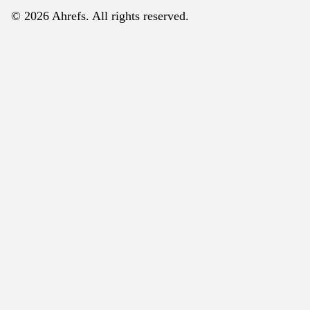
© 2026 Ahrefs. All rights reserved.