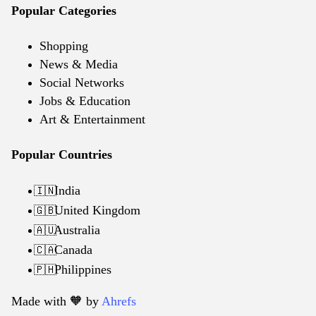
Popular Categories
Shopping
News & Media
Social Networks
Jobs & Education
Art & Entertainment
Popular Countries
India
🇮🇳
United Kingdom
🇬🇧
Australia
🇦🇺
Canada
🇨🇦
Philippines
🇵🇭
Made with 🧡️ by
Ahrefs