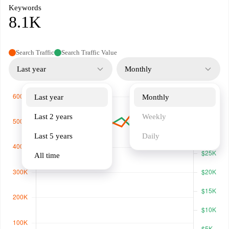
Keywords
8.1K
Search Traffic
Search Traffic Value
Last year
Monthly
Last year
Monthly
Last 2 years
Weekly
Last 5 years
Daily
All time