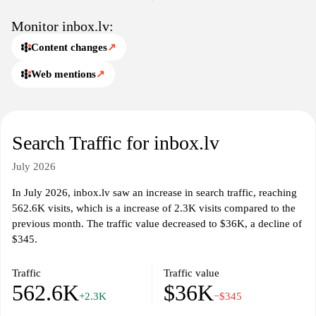
Monitor inbox.lv:
Content changes
↗
Web mentions
↗
Search Traffic for inbox.lv
July 2026
In July 2026, inbox.lv saw an increase in search traffic, reaching
562.6K visits, which is a increase of 2.3K visits compared to the
previous month. The traffic value decreased to $36K, a decline of
$345.
Traffic
Traffic value
562.6K
$36K
+2.3K
−$345