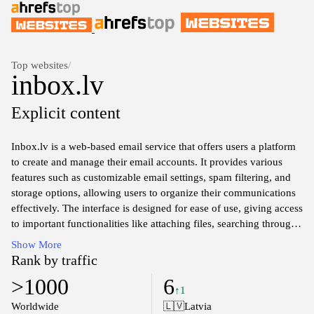
Top websites
/
inbox.lv
Explicit content
Inbox.lv is a web-based email service that offers users a platform
to create and manage their email accounts. It provides various
features such as customizable email settings, spam filtering, and
storage options, allowing users to organize their communications
effectively. The interface is designed for ease of use, giving access
to important functionalities like attaching files, searching through
emails, and managing contacts. Inbox.lv aims to cater to a diverse
Show More
user base with tools that facilitate efficient online correspondence
Rank by traffic
and information management.
>1000
6
↑1
Worldwide
🇱🇻
Latvia