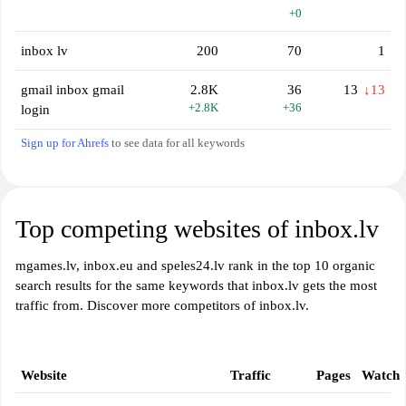
+0
inbox lv
200
70
1
gmail inbox gmail
2.8K
36
13
↓13
+2.8K
+36
login
Sign up for Ahrefs
to see data for all keywords
Top competing websites of inbox.lv
mgames.lv, inbox.eu and speles24.lv rank in the top 10 organic
search results for the same keywords that inbox.lv gets the most
traffic from. Discover more competitors of inbox.lv.
Website
Traffic
Pages
Watch