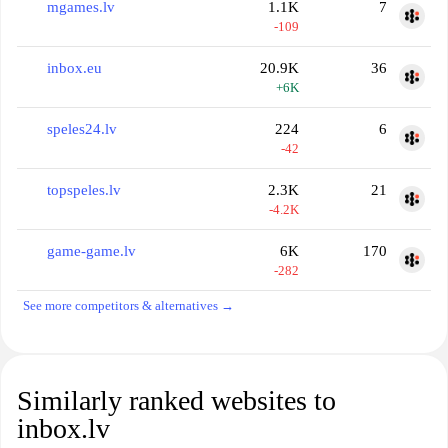
mgames.lv
1.1K
7
-109
inbox.eu
20.9K
36
+6K
speles24.lv
224
6
-42
topspeles.lv
2.3K
21
-4.2K
game-game.lv
6K
170
-282
See more competitors & alternatives →
Similarly ranked websites to
inbox.lv