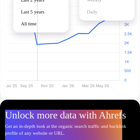
Last 2 years
Weekly
Last 5 years
Daily
All time
Unlock more data with Ahrefs
Get an in-depth look at the organic search traffic and backlink
profile of any website or URL.