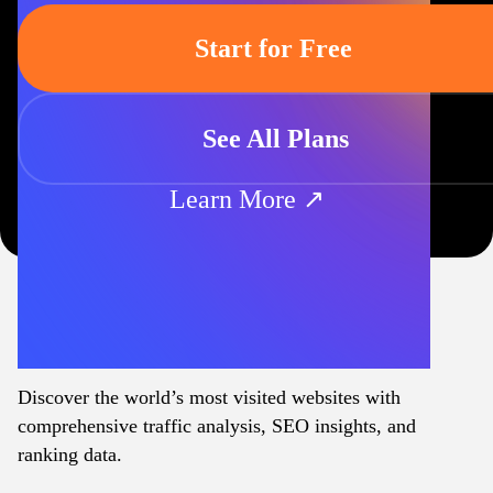
Start for Free
See All Plans
Learn More ↗
Discover the world’s most visited websites with
comprehensive traffic analysis, SEO insights, and
ranking data.