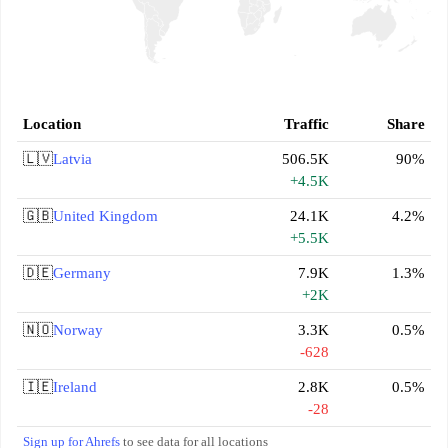
Location
Traffic
Share
🇱🇻
Latvia
506.5K
90%
+4.5K
🇬🇧
United Kingdom
24.1K
4.2%
+5.5K
🇩🇪
Germany
7.9K
1.3%
+2K
🇳🇴
Norway
3.3K
0.5%
-628
🇮🇪
Ireland
2.8K
0.5%
-28
Sign up for Ahrefs
to see data for all locations