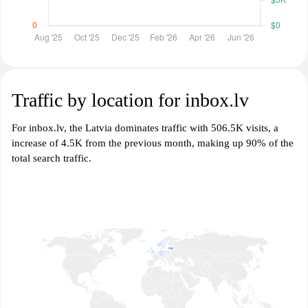
Traffic by location for inbox.lv
For inbox.lv, the Latvia dominates traffic with 506.5K visits, a
increase of 4.5K from the previous month, making up 90% of the
total search traffic.