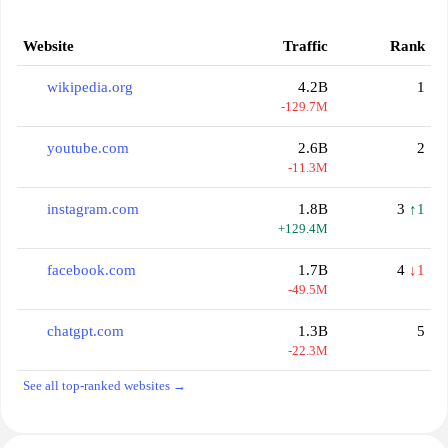
Website
Traffic
Rank
wikipedia.org
4.2B
1
-129.7M
youtube.com
2.6B
2
-11.3M
instagram.com
1.8B
3
↑1
+129.4M
facebook.com
1.7B
4
↓1
-49.5M
chatgpt.com
1.3B
5
-22.3M
See all top-ranked websites →