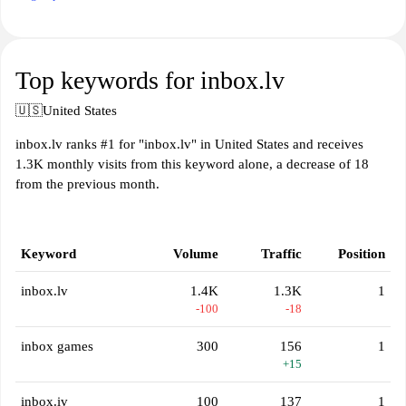
Top keywords for inbox.lv
🇺🇸
United States
inbox.lv ranks #1 for "inbox.lv" in United States and receives
1.3K monthly visits from this keyword alone, a decrease of 18
from the previous month.
Keyword
Volume
Traffic
Position
inbox.lv
1.4K
1.3K
1
-100
-18
inbox games
300
156
1
+15
inbox.iv
100
137
1