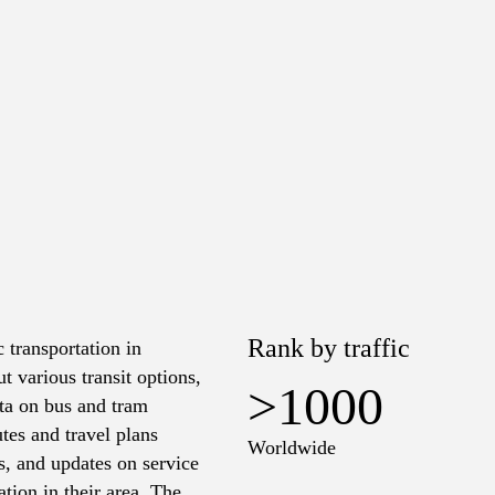
Rank by traffic
 transportation in
t various transit options,
>1000
ata on bus and tram
tes and travel plans
Worldwide
es, and updates on service
tion in their area. The