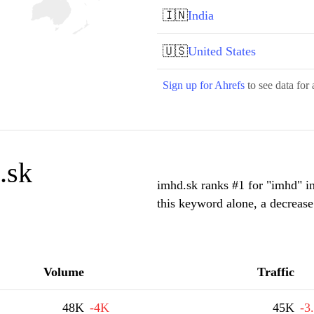
🇮🇳
India
🇺🇸
United States
Sign up for Ahrefs
to see data for 
.sk
imhd.sk ranks #1 for "imhd" i
this keyword alone, a decreas
Volume
Traffic
48K
-4K
45K
-3