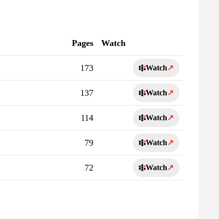
Pages
Watch
173
Watch
↗
137
Watch
↗
114
Watch
↗
79
Watch
↗
72
Watch
↗