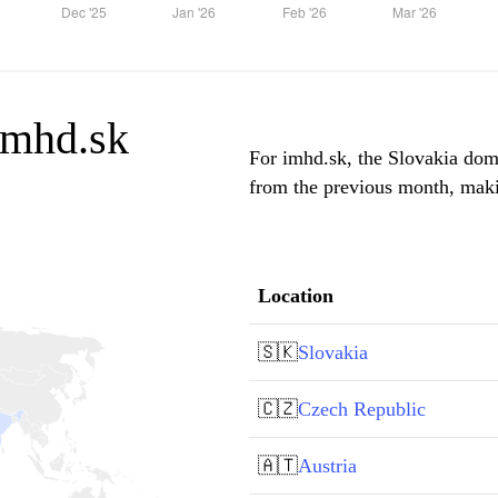
 imhd.sk
For imhd.sk, the Slovakia domi
from the previous month, makin
Location
🇸🇰
Slovakia
🇨🇿
Czech Republic
🇦🇹
Austria