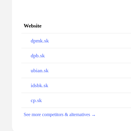
Website
dpmk.sk
dpb.sk
ubian.sk
idsbk.sk
cp.sk
See more competitors & alternatives →