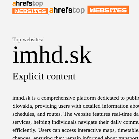
Top websites
/
imhd.sk
Explicit content
imhd.sk is a comprehensive platform dedicated to public
Slovakia, providing users with detailed information abou
schedules, and routes. The website features real-time d
services, helping individuals navigate their daily commu
efficiently. Users can access interactive maps, timetabl
changes, ensuring they remain informed about transporta