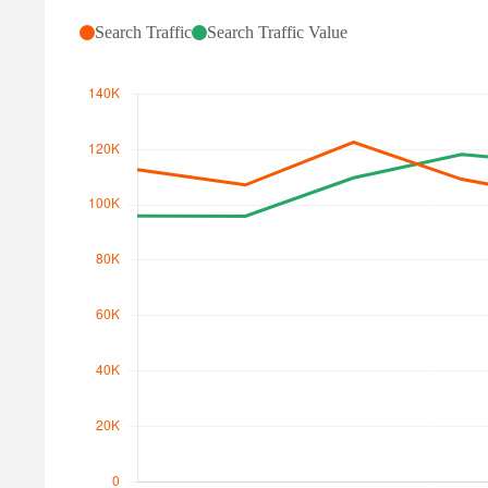
Search Traffic
Search Traffic Value