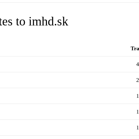
tes to imhd.sk
Tra
4
2
1
1
1