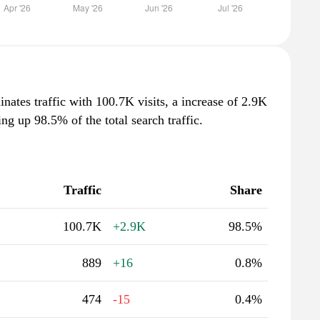
nates traffic with 100.7K visits, a increase of 2.9K
g up 98.5% of the total search traffic.
Traffic
Share
100.7K
+2.9K
98.5%
889
+16
0.8%
474
-15
0.4%