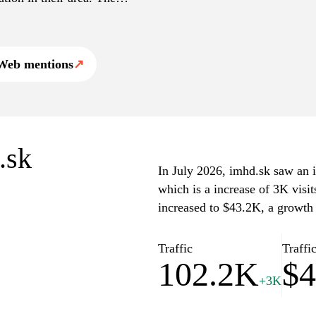
anning, making it a
blic transport solutions
Web mentions
↗
.sk
In July 2026, imhd.sk saw an in
which is a increase of 3K visi
increased to $43.2K, a growth
Traffic
Traffi
102.2K
$4
+3K