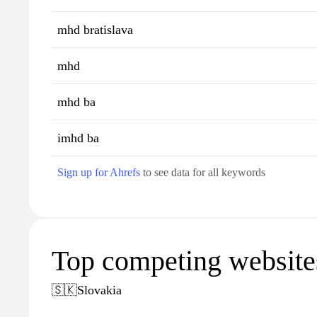
mhd bratislava
mhd
mhd ba
imhd ba
Sign up for Ahrefs
to see data for all keywords
Top competing website
🇸🇰
Slovakia