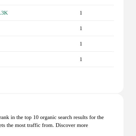
.3K
1
1
1
1
ank in the top 10 organic search results for the
ts the most traffic from. Discover more