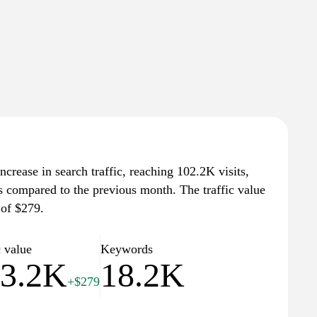
crease in search traffic, reaching 102.2K visits,
ts compared to the previous month. The traffic value
 of $279.
c value
Keywords
3.2K
18.2K
+$279