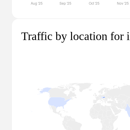
Traffic by location for