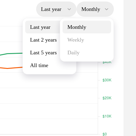
Last year
Monthly
Last year
Monthly
Last 2 years
Weekly
Last 5 years
Daily
All time