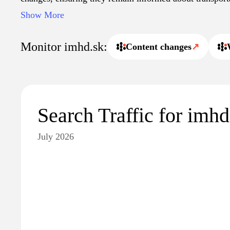
site also supports various functionalities such as trip pl
Show More
practical resource for both locals and visitors seeking pu
across Slovak cities.
Monitor imhd.sk:
Content changes
↗
Search Traffic for imhd
July 2026