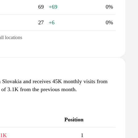
69
+69
0%
27
+6
0%
all locations
n Slovakia and receives 45K monthly visits from
e of 3.1K from the previous month.
Position
.1K
1