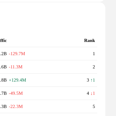
ffic
Rank
.2B
-129.7M
1
.6B
-11.3M
2
.8B
+129.4M
3
↑1
.7B
-49.5M
4
↓1
.3B
-22.3M
5