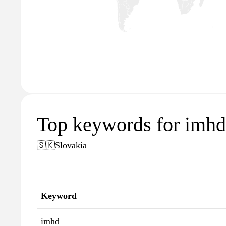
Top keywords for imhd
🇸🇰
Slovakia
Keyword
imhd