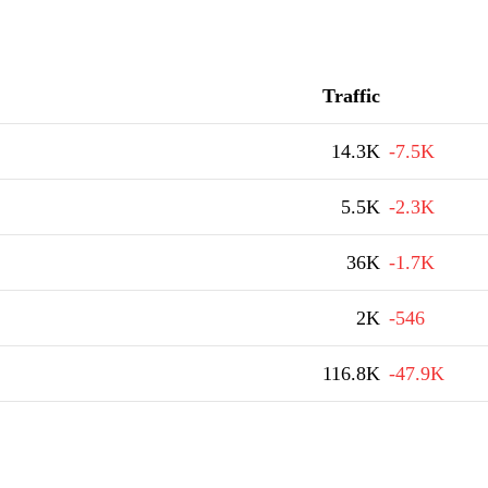
Traffic
14.3K
-7.5K
5.5K
-2.3K
36K
-1.7K
2K
-546
116.8K
-47.9K