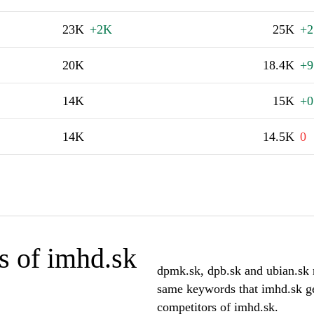
23K
+2K
25K
+2
20K
18.4K
+9
14K
15K
+0
14K
14.5K
0
s of imhd.sk
dpmk.sk, dpb.sk and ubian.sk r
same keywords that imhd.sk ge
competitors of imhd.sk.