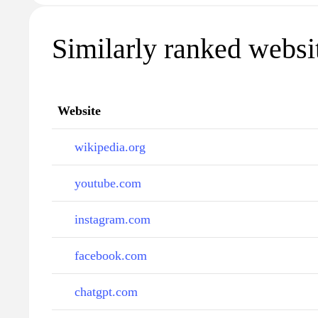
Similarly ranked websi
Website
wikipedia.org
youtube.com
instagram.com
facebook.com
chatgpt.com