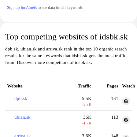
Sign up for Ahrefs
to see data for all keywords
Top competing websites of idsbk.sk
dpb.sk, ubian.sk and arriva.sk rank in the top 10 organic search
results for the same keywords that idsbk.sk gets the most traffic
from. Discover more competitors of idsbk.sk.
Website
Traffic
Pages
Watch
dpb.sk
5.5K
131
-2.3K
ubian.sk
36K
113
-1.7K
arriva.sk
3.6K
148