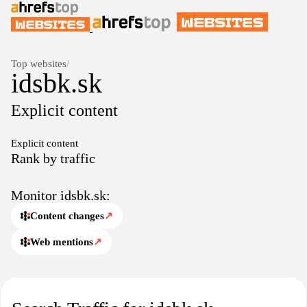
Top websites
/
idsbk.sk
Explicit content
Explicit content
Rank by traffic
Monitor idsbk.sk:
Content changes
↗
Web mentions
↗