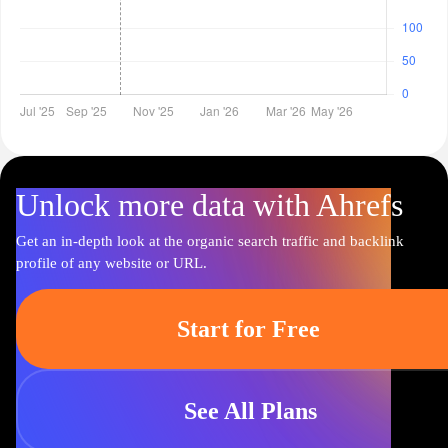
Unlock more data with Ahrefs
Get an in-depth look at the organic search traffic and backlink
profile of any website or URL.
Start for Free
See All Plans