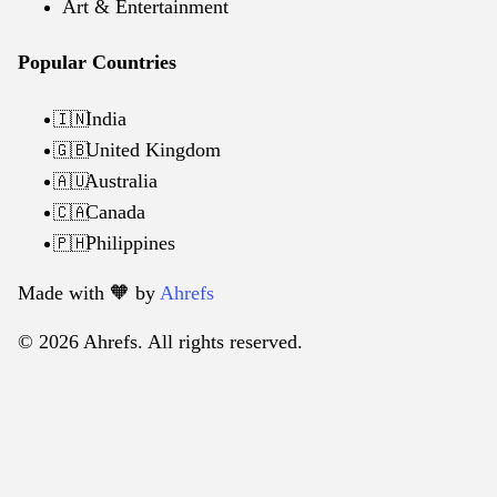
Art & Entertainment
Popular Countries
India
🇮🇳
United Kingdom
🇬🇧
Australia
🇦🇺
Canada
🇨🇦
Philippines
🇵🇭
Made with 🧡️ by
Ahrefs
© 2026 Ahrefs. All rights reserved.