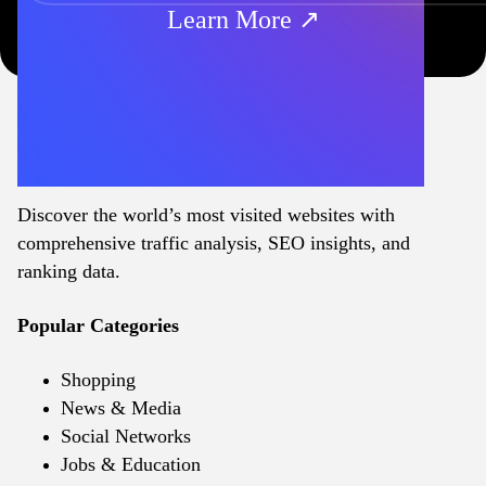
Learn More ↗
Discover the world’s most visited websites with
comprehensive traffic analysis, SEO insights, and
ranking data.
Popular Categories
Shopping
News & Media
Social Networks
Jobs & Education