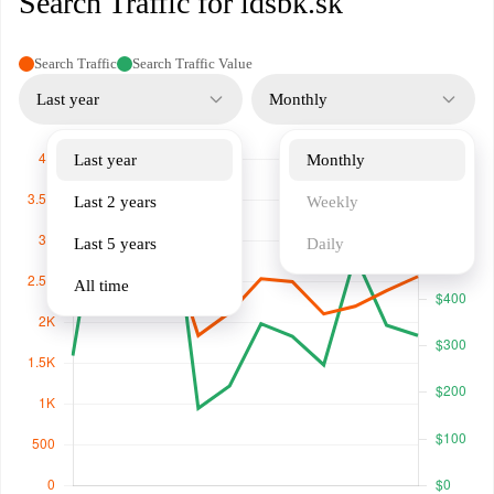
Search Traffic for idsbk.sk
Search Traffic
Search Traffic Value
Last year
Monthly
Last year
Monthly
Last 2 years
Weekly
Last 5 years
Daily
All time