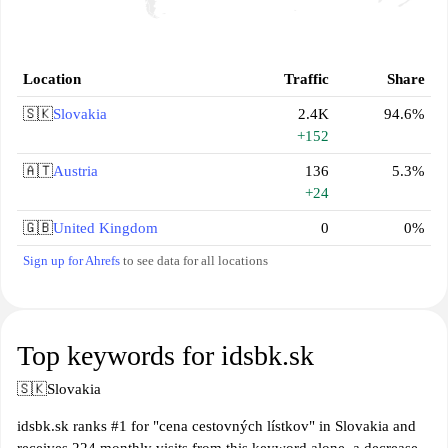
Location
Traffic
Share
🇸🇰
Slovakia
2.4K
94.6%
+152
🇦🇹
Austria
136
5.3%
+24
🇬🇧
United Kingdom
0
0%
Sign up for Ahrefs
to see data for all locations
Top keywords for idsbk.sk
🇸🇰
Slovakia
idsbk.sk ranks #1 for "cena cestovných lístkov" in Slovakia and