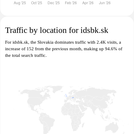
Traffic by location for idsbk.sk
For idsbk.sk, the Slovakia dominates traffic with 2.4K visits, a
increase of 152 from the previous month, making up 94.6% of
the total search traffic.