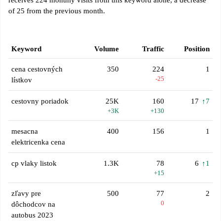
receives 224 monthly visits from this keyword alone, a decrease
of 25 from the previous month.
Keyword
Volume
Traffic
Position
cena cestovných
350
224
1
-25
lístkov
cestovny poriadok
25K
160
17
↑7
+3K
+130
mesacna
400
156
1
elektricenka cena
cp vlaky listok
1.3K
78
6
↑1
+15
zľavy pre
500
77
2
0
dôchodcov na
autobus 2023