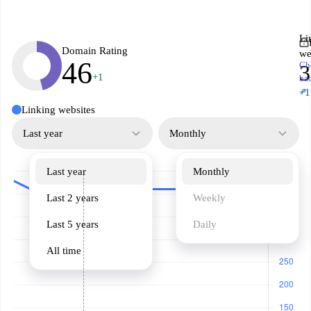
Li
Domain Rating
we
46
Ch
3
+1
ba
↗
+1
Linking websites
Last year
Monthly
Last year
Monthly
Last 2 years
Weekly
Last 5 years
Daily
All time