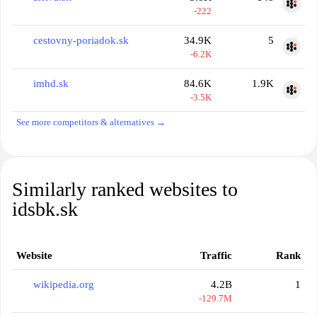
-222
cestovny-poriadok.sk
34.9K
5
-6.2K
imhd.sk
84.6K
1.9K
-3.5K
See more competitors & alternatives →
Similarly ranked websites to
idsbk.sk
Website
Traffic
Rank
wikipedia.org
4.2B
1
-129.7M