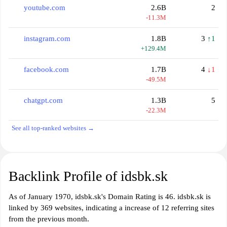
youtube.com
2.6B
2
-11.3M
instagram.com
1.8B
3
↑1
+129.4M
facebook.com
1.7B
4
↓1
-49.5M
chatgpt.com
1.3B
5
-22.3M
See all top-ranked websites →
Backlink Profile of idsbk.sk
As of January 1970, idsbk.sk's Domain Rating is 46. idsbk.sk is
linked by 369 websites, indicating a increase of 12 referring sites
from the previous month.