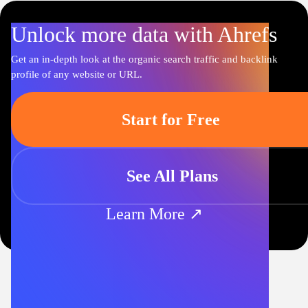
Unlock more data with Ahrefs
Get an in-depth look at the organic search traffic and backlink
profile of any website or URL.
Start for Free
See All Plans
Learn More ↗