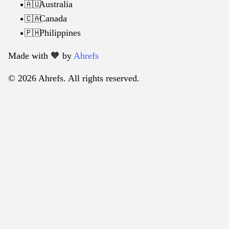
Australia
🇦🇺
Canada
🇨🇦
Philippines
🇵🇭
Made with 🧡️ by
Ahrefs
© 2026 Ahrefs. All rights reserved.