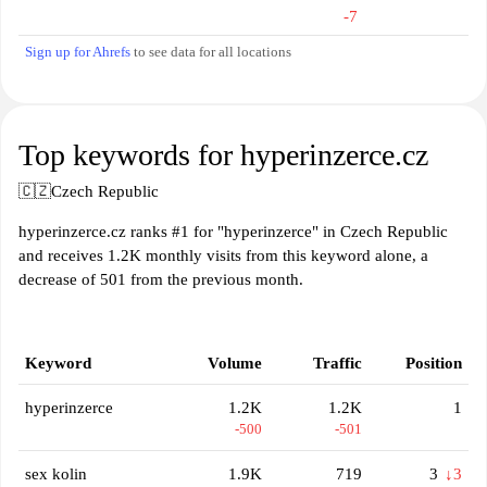
-7
Sign up for Ahrefs
to see data for all locations
Top keywords for hyperinzerce.cz
🇨🇿
Czech Republic
hyperinzerce.cz ranks #1 for "hyperinzerce" in Czech Republic
and receives 1.2K monthly visits from this keyword alone, a
decrease of 501 from the previous month.
Keyword
Volume
Traffic
Position
hyperinzerce
1.2K
1.2K
1
-500
-501
sex kolin
1.9K
719
3
↓3