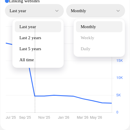
Linking websites
Last year
Monthly
Last year
Monthly
Last 2 years
Weekly
Last 5 years
Daily
All time