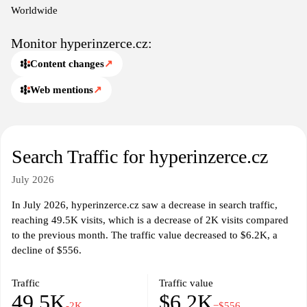
comprehensive marketplace for Czech users engaged in various
Worldwide
transactions.
Monitor hyperinzerce.cz:
Content changes
↗
Web mentions
↗
Search Traffic for hyperinzerce.cz
July 2026
In July 2026, hyperinzerce.cz saw a decrease in search traffic,
reaching 49.5K visits, which is a decrease of 2K visits compared
to the previous month. The traffic value decreased to $6.2K, a
decline of $556.
Traffic
Traffic value
49.5K
$6.2K
-2K
−$556