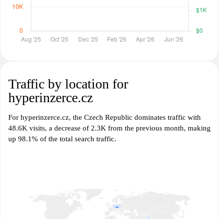
Traffic by location for
hyperinzerce.cz
For hyperinzerce.cz, the Czech Republic dominates traffic with
48.6K visits, a decrease of 2.3K from the previous month, making
up 98.1% of the total search traffic.