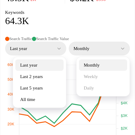
Keywords
64.3K
Search Traffic
Search Traffic Value
Last year
Monthly
Last year
Monthly
Last 2 years
Weekly
Last 5 years
Daily
All time