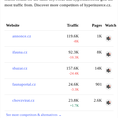
most traffic from. Discover more competitors of hyperinzerce.cz.
Website
Traffic
Pages
Watch
annonce.cz
119.6K
1K
-8K
ifauna.cz
92.3K
8K
-16.3K
sbazar.cz
157.6K
14K
-24.4K
faunaportal.cz
24.6K
901
-3.3K
chovzvirat.cz
23.8K
2.6K
+1.7K
See more competitors & alternatives →