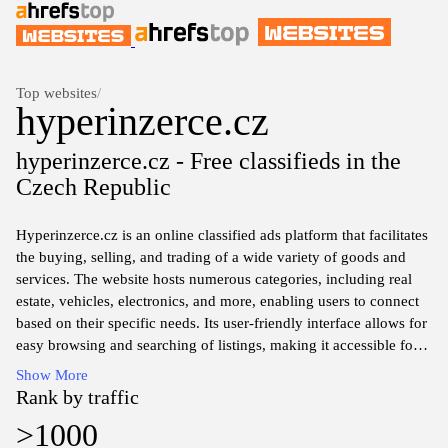
Top websites
/
hyperinzerce.cz
hyperinzerce.cz - Free classifieds in the
Czech Republic
Hyperinzerce.cz is an online classified ads platform that facilitates
the buying, selling, and trading of a wide variety of goods and
services. The website hosts numerous categories, including real
estate, vehicles, electronics, and more, enabling users to connect
based on their specific needs. Its user-friendly interface allows for
easy browsing and searching of listings, making it accessible for
individuals looking to purchase items or post their own ads. The
Show More
platform also features an option for users to create accounts,
Rank by traffic
which may assist in managing their listings and interactions with
>1000
potential buyers or sellers. Overall, Hyperinzerce.cz serves as a