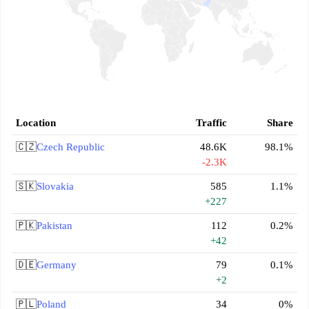
Location
Traffic
Share
🇨🇿
Czech Republic
48.6K
98.1%
-2.3K
🇸🇰
Slovakia
585
1.1%
+227
🇵🇰
Pakistan
112
0.2%
+42
🇩🇪
Germany
79
0.1%
+2
🇵🇱
Poland
34
0%