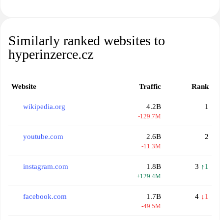
Similarly ranked websites to
hyperinzerce.cz
Website
Traffic
Rank
wikipedia.org
4.2B
1
-129.7M
youtube.com
2.6B
2
-11.3M
instagram.com
1.8B
3
↑1
+129.4M
facebook.com
1.7B
4
↓1
-49.5M