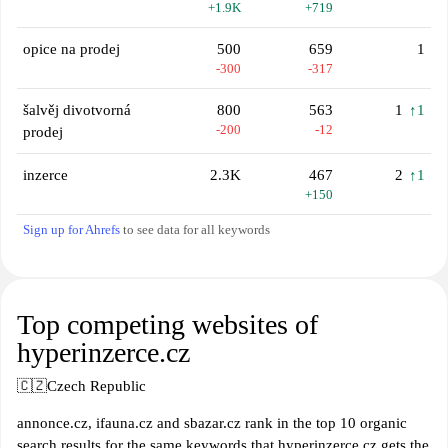
+1.9K
+719
opice na prodej
500
659
1
-300
-317
šalvěj divotvorná
800
563
1
↑1
-200
-12
prodej
inzerce
2.3K
467
2
↑1
+150
Sign up for Ahrefs
to see data for all keywords
Top competing websites of
hyperinzerce.cz
🇨🇿
Czech Republic
annonce.cz, ifauna.cz and sbazar.cz rank in the top 10 organic
search results for the same keywords that hyperinzerce.cz gets the