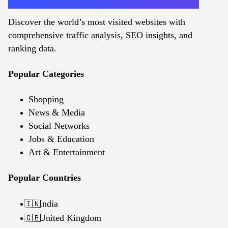
Discover the world’s most visited websites with
comprehensive traffic analysis, SEO insights, and
ranking data.
Popular Categories
Shopping
News & Media
Social Networks
Jobs & Education
Art & Entertainment
Popular Countries
India
🇮🇳
United Kingdom
🇬🇧