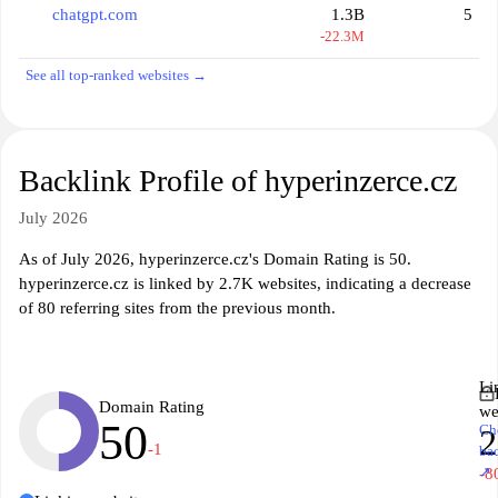
chatgpt.com
1.3B
5
-22.3M
See all top-ranked websites →
Backlink Profile of hyperinzerce.cz
July 2026
As of July 2026, hyperinzerce.cz's Domain Rating is 50.
hyperinzerce.cz is linked by 2.7K websites, indicating a decrease
of 80 referring sites from the previous month.
Li
Domain Rating
we
50
Ch
2
-1
ba
↗
-8