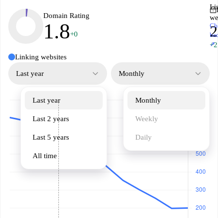
Li
Domain Rating
we
1.8
Ch
2
+0
ba
↗
+2
Linking websites
Last year
Monthly
Last year
Monthly
Last 2 years
Weekly
Last 5 years
Daily
All time