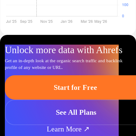
Unlock more data with Ahrefs
Get an in-depth look at the organic search traffic and backlink
profile of any website or URL.
Start for Free
See All Plans
Learn More ↗