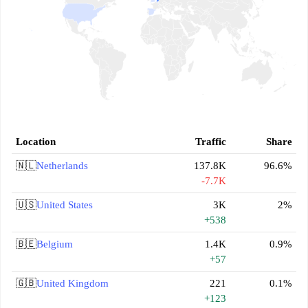
Location
Traffic
Share
🇳🇱
Netherlands
137.8K
96.6%
-7.7K
🇺🇸
United States
3K
2%
+538
🇧🇪
Belgium
1.4K
0.9%
+57
🇬🇧
United Kingdom
221
0.1%
+123