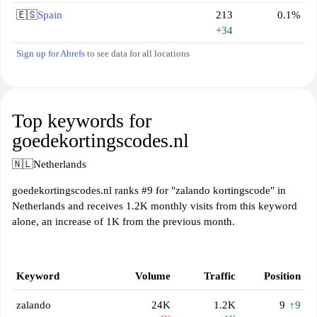
🇪🇸
Spain
213
0.1%
+34
Sign up for Ahrefs
to see data for all locations
Top keywords for
goedekortingscodes.nl
🇳🇱
Netherlands
goedekortingscodes.nl ranks #9 for "zalando kortingscode" in
Netherlands and receives 1.2K monthly visits from this keyword
alone, an increase of 1K from the previous month.
Keyword
Volume
Traffic
Position
zalando
24K
1.2K
9
↑9