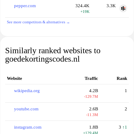
pepper.com
324.4K
3.3K
+19K
See more competitors & alternatives →
Similarly ranked websites to
goedekortingscodes.nl
Website
Traffic
Rank
wikipedia.org
4.2B
1
-129.7M
youtube.com
2.6B
2
-11.3M
instagram.com
1.8B
3
↑1
+129.4M