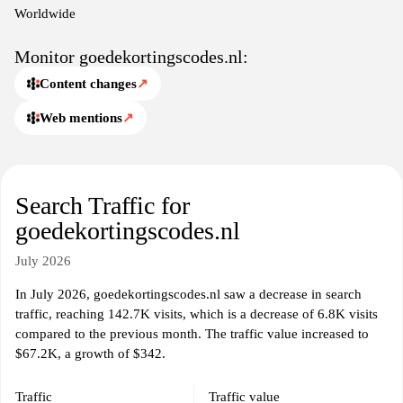
Worldwide
Monitor goedekortingscodes.nl:
Content changes
↗
Web mentions
↗
Search Traffic for
goedekortingscodes.nl
July 2026
In July 2026, goedekortingscodes.nl saw a decrease in search
traffic, reaching 142.7K visits, which is a decrease of 6.8K visits
compared to the previous month. The traffic value increased to
$67.2K, a growth of $342.
Traffic
Traffic value