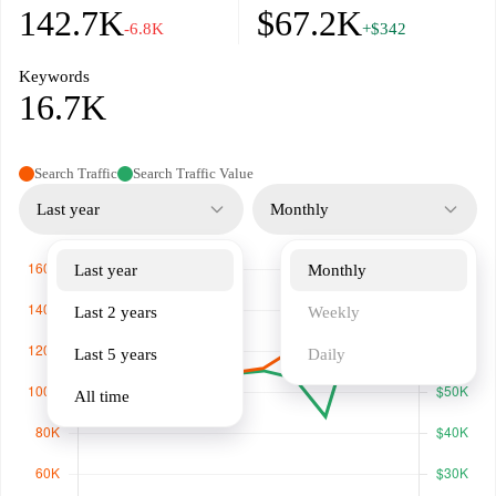
142.7K
$67.2K
-6.8K
+$342
Keywords
16.7K
Search Traffic
Search Traffic Value
Last year
Monthly
Last year
Monthly
Last 2 years
Weekly
Last 5 years
Daily
All time