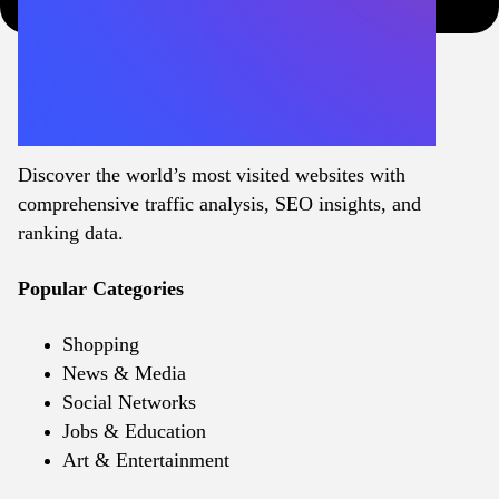
Discover the world’s most visited websites with
comprehensive traffic analysis, SEO insights, and
ranking data.
Popular Categories
Shopping
News & Media
Social Networks
Jobs & Education
Art & Entertainment