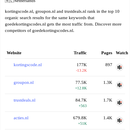
🇳🇱
Netherlands
kortingscode.nl, groupon.nl and trustdeals.nl rank in the top 10
organic search results for the same keywords that
goedekortingscodes.nl gets the most traffic from. Discover more
competitors of goedekortingscodes.nl.
Website
Traffic
Pages
Watch
kortingscode.nl
177K
897
-13.2K
groupon.nl
77.5K
1.3K
+12.8K
trustdeals.nl
84.7K
1.7K
+563
acties.nl
679.8K
1.4K
+51K