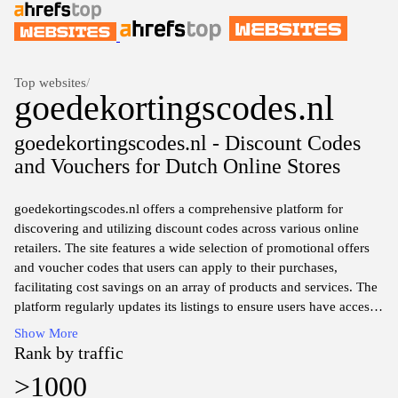
Top websites
/
goedekortingscodes.nl
goedekortingscodes.nl - Discount Codes
and Vouchers for Dutch Online Stores
goedekortingscodes.nl offers a comprehensive platform for
discovering and utilizing discount codes across various online
retailers. The site features a wide selection of promotional offers
and voucher codes that users can apply to their purchases,
facilitating cost savings on an array of products and services. The
platform regularly updates its listings to ensure users have access
to the most current deals and discounts available in the online
Show More
marketplace. With a user-friendly interface,goedekortingscodes.nl
Rank by traffic
allows easy navigation through different categories to quickly find
>1000
relevant offers tailored to a variety of shopping needs.