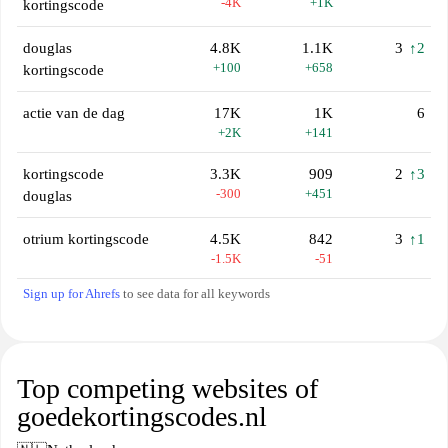
-4K
+1K
kortingscode
douglas
4.8K
1.1K
3
↑2
+100
+658
kortingscode
actie van de dag
17K
1K
6
+2K
+141
kortingscode
3.3K
909
2
↑3
-300
+451
douglas
otrium kortingscode
4.5K
842
3
↑1
-1.5K
-51
Sign up for Ahrefs
to see data for all keywords
Top competing websites of
goedekortingscodes.nl