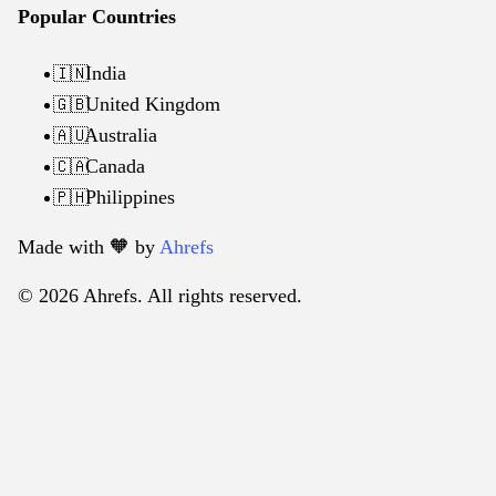
Popular Countries
India
🇮🇳
United Kingdom
🇬🇧
Australia
🇦🇺
Canada
🇨🇦
Philippines
🇵🇭
Made with 🧡️ by
Ahrefs
© 2026 Ahrefs. All rights reserved.