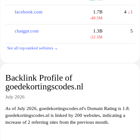
facebook.com
1.7B
4
↓1
-49.5M
chatgpt.com
1.3B
5
-22.3M
See all top-ranked websites →
Backlink Profile of
goedekortingscodes.nl
July 2026
As of July 2026, goedekortingscodes.nl's Domain Rating is 1.8.
goedekortingscodes.nl is linked by 200 websites, indicating a
increase of 2 referring sites from the previous month.