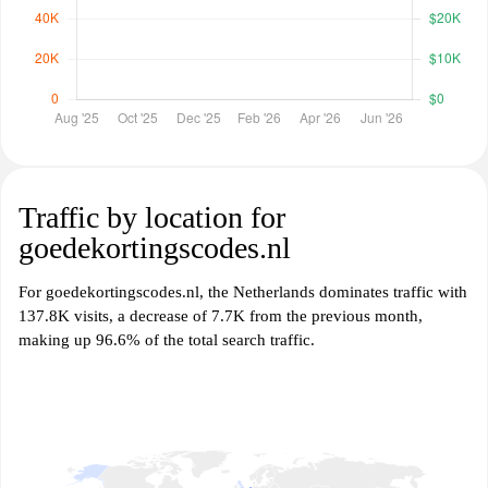
Traffic by location for
goedekortingscodes.nl
For goedekortingscodes.nl, the Netherlands dominates traffic with
137.8K visits, a decrease of 7.7K from the previous month,
making up 96.6% of the total search traffic.