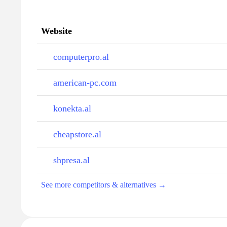
Website
computerpro.al
american-pc.com
konekta.al
cheapstore.al
shpresa.al
See more competitors & alternatives →