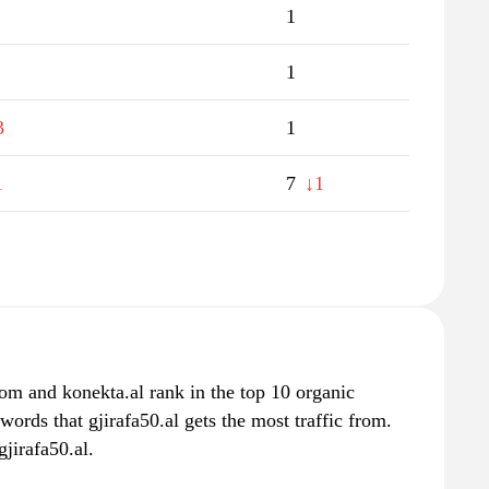
1
1
3
1
1
7
↓1
om and konekta.al rank in the top 10 organic
words that gjirafa50.al gets the most traffic from.
jirafa50.al.