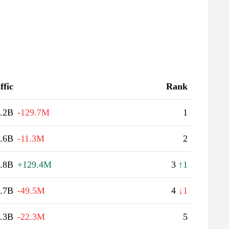
ffic
Rank
.2B
-129.7M
1
.6B
-11.3M
2
.8B
+129.4M
3
↑1
.7B
-49.5M
4
↓1
.3B
-22.3M
5