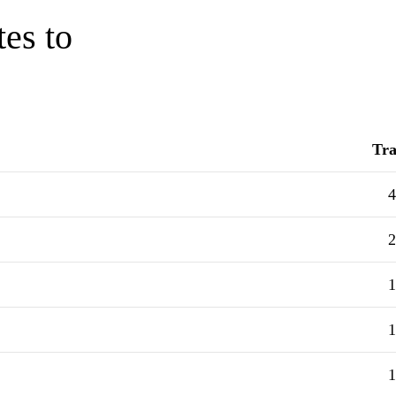
tes to
Tra
4
2
1
1
1