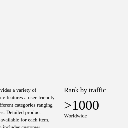
Rank by traffic
vides a variety of
te features a user-friendly
>1000
ifferent categories ranging
es. Detailed product
Worldwide
 available for each item,
so includes customer