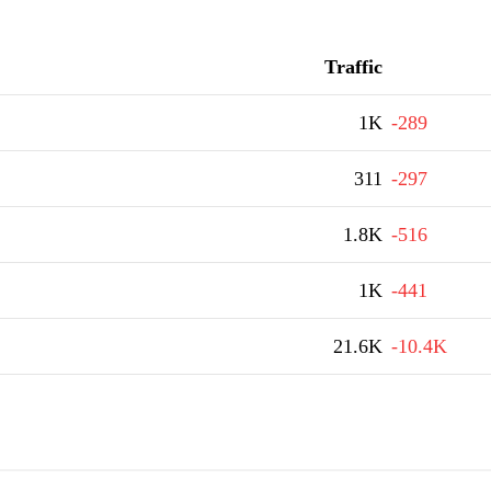
Traffic
1K
-289
311
-297
1.8K
-516
1K
-441
21.6K
-10.4K