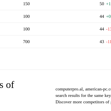
150
50
+1
100
44
+0
100
44
-1
700
43
-1
s of
computerpro.al, american-pc.c
search results for the same key
Discover more competitors of g