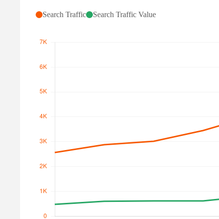
Search Traffic
Search Traffic Value