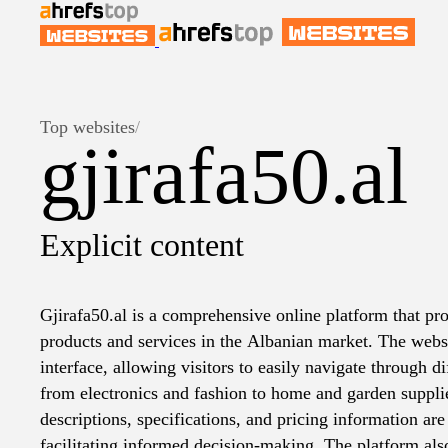
Top websites
/
gjirafa50.al
Explicit content
Gjirafa50.al is a comprehensive online platform that pro
products and services in the Albanian market. The websi
interface, allowing visitors to easily navigate through d
from electronics and fashion to home and garden suppli
descriptions, specifications, and pricing information are
facilitating informed decision-making. The platform al