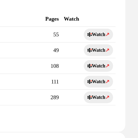
Pages
Watch
55
Watch
↗
49
Watch
↗
108
Watch
↗
111
Watch
↗
289
Watch
↗