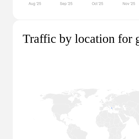
Traffic by location for 