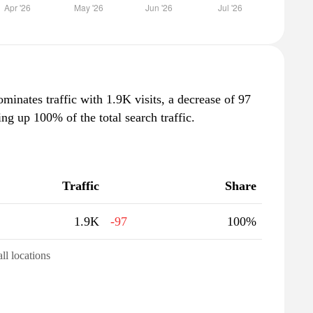
ominates traffic with 1.9K visits, a decrease of 97
g up 100% of the total search traffic.
Traffic
Share
1.9K
-97
100%
all locations