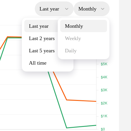
Last year
Monthly
Last year
Monthly
Last 2 years
Weekly
Last 5 years
Daily
All time