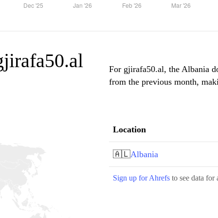
gjirafa50.al
For gjirafa50.al, the Albania d
from the previous month, makin
Location
🇦🇱
Albania
Sign up for Ahrefs
to see data for 