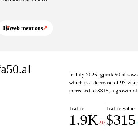
ormance and quality.
rch filters and comparison
st efficiently.
Web mentions
↗
fa50.al
In July 2026, gjirafa50.al saw 
which is a decrease of 97 visi
increased to $315, a growth of
Traffic
Traffic value
1.9K
$315
-97