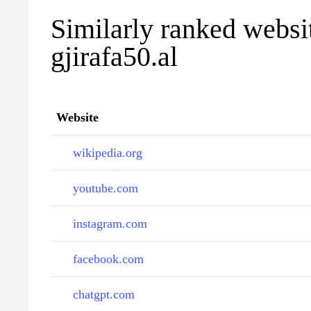
Similarly ranked websi
gjirafa50.al
Website
wikipedia.org
youtube.com
instagram.com
facebook.com
chatgpt.com