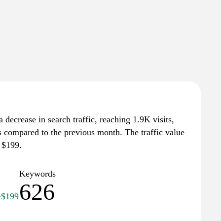
a decrease in search traffic, reaching 1.9K visits,
ts compared to the previous month. The traffic value
 $199.
Keywords
626
+$199