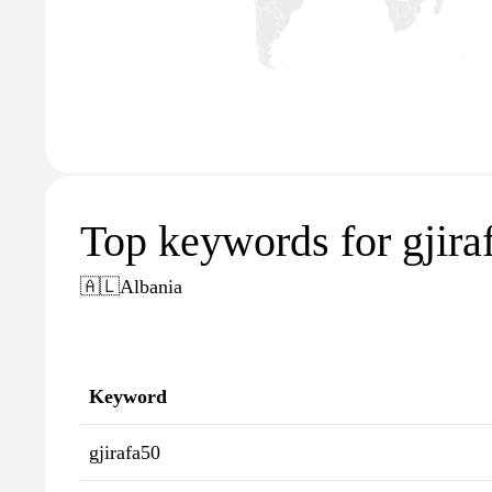
Top keywords for gjira
🇦🇱
Albania
Keyword
gjirafa50