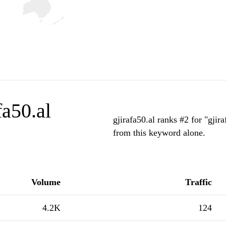
fa50.al
gjirafa50.al ranks #2 for "gjir
from this keyword alone.
Volume
Traffic
4.2K
124