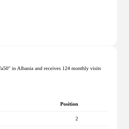
afa50" in Albania and receives 124 monthly visits
Position
2