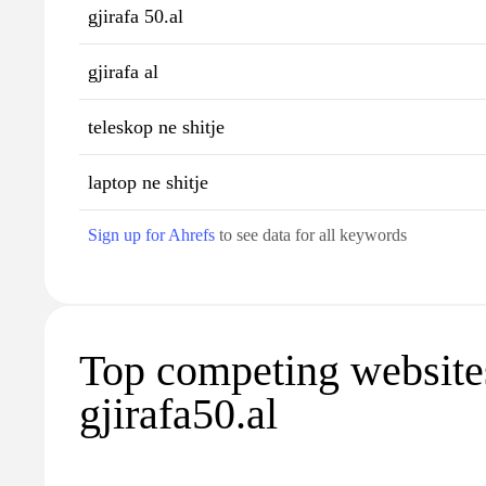
gjirafa 50.al
gjirafa al
teleskop ne shitje
laptop ne shitje
Sign up for Ahrefs
to see data for all keywords
Top competing website
gjirafa50.al