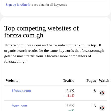
Sign up for Ahrefs
to see data for all keywords
Top competing websites of
forzza.com.gh
1forzza.com, forza.com and betrwanda.com rank in the top 10
organic search results for the same keywords that forzza.com.gh
gets the most traffic from. Discover more competitors of
forzza.com.gh.
Website
Traffic
Pages
Watch
1forzza.com
2.4K
8
-1.1K
forza.com
7.6K
13
+4K