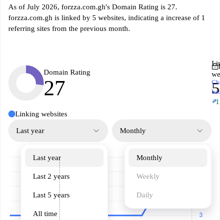
As of July 2026, forzza.com.gh's Domain Rating is 27.
forzza.com.gh is linked by 5 websites, indicating a increase of 1
referring sites from the previous month.
Li
Domain Rating
we
27
Ch
5
ba
↗
+1
Linking websites
Last year
Monthly
Last year
Monthly
Last 2 years
Weekly
Last 5 years
Daily
All time