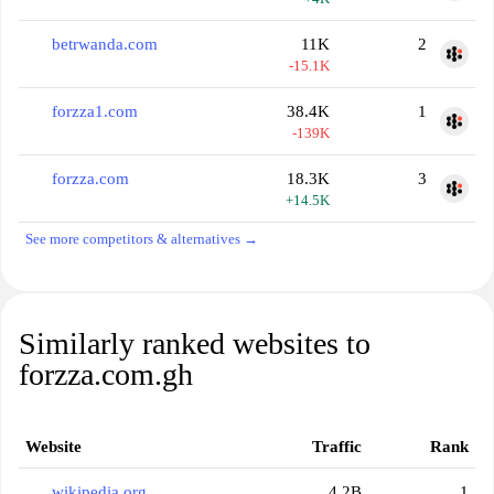
betrwanda.com
11K
2
-15.1K
forzza1.com
38.4K
1
-139K
forzza.com
18.3K
3
+14.5K
See more competitors & alternatives →
Similarly ranked websites to
forzza.com.gh
Website
Traffic
Rank
wikipedia.org
4.2B
1