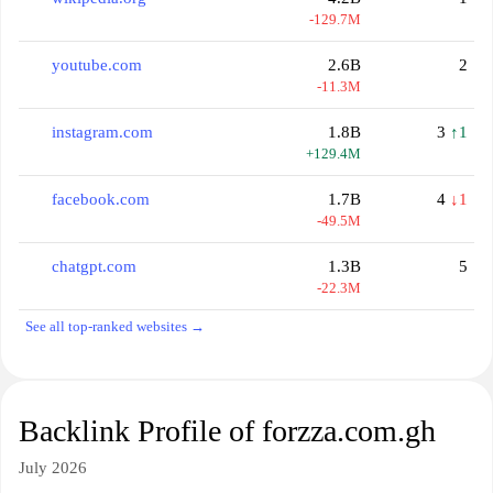
-129.7M
youtube.com
2.6B
2
-11.3M
instagram.com
1.8B
3
↑1
+129.4M
facebook.com
1.7B
4
↓1
-49.5M
chatgpt.com
1.3B
5
-22.3M
See all top-ranked websites →
Backlink Profile of forzza.com.gh
July 2026