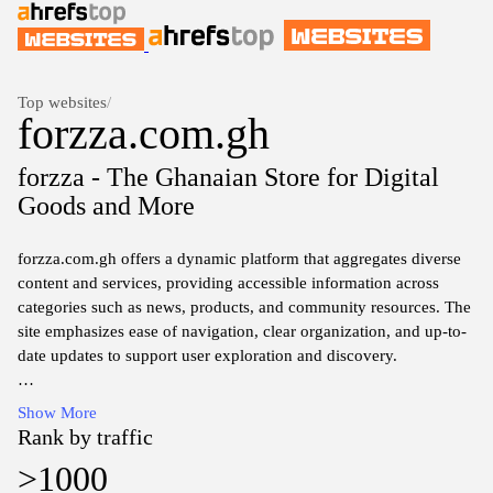
Top websites
/
forzza.com.gh
forzza - The Ghanaian Store for Digital
Goods and More
forzza.com.gh offers a dynamic platform that aggregates diverse
content and services, providing accessible information across
categories such as news, products, and community resources. The
site emphasizes ease of navigation, clear organization, and up-to-
date updates to support user exploration and discovery.
The website presents a compilation of local and regional offerings,
Show More
featuring user-friendly interfaces and structured sections to help
Rank by traffic
visitors locate relevant information quickly. Content focuses on
>1000
practical details, availability, and service options within the