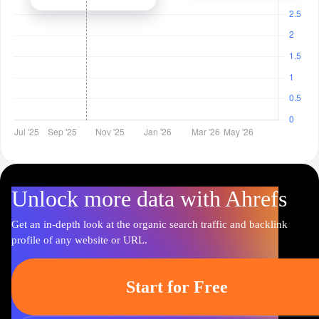
Unlock more data with Ahrefs
Get an in-depth look at the organic search traffic and backlink
profile of any website or URL.
Start for Free