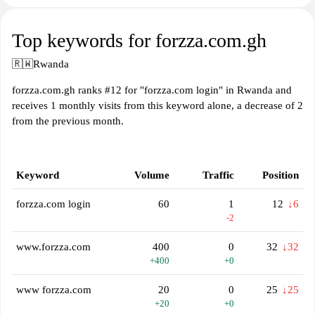
Top keywords for forzza.com.gh
🇷🇼
Rwanda
forzza.com.gh ranks #12 for "forzza.com login" in Rwanda and
receives 1 monthly visits from this keyword alone, a decrease of 2
from the previous month.
Keyword
Volume
Traffic
Position
forzza.com login
60
1
12
↓6
-2
www.forzza.com
400
0
32
↓32
+400
+0
www forzza.com
20
0
25
↓25
+20
+0