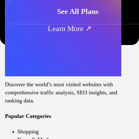
See All Plans
Learn More ↗
Discover the world’s most visited websites with
comprehensive traffic analysis, SEO insights, and
ranking data.
Popular Categories
Shopping