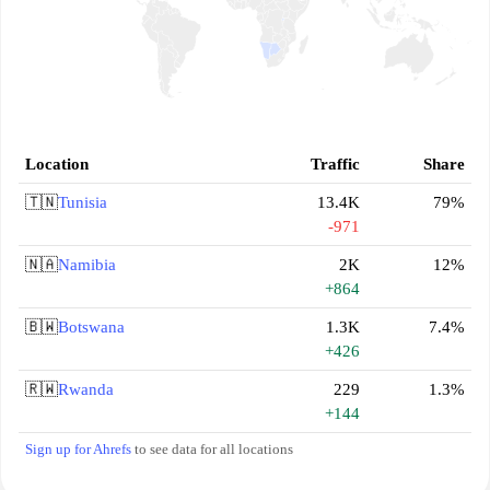
Location
Traffic
Share
🇹🇳
Tunisia
13.4K
79%
-971
🇳🇦
Namibia
2K
12%
+864
🇧🇼
Botswana
1.3K
7.4%
+426
🇷🇼
Rwanda
229
1.3%
+144
Sign up for Ahrefs
to see data for all locations