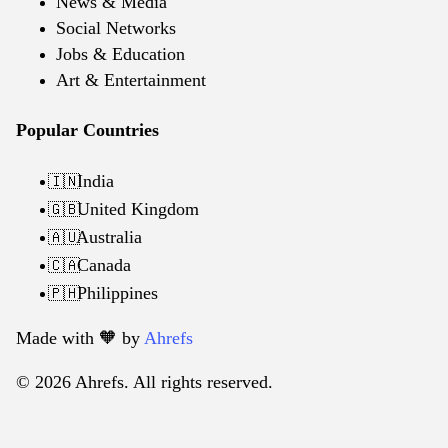
News & Media
Social Networks
Jobs & Education
Art & Entertainment
Popular Countries
India
🇮🇳
United Kingdom
🇬🇧
Australia
🇦🇺
Canada
🇨🇦
Philippines
🇵🇭
Made with 🧡️ by
Ahrefs
© 2026 Ahrefs. All rights reserved.