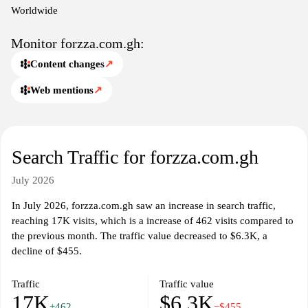
context of the Ghanaian online landscape.
Worldwide
forzza.com.gh functions as a hub for local insights and digital
Monitor forzza.com.gh:
resources, delivering concise descriptions and straightforward
Content changes
↗
search capabilities. The platform aims to organize information
efficiently, enabling straightforward access to categories, listings,
Web mentions
↗
and timely updates.
The platform curates material across various domains, including
commerce, events, and community services, with a emphasis on
Search Traffic for forzza.com.gh
organization and clarity. Visitors can anticipate content that
reflects local interest and practical utility, presented in a cohesive,
July 2026
navigable format.
In July 2026, forzza.com.gh saw an increase in search traffic,
reaching 17K visits, which is a increase of 462 visits compared to
the previous month. The traffic value decreased to $6.3K, a
decline of $455.
Traffic
Traffic value
17K
$6.3K
+462
−$455