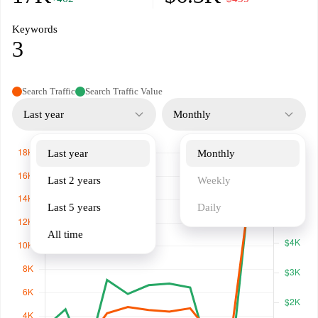
Keywords
3
Search Traffic
Search Traffic Value
Last year
Monthly
Last year
Monthly
Last 2 years
Weekly
Last 5 years
Daily
All time