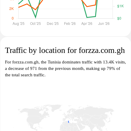
Traffic by location for forzza.com.gh
For forzza.com.gh, the Tunisia dominates traffic with 13.4K visits,
a decrease of 971 from the previous month, making up 79% of
the total search traffic.