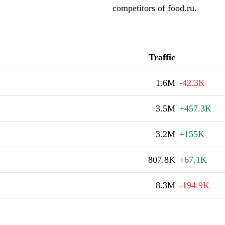
competitors of food.ru.
Traffic
1.6M
-42.3K
3.5M
+457.3K
3.2M
+155K
807.8K
+67.1K
8.3M
-194.9K