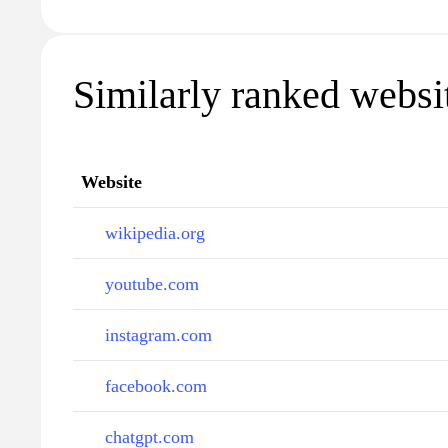
Similarly ranked websit
Website
wikipedia.org
youtube.com
instagram.com
facebook.com
chatgpt.com