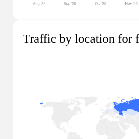
Traffic by location for 