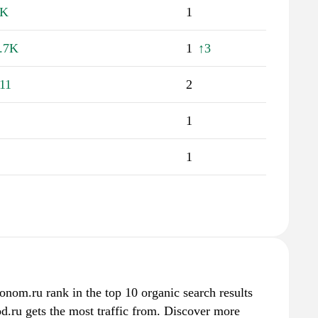
1K
1
.7K
1
↑3
11
2
1
1
onom.ru rank in the top 10 organic search results
d.ru gets the most traffic from. Discover more