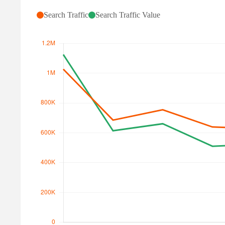
Search Traffic
Search Traffic Value