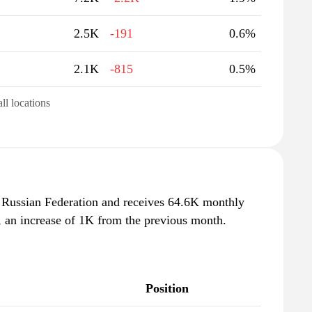
2.5K
-191
0.6%
2.1K
-815
0.5%
all locations
n Russian Federation and receives 64.6K monthly
, an increase of 1K from the previous month.
Position