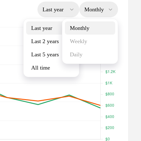
Last year
Monthly
Last year
Monthly
Last 2 years
Weekly
Last 5 years
Daily
All time