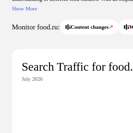
modern culinary practices, Food.ru serves as an informa
Show More
enthusiasts, professionals, and home cooks alike.
Monitor food.ru:
Content changes
↗
W
Search Traffic for food
July 2026