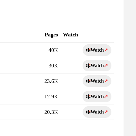
Pages
Watch
40K
Watch
↗
30K
Watch
↗
23.6K
Watch
↗
12.9K
Watch
↗
20.3K
Watch
↗