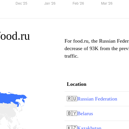
food.ru
For food.ru, the Russian Feder
decrease of 93K from the prev
traffic.
Location
🇷🇺
Russian Federation
🇧🇾
Belarus
🇰🇿
Kazakhstan