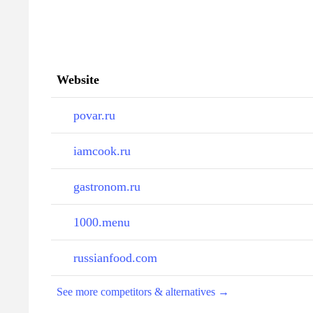
Website
povar.ru
iamcook.ru
gastronom.ru
1000.menu
russianfood.com
See more competitors & alternatives →