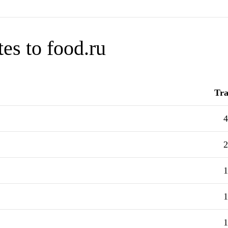
es to food.ru
Tra
4
2
1
1
1