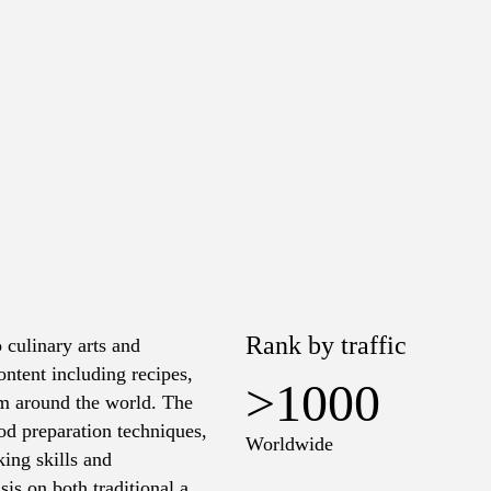
Rank by traffic
 culinary arts and
ontent including recipes,
>1000
rom around the world. The
od preparation techniques,
Worldwide
king skills and
sis on both traditional and