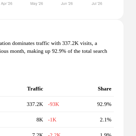
ation dominates traffic with 337.2K visits, a
ious month, making up 92.9% of the total search
Traffic
Share
337.2K
-93K
92.9%
8K
-1K
2.1%
7.2K
-2.2K
1.9%