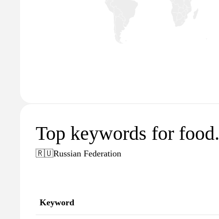
Top keywords for food.
🇷🇺
Russian Federation
Keyword