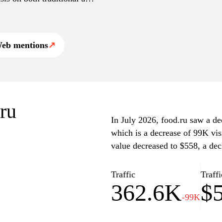
tive platform for food
eb mentions
↗
.ru
In July 2026, food.ru saw a dec
which is a decrease of 99K vis
value decreased to $558, a dec
Traffic
Traffi
362.6K
$
-99K