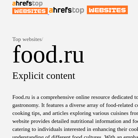
Top websites
/
food.ru
Explicit content
Food.ru is a comprehensive online resource dedicated to
gastronomy. It features a diverse array of food-related c
cooking tips, and articles exploring various cuisines f
website provides detailed nutritional information and fo
catering to individuals interested in enhancing their coo
understanding of different food cultures. With an empha