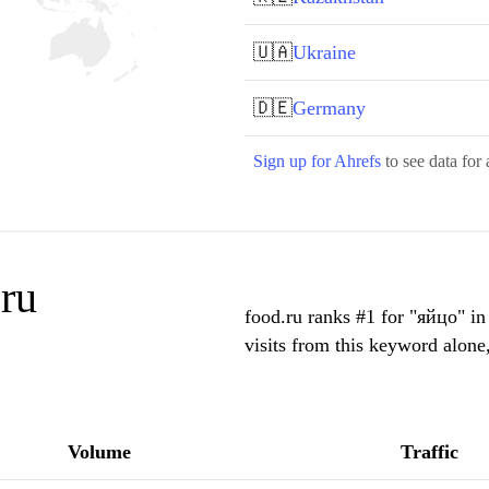
🇺🇦
Ukraine
🇩🇪
Germany
Sign up for Ahrefs
to see data for 
ru
food.ru ranks #1 for "яйцо" i
visits from this keyword alone
Volume
Traffic