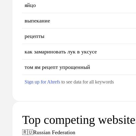
яйцо
выпекание
рецепты
как замариновать лук в уксусе
том ям рецепт упрощенный
Sign up for Ahrefs
to see data for all keywords
Top competing websites
🇷🇺
Russian Federation