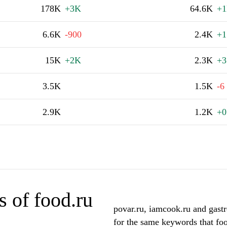
178K
+3K
64.6K
+
6.6K
-900
2.4K
+1
15K
+2K
2.3K
+3
3.5K
1.5K
-6
2.9K
1.2K
+0
 of food.ru
povar.ru, iamcook.ru and gastr
for the same keywords that foo