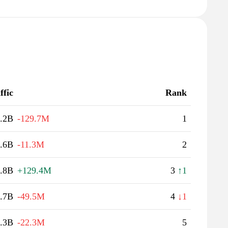
ffic
Rank
.2B
-129.7M
1
.6B
-11.3M
2
.8B
+129.4M
3
↑1
.7B
-49.5M
4
↓1
.3B
-22.3M
5