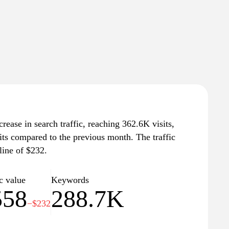
rease in search traffic, reaching 362.6K visits,
its compared to the previous month. The traffic
line of $232.
c value
Keywords
558
288.7K
−$232