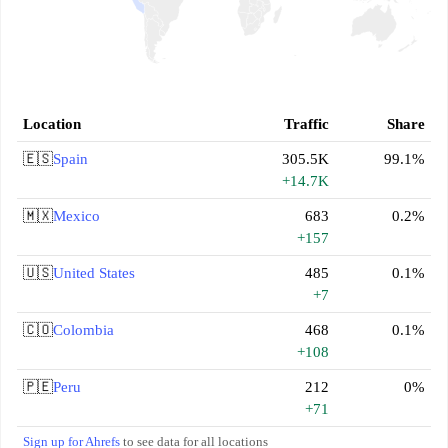
Location
Traffic
Share
🇪🇸
Spain
305.5K
99.1%
+14.7K
🇲🇽
Mexico
683
0.2%
+157
🇺🇸
United States
485
0.1%
+7
🇨🇴
Colombia
468
0.1%
+108
🇵🇪
Peru
212
0%
+71
Sign up for Ahrefs
to see data for all locations