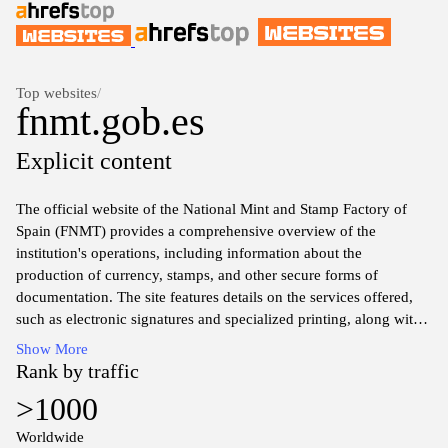
Top websites
/
fnmt.gob.es
Explicit content
The official website of the National Mint and Stamp Factory of
Spain (FNMT) provides a comprehensive overview of the
institution's operations, including information about the
production of currency, stamps, and other secure forms of
documentation. The site features details on the services offered,
such as electronic signatures and specialized printing, along with
resources for accessing various financial instruments and public
Show More
service provision. Users can find insights into the history of the
Rank by traffic
mint, current news updates, and guidelines for engaging with its
>1000
offerings, all presented in a structured and accessible format.
Worldwide