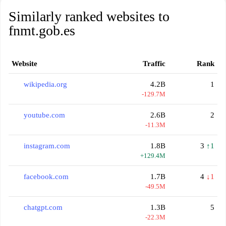
Similarly ranked websites to
fnmt.gob.es
Website
Traffic
Rank
wikipedia.org
4.2B
1
-129.7M
youtube.com
2.6B
2
-11.3M
instagram.com
1.8B
3
↑1
+129.4M
facebook.com
1.7B
4
↓1
-49.5M
chatgpt.com
1.3B
5
-22.3M