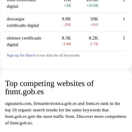
+1K
+10.5K
digital
descargar
9.8K
10K
1
-200
-610
certificado digital
obtener certificado
8.3K
8.2K
1
-1.6K
-1.7K
digital
Sign up for Ahrefs
to see data for all keywords
Top competing websites of
fnmt.gob.es
signaturit.com, firmaelectronica.gob.es and fnmt.es rank in the
top 10 organic search results for the same keywords that
fnmt.gob.es gets the most traffic from. Discover more competitors
of fnmt.gob.es.