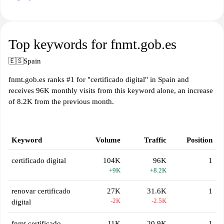
Top keywords for fnmt.gob.es
🇪🇸
Spain
fnmt.gob.es ranks #1 for "certificado digital" in Spain and
receives 96K monthly visits from this keyword alone, an increase
of 8.2K from the previous month.
Keyword
Volume
Traffic
Position
certificado digital
104K
96K
1
+9K
+8.2K
renovar certificado
27K
31.6K
1
-2K
-2.5K
digital
fnmt certificado
11K
20.9K
1