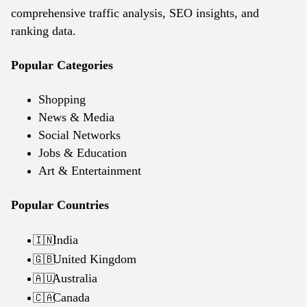
comprehensive traffic analysis, SEO insights, and
ranking data.
Popular Categories
Shopping
News & Media
Social Networks
Jobs & Education
Art & Entertainment
Popular Countries
India
🇮🇳
United Kingdom
🇬🇧
Australia
🇦🇺
Canada
🇨🇦