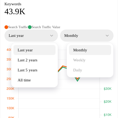
Keywords
43.9K
Search Traffic
Search Traffic Value
Last year
Monthly
Last year
Monthly
Last 2 years
Weekly
Last 5 years
Daily
All time