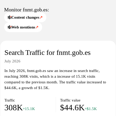
Monitor fnmt.gob.es:
Content changes
↗
Web mentions
↗
Search Traffic for fnmt.gob.es
July 2026
In July 2026, fnmt.gob.es saw an increase in search traffic,
reaching 308K visits, which is a increase of 15.1K visits
compared to the previous month. The traffic value increased to
$44.6K, a growth of $1.5K.
Traffic
Traffic value
308K
$44.6K
+15.1K
+$1.5K