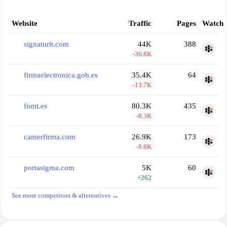
Website
Traffic
Pages
Watch
signaturit.com
44K
388
-36.8K
firmaelectronica.gob.es
35.4K
64
-13.7K
fnmt.es
80.3K
435
-8.3K
camerfirma.com
26.9K
173
-9.8K
portasigma.com
5K
60
+262
See more competitors & alternatives →