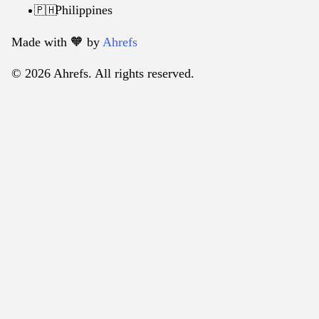
Philippines
🇵🇭
Made with 🧡️ by
Ahrefs
© 2026 Ahrefs. All rights reserved.