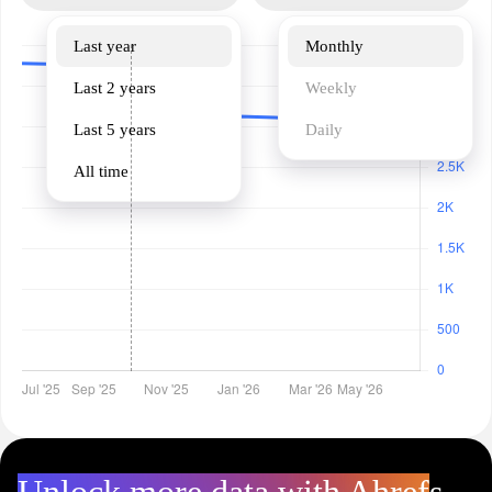
Last year
Monthly
Last 2 years
Weekly
Last 5 years
Daily
All time