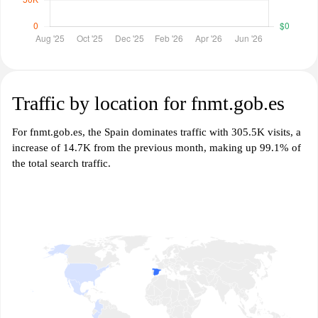
Traffic by location for fnmt.gob.es
For fnmt.gob.es, the Spain dominates traffic with 305.5K visits, a
increase of 14.7K from the previous month, making up 99.1% of
the total search traffic.