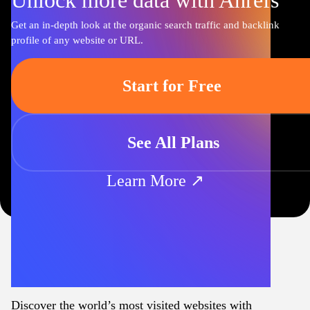
Unlock more data with Ahrefs
Get an in-depth look at the organic search traffic and backlink
profile of any website or URL.
Start for Free
See All Plans
Learn More ↗
Discover the world’s most visited websites with