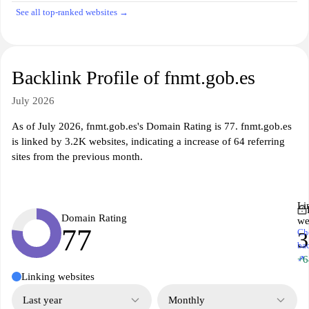
See all top-ranked websites →
Backlink Profile of fnmt.gob.es
July 2026
As of July 2026, fnmt.gob.es's Domain Rating is 77. fnmt.gob.es
is linked by 3.2K websites, indicating a increase of 64 referring
sites from the previous month.
Li
Domain Rating
we
77
Ch
3
ba
↗
+6
Linking websites
Last year
Monthly