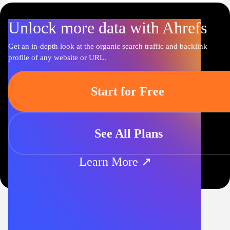
Unlock more data with Ahrefs
Get an in-depth look at the organic search traffic and backlink
profile of any website or URL.
Start for Free
See All Plans
Learn More ↗