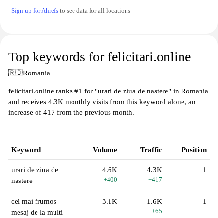
Sign up for Ahrefs
to see data for all locations
Top keywords for felicitari.online
🇷🇴
Romania
felicitari.online ranks #1 for "urari de ziua de nastere" in Romania
and receives 4.3K monthly visits from this keyword alone, an
increase of 417 from the previous month.
Keyword
Volume
Traffic
Position
urari de ziua de
4.6K
4.3K
1
+400
+417
nastere
cel mai frumos
3.1K
1.6K
1
+65
mesaj de la multi