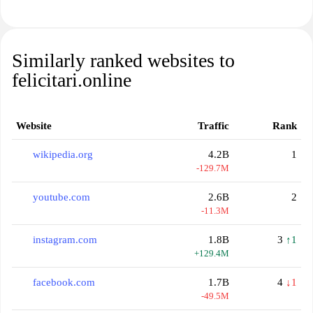
Similarly ranked websites to
felicitari.online
Website
Traffic
Rank
wikipedia.org
4.2B
1
-129.7M
youtube.com
2.6B
2
-11.3M
instagram.com
1.8B
3
↑1
+129.4M
facebook.com
1.7B
4
↓1
-49.5M