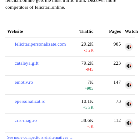
felicitari.online gets the most traffic from. Discover more
competitors of felicitari.online.
Website
Traffic
Pages
Watch
felicitaripersonalizate.com
29.2K
905
-3.2K
cataleya.gift
79.2K
223
-845
emotiv.ro
7K
147
+905
epersonalizat.ro
10.1K
73
+5.3K
cris-mag.ro
38.6K
112
-6K
See more competitors & alternatives →