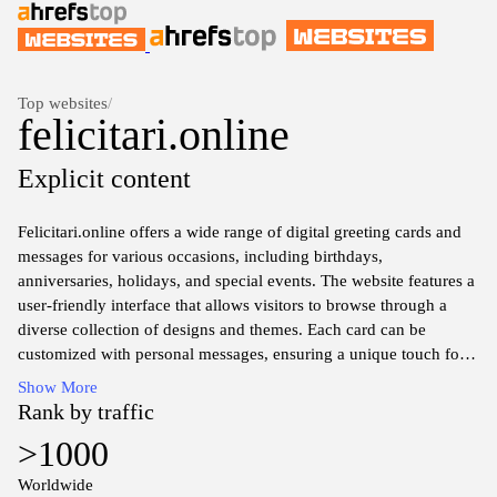
Top websites
/
felicitari.online
Explicit content
Felicitari.online offers a wide range of digital greeting cards and
messages for various occasions, including birthdays,
anniversaries, holidays, and special events. The website features a
user-friendly interface that allows visitors to browse through a
diverse collection of designs and themes. Each card can be
customized with personal messages, ensuring a unique touch for
each recipient. The platform emphasizes creativity and
Show More
personalization, catering to the needs of those looking to send
Rank by traffic
heartfelt wishes to friends and loved ones. Users can easily share
>1000
their selected cards via email or social media, making it
convenient to connect with others no matter the distance.
Worldwide