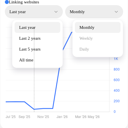
Linking websites
Last year
Monthly
Last year
Monthly
Last 2 years
Weekly
Last 5 years
Daily
All time