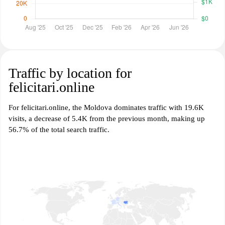
Traffic by location for
felicitari.online
For felicitari.online, the Moldova dominates traffic with 19.6K
visits, a decrease of 5.4K from the previous month, making up
56.7% of the total search traffic.