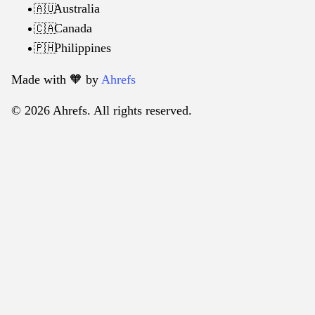
Australia
🇦🇺
Canada
🇨🇦
Philippines
🇵🇭
Made with 🧡️ by
Ahrefs
© 2026 Ahrefs. All rights reserved.