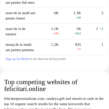
ani pentru fiul meu
urari de la multi ani
6K
1.3K
2
+90
pentru femei
urari de zi de
1.1K
1K
1
↑1
-100
+843
nastere
mesaj de la multi
1.2K
835
1
-37
ani pentru prietena
Sign up for Ahrefs
to see data for all keywords
Top competing websites of
felicitari.online
felicitaripersonalizate.com, cataleya.gift and emotiv.ro rank in the
top 10 organic search results for the same keywords that