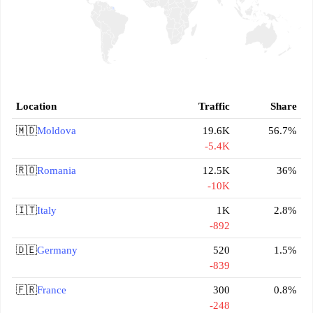
Location
Traffic
Share
🇲🇩
Moldova
19.6K
56.7%
-5.4K
🇷🇴
Romania
12.5K
36%
-10K
🇮🇹
Italy
1K
2.8%
-892
🇩🇪
Germany
520
1.5%
-839
🇫🇷
France
300
0.8%
-248