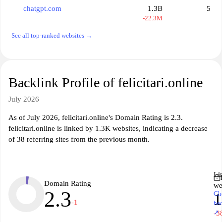
chatgpt.com
1.3B
5
-22.3M
See all top-ranked websites →
Backlink Profile of felicitari.online
July 2026
As of July 2026, felicitari.online's Domain Rating is 2.3.
felicitari.online is linked by 1.3K websites, indicating a decrease
of 38 referring sites from the previous month.
Li
Domain Rating
we
2.3
Ch
1
-1
ba
↗
-3