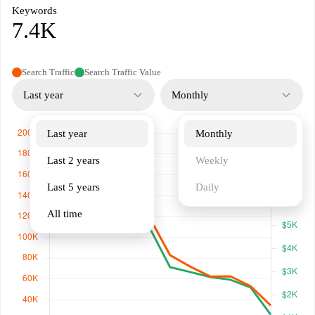
Keywords
7.4K
Search Traffic
Search Traffic Value
Last year
Monthly
Last year
Monthly
Last 2 years
Weekly
Last 5 years
Daily
All time