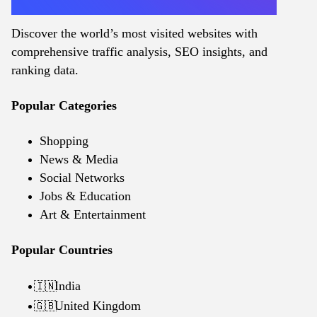
Discover the world’s most visited websites with
comprehensive traffic analysis, SEO insights, and
ranking data.
Popular Categories
Shopping
News & Media
Social Networks
Jobs & Education
Art & Entertainment
Popular Countries
India
🇮🇳
United Kingdom
🇬🇧