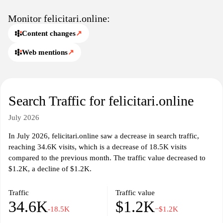
Monitor felicitari.online:
Content changes
↗
Web mentions
↗
Search Traffic for felicitari.online
July 2026
In July 2026, felicitari.online saw a decrease in search traffic,
reaching 34.6K visits, which is a decrease of 18.5K visits
compared to the previous month. The traffic value decreased to
$1.2K, a decline of $1.2K.
Traffic
Traffic value
34.6K
$1.2K
-18.5K
−$1.2K