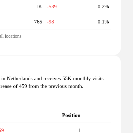
1.1K
-539
0.2%
765
-98
0.1%
all locations
" in Netherlands and receives 55K monthly visits
crease of 459 from the previous month.
Position
59
1