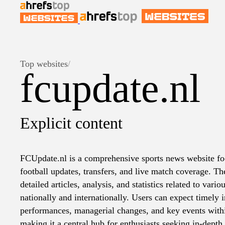
Top websites
/
fcupdate.nl
Explicit content
FCUpdate.nl is a comprehensive sports news website fo
football updates, transfers, and live match coverage. T
detailed articles, analysis, and statistics related to vari
nationally and internationally. Users can expect timely 
performances, managerial changes, and key events with
making it a central hub for enthusiasts seeking in-depth