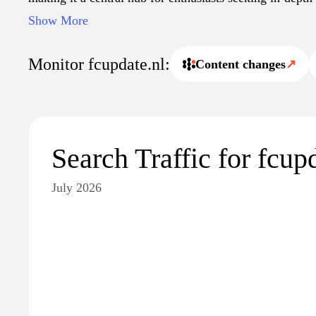
Additionally, the site features multimedia content, incl
Show More
interviews, to enhance the understanding of ongoing dev
world.
Monitor fcupdate.nl:
Content changes
↗
Search Traffic for fcup
July 2026