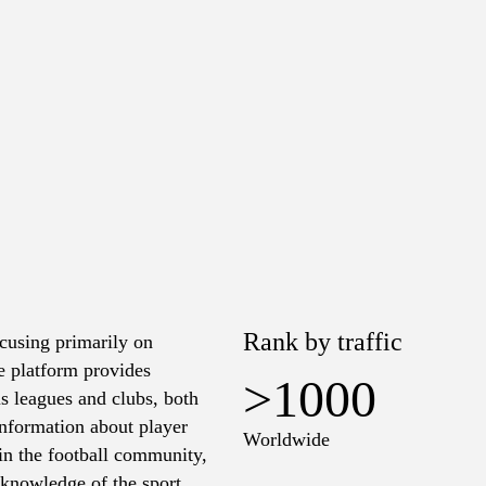
Rank by traffic
cusing primarily on
he platform provides
>1000
ous leagues and clubs, both
information about player
Worldwide
in the football community,
 knowledge of the sport.