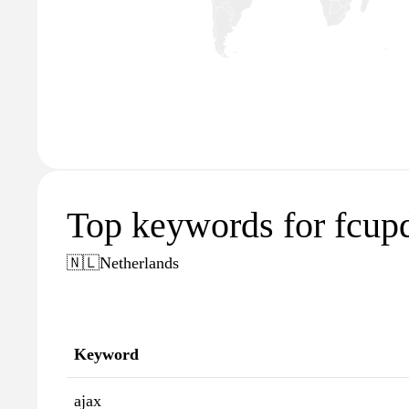
Top keywords for fcupd
🇳🇱
Netherlands
Keyword
ajax