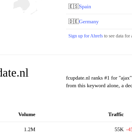
🇪🇸
Spain
🇩🇪
Germany
Sign up for Ahrefs
to see data for 
ate.nl
fcupdate.nl ranks #1 for "ajax
from this keyword alone, a de
Volume
Traffic
1.2M
55K
-4