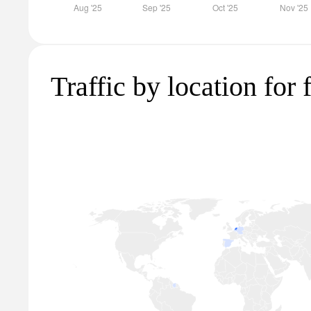
Traffic by location for 