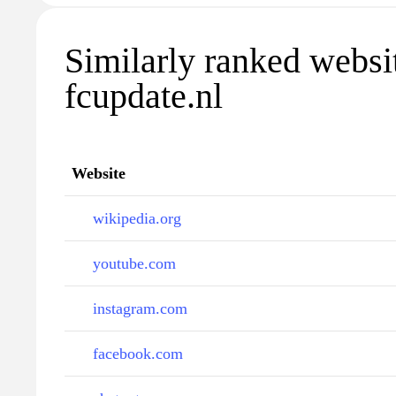
Similarly ranked websi
fcupdate.nl
Website
wikipedia.org
youtube.com
instagram.com
facebook.com