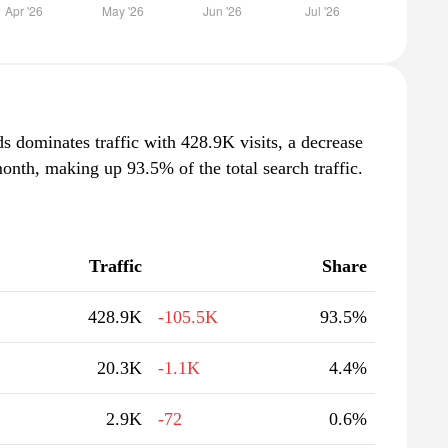
ds dominates traffic with 428.9K visits, a decrease
nth, making up 93.5% of the total search traffic.
Traffic
Share
428.9K
-105.5K
93.5%
20.3K
-1.1K
4.4%
2.9K
-72
0.6%