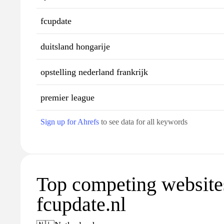
fcupdate
duitsland hongarije
opstelling nederland frankrijk
premier league
Sign up for Ahrefs
to see data for all keywords
Top competing website
fcupdate.nl