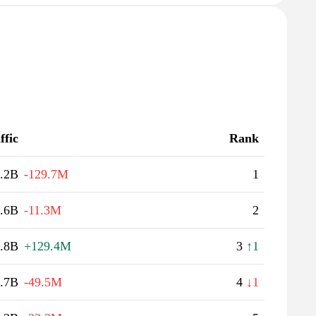
ffic
Rank
.2B
-129.7M
1
.6B
-11.3M
2
.8B
+129.4M
3
↑1
.7B
-49.5M
4
↓1