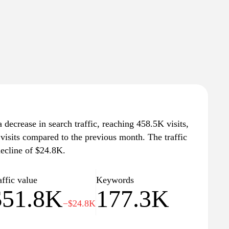
 decrease in search traffic, reaching 458.5K visits,
visits compared to the previous month. The traffic
decline of $24.8K.
affic value
Keywords
$51.8K
177.3K
−$24.8K