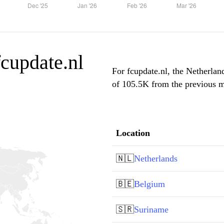
fcupdate.nl
For fcupdate.nl, the Netherlan
of 105.5K from the previous mo
Location
🇳🇱
Netherlands
🇧🇪
Belgium
🇸🇷
Suriname