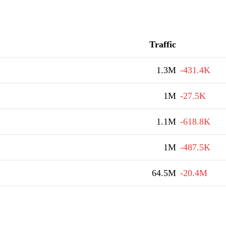
Traffic
1.3M
-431.4K
1M
-27.5K
1.1M
-618.8K
1M
-487.5K
64.5M
-20.4M