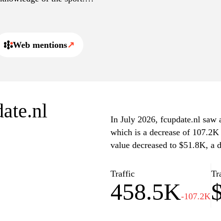
uding videos and
elopments in the football
Web mentions
↗
date.nl
In July 2026, fcupdate.nl saw a
which is a decrease of 107.2K 
value decreased to $51.8K, a 
Traffic
Tr
458.5K
-107.2K