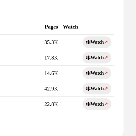
Pages
Watch
35.3K
Watch
↗
17.8K
Watch
↗
14.6K
Watch
↗
42.9K
Watch
↗
22.8K
Watch
↗