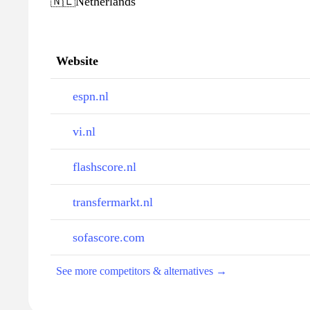
🇳🇱
Netherlands
Website
espn.nl
vi.nl
flashscore.nl
transfermarkt.nl
sofascore.com
See more competitors & alternatives →