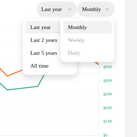
Last year
Monthly
Last year
Monthly
Last 2 years
Weekly
Last 5 years
Daily
All time