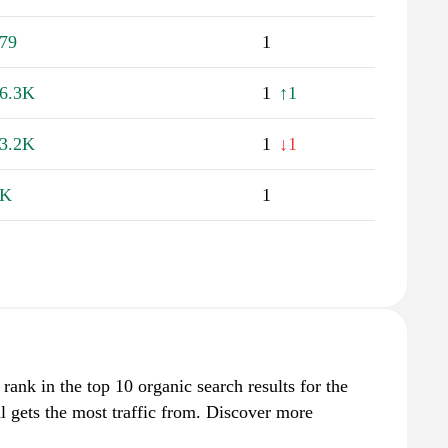
79
1
6.3K
1
↑1
3.2K
1
↓1
1K
1
 rank in the top 10 organic search results for the
 gets the most traffic from. Discover more