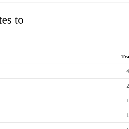
tes to
Tra
4
2
1
1