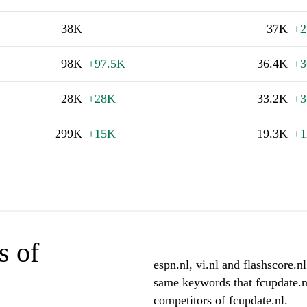
38K
37K
+2
98K
+97.5K
36.4K
+3
28K
+28K
33.2K
+3
299K
+15K
19.3K
+
s of
espn.nl, vi.nl and flashscore.nl
same keywords that fcupdate.nl
competitors of fcupdate.nl.