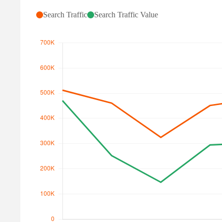
Search Traffic
Search Traffic Value