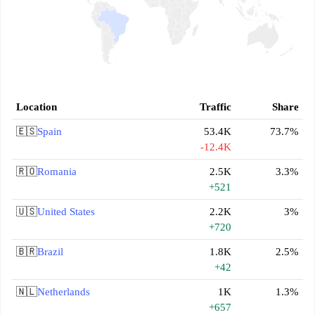
Location
Traffic
Share
🇪🇸
Spain
53.4K
73.7%
-12.4K
🇷🇴
Romania
2.5K
3.3%
+521
🇺🇸
United States
2.2K
3%
+720
🇧🇷
Brazil
1.8K
2.5%
+42
🇳🇱
Netherlands
1K
1.3%
+657