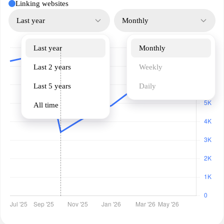
Linking websites
Last year
Monthly
Last year
Monthly
Last 2 years
Weekly
Last 5 years
Daily
All time