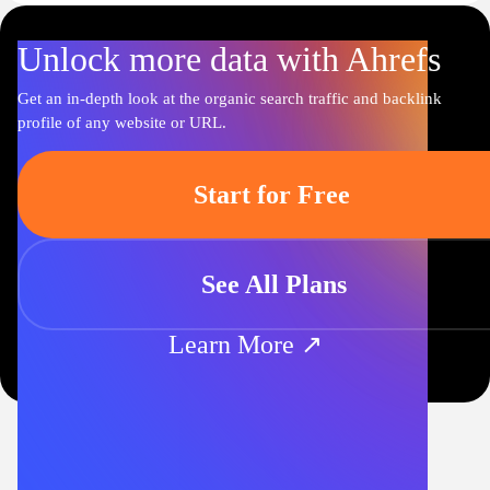
Unlock more data with Ahrefs
Get an in-depth look at the organic search traffic and backlink
profile of any website or URL.
Start for Free
See All Plans
Learn More ↗