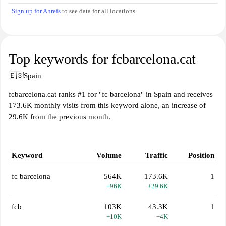
Sign up for Ahrefs
to see data for all locations
Top keywords for fcbarcelona.cat
🇪🇸
Spain
fcbarcelona.cat ranks #1 for "fc barcelona" in Spain and receives
173.6K monthly visits from this keyword alone, an increase of
29.6K from the previous month.
Keyword
Volume
Traffic
Position
fc barcelona
564K
173.6K
1
+96K
+29.6K
fcb
103K
43.3K
1
+10K
+4K