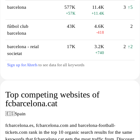
barcelona
577K
11.4K
3
↑5
+57K
+11.4K
fútbol club
43K
4.6K
2
-418
barcelona
barcelona - reial
17K
3.2K
2
↑2
+740
societat
Sign up for Ahrefs
to see data for all keywords
Top competing websites of
fcbarcelona.cat
🇪🇸
Spain
fcbarcelona.es, fcbarcelona.com and barcelona-football-
tickets.com rank in the top 10 organic search results for the same
keywords that fcbarcelona.cat gets the most traffic from. Discover