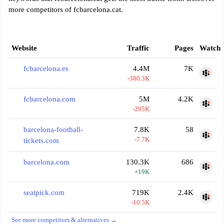
more competitors of fcbarcelona.cat.
Website
Traffic
Pages
Watch
fcbarcelona.es
4.4M
7K
-380.3K
fcbarcelona.com
5M
4.2K
-295K
barcelona-football-
7.8K
58
-7.7K
tickets.com
barcelona.com
130.3K
686
+19K
seatpick.com
719K
2.4K
-10.5K
See more competitors & alternatives →