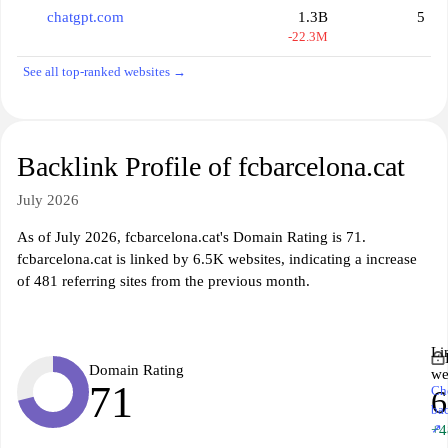
chatgpt.com
1.3B
5
-22.3M
See all top-ranked websites →
Backlink Profile of fcbarcelona.cat
July 2026
As of July 2026, fcbarcelona.cat's Domain Rating is 71.
fcbarcelona.cat is linked by 6.5K websites, indicating a increase
of 481 referring sites from the previous month.
Li
Domain Rating
we
71
Ch
6
ba
↗
+4