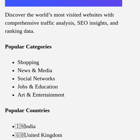
Discover the world’s most visited websites with
comprehensive traffic analysis, SEO insights, and
ranking data.
Popular Categories
Shopping
News & Media
Social Networks
Jobs & Education
Art & Entertainment
Popular Countries
India
🇮🇳
United Kingdom
🇬🇧