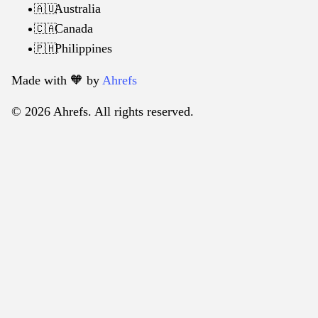
Australia
🇦🇺
Canada
🇨🇦
Philippines
🇵🇭
Made with 🧡️ by
Ahrefs
© 2026 Ahrefs. All rights reserved.