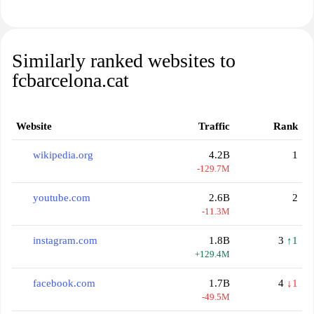
Similarly ranked websites to
fcbarcelona.cat
Website
Traffic
Rank
wikipedia.org
4.2B
1
-129.7M
youtube.com
2.6B
2
-11.3M
instagram.com
1.8B
3
↑1
+129.4M
facebook.com
1.7B
4
↓1
-49.5M