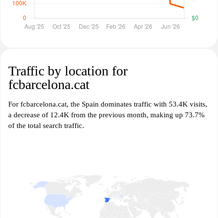
Traffic by location for
fcbarcelona.cat
For fcbarcelona.cat, the Spain dominates traffic with 53.4K visits,
a decrease of 12.4K from the previous month, making up 73.7%
of the total search traffic.