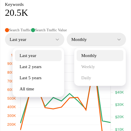
Keywords
20.5K
Search Traffic
Search Traffic Value
Last year
Monthly
Last year
Monthly
Last 2 years
Weekly
Last 5 years
Daily
All time