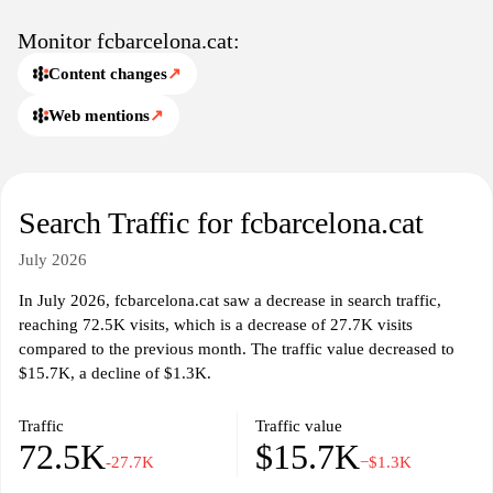
Monitor fcbarcelona.cat:
Content changes
↗
Web mentions
↗
Search Traffic for fcbarcelona.cat
July 2026
In July 2026, fcbarcelona.cat saw a decrease in search traffic,
reaching 72.5K visits, which is a decrease of 27.7K visits
compared to the previous month. The traffic value decreased to
$15.7K, a decline of $1.3K.
Traffic
Traffic value
72.5K
$15.7K
-27.7K
−$1.3K