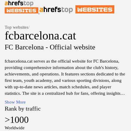
Top websites
/
fcbarcelona.cat
FC Barcelona - Official website
fcbarcelona.cat serves as the official website for FC Barcelona,
providing comprehensive information about the club's history,
achievements, and operations. It features sections dedicated to the
first team, youth academy, and various sporting divisions, along
with up-to-date news articles, match schedules, and player
statistics. The site is a centralized hub for fans, offering insights
into ticketing, merchandise, and community initiatives tied to the
Show More
club. In addition to sports content, the website presents details
Rank by traffic
about the club's organizational structure, governance, and social
>1000
responsibility programs, reflecting the multifaceted nature of FC
Barcelona as a major sport institution.
Worldwide