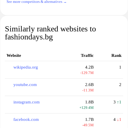
See more competitors & alternatives →
Similarly ranked websites to
fashiondays.bg
Website
Traffic
Rank
wikipedia.org
4.2B
1
-129.7M
youtube.com
2.6B
2
-11.3M
instagram.com
1.8B
3
↑1
+129.4M
facebook.com
1.7B
4
↓1
-49.5M