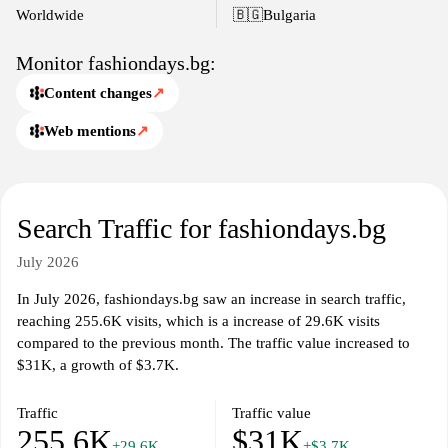
promotions and discounts, which offer customers a chance to
Worldwide
🇧🇬
Bulgaria
purchase items at competitive prices, along with various payment
and shipping options to enhance convenience.
Monitor fashiondays.bg:
Content changes
↗
Web mentions
↗
Search Traffic for fashiondays.bg
July 2026
In July 2026, fashiondays.bg saw an increase in search traffic,
reaching 255.6K visits, which is a increase of 29.6K visits
compared to the previous month. The traffic value increased to
$31K, a growth of $3.7K.
Traffic
Traffic value
255.6K
$31K
+29.6K
+$3.7K