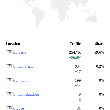
Location
Traffic
Share
🇧🇬
Bulgaria
254.7K
99.6%
+29.6K
🇺🇸
United States
634
0.2%
+27
🇩🇪
Germany
199
0%
+24
🇬🇧
United Kingdom
48
0%
-6
🇬🇷
Greece
31
0%