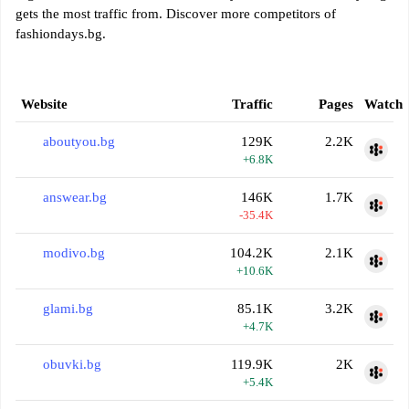
gets the most traffic from. Discover more competitors of
fashiondays.bg.
Website
Traffic
Pages
Watch
aboutyou.bg
129K
2.2K
+6.8K
answear.bg
146K
1.7K
-35.4K
modivo.bg
104.2K
2.1K
+10.6K
glami.bg
85.1K
3.2K
+4.7K
obuvki.bg
119.9K
2K
+5.4K