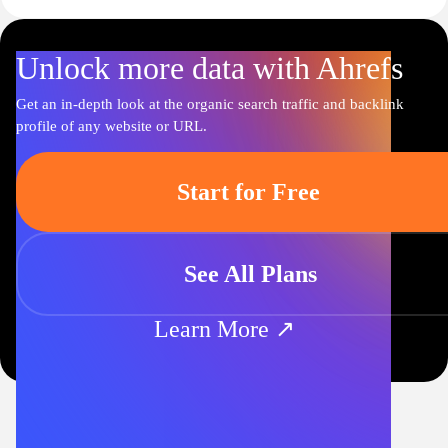
Unlock more data with Ahrefs
Get an in-depth look at the organic search traffic and backlink
profile of any website or URL.
Start for Free
See All Plans
Learn More ↗