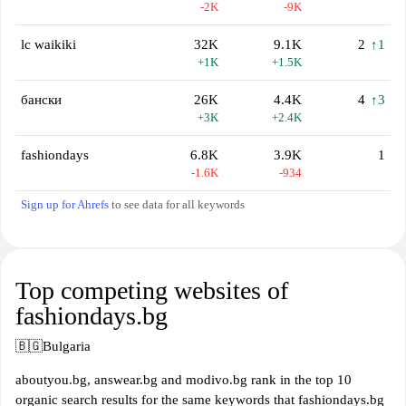
-2K
-9K
lc waikiki
32K
9.1K
2
↑1
+1K
+1.5K
бански
26K
4.4K
4
↑3
+3K
+2.4K
fashiondays
6.8K
3.9K
1
-1.6K
-934
Sign up for Ahrefs
to see data for all keywords
Top competing websites of
fashiondays.bg
🇧🇬
Bulgaria
aboutyou.bg, answear.bg and modivo.bg rank in the top 10
organic search results for the same keywords that fashiondays.bg