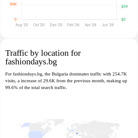
Traffic by location for
fashiondays.bg
For fashiondays.bg, the Bulgaria dominates traffic with 254.7K
visits, a increase of 29.6K from the previous month, making up
99.6% of the total search traffic.