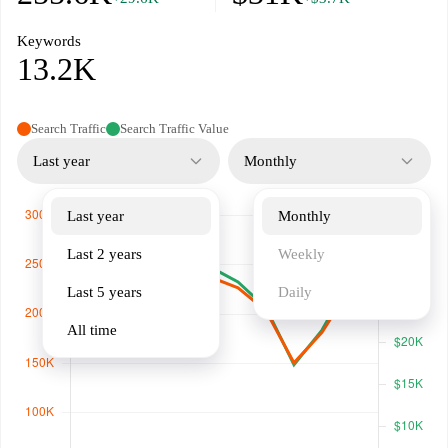
Keywords
13.2K
Search Traffic
Search Traffic Value
Last year
Monthly
Last year
Monthly
Last 2 years
Weekly
Last 5 years
Daily
All time