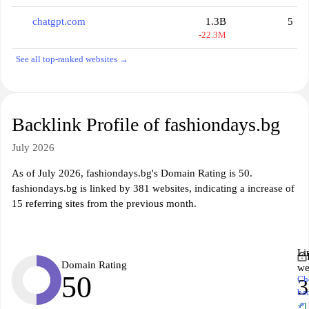
chatgpt.com
1.3B
5
-22.3M
See all top-ranked websites →
Backlink Profile of fashiondays.bg
July 2026
As of July 2026, fashiondays.bg's Domain Rating is 50.
fashiondays.bg is linked by 381 websites, indicating a increase of
15 referring sites from the previous month.
Li
Domain Rating
we
50
Ch
3
ba
↗
+1