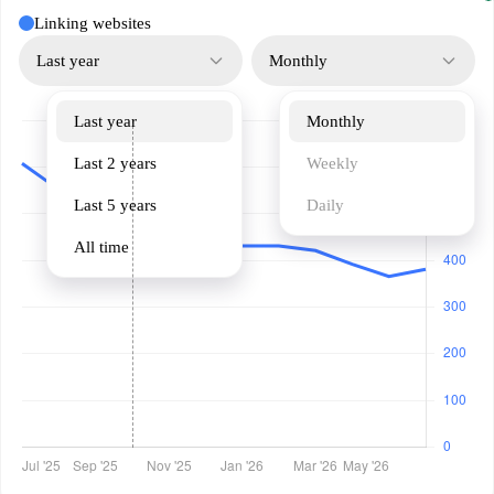
Linking websites
Last year
Monthly
Last year
Monthly
Last 2 years
Weekly
Last 5 years
Daily
All time