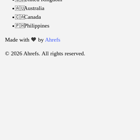
Australia
🇦🇺
Canada
🇨🇦
Philippines
🇵🇭
Made with 🧡️ by
Ahrefs
© 2026 Ahrefs. All rights reserved.