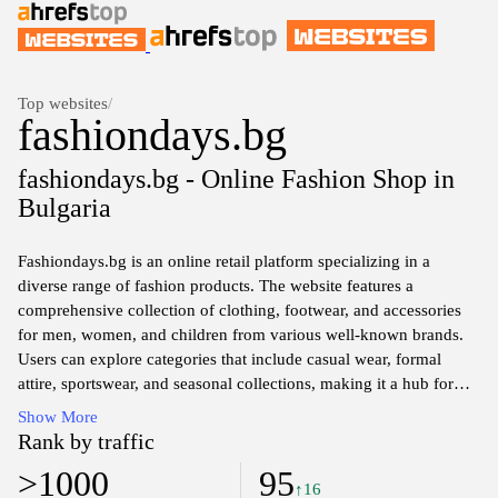
Top websites
/
fashiondays.bg
fashiondays.bg - Online Fashion Shop in
Bulgaria
Fashiondays.bg is an online retail platform specializing in a
diverse range of fashion products. The website features a
comprehensive collection of clothing, footwear, and accessories
for men, women, and children from various well-known brands.
Users can explore categories that include casual wear, formal
attire, sportswear, and seasonal collections, making it a hub for
fashion enthusiasts seeking the latest trends. The site emphasizes
Show More
user-friendly navigation, allowing visitors to filter products by
Rank by traffic
size, color, price, and brand, facilitating an efficient shopping
>1000
95
experience. Additionally, Fashiondays.bg is known for its regular
↑16