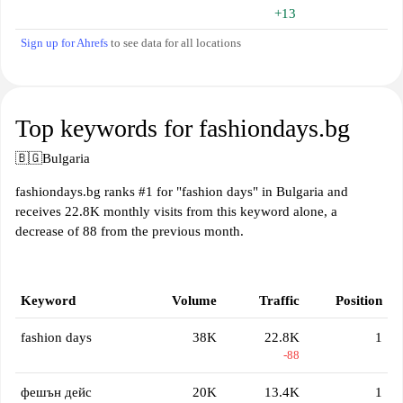
+13
Sign up for Ahrefs
to see data for all locations
Top keywords for fashiondays.bg
🇧🇬
Bulgaria
fashiondays.bg ranks #1 for "fashion days" in Bulgaria and
receives 22.8K monthly visits from this keyword alone, a
decrease of 88 from the previous month.
Keyword
Volume
Traffic
Position
fashion days
38K
22.8K
1
-88
фешън дейс
20K
13.4K
1