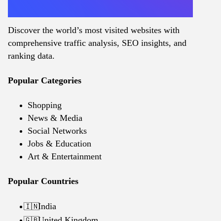
Discover the world’s most visited websites with
comprehensive traffic analysis, SEO insights, and
ranking data.
Popular Categories
Shopping
News & Media
Social Networks
Jobs & Education
Art & Entertainment
Popular Countries
India
🇮🇳
United Kingdom
🇬🇧