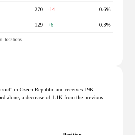
270
-14
0.6%
129
+6
0.3%
all locations
turoid" in Czech Republic and receives 19K
rd alone, a decrease of 1.1K from the previous
Position