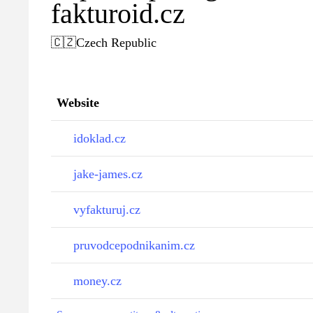
fakturoid.cz
🇨🇿
Czech Republic
Website
idoklad.cz
jake-james.cz
vyfakturuj.cz
pruvodcepodnikanim.cz
money.cz