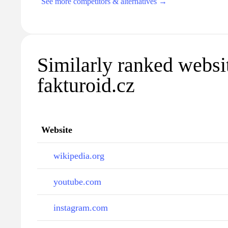
See more competitors & alternatives →
Similarly ranked websi
fakturoid.cz
Website
wikipedia.org
youtube.com
instagram.com