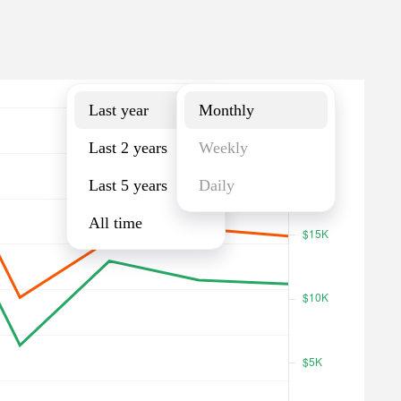
Last year
Monthly
Last year
Monthly
Last 2 years
Weekly
Last 5 years
Daily
All time