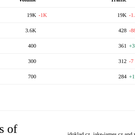
19K
-1K
19K
-1
3.6K
428
-8
400
361
+3
300
312
-7
700
284
+1
s of
idoklad.cz, jake-james.cz and 