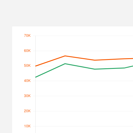
Search Traffic
Search Traffic Value