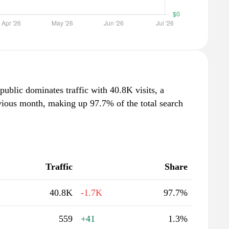
public dominates traffic with 40.8K visits, a
vious month, making up 97.7% of the total search
Traffic
Share
40.8K
-1.7K
97.7%
559
+41
1.3%