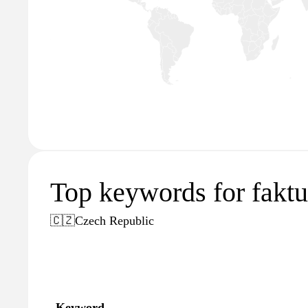
Top keywords for faktu
🇨🇿
Czech Republic
Keyword