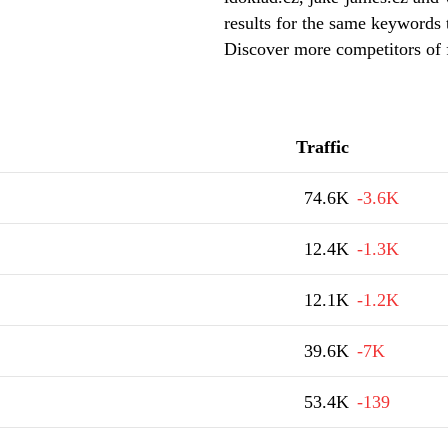
results for the same keywords t
Discover more competitors of 
Traffic
74.6K
-3.6K
12.4K
-1.3K
12.1K
-1.2K
39.6K
-7K
53.4K
-139