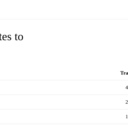
tes to
Tra
4
2
1