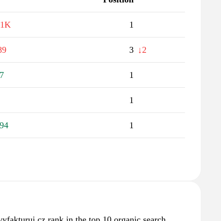
.1K
1
89
3
↓2
7
1
1
94
1
vyfakturuj.cz rank in the top 10 organic search