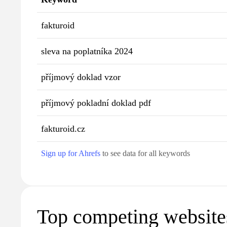
fakturoid
sleva na poplatníka 2024
příjmový doklad vzor
příjmový pokladní doklad pdf
fakturoid.cz
Sign up for Ahrefs
to see data for all keywords
Top competing website