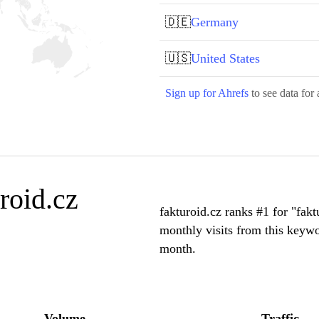
🇩🇪
Germany
🇺🇸
United States
Sign up for Ahrefs
to see data for 
roid.cz
fakturoid.cz ranks #1 for "fak
monthly visits from this keywo
month.
Volume
Traffic