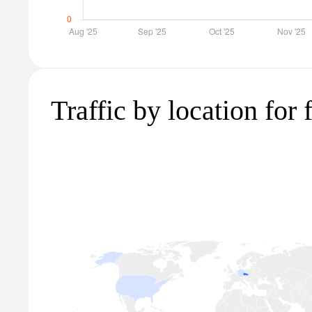
Traffic by location for 