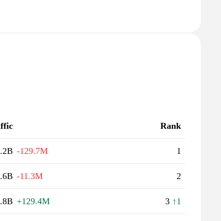
ffic
Rank
.2B
-129.7M
1
.6B
-11.3M
2
.8B
+129.4M
3
↑1