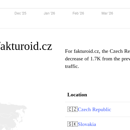
fakturoid.cz
For fakturoid.cz, the Czech Re
decrease of 1.7K from the pre
traffic.
Location
🇨🇿
Czech Republic
🇸🇰
Slovakia