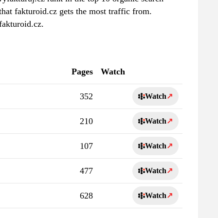
hat fakturoid.cz gets the most traffic from.
fakturoid.cz.
Pages
Watch
352
Watch
↗
210
Watch
↗
107
Watch
↗
477
Watch
↗
628
Watch
↗