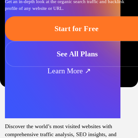
Get an in-depth look at the organic search traffic and backlink
profile of any website or URL.
Start for Free
See All Plans
Learn More ↗
Discover the world’s most visited websites with
comprehensive traffic analysis, SEO insights, and