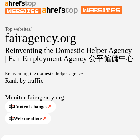
Top websites
/
fairagency.org
Reinventing the Domestic Helper Agency
| Fair Employment Agency 公平僱傭中心
Reinventing the domestic helper agency
Rank by traffic
Monitor fairagency.org:
Content changes
↗
Web mentions
↗