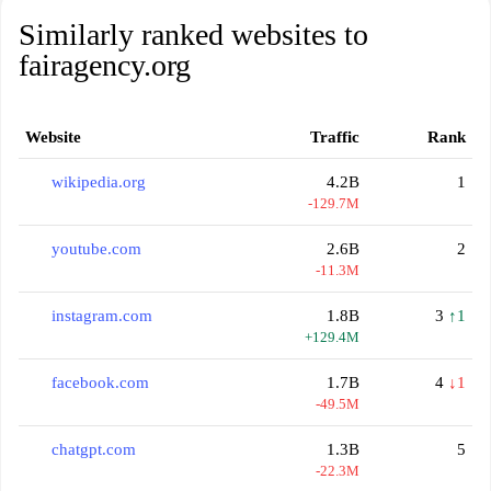
Similarly ranked websites to
fairagency.org
Website
Traffic
Rank
wikipedia.org
4.2B
1
-129.7M
youtube.com
2.6B
2
-11.3M
instagram.com
1.8B
3
↑1
+129.4M
facebook.com
1.7B
4
↓1
-49.5M
chatgpt.com
1.3B
5
-22.3M