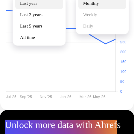
Last year
Monthly
Last 2 years
Weekly
Last 5 years
Daily
All time
Unlock more data with Ahrefs