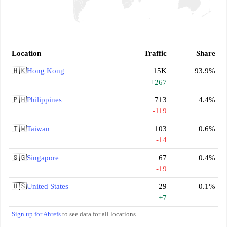
Location
Traffic
Share
🇭🇰
Hong Kong
15K
93.9%
+267
🇵🇭
Philippines
713
4.4%
-119
🇹🇼
Taiwan
103
0.6%
-14
🇸🇬
Singapore
67
0.4%
-19
🇺🇸
United States
29
0.1%
+7
Sign up for Ahrefs
to see data for all locations