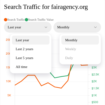
Search Traffic for fairagency.org
Search Traffic
Search Traffic Value
Last year
Monthly
Last year
Monthly
Last 2 years
Weekly
Last 5 years
Daily
All time