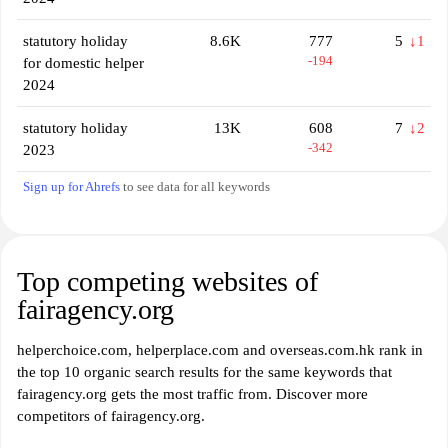
statutory holiday
8.6K
777
5
↓1
-194
for domestic helper
2024
statutory holiday
13K
608
7
↓2
-342
2023
Sign up for Ahrefs
to see data for all keywords
Top competing websites of
fairagency.org
helperchoice.com, helperplace.com and overseas.com.hk rank in
the top 10 organic search results for the same keywords that
fairagency.org gets the most traffic from. Discover more
competitors of fairagency.org.