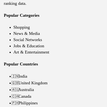
ranking data.
Popular Categories
Shopping
News & Media
Social Networks
Jobs & Education
Art & Entertainment
Popular Countries
India
🇮🇳
United Kingdom
🇬🇧
Australia
🇦🇺
Canada
🇨🇦
Philippines
🇵🇭