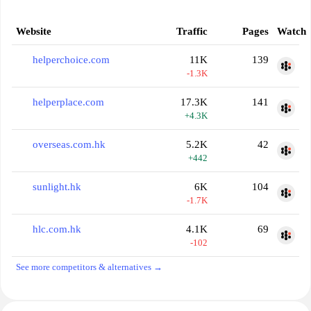
Website
Traffic
Pages
Watch
helperchoice.com
11K
139
-1.3K
helperplace.com
17.3K
141
+4.3K
overseas.com.hk
5.2K
42
+442
sunlight.hk
6K
104
-1.7K
hlc.com.hk
4.1K
69
-102
See more competitors & alternatives →