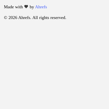
Made with 🧡️ by
Ahrefs
© 2026 Ahrefs. All rights reserved.