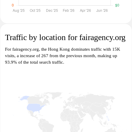
Traffic by location for fairagency.org
For fairagency.org, the Hong Kong dominates traffic with 15K
visits, a increase of 267 from the previous month, making up
93.9% of the total search traffic.