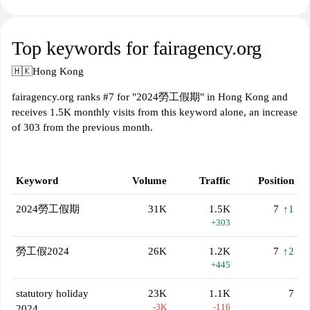
Top keywords for fairagency.org
🇭🇰
Hong Kong
fairagency.org ranks #7 for "2024勞工假期" in Hong Kong and
receives 1.5K monthly visits from this keyword alone, an increase
of 303 from the previous month.
Keyword
Volume
Traffic
Position
2024勞工假期
31K
1.5K
7
↑1
+303
勞工假2024
26K
1.2K
7
↑2
+445
statutory holiday
23K
1.1K
7
-3K
-116
2024