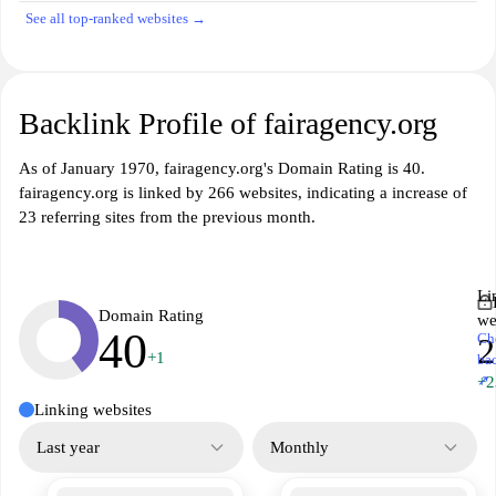
See all top-ranked websites →
Backlink Profile of fairagency.org
As of January 1970, fairagency.org's Domain Rating is 40.
fairagency.org is linked by 266 websites, indicating a increase of
23 referring sites from the previous month.
Li
Domain Rating
we
40
Ch
2
+1
ba
↗
+2
Linking websites
Last year
Monthly