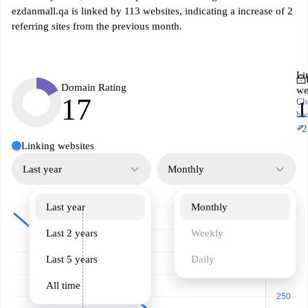
ezdanmall.qa is linked by 113 websites, indicating a increase of 2
referring sites from the previous month.
Li
Domain Rating
we
17
Ch
1
ba
↗
+2
Linking websites
Last year
Monthly
Last year
Monthly
Last 2 years
Weekly
Last 5 years
Daily
All time