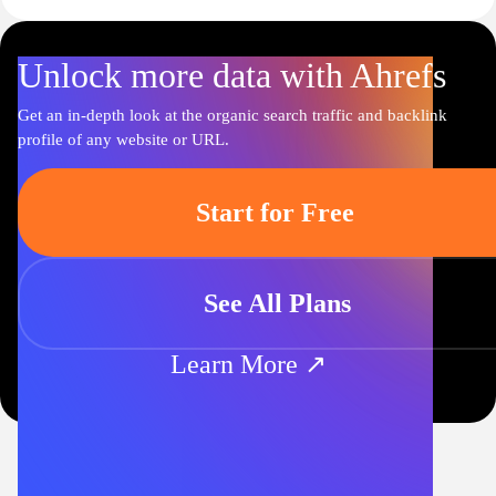
Unlock more data with Ahrefs
Get an in-depth look at the organic search traffic and backlink
profile of any website or URL.
Start for Free
See All Plans
Learn More ↗