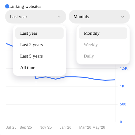
Linking websites
Last year
Monthly
Last year
Monthly
Last 2 years
Weekly
Last 5 years
Daily
All time