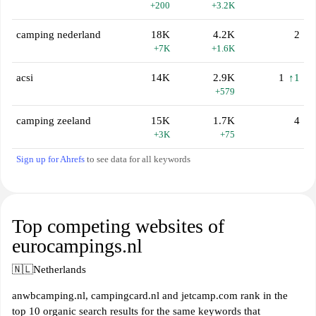
+200
+3.2K
camping nederland
18K
4.2K
2
+7K
+1.6K
acsi
14K
2.9K
1
↑1
+579
camping zeeland
15K
1.7K
4
+3K
+75
Sign up for Ahrefs
to see data for all keywords
Top competing websites of
eurocampings.nl
🇳🇱
Netherlands
anwbcamping.nl, campingcard.nl and jetcamp.com rank in the
top 10 organic search results for the same keywords that