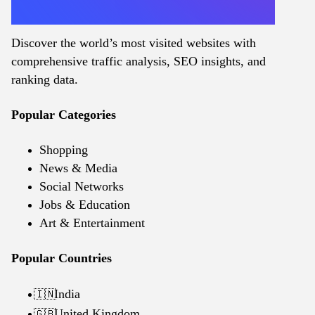
Discover the world’s most visited websites with
comprehensive traffic analysis, SEO insights, and
ranking data.
Popular Categories
Shopping
News & Media
Social Networks
Jobs & Education
Art & Entertainment
Popular Countries
India
🇮🇳
United Kingdom
🇬🇧