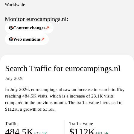
Worldwide
Monitor eurocampings.nl:
Content changes
↗
Web mentions
↗
Search Traffic for eurocampings.nl
July 2026
In July 2026, eurocampings.nl saw an increase in search traffic,
reaching 484.5K visits, which is a increase of 23.1K visits
compared to the previous month. The traffic value increased to
$112K, a growth of $3.5K.
Traffic
Traffic value
484.5K
$112K
+23.1K
+$3.5K