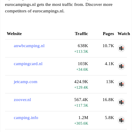
eurocampings.nl gets the most traffic from. Discover more
competitors of eurocampings.nl.
Website
Traffic
Pages
Watch
anwbcamping.nl
638K
10.7K
+113.5K
campingcard.nl
103K
4.1K
+34.6K
jetcamp.com
424.9K
13K
+129.4K
zoover.nl
567.4K
16.8K
+117.5K
camping.info
1.2M
5.8K
+305.6K