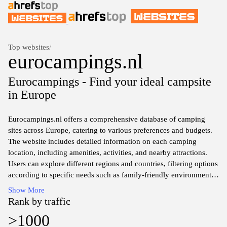
Top websites
/
eurocampings.nl
Eurocampings - Find your ideal campsite
in Europe
Eurocampings.nl offers a comprehensive database of camping
sites across Europe, catering to various preferences and budgets.
The website includes detailed information on each camping
location, including amenities, activities, and nearby attractions.
Users can explore different regions and countries, filtering options
according to specific needs such as family-friendly environments
or facilities for pets. The platform aims to assist travelers in
Show More
planning outdoor accommodations by providing essential details
Rank by traffic
to facilitate informed choices.
>1000