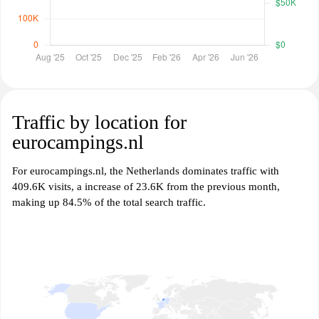
Traffic by location for
eurocampings.nl
For eurocampings.nl, the Netherlands dominates traffic with
409.6K visits, a increase of 23.6K from the previous month,
making up 84.5% of the total search traffic.