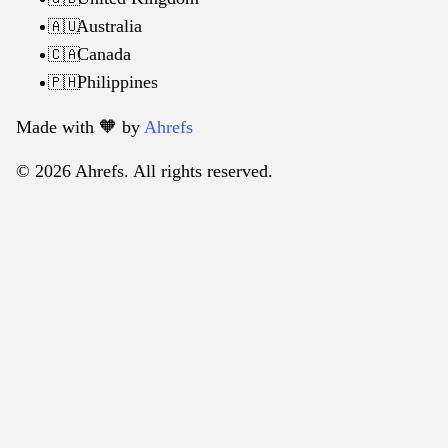
Australia
🇦🇺
Canada
🇨🇦
Philippines
🇵🇭
Made with 🧡️ by
Ahrefs
© 2026 Ahrefs. All rights reserved.