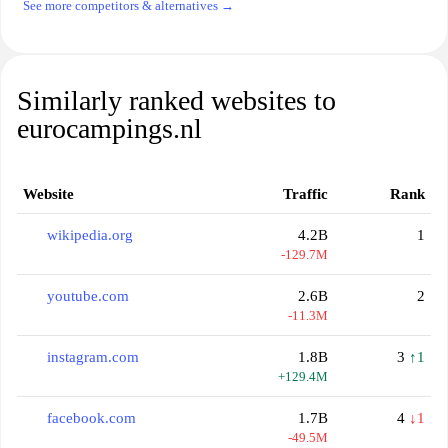
See more competitors & alternatives →
Similarly ranked websites to
eurocampings.nl
Website
Traffic
Rank
wikipedia.org
4.2B
1
-129.7M
youtube.com
2.6B
2
-11.3M
instagram.com
1.8B
3
↑1
+129.4M
facebook.com
1.7B
4
↓1
-49.5M