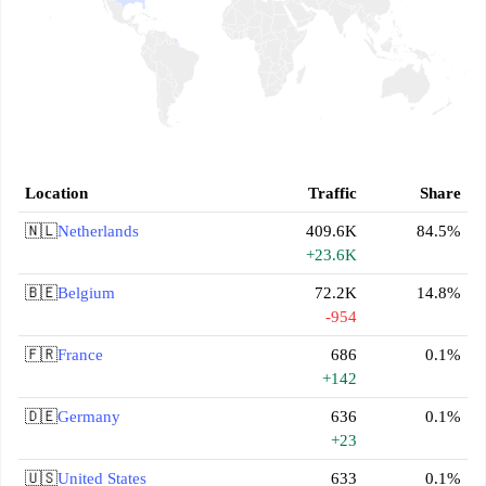
Location
Traffic
Share
🇳🇱
Netherlands
409.6K
84.5%
+23.6K
🇧🇪
Belgium
72.2K
14.8%
-954
🇫🇷
France
686
0.1%
+142
🇩🇪
Germany
636
0.1%
+23
🇺🇸
United States
633
0.1%