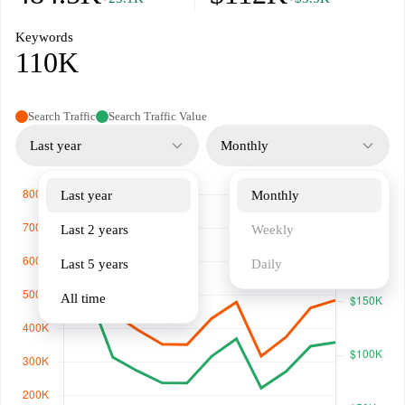
Keywords
110K
Search Traffic
Search Traffic Value
Last year
Monthly
Last year
Monthly
Last 2 years
Weekly
Last 5 years
Daily
All time