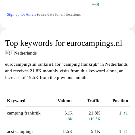
+68
Sign up for Ahrefs
to see data for all locations
Top keywords for eurocampings.nl
🇳🇱
Netherlands
eurocampings.nl ranks #1 for "camping frankrijk" in Netherlands
and receives 21.8K monthly visits from this keyword alone, an
increase of 19.5K from the previous month.
Keyword
Volume
Traffic
Position
camping frankrijk
31K
21.8K
1
↑1
+8K
+19.5K
acsi campings
8.5K
5.1K
1
↑1