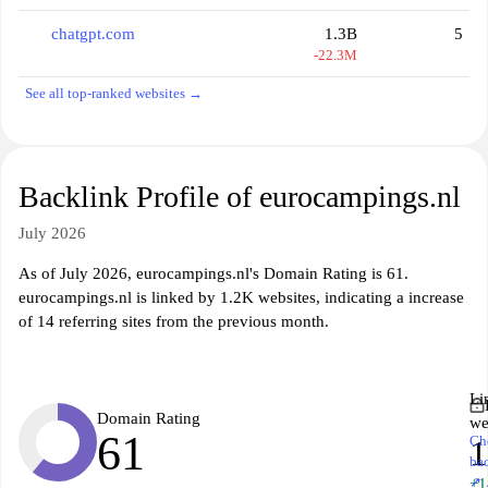
chatgpt.com
1.3B
5
-22.3M
See all top-ranked websites →
Backlink Profile of eurocampings.nl
July 2026
As of July 2026, eurocampings.nl's Domain Rating is 61.
eurocampings.nl is linked by 1.2K websites, indicating a increase
of 14 referring sites from the previous month.
Li
Domain Rating
we
61
Ch
1
ba
↗
+1