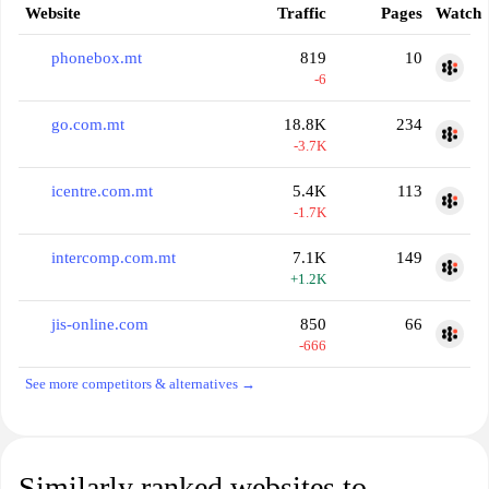
Website
Traffic
Pages
Watch
phonebox.mt
819
10
-6
go.com.mt
18.8K
234
-3.7K
icentre.com.mt
5.4K
113
-1.7K
intercomp.com.mt
7.1K
149
+1.2K
jis-online.com
850
66
-666
See more competitors & alternatives →
Similarly ranked websites to