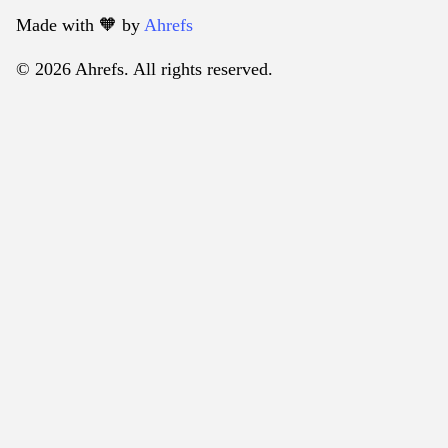
Made with 🧡️ by
Ahrefs
© 2026 Ahrefs. All rights reserved.