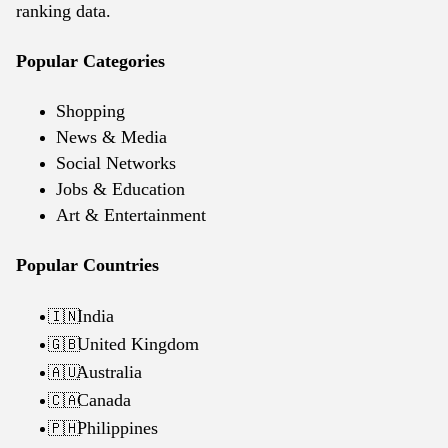
ranking data.
Popular Categories
Shopping
News & Media
Social Networks
Jobs & Education
Art & Entertainment
Popular Countries
India
🇮🇳
United Kingdom
🇬🇧
Australia
🇦🇺
Canada
🇨🇦
Philippines
🇵🇭