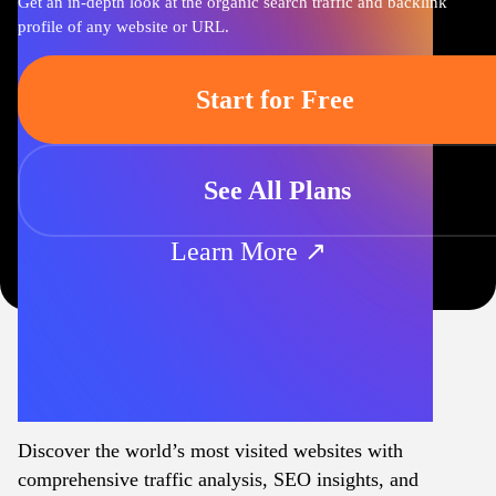
Get an in-depth look at the organic search traffic and backlink
profile of any website or URL.
Start for Free
See All Plans
Learn More ↗
Discover the world’s most visited websites with
comprehensive traffic analysis, SEO insights, and