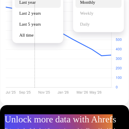
Last year
Monthly
Last 2 years
Weekly
Last 5 years
Daily
All time
Unlock more data with Ahrefs