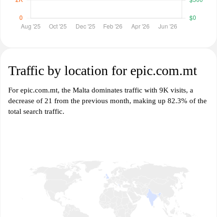
Traffic by location for epic.com.mt
For epic.com.mt, the Malta dominates traffic with 9K visits, a
decrease of 21 from the previous month, making up 82.3% of the
total search traffic.