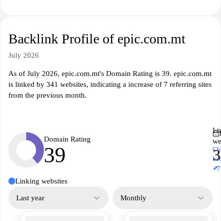
Backlink Profile of epic.com.mt
July 2026
As of July 2026, epic.com.mt's Domain Rating is 39. epic.com.mt
is linked by 341 websites, indicating a increase of 7 referring sites
from the previous month.
Li
Domain Rating
we
39
Ch
3
ba
↗
+7
Linking websites
Last year
Monthly