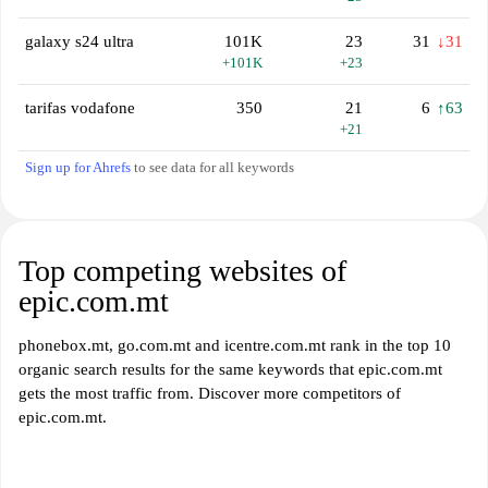
galaxy s24 ultra
101K
23
31
↓31
+101K
+23
tarifas vodafone
350
21
6
↑63
+21
Sign up for Ahrefs
to see data for all keywords
Top competing websites of
epic.com.mt
phonebox.mt, go.com.mt and icentre.com.mt rank in the top 10
organic search results for the same keywords that epic.com.mt
gets the most traffic from. Discover more competitors of
epic.com.mt.