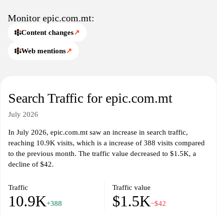
engagement, allowing individuals to contribute their perspectives
on various topics. With an organized layout and accessible
Monitor epic.com.mt:
navigation, epic.com.mt aims to create an engaging space for
Content changes
↗
users to discover and discuss their favorite entertainment forms.
Whether through blogs, videos, or community discussions, the site
Web mentions
↗
provides a platform for sharing knowledge and fostering
connections among fans of various genres.
Search Traffic for epic.com.mt
July 2026
In July 2026, epic.com.mt saw an increase in search traffic,
reaching 10.9K visits, which is a increase of 388 visits compared
to the previous month. The traffic value decreased to $1.5K, a
decline of $42.
Traffic
Traffic value
10.9K
$1.5K
+388
−$42