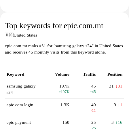
Top keywords for epic.com.mt
🇺🇸
United States
epic.com.mt ranks #31 for "samsung galaxy s24" in United States
and receives 45 monthly visits from this keyword alone.
Keyword
Volume
Traffic
Position
samsung galaxy
197K
45
31
↓31
+197K
+45
s24
epic.com login
1.3K
40
9
↓1
-11
epic payment
150
25
3
↑16
+25