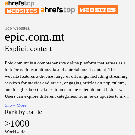
Top websites
/
epic.com.mt
Explicit content
Epic.com.mt is a comprehensive online platform that serves as a
hub for various multimedia and entertainment content. The
website features a diverse range of offerings, including streaming
services for movies and music, engaging articles on pop culture,
and insights into the latest trends in the entertainment industry.
Users can explore different categories, from news updates to in-
depth reviews, making it a valuable resource for enthusiasts
Show More
seeking information about the latest releases and events in the
Rank by traffic
entertainment sphere.
>1000
The website also emphasizes user interaction and community
Worldwide