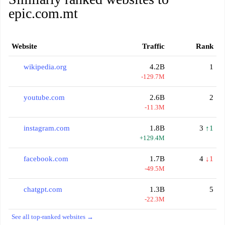
epic.com.mt
Website
Traffic
Rank
wikipedia.org
4.2B
1
-129.7M
youtube.com
2.6B
2
-11.3M
instagram.com
1.8B
3
↑1
+129.4M
facebook.com
1.7B
4
↓1
-49.5M
chatgpt.com
1.3B
5
-22.3M
See all top-ranked websites →