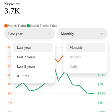
Keywords
3.7K
Search Traffic
Search Traffic Value
Last year
Monthly
Last year
Monthly
Last 2 years
Weekly
Last 5 years
Daily
All time