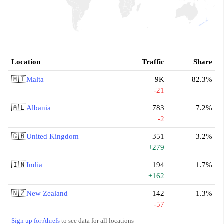
Location
Traffic
Share
🇲🇹
Malta
9K
82.3%
-21
🇦🇱
Albania
783
7.2%
-2
🇬🇧
United Kingdom
351
3.2%
+279
🇮🇳
India
194
1.7%
+162
🇳🇿
New Zealand
142
1.3%
-57
Sign up for Ahrefs
to see data for all locations