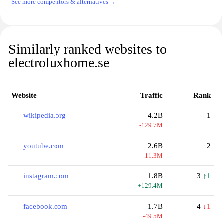
See more competitors & alternatives →
Similarly ranked websites to
electroluxhome.se
Website
Traffic
Rank
wikipedia.org
4.2B
1
-129.7M
youtube.com
2.6B
2
-11.3M
instagram.com
1.8B
3
↑1
+129.4M
facebook.com
1.7B
4
↓1
-49.5M