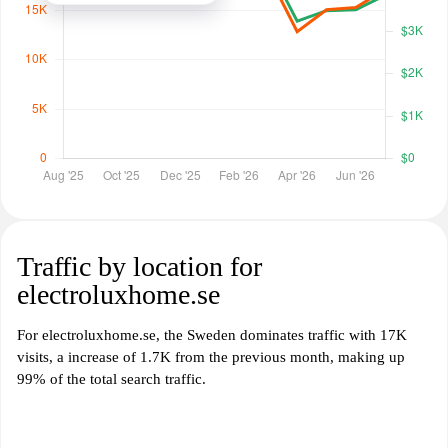
Traffic by location for
electroluxhome.se
For electroluxhome.se, the Sweden dominates traffic with 17K
visits, a increase of 1.7K from the previous month, making up
99% of the total search traffic.