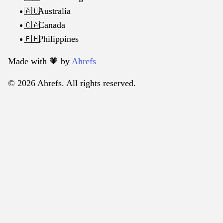
Australia
🇦🇺
Canada
🇨🇦
Philippines
🇵🇭
Made with 🧡️ by
Ahrefs
© 2026 Ahrefs. All rights reserved.