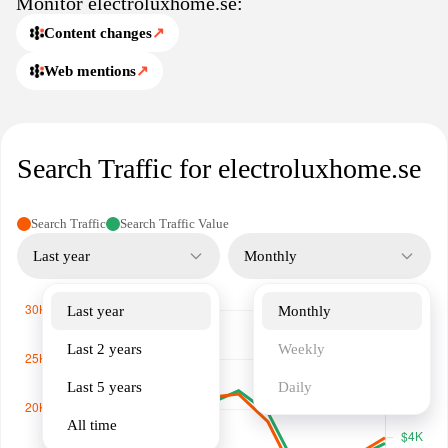
Monitor electroluxhome.se:
Content changes
↗
Web mentions
↗
Search Traffic for electroluxhome.se
Search Traffic
Search Traffic Value
Last year
Monthly
Last year
Monthly
Last 2 years
Weekly
Last 5 years
Daily
All time