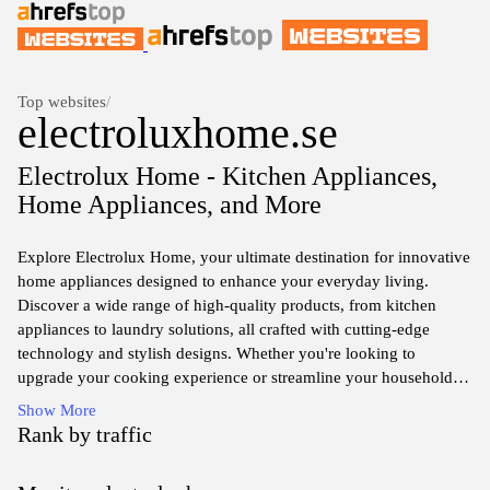
Top websites
/
electroluxhome.se
Electrolux Home - Kitchen Appliances,
Home Appliances, and More
Explore Electrolux Home, your ultimate destination for innovative
home appliances designed to enhance your everyday living.
Discover a wide range of high-quality products, from kitchen
appliances to laundry solutions, all crafted with cutting-edge
technology and stylish designs. Whether you're looking to
upgrade your cooking experience or streamline your household
chores, Electrolux Home offers solutions that combine
Show More
functionality with elegance. Join us in creating a more
Rank by traffic
comfortable and efficient home environment, where every product
is tailored to meet your needs and elevate your lifestyle.