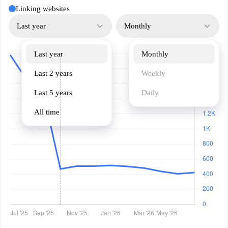
Linking websites
Last year
Monthly
Last year
Monthly
Last 2 years
Weekly
Last 5 years
Daily
All time