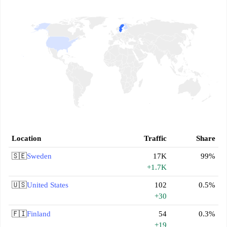
Location
Traffic
Share
🇸🇪
Sweden
17K
99%
+1.7K
🇺🇸
United States
102
0.5%
+30
🇫🇮
Finland
54
0.3%
+19