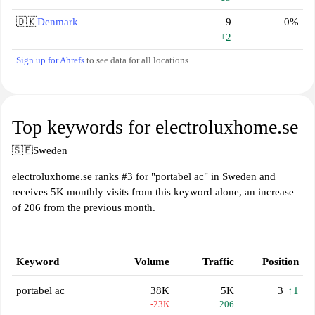
🇩🇰
Denmark
9
0%
+2
Sign up for Ahrefs
to see data for all locations
Top keywords for electroluxhome.se
🇸🇪
Sweden
electroluxhome.se ranks #3 for "portabel ac" in Sweden and
receives 5K monthly visits from this keyword alone, an increase
of 206 from the previous month.
Keyword
Volume
Traffic
Position
portabel ac
38K
5K
3
↑1
-23K
+206