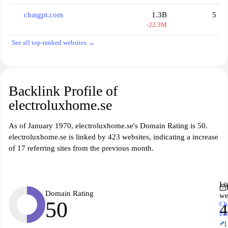
chatgpt.com
1.3B
5
-22.3M
See all top-ranked websites →
Backlink Profile of
electroluxhome.se
As of January 1970, electroluxhome.se's Domain Rating is 50.
electroluxhome.se is linked by 423 websites, indicating a increase
of 17 referring sites from the previous month.
Li
Domain Rating
we
50
Ch
4
ba
↗
+1