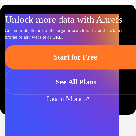
Unlock more data with Ahrefs
Get an in-depth look at the organic search traffic and backlink
profile of any website or URL.
Start for Free
See All Plans
Learn More ↗