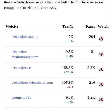
that electroluxhome.se gets the most traffic from. Discover more
competitors of electroluxhome.se.
Website
Traffic
Pages
Watch
electrolux-ui.com
17K
204
+1.1K
electrolux-
9.5K
181
+1.4K
medialibrary.com
electrolux.se
168.3K
2.3K
+22.7K
electroluxprofessional.com
105.8K
216
-921
elongroup.se
9.6K
1.2K
+3K