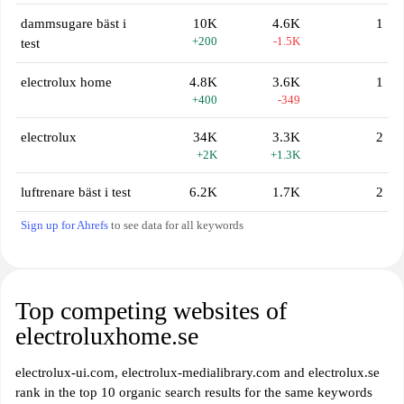
dammsugare bäst i
10K
4.6K
1
+200
-1.5K
test
electrolux home
4.8K
3.6K
1
+400
-349
electrolux
34K
3.3K
2
+2K
+1.3K
luftrenare bäst i test
6.2K
1.7K
2
Sign up for Ahrefs
to see data for all keywords
Top competing websites of
electroluxhome.se
electrolux-ui.com, electrolux-medialibrary.com and electrolux.se
rank in the top 10 organic search results for the same keywords