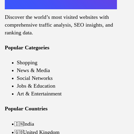
Discover the world’s most visited websites with
comprehensive traffic analysis, SEO insights, and
ranking data.
Popular Categories
Shopping
News & Media
Social Networks
Jobs & Education
Art & Entertainment
Popular Countries
India
🇮🇳
United Kingdom
🇬🇧