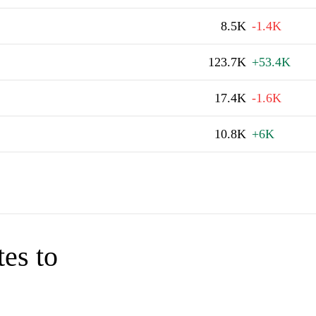
8.5K
-1.4K
123.7K
+53.4K
17.4K
-1.6K
10.8K
+6K
tes to