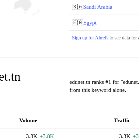
🇸🇦
Saudi Arabia
🇪🇬
Egypt
Sign up for Ahrefs
to see data for 
t.tn
edunet.tn ranks #1 for "edunet
from this keyword alone.
Volume
Traffic
3.8K
+3.8K
3.3K
+3