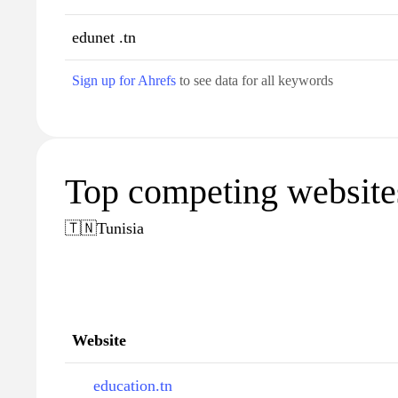
edunet .tn
Sign up for Ahrefs
to see data for all keywords
Top competing websites
🇹🇳
Tunisia
Website
education.tn