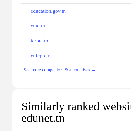
education.gov.tn
cnte.tn
tarbia.tn
cnfcpp.tn
See more competitors & alternatives →
Similarly ranked websi
edunet.tn