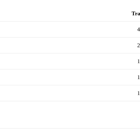
Tra
4
2
1
1
1