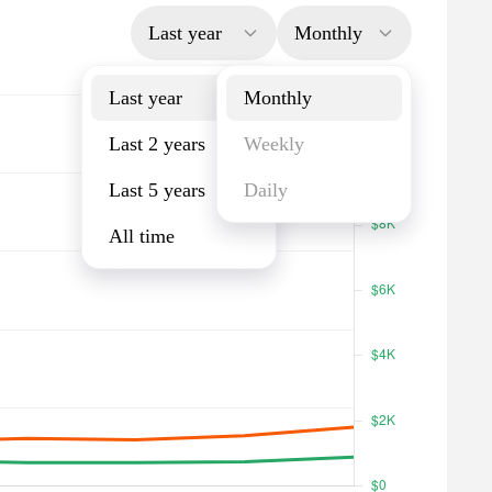
Last year
Monthly
Last year
Monthly
Last 2 years
Weekly
Last 5 years
Daily
All time