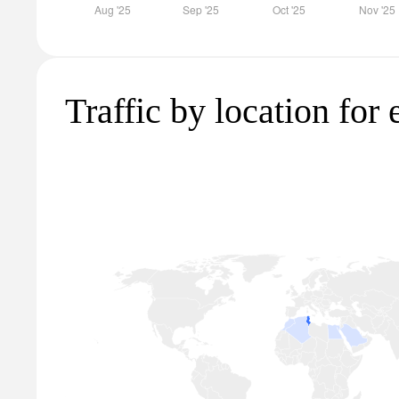
Traffic by location for 