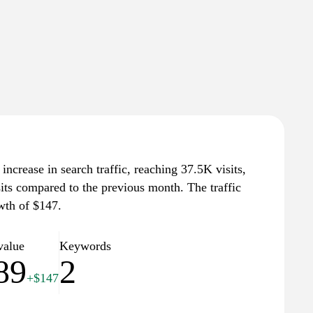
increase in search traffic, reaching 37.5K visits,
sits compared to the previous month. The traffic
wth of $147.
value
Keywords
89
2
+$147