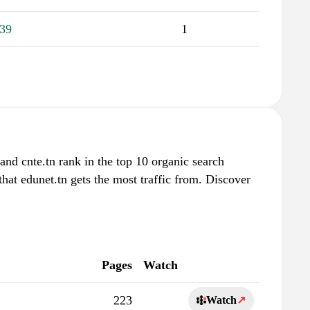
39
1
and cnte.tn rank in the top 10 organic search
that edunet.tn gets the most traffic from. Discover
Pages
Watch
223
Watch
↗