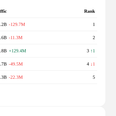
ffic
Rank
.2B
-129.7M
1
.6B
-11.3M
2
.8B
+129.4M
3
↑1
.7B
-49.5M
4
↓1
.3B
-22.3M
5