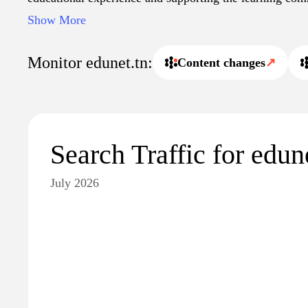
Users can access vital resources that aid in their studies
Show More
development, contributing to a well-rounded educationa
Monitor edunet.tn:
Content changes
↗
Search Traffic for edun
July 2026