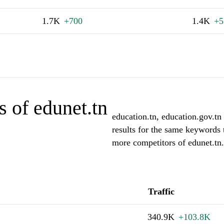
1.7K
+700
1.4K
+5
 of edunet.tn
education.tn, education.gov.tn 
results for the same keywords 
more competitors of edunet.tn.
Traffic
340.9K
+103.8K