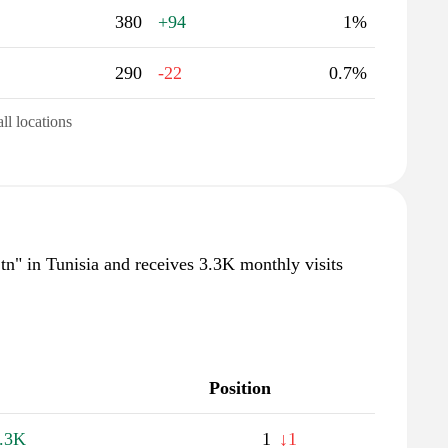
380
+94
1%
290
-22
0.7%
all locations
.tn" in Tunisia and receives 3.3K monthly visits
Position
.3K
1
↓1