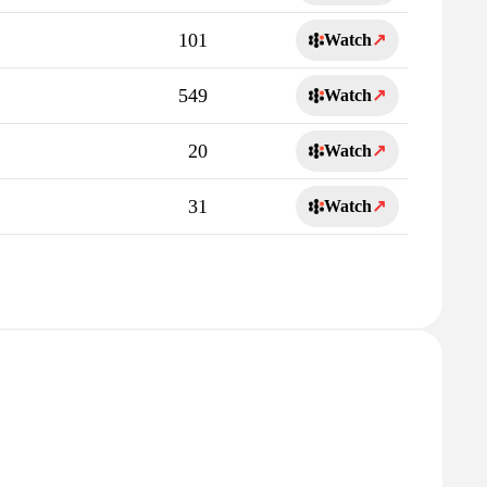
101
Watch
↗
549
Watch
↗
20
Watch
↗
31
Watch
↗