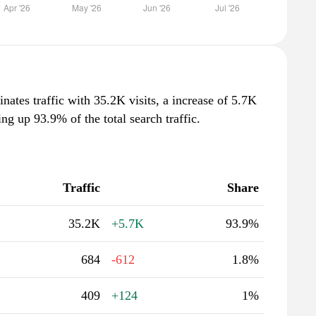
nates traffic with 35.2K visits, a increase of 5.7K
g up 93.9% of the total search traffic.
Traffic
Share
35.2K
+5.7K
93.9%
684
-612
1.8%
409
+124
1%