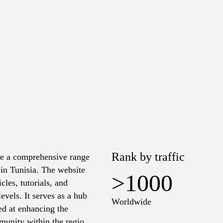
Rank by traffic
de a comprehensive range
 in Tunisia. The website
>1000
cles, tutorials, and
evels. It serves as a hub
Worldwide
ed at enhancing the
munity within the region.