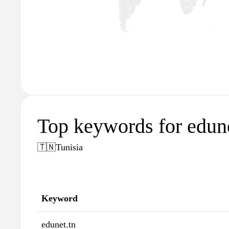
Top keywords for edune
🇹🇳
Tunisia
Keyword
edunet.tn