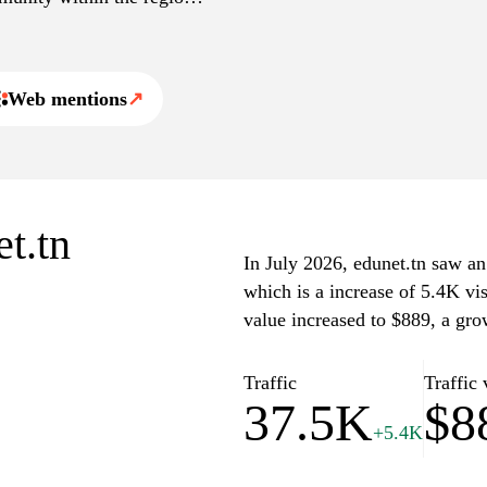
 and professional
l ecosystem.
Web mentions
↗
et.tn
In July 2026, edunet.tn saw an 
which is a increase of 5.4K vi
value increased to $889, a gro
Traffic
Traffic 
37.5K
$8
+5.4K