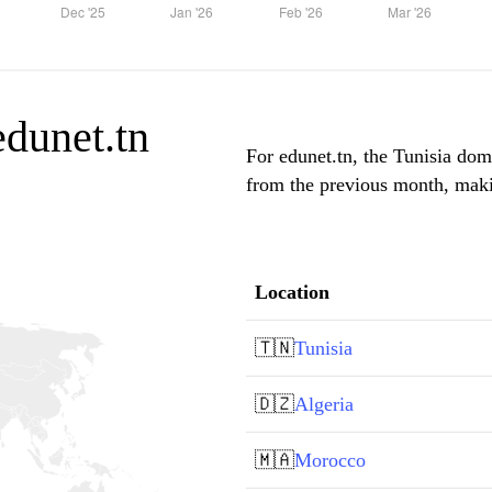
edunet.tn
For edunet.tn, the Tunisia domi
from the previous month, makin
Location
🇹🇳
Tunisia
🇩🇿
Algeria
🇲🇦
Morocco