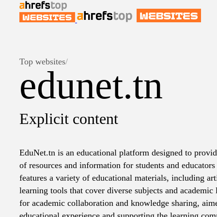
Top websites
/
edunet.tn
Explicit content
EduNet.tn is an educational platform designed to provi
of resources and information for students and educators
features a variety of educational materials, including arti
learning tools that cover diverse subjects and academic l
for academic collaboration and knowledge sharing, aim
educational experience and supporting the learning com