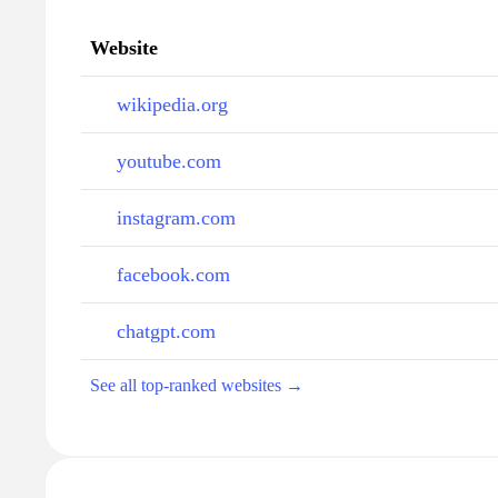
Website
wikipedia.org
youtube.com
instagram.com
facebook.com
chatgpt.com
See all top-ranked websites →