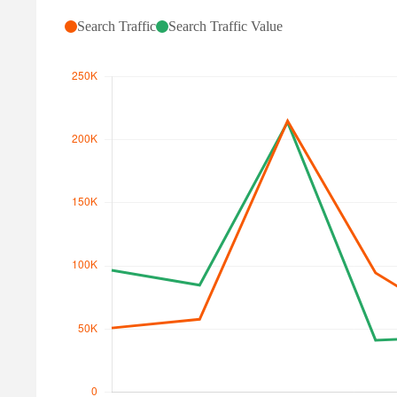
Search Traffic
Search Traffic Value