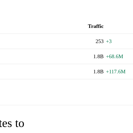
Traffic
253
+3
1.8B
+68.6M
1.8B
+117.6M
tes to