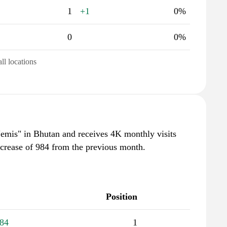
1
+1
0%
0
0%
all locations
"emis" in Bhutan and receives 4K monthly visits
ncrease of 984 from the previous month.
Position
84
1