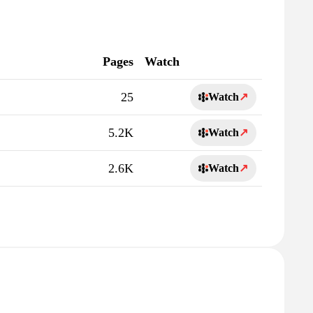
Pages
Watch
25
Watch
↗
5.2K
Watch
↗
2.6K
Watch
↗