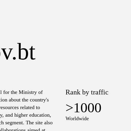
v.bt
Rank by traffic
l for the Ministry of
ion about the country's
>1000
resources related to
ry, and higher education,
Worldwide
ach segment. The site also
ollaborations aimed at