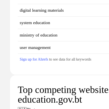
digital learning materials
system education
ministry of education
user management
Sign up for Ahrefs
to see data for all keywords
Top competing website
education.gov.bt