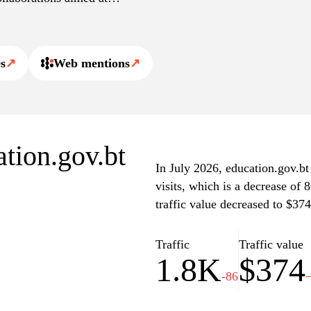
rs, students, and parents,
s
↗
Web mentions
↗
schedules, and information
rency in the education
est news related to
rce for stakeholders
vital information and
ation.gov.bt
In July 2026, education.gov.bt
visits, which is a decrease of
traffic value decreased to $374
Traffic
Traffic value
1.8K
$374
-86