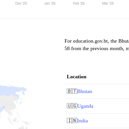
For education.gov.bt, the Bhuta
58 from the previous month, ma
Location
🇧🇹
Bhutan
🇺🇬
Uganda
🇮🇳
India