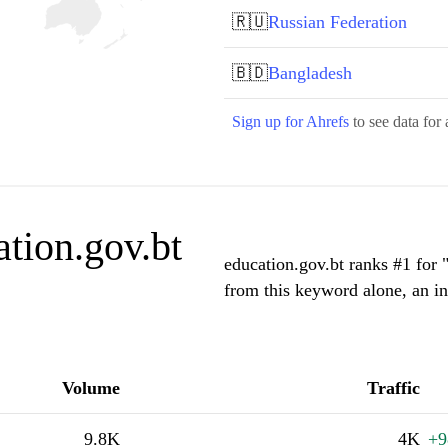
🇷🇺
Russian Federation
🇧🇩
Bangladesh
Sign up for Ahrefs
to see data for 
tion.gov.bt
education.gov.bt ranks #1 for 
from this keyword alone, an i
Volume
Traffic
9.8K
4K
+9