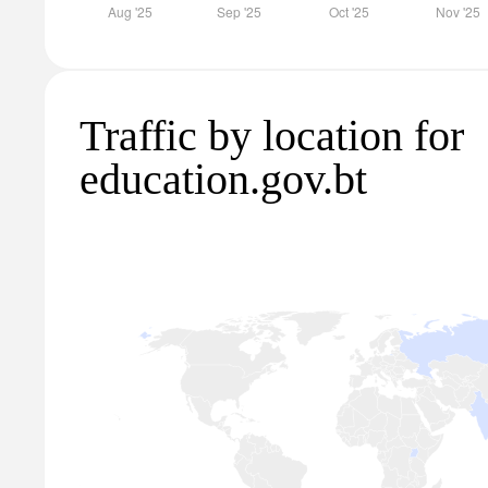
Traffic by location for
education.gov.bt