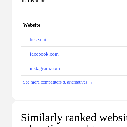
🇧🇹
Bhutan
Website
bcsea.bt
facebook.com
instagram.com
See more competitors & alternatives →
Similarly ranked websi