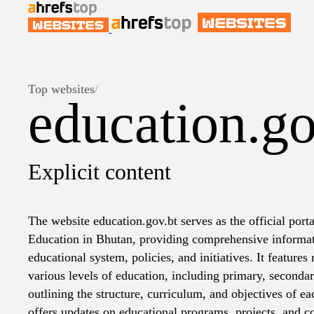
Top websites
/
education.go
Explicit content
The website education.gov.bt serves as the official porta
Education in Bhutan, providing comprehensive informat
educational system, policies, and initiatives. It features 
various levels of education, including primary, seconda
outlining the structure, curriculum, and objectives of e
offers updates on educational programs, projects, and c