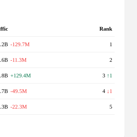
ffic
Rank
.2B
-129.7M
1
.6B
-11.3M
2
.8B
+129.4M
3
↑1
.7B
-49.5M
4
↓1
.3B
-22.3M
5