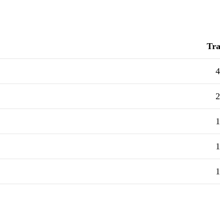
Tra
4
2
1
1
1