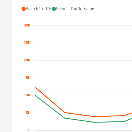
Search Traffic
Search Traffic Value