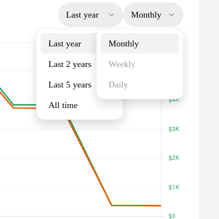
Last year
Monthly
Last year
Monthly
Last 2 years
Weekly
Last 5 years
Daily
All time