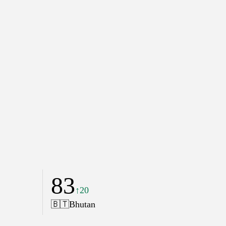
83
↑20
🇧🇹
Bhutan