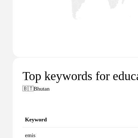
Top keywords for educa
🇧🇹
Bhutan
Keyword
emis