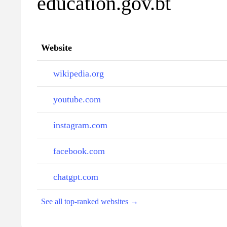
education.gov.bt
Website
wikipedia.org
youtube.com
instagram.com
facebook.com
chatgpt.com
See all top-ranked websites →