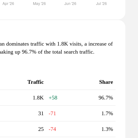
n dominates traffic with 1.8K visits, a increase of
king up 96.7% of the total search traffic.
Traffic
Share
1.8K
+58
96.7%
31
-71
1.7%
25
-74
1.3%