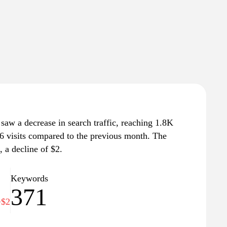
 saw a decrease in search traffic, reaching 1.8K
 86 visits compared to the previous month. The
, a decline of $2.
Keywords
371
−$2