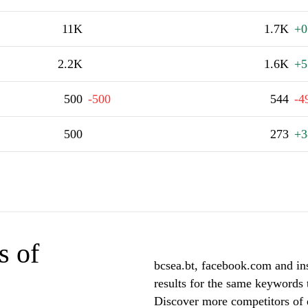
11K
1.7K
+0
2.2K
1.6K
+5
500
-500
544
-4
500
273
+3
s of
bcsea.bt, facebook.com and in
results for the same keywords t
Discover more competitors of 