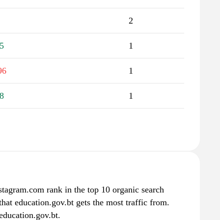
2
5
1
96
1
8
1
stagram.com rank in the top 10 organic search
hat education.gov.bt gets the most traffic from.
education.gov.bt.