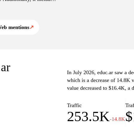
ative changes, and
untry. The platform serves
ility and knowledge
eb mentions
↗
.ar
In July 2026, educ.ar saw a dec
which is a decrease of 14.8K v
value decreased to $16.4K, a d
Traffic
Traf
253.5K
$
-14.8K