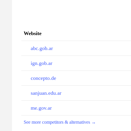
Website
abc.gob.ar
ign.gob.ar
concepto.de
sanjuan.edu.ar
me.gov.ar
See more competitors & alternatives →