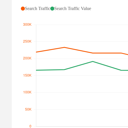
Search Traffic
Search Traffic Value