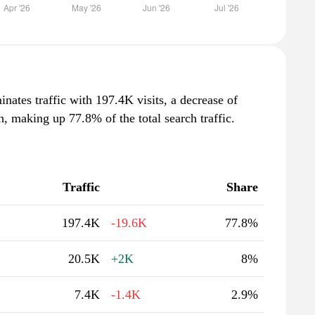
nates traffic with 197.4K visits, a decrease of
 making up 77.8% of the total search traffic.
Traffic
Share
197.4K
-19.6K
77.8%
20.5K
+2K
8%
7.4K
-1.4K
2.9%