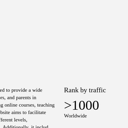
Rank by traffic
ed to provide a wide
rs, and parents in
>1000
ng online courses, teaching
site aims to facilitate
Worldwide
erent levels,
Additionally, it includes