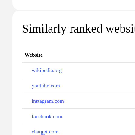
Similarly ranked websit
Website
wikipedia.org
youtube.com
instagram.com
facebook.com
chatgpt.com