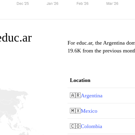
educ.ar
For educ.ar, the Argentina domi
19.6K from the previous month,
Location
🇦🇷
Argentina
🇲🇽
Mexico
🇨🇴
Colombia