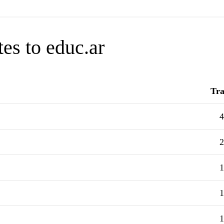
es to educ.ar
Tra
4
2
1
1
1