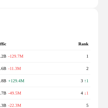
ffic
Rank
.2B
-129.7M
1
.6B
-11.3M
2
.8B
+129.4M
3
↑1
.7B
-49.5M
4
↓1
.3B
-22.3M
5