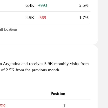
6.4K
+993
2.5%
4.5K
-569
1.7%
all locations
in Argentina and receives 5.9K monthly visits from
e of 2.5K from the previous month.
Position
.5K
1