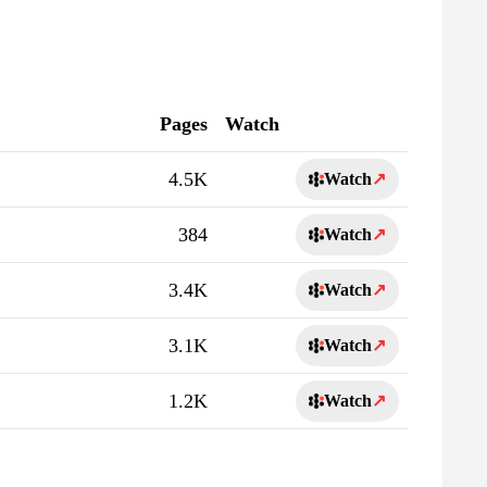
Pages
Watch
4.5K
Watch
↗
384
Watch
↗
3.4K
Watch
↗
3.1K
Watch
↗
1.2K
Watch
↗