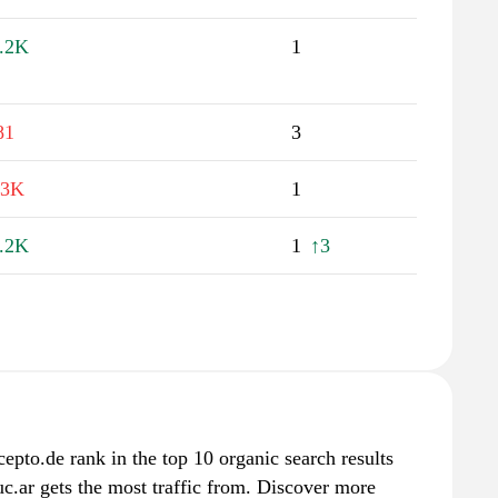
.2K
1
81
3
.3K
1
.2K
1
↑3
epto.de rank in the top 10 organic search results
c.ar gets the most traffic from. Discover more