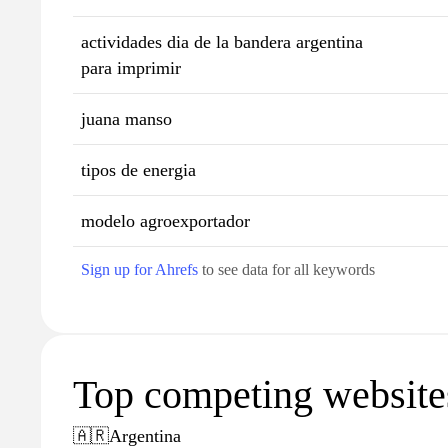
actividades dia de la bandera argentina
para imprimir
juana manso
tipos de energia
modelo agroexportador
Sign up for Ahrefs
to see data for all keywords
Top competing websites
🇦🇷
Argentina