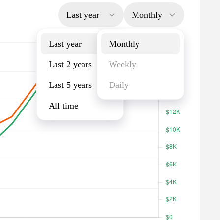
Last year
Monthly
Last year
Monthly
Last 2 years
Weekly
Last 5 years
Daily
All time