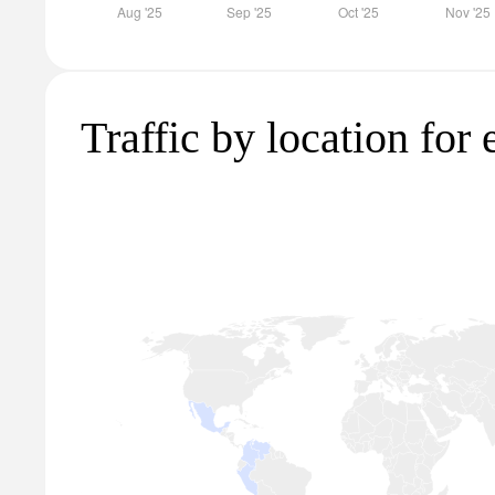
Traffic by location for 