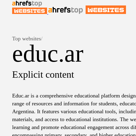
Top websites
/
educ.ar
Explicit content
Educ.ar is a comprehensive educational platform design
range of resources and information for students, educato
Argentina. It features various educational tools, includi
materials, and access to educational institutions. The web
learning and promote educational engagement across diff
encompassing primary, secondary, and higher education. 