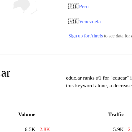
🇵🇪
Peru
🇻🇪
Venezuela
Sign up for Ahrefs
to see data for 
.ar
educ.ar ranks #1 for "educar" 
this keyword alone, a decreas
Volume
Traffic
6.5K
-2.8K
5.9K
-2