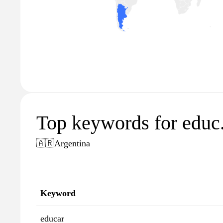
Top keywords for educ
🇦🇷
Argentina
Keyword
educar