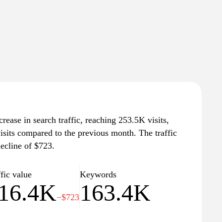
rease in search traffic, reaching 253.5K visits,
isits compared to the previous month. The traffic
ecline of $723.
fic value
Keywords
16.4K
163.4K
−$723