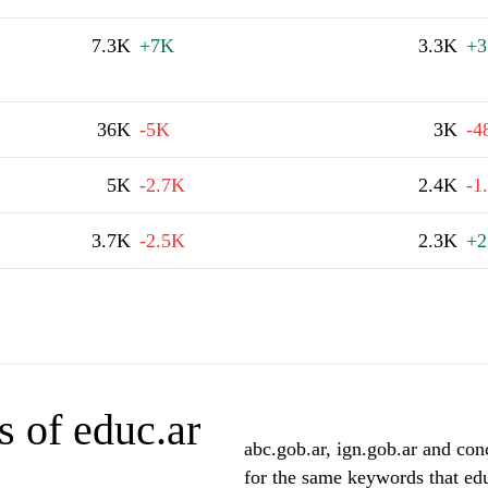
7.3K
+7K
3.3K
+3
36K
-5K
3K
-4
5K
-2.7K
2.4K
-1
3.7K
-2.5K
2.3K
+2
 of educ.ar
abc.gob.ar, ign.gob.ar and conc
for the same keywords that edu