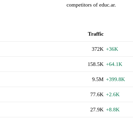
competitors of educ.ar.
Traffic
372K
+36K
158.5K
+64.1K
9.5M
+399.8K
77.6K
+2.6K
27.9K
+8.8K