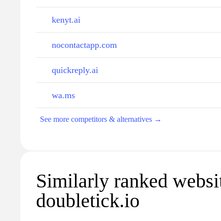
kenyt.ai
nocontactapp.com
quickreply.ai
wa.ms
See more competitors & alternatives →
Similarly ranked websi
doubletick.io