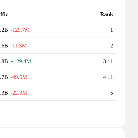
ffic
Rank
.2B
-129.7M
1
.6B
-11.3M
2
.8B
+129.4M
3
↑1
.7B
-49.5M
4
↓1
.3B
-22.3M
5