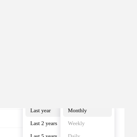
Last year
Monthly
Last year
Monthly
Last 2 years
Weekly
Last 5 years
Daily