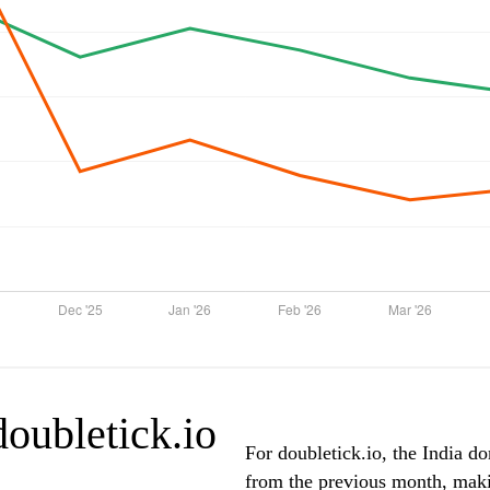
doubletick.io
For doubletick.io, the India do
from the previous month, makin