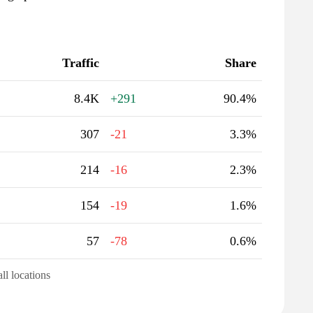
Traffic
Share
8.4K
+291
90.4%
307
-21
3.3%
214
-16
2.3%
154
-19
1.6%
57
-78
0.6%
all locations