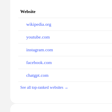
Website
wikipedia.org
youtube.com
instagram.com
facebook.com
chatgpt.com
See all top-ranked websites →