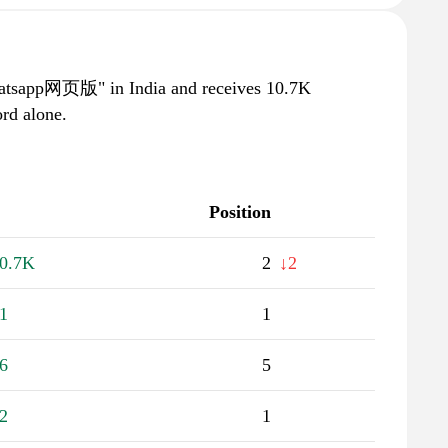
whatsapp网页版" in India and receives 10.7K
rd alone.
Position
0.7K
2
↓2
1
1
6
5
2
1