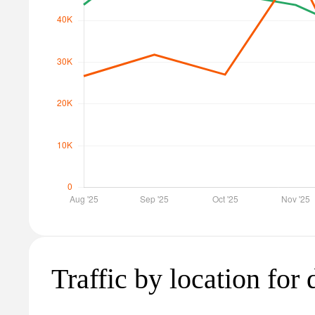
Traffic by location for 