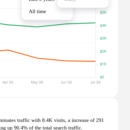
All time
minates traffic with 8.4K visits, a increase of 291
g up 90.4% of the total search traffic.