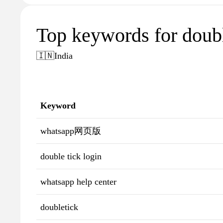
Top keywords for doubl
🇮🇳
India
Keyword
whatsapp网页版
double tick login
whatsapp help center
doubletick