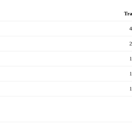
Tra
4
2
1
1
1