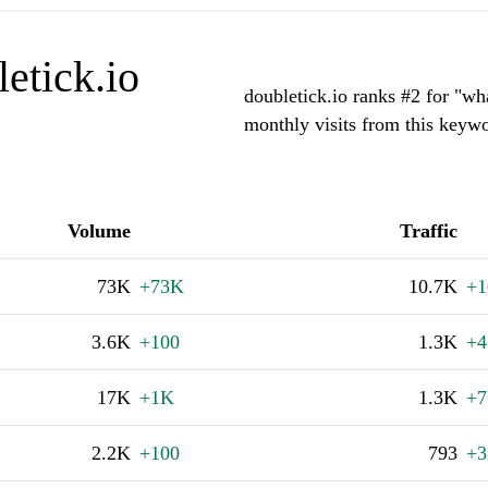
etick.io
doubletick.io ranks #2 for "
monthly visits from this keywo
Volume
Traffic
73K
+73K
10.7K
+1
3.6K
+100
1.3K
+4
17K
+1K
1.3K
+7
2.2K
+100
793
+3