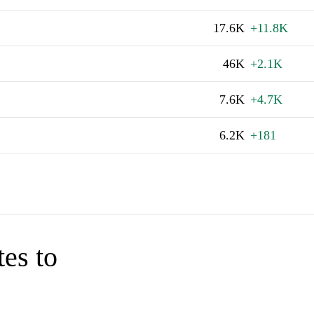
17.6K
+11.8K
46K
+2.1K
7.6K
+4.7K
6.2K
+181
tes to