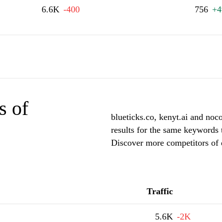
6.6K
-400
756
+4
s of
blueticks.co, kenyt.ai and noc
results for the same keywords t
Discover more competitors of 
Traffic
5.6K
-2K