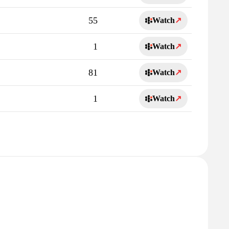
55
Watch
↗
1
Watch
↗
81
Watch
↗
1
Watch
↗