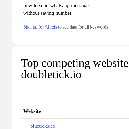
how to send whatsapp message
without saving number
Sign up for Ahrefs
to see data for all keywords
Top competing website
doubletick.io
Website
blueticks.co