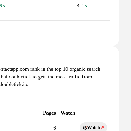
95
3
↑5
ontactapp.com rank in the top 10 organic search
hat doubletick.io gets the most traffic from.
doubletick.io.
Pages
Watch
6
Watch
↗