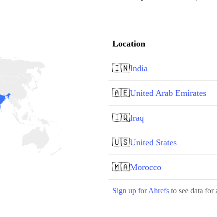
Location
🇮🇳
India
🇦🇪
United Arab Emirates
🇮🇶
Iraq
🇺🇸
United States
🇲🇦
Morocco
Sign up for Ahrefs
to see data for 