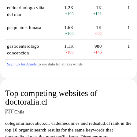
endocrinologo viña
1.2K
1K
1
+100
+121
del mar
psiquiatras fonasa
1.6K
1K
1
+100
-602
gastroenterologo
1.1K
980
1
-100
-146
concepcion
Sign up for Ahrefs
to see data for all keywords
Top competing websites of
doctoralia.cl
🇨🇱
Chile
colegiofarmaceutico.cl, vademecum.es and redsalud.cl rank in the
top 10 organic search results for the same keywords that
doctoralia.cl gets the most traffic from. Discover more