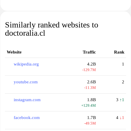
Similarly ranked websites to
doctoralia.cl
Website
Traffic
Rank
wikipedia.org
4.2B
1
-129.7M
youtube.com
2.6B
2
-11.3M
instagram.com
1.8B
3
↑1
+129.4M
facebook.com
1.7B
4
↓1
-49.5M