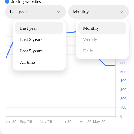
Linking websites
Last year
Monthly
Last year
Monthly
Last 2 years
Weekly
Last 5 years
Daily
All time