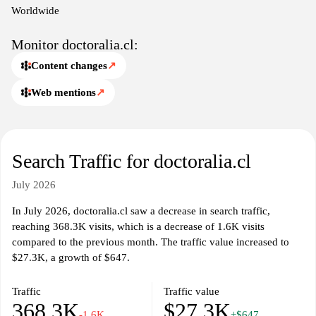
medical needs.
Worldwide
Monitor doctoralia.cl:
Content changes
↗
Web mentions
↗
Search Traffic for doctoralia.cl
July 2026
In July 2026, doctoralia.cl saw a decrease in search traffic,
reaching 368.3K visits, which is a decrease of 1.6K visits
compared to the previous month. The traffic value increased to
$27.3K, a growth of $647.
Traffic
Traffic value
368.3K
$27.3K
-1.6K
+$647