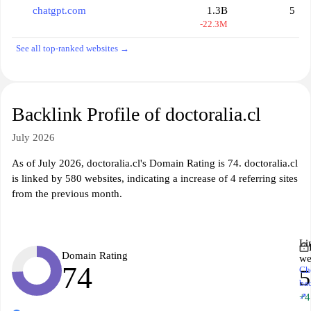
chatgpt.com
1.3B
5
-22.3M
See all top-ranked websites →
Backlink Profile of doctoralia.cl
July 2026
As of July 2026, doctoralia.cl's Domain Rating is 74. doctoralia.cl
is linked by 580 websites, indicating a increase of 4 referring sites
from the previous month.
Li
Domain Rating
we
74
Ch
5
ba
↗
+4