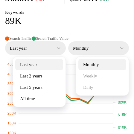
Keywords
89K
Search Traffic
Search Traffic Value
Last year
Monthly
Last year
Monthly
Last 2 years
Weekly
Last 5 years
Daily
All time