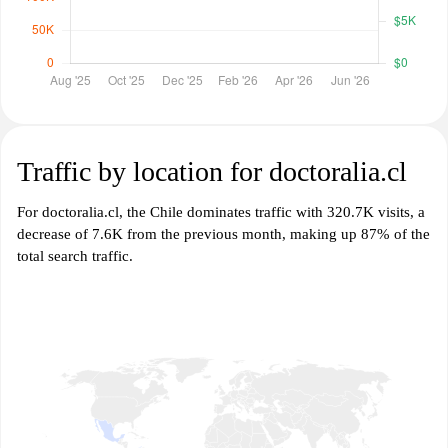
Traffic by location for doctoralia.cl
For doctoralia.cl, the Chile dominates traffic with 320.7K visits, a
decrease of 7.6K from the previous month, making up 87% of the
total search traffic.