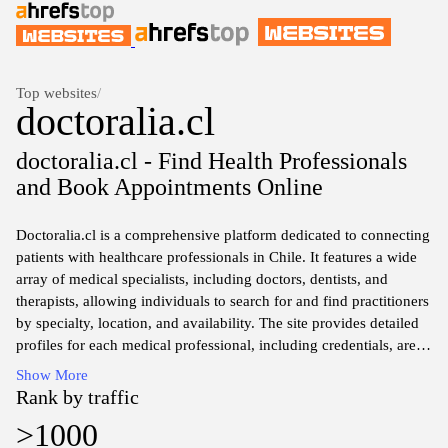
Top websites
/
doctoralia.cl
doctoralia.cl - Find Health Professionals
and Book Appointments Online
Doctoralia.cl is a comprehensive platform dedicated to connecting
patients with healthcare professionals in Chile. It features a wide
array of medical specialists, including doctors, dentists, and
therapists, allowing individuals to search for and find practitioners
by specialty, location, and availability. The site provides detailed
profiles for each medical professional, including credentials, areas
of expertise, and patient reviews to facilitate informed decision-
Show More
making. Additionally, Doctoralia.cl offers resources for booking
Rank by traffic
appointments and accessing medical information, aiming to ease
>1000
the process of finding suitable healthcare providers for various