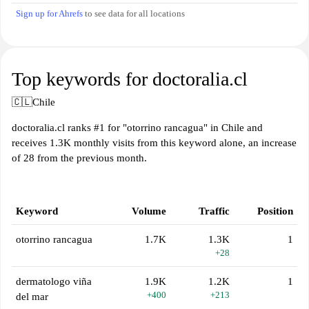
Sign up for Ahrefs
to see data for all locations
Top keywords for doctoralia.cl
🇨🇱
Chile
doctoralia.cl ranks #1 for "otorrino rancagua" in Chile and
receives 1.3K monthly visits from this keyword alone, an increase
of 28 from the previous month.
Keyword
Volume
Traffic
Position
otorrino rancagua
1.7K
1.3K
1
+28
dermatologo viña
1.9K
1.2K
1
+400
+213
del mar