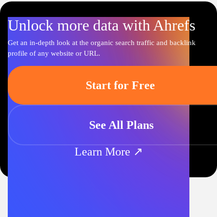
Unlock more data with Ahrefs
Get an in-depth look at the organic search traffic and backlink
profile of any website or URL.
Start for Free
See All Plans
Learn More ↗