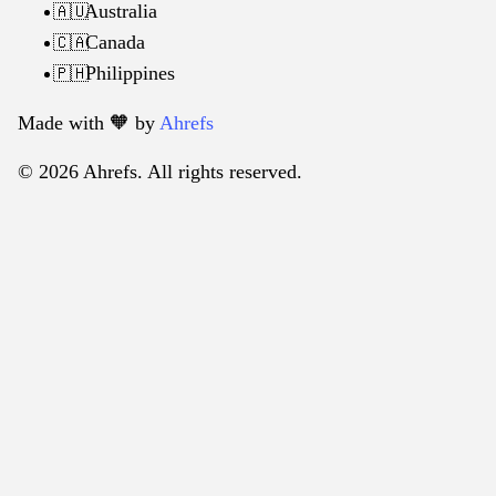
Australia
🇦🇺
Canada
🇨🇦
Philippines
🇵🇭
Made with 🧡️ by
Ahrefs
© 2026 Ahrefs. All rights reserved.