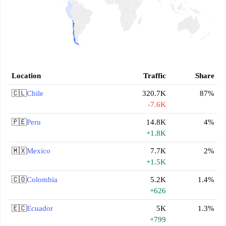
Location
Traffic
Share
🇨🇱
Chile
320.7K
87%
-7.6K
🇵🇪
Peru
14.8K
4%
+1.8K
🇲🇽
Mexico
7.7K
2%
+1.5K
🇨🇴
Colombia
5.2K
1.4%
+626
🇪🇨
Ecuador
5K
1.3%
+799