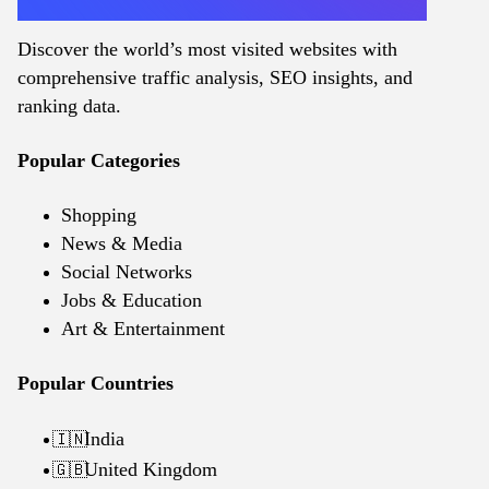
Discover the world’s most visited websites with
comprehensive traffic analysis, SEO insights, and
ranking data.
Popular Categories
Shopping
News & Media
Social Networks
Jobs & Education
Art & Entertainment
Popular Countries
India
🇮🇳
United Kingdom
🇬🇧