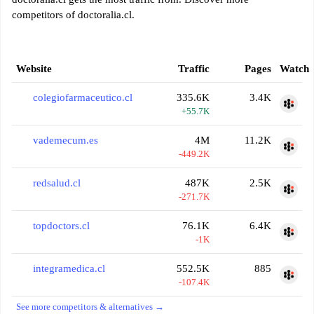
competitors of doctoralia.cl.
Website
Traffic
Pages
Watch
colegiofarmaceutico.cl
335.6K
3.4K
+55.7K
vademecum.es
4M
11.2K
-449.2K
redsalud.cl
487K
2.5K
-271.7K
topdoctors.cl
76.1K
6.4K
-1K
integramedica.cl
552.5K
885
-107.4K
See more competitors & alternatives →