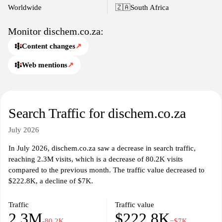
The website reflects Dischem's commitment to health and
Worldwide
🇿🇦
South Africa
wellness, showcasing a variety of services available at physical
pharmacy locations. Detailed product descriptions, user reviews,
Monitor dischem.co.za:
and categorizations facilitate easier navigation and understanding
Content changes
↗
of available items. Health professionals associated with Dischem
may provide insights and expertise through articles or blog posts
Web mentions
↗
presented on the platform. The site is designed to cater to a
diverse audience seeking pharmaceutical care, health resources,
and wellness information.
Search Traffic for dischem.co.za
July 2026
In July 2026, dischem.co.za saw a decrease in search traffic,
reaching 2.3M visits, which is a decrease of 80.2K visits
compared to the previous month. The traffic value decreased to
$222.8K, a decline of $7K.
Traffic
Traffic value
2.3M
$222.8K
-80.2K
−$7K