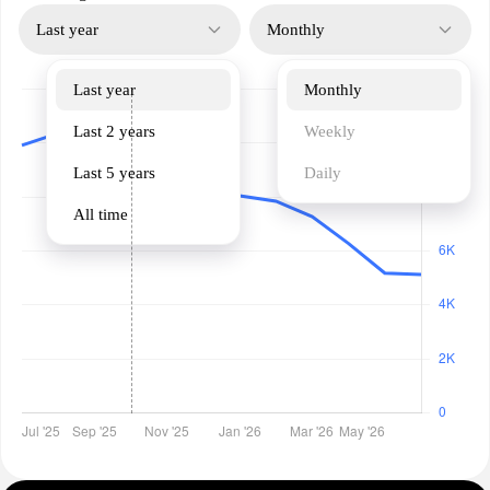
Last year
Monthly
Last year
Monthly
Last 2 years
Weekly
Last 5 years
Daily
All time