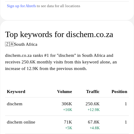
Sign up for Ahrefs
to see data for all locations
Top keywords for dischem.co.za
🇿🇦
South Africa
dischem.co.za ranks #1 for "dischem" in South Africa and
receives 250.6K monthly visits from this keyword alone, an
increase of 12.9K from the previous month.
Keyword
Volume
Traffic
Position
dischem
306K
250.6K
1
+16K
+12.9K
dischem online
71K
67.8K
1
+5K
+4.8K