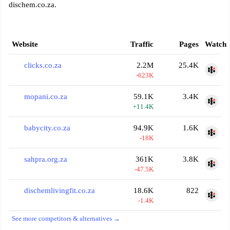
dischem.co.za.
Website
Traffic
Pages
Watch
clicks.co.za
2.2M
25.4K
-623K
mopani.co.za
59.1K
3.4K
+11.4K
babycity.co.za
94.9K
1.6K
-18K
sahpra.org.za
361K
3.8K
-47.5K
dischemlivingfit.co.za
18.6K
822
-1.4K
See more competitors & alternatives →