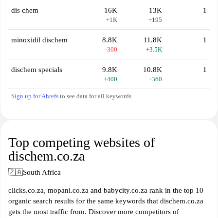
dis chem
16K
13K
1
+1K
+195
minoxidil dischem
8.8K
11.8K
1
-300
+3.5K
dischem specials
9.8K
10.8K
1
+400
+360
Sign up for Ahrefs
to see data for all keywords
Top competing websites of
dischem.co.za
🇿🇦
South Africa
clicks.co.za, mopani.co.za and babycity.co.za rank in the top 10
organic search results for the same keywords that dischem.co.za
gets the most traffic from. Discover more competitors of