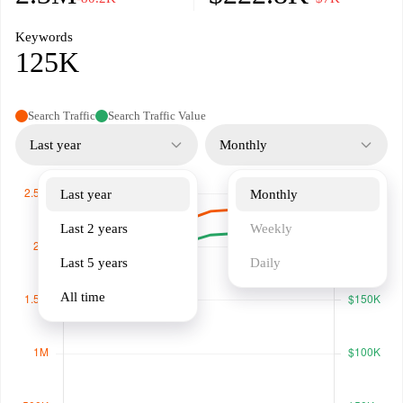
Keywords
125K
Search Traffic
Search Traffic Value
Last year
Monthly
Last year
Monthly
Last 2 years
Weekly
Last 5 years
Daily
All time