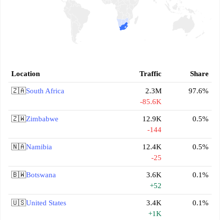
Location
Traffic
Share
🇿🇦
South Africa
2.3M
97.6%
-85.6K
🇿🇼
Zimbabwe
12.9K
0.5%
-144
🇳🇦
Namibia
12.4K
0.5%
-25
🇧🇼
Botswana
3.6K
0.1%
+52
🇺🇸
United States
3.4K
0.1%
+1K