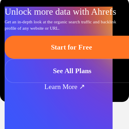
Unlock more data with Ahrefs
Get an in-depth look at the organic search traffic and backlink
profile of any website or URL.
Start for Free
See All Plans
Learn More ↗