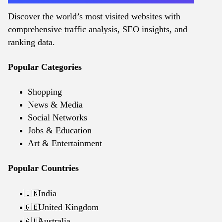
Discover the world’s most visited websites with
comprehensive traffic analysis, SEO insights, and
ranking data.
Popular Categories
Shopping
News & Media
Social Networks
Jobs & Education
Art & Entertainment
Popular Countries
India
🇮🇳
United Kingdom
🇬🇧
Australia
🇦🇺