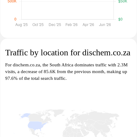
Traffic by location for dischem.co.za
For dischem.co.za, the South Africa dominates traffic with 2.3M
visits, a decrease of 85.6K from the previous month, making up
97.6% of the total search traffic.