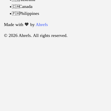
Canada
🇨🇦
Philippines
🇵🇭
Made with 🧡️ by
Ahrefs
© 2026 Ahrefs. All rights reserved.