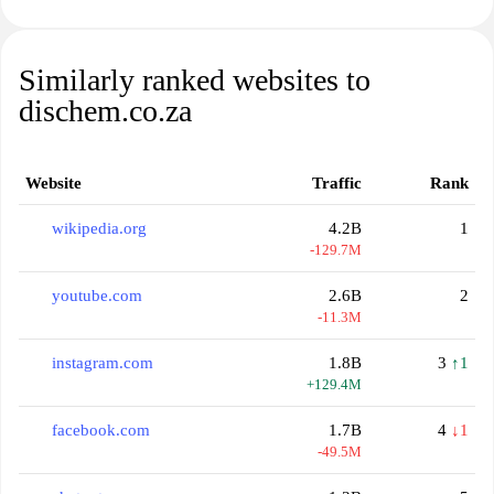
Similarly ranked websites to
dischem.co.za
Website
Traffic
Rank
wikipedia.org
4.2B
1
-129.7M
youtube.com
2.6B
2
-11.3M
instagram.com
1.8B
3
↑1
+129.4M
facebook.com
1.7B
4
↓1
-49.5M