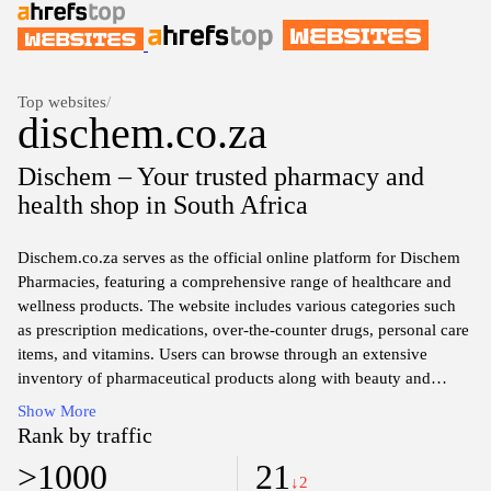
Top websites
/
dischem.co.za
Dischem – Your trusted pharmacy and
health shop in South Africa
Dischem.co.za serves as the official online platform for Dischem
Pharmacies, featuring a comprehensive range of healthcare and
wellness products. The website includes various categories such
as prescription medications, over-the-counter drugs, personal care
items, and vitamins. Users can browse through an extensive
inventory of pharmaceutical products along with beauty and
skincare solutions. The site also offers information on the latest
Show More
health trends and tips, alongside features for online shopping and
Rank by traffic
access to pharmacy services.
>1000
21
↓2