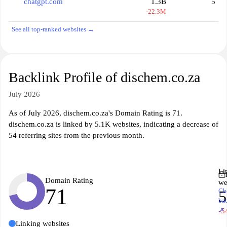
chatgpt.com
1.3B
5
-22.3M
See all top-ranked websites →
Backlink Profile of dischem.co.za
July 2026
As of July 2026, dischem.co.za's Domain Rating is 71.
dischem.co.za is linked by 5.1K websites, indicating a decrease of
54 referring sites from the previous month.
Li
Domain Rating
we
71
Ch
5
ba
↗
-5
Linking websites